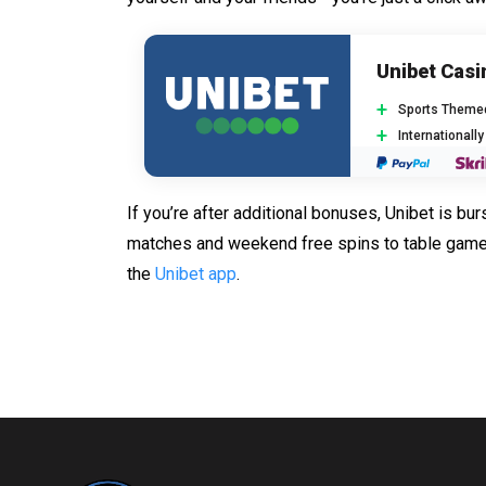
Unibet Casi
Sports Theme
International
If you’re after additional bonuses, Unibet is bu
matches and weekend free spins to table game 
the
Unibet app
.