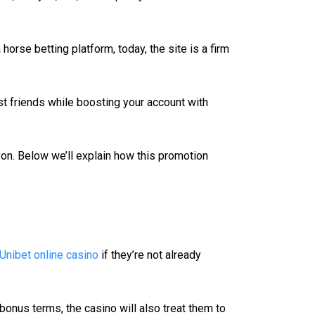
orse betting platform, today, the site is a firm
st friends while boosting your account with
 on. Below we’ll explain how this promotion
Unibet online casino
if they’re not already
 bonus terms, the casino will also treat them to