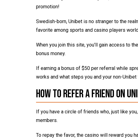
promotion!
Swedish-born, Unibet is no stranger to the realm
favorite among sports and casino players worl
When you join this site, you’ll gain access to t
bonus money.
If earning a bonus of $50 per referral while sp
works and what steps you and your non-Unibet fr
HOW TO REFER A FRIEND ON UN
If you have a circle of friends who, just like y
members.
To repay the favor, the casino will reward you ha