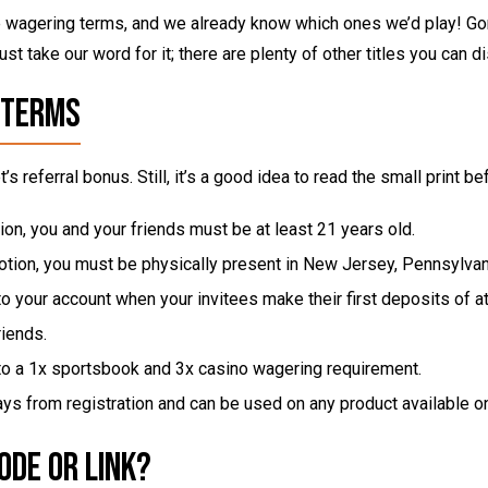
e wagering terms, and we already know which ones we’d play! Gon
ust take our word for it; there are plenty of other titles you can 
S TERMS
s referral bonus. Still, it’s a good idea to read the small print be
ion, you and your friends must be at least 21 years old.
otion, you must be physically present in New Jersey, Pennsylvania
to your account when your invitees make their first deposits of 
riends.
to a 1x sportsbook and 3x casino wagering requirement.
ays from registration and can be used on any product available o
ODE OR LINK?