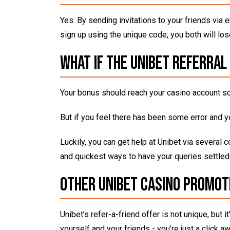
Yes. By sending invitations to your friends via e
sign up using the unique code, you both will l
WHAT IF THE UNIBET REFERRA
Your bonus should reach your casino account soon
But if you feel there has been some error and 
Luckily, you can get help at Unibet via several c
and quickest ways to have your queries settled
OTHER UNIBET CASINO PROMOT
Unibet’s refer-a-friend offer is not unique, but 
yourself and your friends - you’re just a click