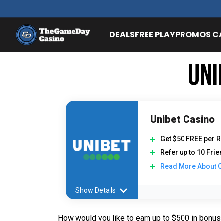
DEALS
FREE PLAY
PROMOS C
Uni
Unibet Casino
Get $50 FREE per R
Refer up to 10 Fri
Read More About 
Show Details
How would you like to earn up to $500 in bonus m