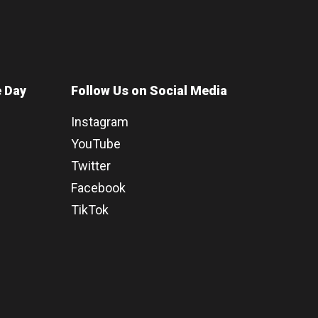
 Day
Follow Us on Social Media
Instagram
YouTube
Twitter
Facebook
TikTok