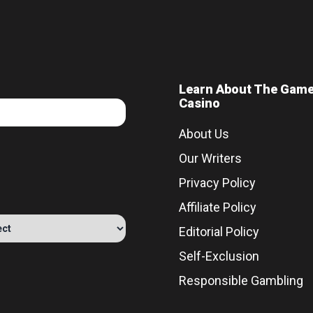
Learn About The Game
Casino
About Us
Our Writers
Privacy Policy
Affiliate Policy
Editorial Policy
Self-Exclusion
Responsible Gambling