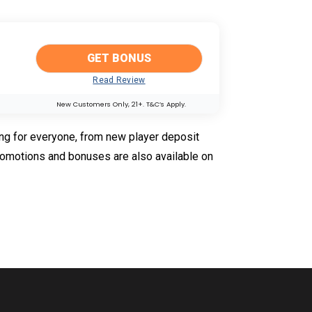
GET BONUS
Read Review
New Customers Only, 21+. T&C’s Apply.
hing for everyone, from new player deposit
romotions and bonuses are also available on