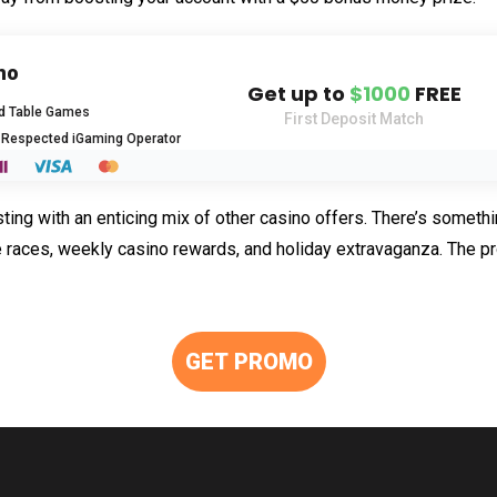
no
Get up to
$1000
FREE
d Table Games
First Deposit Match
ly Respected iGaming Operator
rsting with an enticing mix of other casino offers. There’s somet
races, weekly casino rewards, and holiday extravaganza. The p
GET PROMO