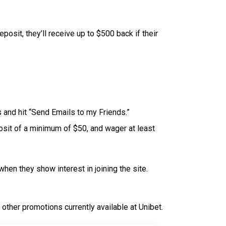
posit, they’ll receive up to $500 back if their
ds and hit “Send Emails to my Friends.”
osit of a minimum of $50, and wager at least
when they show interest in joining the site.
l other promotions currently available at Unibet.