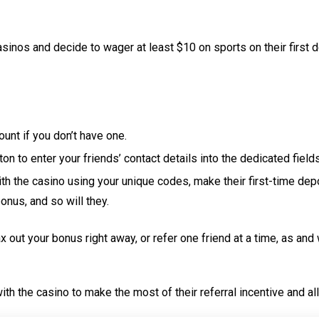
asinos and decide to wager at least $10 on sports on their first de
ount if you don’t have one.
tton to enter your friends’ contact details into the dedicated fiel
ith the casino using your unique codes, make their first-time dep
onus, and so will they.
 out your bonus right away, or refer one friend at a time, as and 
with the casino to make the most of their referral incentive and al