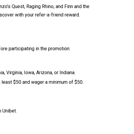
zo’s Quest, Raging Rhino, and Finn and the
discover with your refer-a-friend reward.
fore participating in the promotion:
, Virginia, Iowa, Arizona, or Indiana.
at least $50 and wager a minimum of $50.
n Unibet.