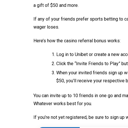
a gift of $50 and more.
If any of your friends prefer sports betting to c
wager loses.
Here’s how the casino referral bonus works:
Log in to Unibet or create a new acc
Click the “Invite Friends to Play” bu
When your invited friends sign up w
$50, you’ll receive your respective b
You can invite up to 10 friends in one go and max
Whatever works best for you.
If you’re not yet registered, be sure to sign up 