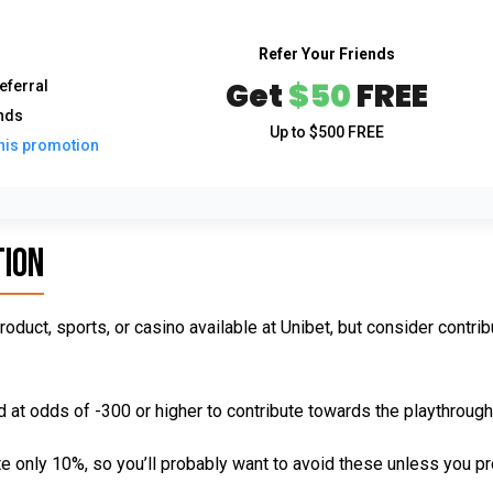
Refer Your Friends
Get
$50
FREE
eferral
ends
Up to $500 FREE
his promotion
TION
roduct, sports, or casino available at Unibet, but consider contr
at odds of -300 or higher to contribute towards the playthrough
te only 10%, so you’ll probably want to avoid these unless you pref