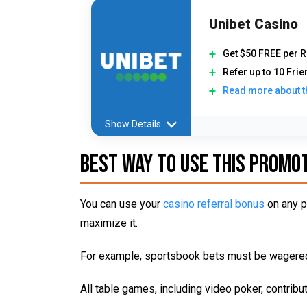
Unibet Casino
Get $50 FREE per R
Refer up to 10 Fri
Read more about t
Show Details
BEST WAY TO USE THIS PROMO
You can use your
casino referral bonus
on any p
maximize it.
For example, sportsbook bets must be wagered 
All table games, including video poker, contribu