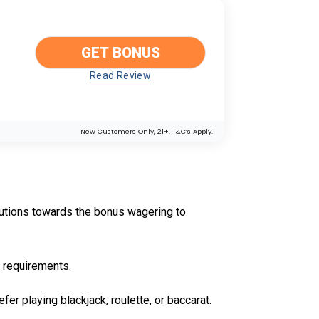
GET BONUS
Read Review
New Customers Only, 21+. T&C’s Apply.
ibutions towards the bonus wagering to
 requirements.
er playing blackjack, roulette, or baccarat.