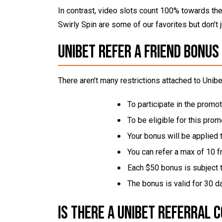
In contrast, video slots count 100% towards th
Swirly Spin are some of our favorites but don’t j
UNIBET REFER A FRIEND BONU
There aren’t many restrictions attached to Unibet’
To participate in the promot
To be eligible for this prom
Your bonus will be applied 
You can refer a max of 10 f
Each $50 bonus is subject 
The bonus is valid for 30 d
IS THERE A UNIBET REFERRAL C