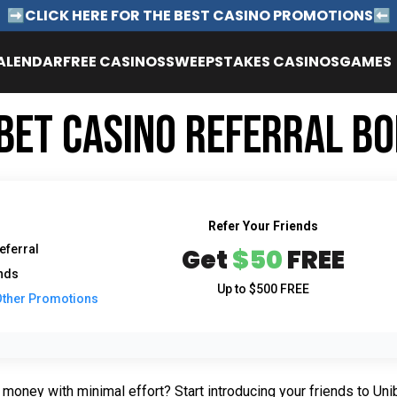
➡️CLICK HERE FOR THE BEST CASINO PROMOTIONS⬅️
ALENDAR
FREE CASINOS
SWEEPSTAKES CASINOS
GAMES
bet Casino Referral B
Refer Your Friends
eferral
Get
$50
FREE
ends
Up to $500 FREE
Other Promotions
oney with minimal effort? Start introducing your friends to Unibet