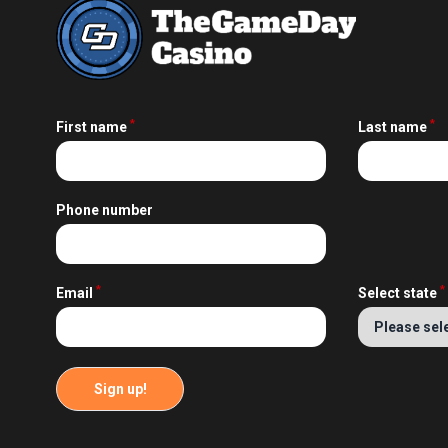
*
*
First name
Last name
Phone number
*
*
Email
Select state
Sign up!