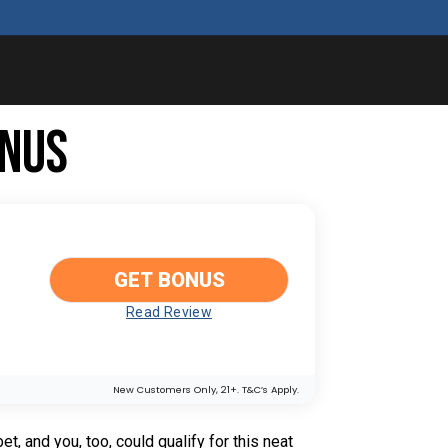
onus
GET BONUS
Read Review
New Customers Only, 21+. T&C’s Apply.
, and you, too, could qualify for this neat