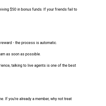
iving $50 in bonus funds. If your friends fail to
e reward - the process is automatic.
team as soon as possible.
ience, talking to live agents is one of the best
ine. If you’re already a member, why not treat