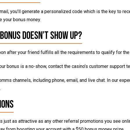
mail, you’ll generate a personalized code which is the key to rece
ose your bonus money.
L BONUS DOESN’T SHOW UP?
 after your friend fulfills all the requirements to qualify for th
your bonus is a no-show, contact the casino’s customer support 
omms channels, including phone, email, and live chat. In our exper
.
IONS
it’s just as attractive as any other referral promotions you see onl
 away from boosting your account with a $50 bonus money prize.