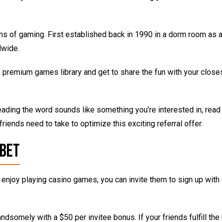
s of gaming. First established back in 1990 in a dorm room as a h
dwide.
he premium games library and get to share the fun with your close
reading the word sounds like something you’re interested in, read
iends need to take to optimize this exciting referral offer.
IBET
ou, enjoy playing casino games, you can invite them to sign up with
ndsomely with a $50 per invitee bonus. If your friends fulfill the