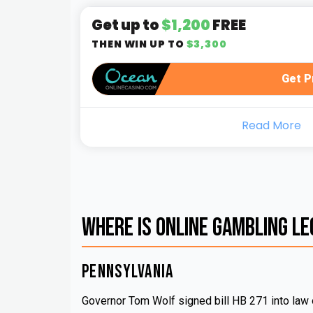
Get up to
$1,200
FREE
THEN WIN UP TO
$3,300
Get 
Read More
WHERE IS ONLINE GAMBLING LE
Pennsylvania
Governor Tom Wolf signed bill HB 271 into law 