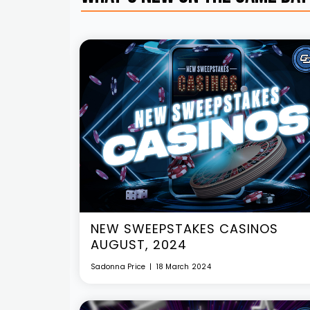
NEW SWEEPSTAKES CASINOS
AUGUST, 2024
Sadonna Price
|
18 March 2024