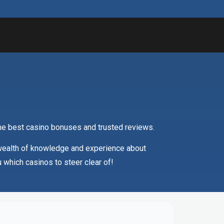
he best casino bonuses and trusted reviews.
 wealth of knowledge and experience about
 which casinos to steer clear of!