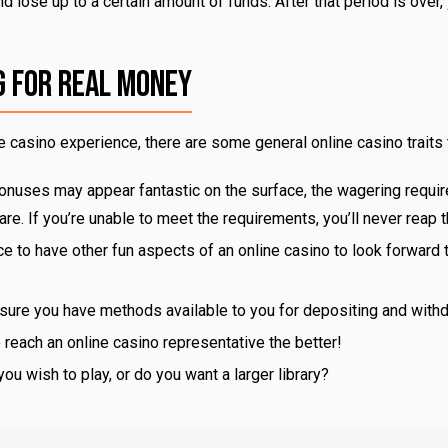
d lose up to a certain amount of funds. After that period is over
G FOR REAL MONEY
e casino experience, there are some general online casino traits 
uses may appear fantastic on the surface, the wagering requir
re. If you’re unable to meet the requirements, you’ll never reap t
ce to have other fun aspects of an online casino to look forward 
ure you have methods available to you for depositing and withd
reach an online casino representative the better!
 you wish to play, or do you want a larger library?