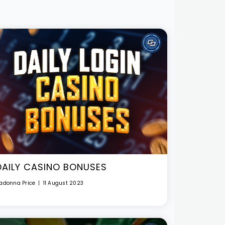
DAILY CASINO BONUSES
adonna Price
|
11 August 2023