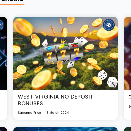
WEST VIRGINIA NO DEPOSIT
BONUSES
S
Sadonna Price
|
18 March 2024