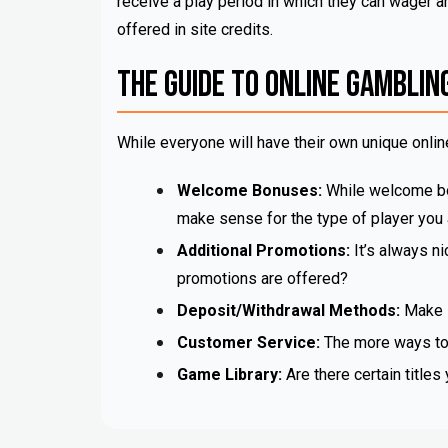
receive a play period in which they can wager an
offered in site credits.
THE GUIDE TO ONLINE GAMBLIN
While everyone will have their own unique onlin
Welcome Bonuses:
While welcome bon
make sense for the type of player you a
Additional Promotions:
It’s always ni
promotions are offered?
Deposit/Withdrawal Methods:
Make s
Customer Service:
The more ways to 
Game Library:
Are there certain titles