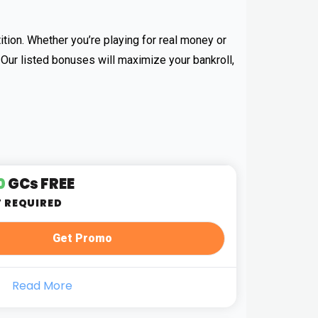
tion. Whether you’re playing for real money or
 Our listed bonuses will maximize your bankroll,
0
GCs FREE
T REQUIRED
Get Promo
Read More