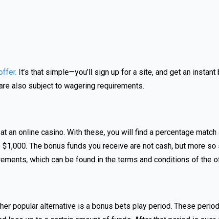
offer
. It’s that simple—you’ll sign up for a site, and get an instan
are also subject to wagering requirements.
at an online casino. With these, you will find a percentage match 
o $1,000. The bonus funds you receive are not cash, but more so s
rements, which can be found in the terms and conditions of the of
er popular alternative is a bonus bets play period. These periods