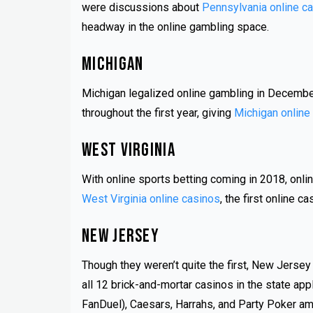
were discussions about
Pennsylvania online c
headway in the online gambling space.
Michigan
Michigan legalized online gambling in Decembe
throughout the first year, giving
Michigan online
West Virginia
With online sports betting coming in 2018, onl
West Virginia online casinos
, the first online c
New Jersey
Though they weren’t quite the first, New Jersey 
all 12 brick-and-mortar casinos in the state appl
FanDuel), Caesars, Harrahs, and Party Poker a