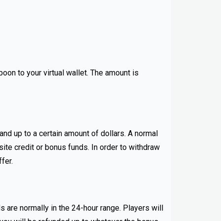
t boon to your virtual wallet. The amount is
and up to a certain amount of dollars. A normal
ite credit or bonus funds. In order to withdraw
fer.
 are normally in the 24-hour range. Players will