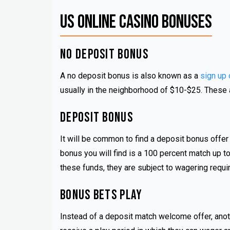
US ONLINE CASINO BONUSES
No Deposit Bonus
A no deposit bonus is also known as a
sign up 
usually in the neighborhood of $10-$25. These 
Deposit Bonus
It will be common to find a deposit bonus offer 
bonus you will find is a 100 percent match up t
these funds, they are subject to wagering requi
Bonus Bets Play
Instead of a deposit match welcome offer, anoth