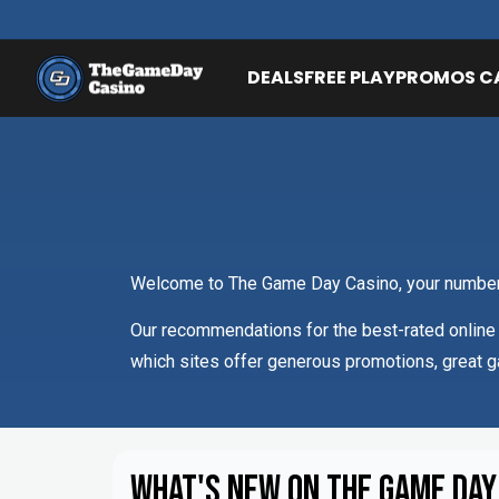
DEALS
FREE PLAY
PROMOS C
Welcome to The Game Day Casino, your number o
Our recommendations for the best-rated online 
which sites offer generous promotions, great ga
WHAT'S NEW ON THE GAME DAY