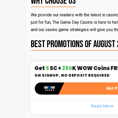
WHY CHOOSE US
We provide our readers with the latest in casin
just for fun, The Game Day Casino is here to he
and our casino game strategies will give you t
BEST PROMOTIONS OF AUGUST
Get
5
SC +
250
K WOW Coins FR
ON SIGNUP, NO DEPOSIT REQUIRED
Get 
Read More