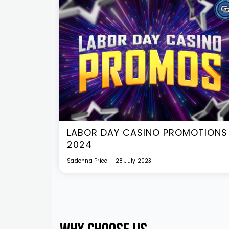
LABOR DAY CASINO PROMOTIONS
2024
Sadonna Price
|
28 July 2023