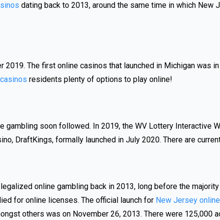
asinos
dating back to 2013, around the same time in which New 
r 2019. The first online casinos that launched in Michigan was
 casinos
residents plenty of options to play online!
ine gambling soon followed. In 2019, the WV Lottery Interactive
asino, DraftKings, formally launched in July 2020. There are current
legalized online gambling back in 2013, long before the majority 
ied for online licenses. The official launch for
New Jersey online
mongst others was on November 26, 2013. There were 125,000 acc