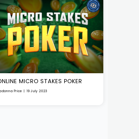
ONLINE MICRO STAKES POKER
adonna Price
|
19 July 2023