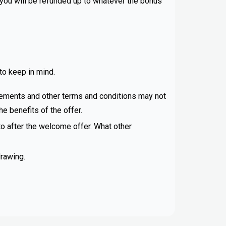
, you will be refunded up to whatever the bonus
to keep in mind.
ements and other terms and conditions may not
he benefits of the offer.
to after the welcome offer. What other
rawing.