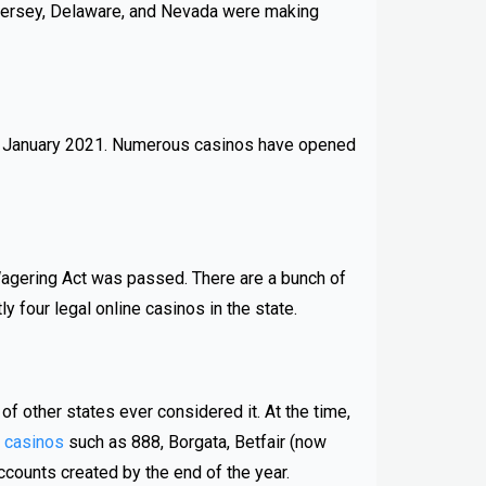
Jersey, Delaware, and Nevada were making
 in January 2021. Numerous casinos have opened
 Wagering Act was passed. There are a bunch of
ly four legal online casinos in the state.
of other states ever considered it. At the time,
 casinos
such as 888, Borgata, Betfair (now
ounts created by the end of the year.