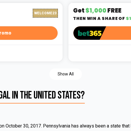
Get
$1,000
FREE
WELCOME23
THEN WIN A SHARE OF
$
Promo
Show All
GAL IN THE UNITED STATES?
on October 30, 2017. Pennsylvania has always been a state that 