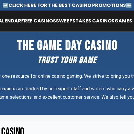
➡️CLICK HERE FOR THE BEST CASINO PROMOTIONS⬅️
ALENDAR
FREE CASINOS
SWEEPSTAKES CASINOS
GAMES
THE GAME DAY CASINO
TRUST YOUR GAME
ne resource for online casino gaming. We strive to bring you t
casinos are backed by our expert staff and writers who carry a
me selections, and excellent customer service. We also tell you
 CASINO