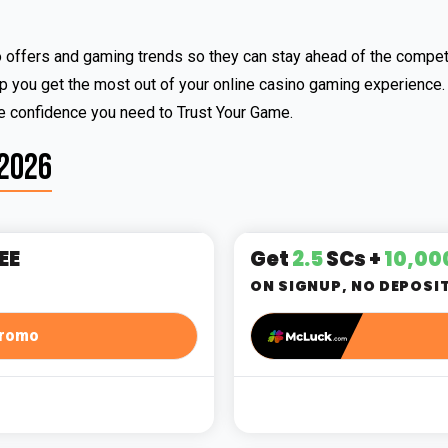
o offers and gaming trends so they can stay ahead of the competi
lp you get the most out of your online casino gaming experience.
he confidence you need to Trust Your Game.
 2026
EE
Get
2.5
SCs +
10,00
ON SIGNUP, NO DEPOSI
Promo