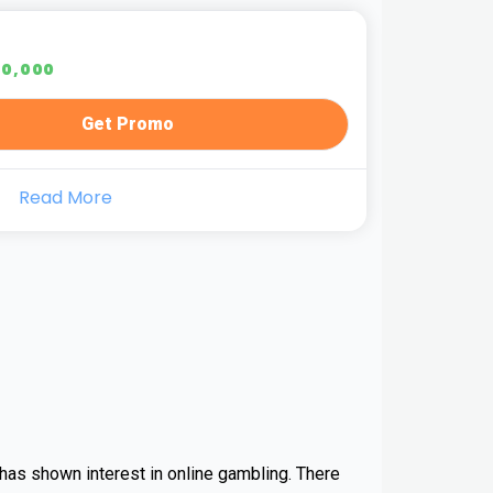
10,000
Get Promo
Read More
has shown interest in online gambling. There