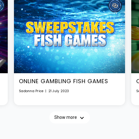
ONLINE GAMBLING FISH GAMES
Sadonna Price
|
21 July 2023
S
Show more