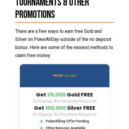
TOURNAMENTS & OTHER
PROMOTIONS
There are a few ways to earn free Gold and
Silver on PokerAllDay outside of the no deposit
bonus. Here are some of the easiest methods to
claim free money:
Get
25,000
Gold FREE
On Signup, No Purchase Required
Get
100,000
Silver FREE
On Signup, No Purchase Required
PokerAllDay Offer Pending
Other Bonuses Available