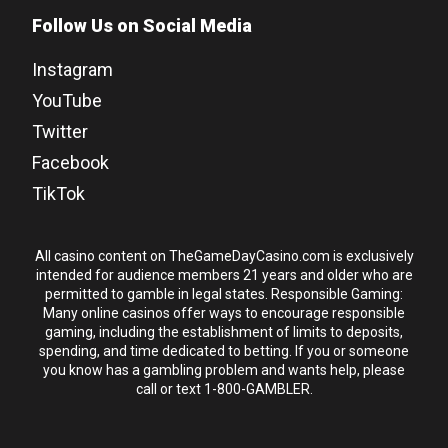
Follow Us on Social Media
Instagram
YouTube
Twitter
Facebook
TikTok
All casino content on TheGameDayCasino.com is exclusively
intended for audience members 21 years and older who are
permitted to gamble in legal states. Responsible Gaming:
Many online casinos offer ways to encourage responsible
gaming, including the establishment of limits to deposits,
spending, and time dedicated to betting. If you or someone
you know has a gambling problem and wants help, please
call or text 1-800-GAMBLER.