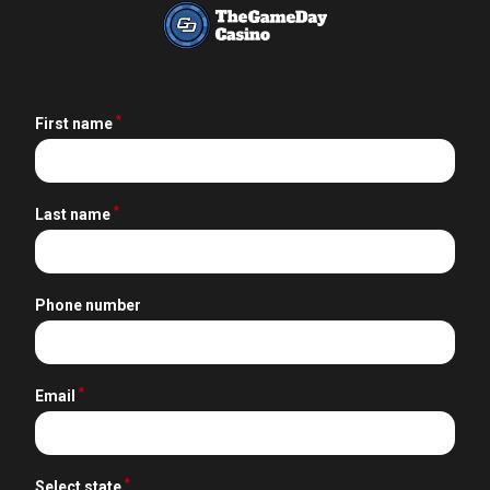
*
First name
*
Last name
Phone number
*
Email
*
Select state