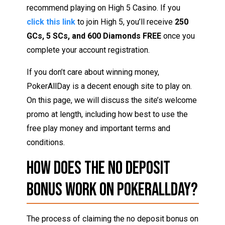
recommend playing on High 5 Casino. If you
click this link
to join High 5, you’ll receive
250
GCs, 5 SCs, and 600 Diamonds FREE
once you
complete your account registration.
If you don’t care about winning money,
PokerAllDay is a decent enough site to play on.
On this page, we will discuss the site’s welcome
promo at length, including how best to use the
free play money and important terms and
conditions.
HOW DOES THE NO DEPOSIT
BONUS WORK ON POKERALLDAY?
The process of claiming the no deposit bonus on