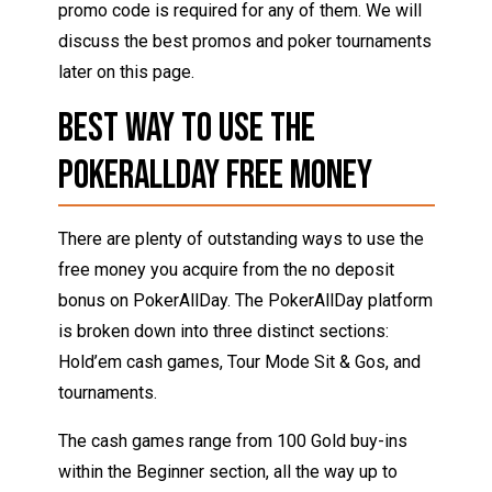
promo code is required for any of them. We will
discuss the best promos and poker tournaments
later on this page.
BEST WAY TO USE THE
POKERALLDAY FREE MONEY
There are plenty of outstanding ways to use the
free money you acquire from the no deposit
bonus on PokerAllDay. The PokerAllDay platform
is broken down into three distinct sections:
Hold’em cash games, Tour Mode Sit & Gos, and
tournaments.
The cash games range from 100 Gold buy-ins
within the Beginner section, all the way up to