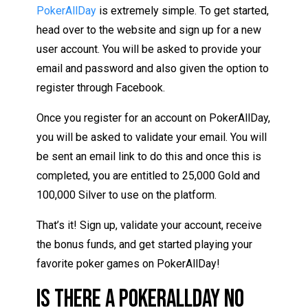
PokerAllDay
is extremely simple. To get started,
head over to the website and sign up for a new
user account. You will be asked to provide your
email and password and also given the option to
register through Facebook.
Once you register for an account on PokerAllDay,
you will be asked to validate your email. You will
be sent an email link to do this and once this is
completed, you are entitled to 25,000 Gold and
100,000 Silver to use on the platform.
That’s it! Sign up, validate your account, receive
the bonus funds, and get started playing your
favorite poker games on PokerAllDay!
IS THERE A POKERALLDAY NO