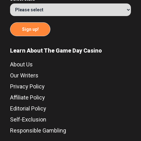
Sign up!
Learn About The Game Day Casino
About Us
Our Writers
Privacy Policy
Affiliate Policy
Editorial Policy
Self-Exclusion
Responsible Gambling