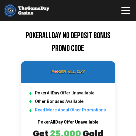
PokerAllDay No Deposit Bonus
Promo Code
PokerAllDay Offer Unavailable
Other Bonuses Available
Read More About Other Promotions
PokerAllDay Offer Unavailable
Get
25,000
Gold