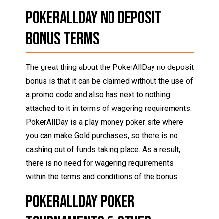
POKERALLDAY NO DEPOSIT
BONUS TERMS
The great thing about the PokerAllDay no deposit
bonus is that it can be claimed without the use of
a promo code and also has next to nothing
attached to it in terms of wagering requirements.
PokerAllDay is a play money poker site where
you can make Gold purchases, so there is no
cashing out of funds taking place. As a result,
there is no need for wagering requirements
within the terms and conditions of the bonus.
POKERALLDAY POKER