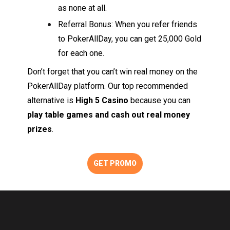
as none at all.
Referral Bonus: When you refer friends
to PokerAllDay, you can get 25,000 Gold
for each one.
Don’t forget that you can’t win real money on the
PokerAllDay platform. Our top recommended
alternative is
High 5 Casino
because you can
play table games and cash out real money
prizes
.
GET PROMO