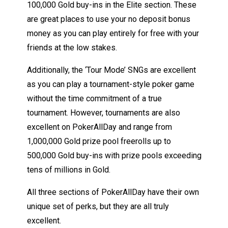
100,000 Gold buy-ins in the Elite section. These
are great places to use your no deposit bonus
money as you can play entirely for free with your
friends at the low stakes.
Additionally, the ‘Tour Mode’ SNGs are excellent
as you can play a tournament-style poker game
without the time commitment of a true
tournament. However, tournaments are also
excellent on PokerAllDay and range from
1,000,000 Gold prize pool freerolls up to
500,000 Gold buy-ins with prize pools exceeding
tens of millions in Gold.
All three sections of PokerAllDay have their own
unique set of perks, but they are all truly
excellent.