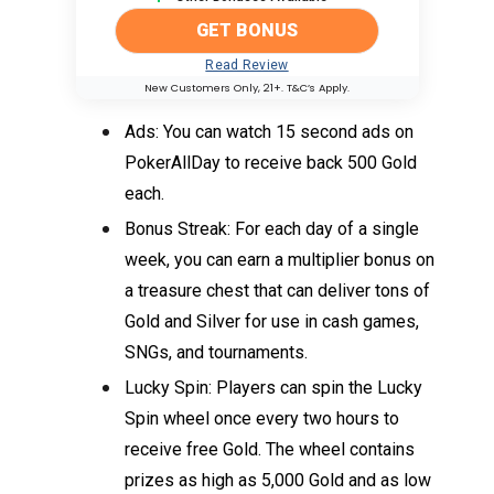
GET BONUS
Read Review
New Customers Only, 21+. T&C’s Apply.
Ads: You can watch 15 second ads on
PokerAllDay to receive back 500 Gold
each.
Bonus Streak: For each day of a single
week, you can earn a multiplier bonus on
a treasure chest that can deliver tons of
Gold and Silver for use in cash games,
SNGs, and tournaments.
Lucky Spin: Players can spin the Lucky
Spin wheel once every two hours to
receive free Gold. The wheel contains
prizes as high as 5,000 Gold and as low