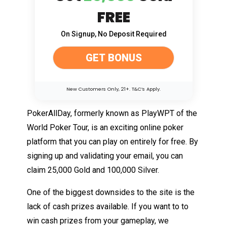
FREE
On Signup, No Deposit Required
GET BONUS
New Customers Only, 21+. T&C’s Apply.
PokerAllDay, formerly known as PlayWPT of the
World Poker Tour, is an exciting online poker
platform that you can play on entirely for free. By
signing up and validating your email, you can
claim 25,000 Gold and 100,000 Silver.
One of the biggest downsides to the site is the
lack of cash prizes available. If you want to to
win cash prizes from your gameplay, we