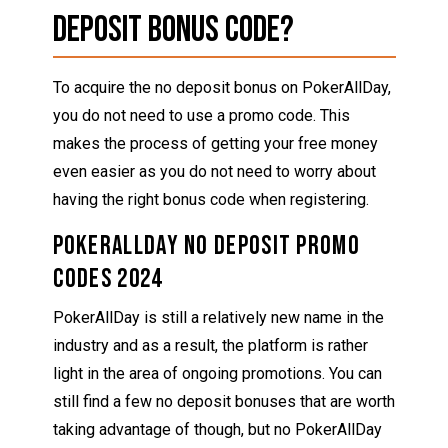
DEPOSIT BONUS CODE?
To acquire the no deposit bonus on PokerAllDay,
you do not need to use a promo code. This
makes the process of getting your free money
even easier as you do not need to worry about
having the right bonus code when registering.
PokerAllDay No Deposit Promo
Codes 2024
PokerAllDay is still a relatively new name in the
industry and as a result, the platform is rather
light in the area of ongoing promotions. You can
still find a few no deposit bonuses that are worth
taking advantage of though, but no PokerAllDay