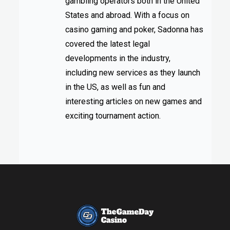
gambling operators both in the United
States and abroad. With a focus on
casino gaming and poker, Sadonna has
covered the latest legal
developments in the industry,
including new services as they launch
in the US, as well as fun and
interesting articles on new games and
exciting tournament action.