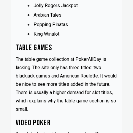
Jolly Rogers Jackpot
Arabian Tales
Popping Pinatas
King Winalot
TABLE GAMES
The table game collection at PokerAllDay is
lacking. The site only has three titles: two
blackjack games and American Roulette. It would
be nice to see more titles added in the future.
There is usually a higher demand for slot titles,
which explains why the table game section is so
small.
VIDEO POKER