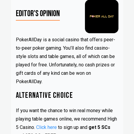
EDITOR'S OPINION
PokerAllDay is a social casino that offers peer-
to-peer poker gaming. You’ll also find casino-
style slots and table games, all of which can be
played for free. Unfortunately, no cash prizes or
gift cards of any kind can be won on
PokerAllDay.
ALTERNATIVE CHOICE
If you want the chance to win real money while
playing table games online, we recommend High
5 Casino.
Click here
to sign up and
get 5 SCs