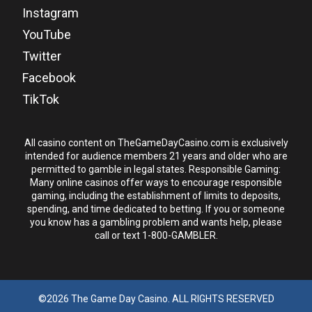
Instagram
YouTube
Twitter
Facebook
TikTok
All casino content on TheGameDayCasino.com is exclusively
intended for audience members 21 years and older who are
permitted to gamble in legal states. Responsible Gaming:
Many online casinos offer ways to encourage responsible
gaming, including the establishment of limits to deposits,
spending, and time dedicated to betting. If you or someone
you know has a gambling problem and wants help, please
call or text 1-800-GAMBLER.
©2026 The Game Day Casino. ALL RIGHTS RESERVED