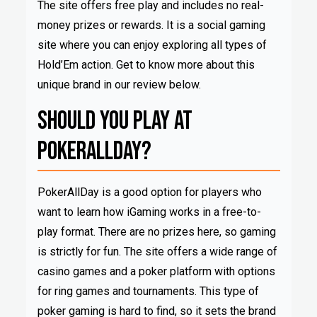
The site offers free play and includes no real-
money prizes or rewards. It is a social gaming
site where you can enjoy exploring all types of
Hold’Em action. Get to know more about this
unique brand in our review below.
SHOULD YOU PLAY AT
POKERALLDAY?
PokerAllDay is a good option for players who
want to learn how iGaming works in a free-to-
play format. There are no prizes here, so gaming
is strictly for fun. The site offers a wide range of
casino games and a poker platform with options
for ring games and tournaments. This type of
poker gaming is hard to find, so it sets the brand