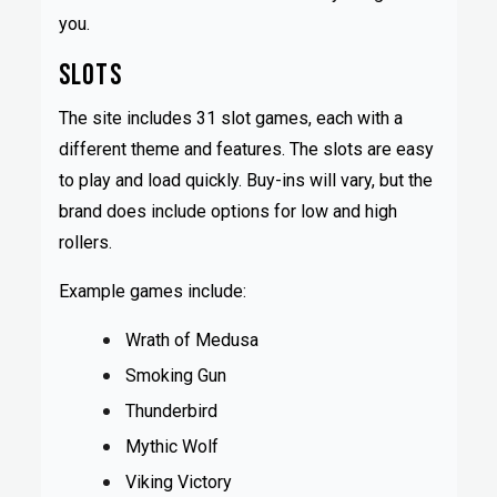
you.
SLOTS
The site includes 31 slot games, each with a
different theme and features. The slots are easy
to play and load quickly. Buy-ins will vary, but the
brand does include options for low and high
rollers.
Example games include:
Wrath of Medusa
Smoking Gun
Thunderbird
Mythic Wolf
Viking Victory