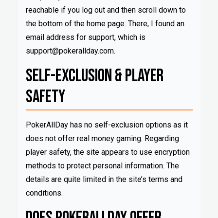
reachable if you log out and then scroll down to
the bottom of the home page. There, I found an
email address for support, which is
support@pokerallday.com.
SELF-EXCLUSION & PLAYER
SAFETY
PokerAllDay has no self-exclusion options as it
does not offer real money gaming. Regarding
player safety, the site appears to use encryption
methods to protect personal information. The
details are quite limited in the site’s terms and
conditions.