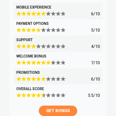
MOBILE EXPERIENCE
6
/10
PAYMENT OPTIONS
5
/10
SUPPORT
4
/10
WELCOME BONUS
7
/10
PROMOTIONS
6
/10
OVERALL SCORE
5.5
/10
GET BONUS