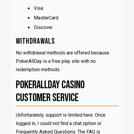
Visa
MasterCard
Discover
WITHDRAWALS
No withdrawal methods are offered because
PokerAllDay is a free play site with no
redemption methods.
POKERALLDAY CASINO
CUSTOMER SERVICE
Unfortunately, support is limited here. Once
logged in, I could not find a chat option or
Frequently Asked Questions. The FAQ is