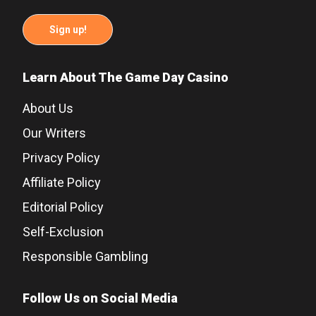
Sign up!
Learn About The Game Day Casino
About Us
Our Writers
Privacy Policy
Affiliate Policy
Editorial Policy
Self-Exclusion
Responsible Gambling
Follow Us on Social Media