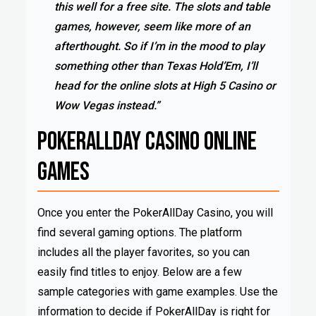
this well for a free site. The slots and table
games, however, seem like more of an
afterthought. So if I’m in the mood to play
something other than Texas Hold’Em, I’ll
head for the online slots at High 5 Casino or
Wow Vegas instead.
POKERALLDAY CASINO ONLINE
GAMES
Once you enter the PokerAllDay Casino, you will
find several gaming options. The platform
includes all the player favorites, so you can
easily find titles to enjoy. Below are a few
sample categories with game examples. Use the
information to decide if PokerAllDay is right for