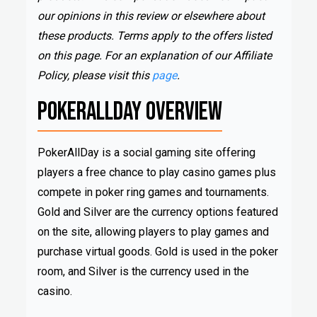
our opinions in this review or elsewhere about
Poker, Slots, Table Games
these products. Terms apply to the offers listed
Customer Service:
on this page. For an explanation of our Affiliate
Policy, please visit this
FAQ page, email: support@pokerallday.com
page
.
POKERALLDAY OVERVIEW
PokerAllDay is a social gaming site offering
players a free chance to play casino games plus
compete in poker ring games and tournaments.
Gold and Silver are the currency options featured
on the site, allowing players to play games and
purchase virtual goods. Gold is used in the poker
room, and Silver is the currency used in the
casino.