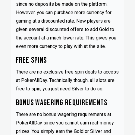
since no deposits be made on the platform.
However, you can purchase more currency for
gaming at a discounted rate. New players are
given several discounted offers to add Gold to
the account at a much lower rate. This gives you
even more currency to play with at the site.
FREE SPINS
There are no exclusive free spin deals to access
at PokerAllDay. Technically though, all slots are
free to spin; you just need Silver to do so.
BONUS WAGERING REQUIREMENTS
There are no bonus wagering requirements at
PokerAllDay since you cannot earn real-money
prizes. You simply earn the Gold or Silver and