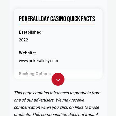
POKERALLDAY CASINO
QUICK FACTS
Established:
2022
Website:
www.pokerallday.com
Banking Options:
Visa, MasterCard, Discover
This page contains references to products from
Services:
one of our advertisers. We may receive
Peer-to-Peer poker, Online Casino Gaming
compensation when you click on links to those
products. This compensation does not impact
Game Types: