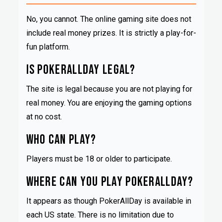
No, you cannot. The online gaming site does not
include real money prizes. It is strictly a play-for-
fun platform.
IS POKERALLDAY LEGAL?
The site is legal because you are not playing for
real money. You are enjoying the gaming options
at no cost.
WHO CAN PLAY?
Players must be 18 or older to participate.
WHERE CAN YOU PLAY POKERALLDAY?
It appears as though PokerAllDay is available in
each US state. There is no limitation due to