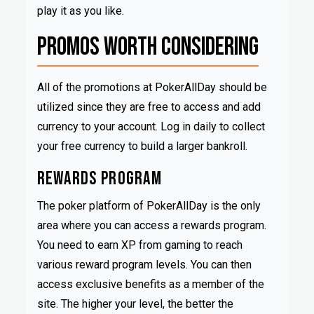
play it as you like.
PROMOS WORTH CONSIDERING
All of the promotions at PokerAllDay should be
utilized since they are free to access and add
currency to your account. Log in daily to collect
your free currency to build a larger bankroll.
REWARDS PROGRAM
The poker platform of PokerAllDay is the only
area where you can access a rewards program.
You need to earn XP from gaming to reach
various reward program levels. You can then
access exclusive benefits as a member of the
site. The higher your level, the better the