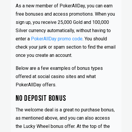
As a new member of PokerAllDay, you can earn
free bonuses and access promotions. When you
sign up, you receive 25,000 Gold and 100,000
Silver currency automatically, without having to
enter a
PokerAllDay promo code
. You should
check your junk or spam section to find the email
once you create an account.
Below are a few examples of bonus types
offered at social casino sites and what
PokerAllDay offers.
NO DEPOSIT BONUS
The welcome deal is a great no purchase bonus,
as mentioned above, and you can also access
the Lucky Wheel bonus offer. At the top of the