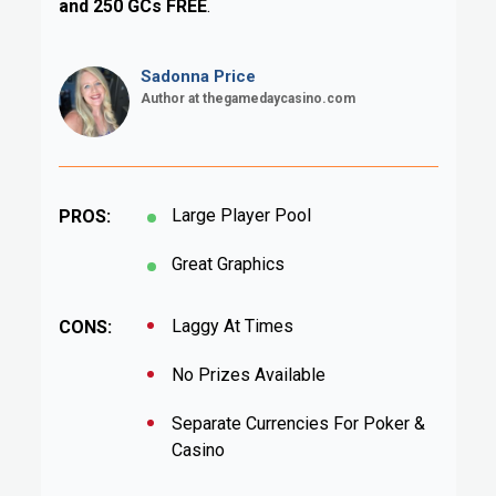
and 250 GCs FREE
.
Sadonna Price
Author at thegamedaycasino.com
Large Player Pool
PROS:
Great Graphics
Laggy At Times
CONS:
No Prizes Available
Separate Currencies For Poker &
Casino