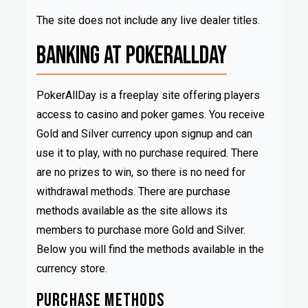
The site does not include any live dealer titles.
BANKING AT POKERALLDAY
PokerAllDay is a freeplay site offering players
access to casino and poker games. You receive
Gold and Silver currency upon signup and can
use it to play, with no purchase required. There
are no prizes to win, so there is no need for
withdrawal methods. There are purchase
methods available as the site allows its
members to purchase more Gold and Silver.
Below you will find the methods available in the
currency store.
PURCHASE METHODS