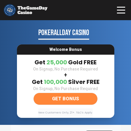
POKERALLDAY CASINO
Welcome Bonus
Get
25,000
Gold FREE
On Signup, No Purchase Required
+
Get
100,000
Silver FREE
On Signup, No Purchase Required
GET BONUS
New Customers Only, 21+. T&C’s Apply.