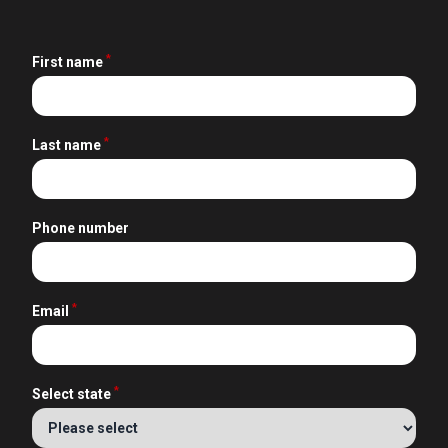
*
First name
*
Last name
Phone number
*
Email
*
Select state