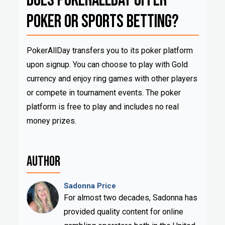
DOES POKERALLDAY OFFER
POKER OR SPORTS BETTING?
PokerAllDay transfers you to its poker platform
upon signup. You can choose to play with Gold
currency and enjoy ring games with other players
or compete in tournament events. The poker
platform is free to play and includes no real
money prizes.
AUTHOR
Sadonna Price
For almost two decades, Sadonna has
provided quality content for online