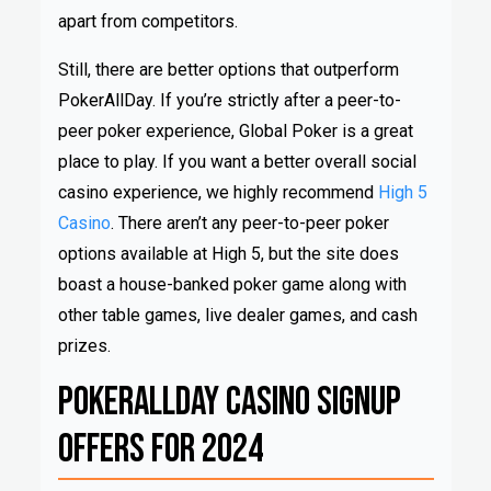
apart from competitors.
Still, there are better options that outperform
PokerAllDay. If you’re strictly after a peer-to-
peer poker experience, Global Poker is a great
place to play. If you want a better overall social
casino experience, we highly recommend
High 5
Casino
. There aren’t any peer-to-peer poker
options available at High 5, but the site does
boast a house-banked poker game along with
other table games, live dealer games, and cash
prizes.
POKERALLDAY CASINO SIGNUP
OFFERS FOR 2024