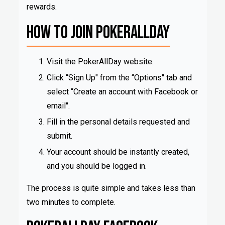
rewards.
HOW TO JOIN POKERALLDAY
Visit the PokerAllDay website.
Click “Sign Up" from the “Options" tab and
select “Create an account with Facebook or
email".
Fill in the personal details requested and
submit.
Your account should be instantly created,
and you should be logged in.
The process is quite simple and takes less than
two minutes to complete.