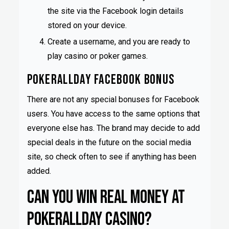
the site via the Facebook login details
stored on your device.
Create a username, and you are ready to
play casino or poker games.
POKERALLDAY FACEBOOK BONUS
There are not any special bonuses for Facebook
users. You have access to the same options that
everyone else has. The brand may decide to add
special deals in the future on the social media
site, so check often to see if anything has been
added.
CAN YOU WIN REAL MONEY AT
POKERALLDAY CASINO?