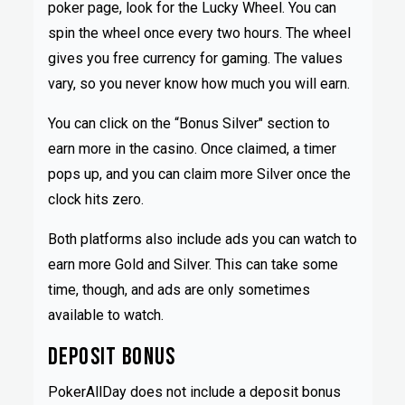
poker page, look for the Lucky Wheel. You can
spin the wheel once every two hours. The wheel
gives you free currency for gaming. The values
vary, so you never know how much you will earn.
You can click on the “Bonus Silver" section to
earn more in the casino. Once claimed, a timer
pops up, and you can claim more Silver once the
clock hits zero.
Both platforms also include ads you can watch to
earn more Gold and Silver. This can take some
time, though, and ads are only sometimes
available to watch.
DEPOSIT BONUS
PokerAllDay does not include a deposit bonus