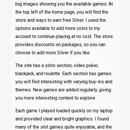
big images showing you the available games. At
the top left of the home page, you will find the
store and ways to earn free Silver. I used the
options available to add more coins to my
account to continue playing at no cost. The store
provides discounts on packages, so you can
choose to add more Silver if you like.
The site has a slots section, video poker,
blackjack, and roulette. Each section has games
you will find interesting with varying buy-ins and
themes. New games are added regularly, giving
you more interesting content to explore.
Each game I played loaded quickly on my laptop
and provided clear and bright graphics. I found
many of the slot games quite enjoyable, and the