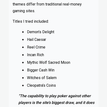
themes differ from traditional real-money
gaming sites.
Titles I tried included:
Demon’s Delight
Hail Caesar
Reel Crime
Incan Rich
Mythic Wolf Sacred Moon
Bigger Cash Win
Witches of Salem
Cleopatra’s Coins
The capability to play poker against other
players is the site’s biggest draw, and it does