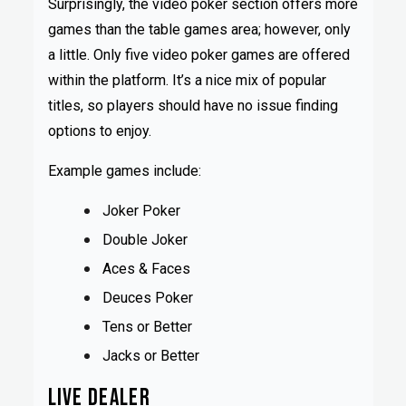
Surprisingly, the video poker section offers more
games than the table games area; however, only
a little. Only five video poker games are offered
within the platform. It’s a nice mix of popular
titles, so players should have no issue finding
options to enjoy.
Example games include:
Joker Poker
Double Joker
Aces & Faces
Deuces Poker
Tens or Better
Jacks or Better
LIVE DEALER