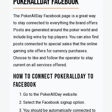
POKERALLDAY FACEBOOK
The PokerAllDay Facebook page is a great way
to stay connected to everything the brand offers.
Posts are generated around the poker world and
include big wins by top players. You can also find
posts connected to special sales that the online
gaming site offers for currency purchases.
Choose to like and follow the operator to stay
current on all services offered.
HOW TO CONNECT POKERALLDAY TO
FACEBOOK
Go to the PokerAllDay website.
Select the Facebook signup option.
You should be automatically connected to