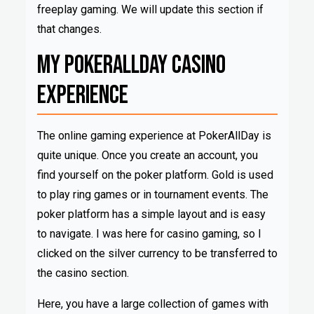
freeplay gaming. We will update this section if
that changes.
MY POKERALLDAY CASINO
EXPERIENCE
The online gaming experience at PokerAllDay is
quite unique. Once you create an account, you
find yourself on the poker platform. Gold is used
to play ring games or in tournament events. The
poker platform has a simple layout and is easy
to navigate. I was here for casino gaming, so I
clicked on the silver currency to be transferred to
the casino section.
Here, you have a large collection of games with