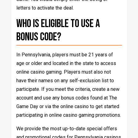
letters to activate the deal.
WHO IS ELIGIBLE TO USE A
BONUS CODE?
In Pennsylvania, players must be 21 years of
age or older and located in the state to access
online casino gaming. Players must also not
have their names on any self-exclusion list to
participate. If you meet the criteria, create a new
account and use any bonus codes found at The
Game Day or via the online casino to get started
participating in online casino gaming promotions.
We provide the most up-to-date special offers
and promotional codes for Pennsylvania casinos.