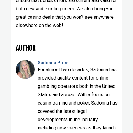
ensure that bonus offers are current and valid for
both new and existing users. We also bring you
great casino deals that you won’t see anywhere
elsewhere on the web!
AUTHOR
Sadonna Price
For almost two decades, Sadonna has
provided quality content for online
gambling operators both in the United
States and abroad. With a focus on
casino gaming and poker, Sadonna has
covered the latest legal
developments in the industry,
including new services as they launch