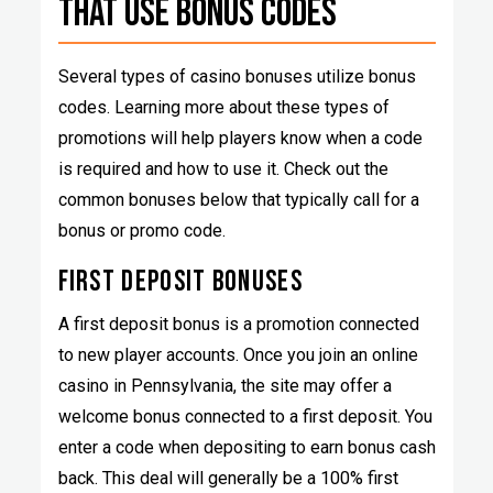
THAT USE BONUS CODES
Several types of casino bonuses utilize bonus
codes. Learning more about these types of
promotions will help players know when a code
is required and how to use it. Check out the
common bonuses below that typically call for a
bonus or promo code.
FIRST DEPOSIT BONUSES
A first deposit bonus is a promotion connected
to new player accounts. Once you join an online
casino in Pennsylvania, the site may offer a
welcome bonus connected to a first deposit. You
enter a code when depositing to earn bonus cash
back. This deal will generally be a 100% first