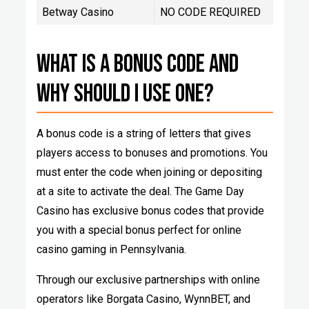
Betway Casino
NO CODE REQUIRED
Get B
WHAT IS A BONUS CODE AND
WHY SHOULD I USE ONE?
A bonus code is a string of letters that gives
players access to bonuses and promotions. You
must enter the code when joining or depositing
at a site to activate the deal. The Game Day
Casino has exclusive bonus codes that provide
you with a special bonus perfect for online
casino gaming in Pennsylvania.
Through our exclusive partnerships with online
operators like Borgata Casino, WynnBET, and