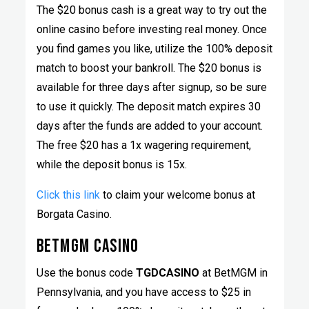
The $20 bonus cash is a great way to try out the
online casino before investing real money. Once
you find games you like, utilize the 100% deposit
match to boost your bankroll. The $20 bonus is
available for three days after signup, so be sure
to use it quickly. The deposit match expires 30
days after the funds are added to your account.
The free $20 has a 1x wagering requirement,
while the deposit bonus is 15x.
Click this link
to claim your welcome bonus at
Borgata Casino.
BETMGM CASINO
Use the bonus code
TGDCASINO
at BetMGM in
Pennsylvania, and you have access to $25 in