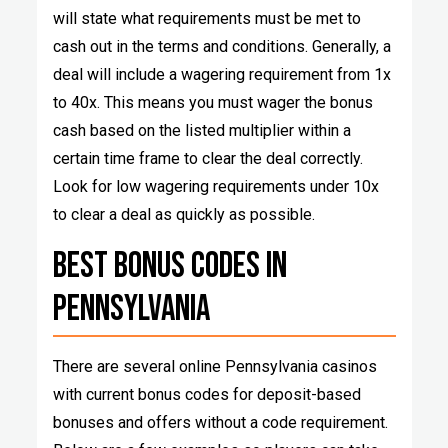
will state what requirements must be met to
cash out in the terms and conditions. Generally, a
deal will include a wagering requirement from 1x
to 40x. This means you must wager the bonus
cash based on the listed multiplier within a
certain time frame to clear the deal correctly.
Look for low wagering requirements under 10x
to clear a deal as quickly as possible.
BEST BONUS CODES IN
PENNSYLVANIA
There are several online Pennsylvania casinos
with current bonus codes for deposit-based
bonuses and offers without a code requirement.