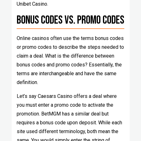
Unibet Casino.
BONUS CODES VS. PROMO CODES
Online casinos often use the terms bonus codes
or promo codes to describe the steps needed to
claim a deal. What is the difference between
bonus codes and promo codes? Essentially, the
terms are interchangeable and have the same
definition.
Let’s say Caesars Casino offers a deal where
you must enter a promo code to activate the
promotion. BetMGM has a similar deal but
requires a bonus code upon deposit. While each
site used different terminology, both mean the
same. You would simply enter the string of