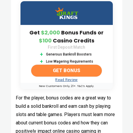
Get
$2,000
Bonus Funds or
$100
Casino Credits
First Deposit Match
Generous Bankroll Boosters
Low Wagering Requirements
GET BONUS
Read Review
New Customers Only, 21+. T&C’s Apply.
For the player, bonus codes are a great way to
build a solid bankroll and earn cash by playing
slots and table games. Players must learn more
about current bonus codes and how they can
positively impact online casino gaming in