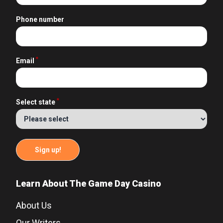
Phone number
*
Email
*
Select state
Sign up!
Learn About The Game Day Casino
About Us
Our Writers