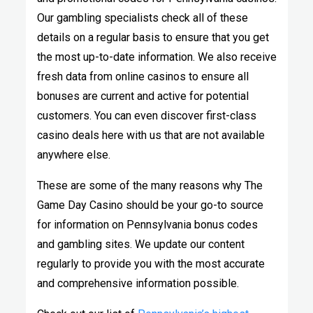
Our gambling specialists check all of these
details on a regular basis to ensure that you get
the most up-to-date information. We also receive
fresh data from online casinos to ensure all
bonuses are current and active for potential
customers. You can even discover first-class
casino deals here with us that are not available
anywhere else.
These are some of the many reasons why The
Game Day Casino should be your go-to source
for information on Pennsylvania bonus codes
and gambling sites. We update our content
regularly to provide you with the most accurate
and comprehensive information possible.