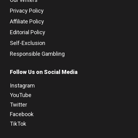
Privacy Policy
Affiliate Policy
Editorial Policy
Self-Exclusion
Responsible Gambling
Follow Us on Social Media
Instagram
YouTube
Twitter
Facebook
TikTok