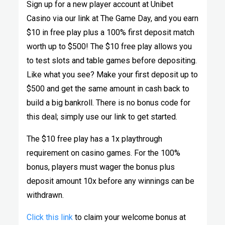
Sign up for a new player account at Unibet
Casino via our link at The Game Day, and you earn
$10 in free play plus a 100% first deposit match
worth up to $500! The $10 free play allows you
to test slots and table games before depositing.
Like what you see? Make your first deposit up to
$500 and get the same amount in cash back to
build a big bankroll. There is no bonus code for
this deal; simply use our link to get started.
The $10 free play has a 1x playthrough
requirement on casino games. For the 100%
bonus, players must wager the bonus plus
deposit amount 10x before any winnings can be
withdrawn.
Click this link
to claim your welcome bonus at