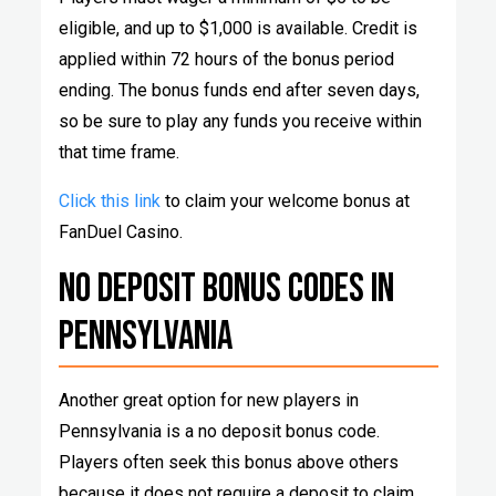
eligible, and up to $1,000 is available. Credit is
applied within 72 hours of the bonus period
ending. The bonus funds end after seven days,
so be sure to play any funds you receive within
that time frame.
Click this link
to claim your welcome bonus at
FanDuel Casino.
NO DEPOSIT BONUS CODES IN
PENNSYLVANIA
Another great option for new players in
Pennsylvania is a no deposit bonus code.
Players often seek this bonus above others
because it does not require a deposit to claim.