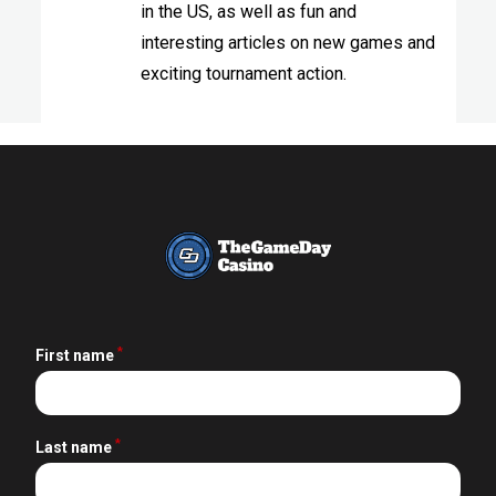
in the US, as well as fun and
interesting articles on new games and
exciting tournament action.
*
First name
*
Last name