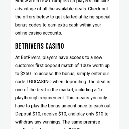
Below are a few examples so players can take
advantage of all the available deals. Check out
the offers below to get started utilizing special
bonus codes to earn extra cash within your
online casino accounts.
BETRIVERS CASINO
At BetRivers, players have access to a new
customer first deposit match of 100% worth up
to $250. To access the bonus, simply enter our
code TGDCASINO when depositing. The deal is
one of the best in the market, including a 1x
playthrough requirement. This means you only
have to play the bonus amount once to cash out.
Deposit $10, receive $10, and play only $10 to
withdraw any winnings. The same premise