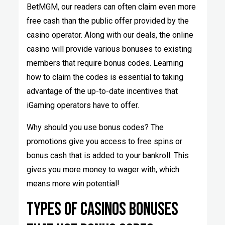
BetMGM, our readers can often claim even more
free cash than the public offer provided by the
casino operator. Along with our deals, the online
casino will provide various bonuses to existing
members that require bonus codes. Learning
how to claim the codes is essential to taking
advantage of the up-to-date incentives that
iGaming operators have to offer.
Why should you use bonus codes? The
promotions give you access to free spins or
bonus cash that is added to your bankroll. This
gives you more money to wager with, which
means more win potential!
TYPES OF CASINOS BONUSES