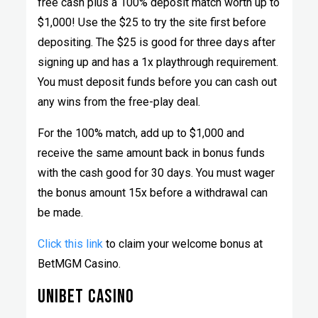
free cash plus a 100% deposit match worth up to
$1,000! Use the $25 to try the site first before
depositing. The $25 is good for three days after
signing up and has a 1x playthrough requirement.
You must deposit funds before you can cash out
any wins from the free-play deal.
For the 100% match, add up to $1,000 and
receive the same amount back in bonus funds
with the cash good for 30 days. You must wager
the bonus amount 15x before a withdrawal can
be made.
Click this link
to claim your welcome bonus at
BetMGM Casino.
UNIBET CASINO