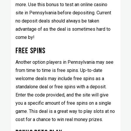
more. Use this bonus to test an online casino
site in Pennsylvania before depositing. Current
no deposit deals should always be taken
advantage of as the deal is sometimes hard to
come by!
FREE SPINS
Another option players in Pennsylvania may see
from time to time is free spins. Up-to-date
welcome deals may include free spins as a
standalone deal or free spins with a deposit.
Enter the code provided, and the site will give
you a specific amount of free spins on a single
game. This deal is a great way to play slots at no
cost for a chance to win real money prizes.