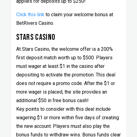
applies for deposits up to $250!
Click this link
to claim your welcome bonus at
BetRivers Casino.
STARS CASINO
At Stars Casino, the welcome offer is a 200%
first deposit match worth up to $500. Players
must wager at least $1 in the casino after
depositing to activate the promotion. This deal
does not require a promo code. After the $1 or
more wager is placed, the site provides an
additional $50 in free bonus cash!
Key points to consider with this deal include
wagering $1 or more within five days of creating
the new account. Players must also play the
bonus funds to withdraw wins. Bonus funds clear