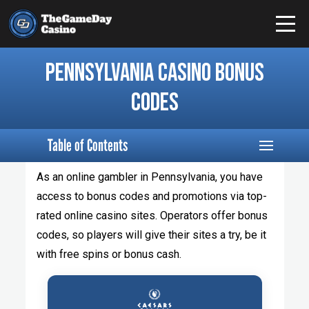
PENNSYLVANIA CASINO BONUS
CODES
Table of Contents
Open men
As an online gambler in Pennsylvania, you have
access to bonus codes and promotions via top-
rated online casino sites. Operators offer bonus
codes, so players will give their sites a try, be it
with free spins or bonus cash.