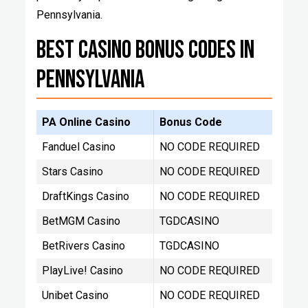
Pennsylvania.
BEST CASINO BONUS CODES IN
PENNSYLVANIA
PA Online Casino
Bonus Code
Visit
Fanduel Casino
NO CODE REQUIRED
Get B
Stars Casino
NO CODE REQUIRED
Get B
DraftKings Casino
NO CODE REQUIRED
Get B
BetMGM Casino
TGDCASINO
Get B
BetRivers Casino
TGDCASINO
Get B
PlayLive! Casino
NO CODE REQUIRED
Get B
Unibet Casino
NO CODE REQUIRED
Get B