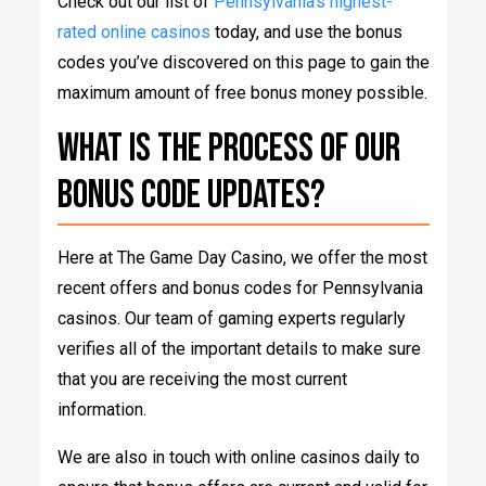
Check out our list of
Pennsylvania’s highest-
rated online casinos
today, and use the bonus
codes you’ve discovered on this page to gain the
maximum amount of free bonus money possible.
WHAT IS THE PROCESS OF OUR
BONUS CODE UPDATES?
Here at The Game Day Casino, we offer the most
recent offers and bonus codes for Pennsylvania
casinos. Our team of gaming experts regularly
verifies all of the important details to make sure
that you are receiving the most current
information.
We are also in touch with online casinos daily to