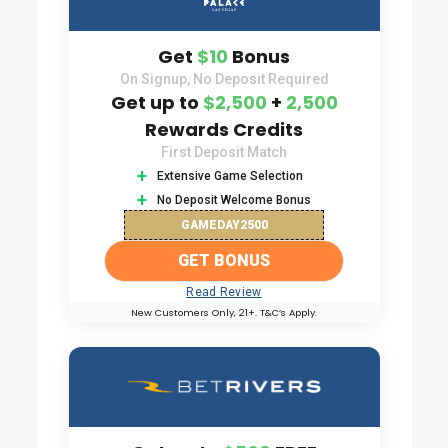
Get
$10
Bonus
On Signup, No Deposit Required
Get up to
$2,500
+
2,500
Rewards Credits
First Deposit Match
Extensive Game Selection
No Deposit Welcome Bonus
GAMEDAY2500
GET BONUS
Read Review
New Customers Only, 21+. T&C’s Apply.