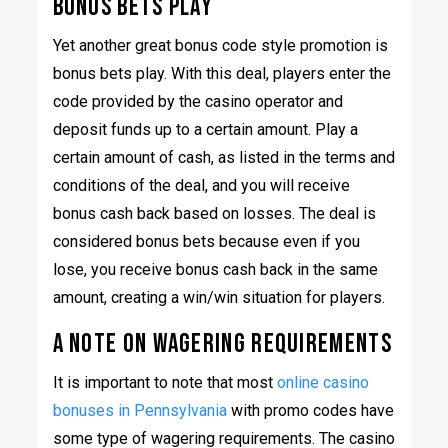
BONUS BETS PLAY
Yet another great bonus code style promotion is
bonus bets play. With this deal, players enter the
code provided by the casino operator and
deposit funds up to a certain amount. Play a
certain amount of cash, as listed in the terms and
conditions of the deal, and you will receive
bonus cash back based on losses. The deal is
considered bonus bets because even if you
lose, you receive bonus cash back in the same
amount, creating a win/win situation for players.
A NOTE ON WAGERING REQUIREMENTS
It is important to note that most
online casino
bonuses in Pennsylvania
with promo codes have
some type of wagering requirements. The casino