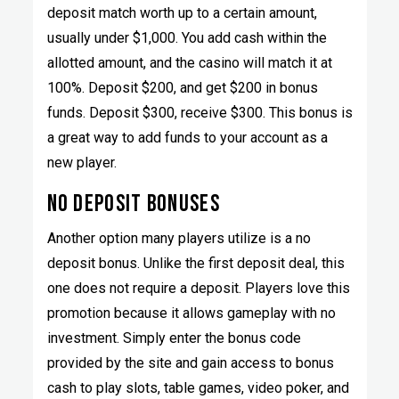
deposit match worth up to a certain amount,
usually under $1,000. You add cash within the
allotted amount, and the casino will match it at
100%. Deposit $200, and get $200 in bonus
funds. Deposit $300, receive $300. This bonus is
a great way to add funds to your account as a
new player.
NO DEPOSIT BONUSES
Another option many players utilize is a no
deposit bonus. Unlike the first deposit deal, this
one does not require a deposit. Players love this
promotion because it allows gameplay with no
investment. Simply enter the bonus code
provided by the site and gain access to bonus
cash to play slots, table games, video poker, and