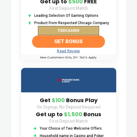
Get up to
$500
FREE
First Deposit Match
Leading Selection Of Gaming Options
Product From Respected Chicago Company
TGDCASINO
GET BONUS
Read Review
New Customers Only, 21+. T&C’s Apply.
Get
$100
Bonus Play
On Signup, No Deposit Required
Get up to
$1,500
Bonus
First Deposit Match
Your Choice of Two Welcome Offers
Household name in Casino and Poker