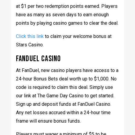
at $1 per two redemption points earned. Players
have as many as seven days to earn enough
points by playing casino games to clear the deal.
Click this link
to claim your welcome bonus at
Stars Casino.
FANDUEL CASINO
At FanDuel, new casino players have access to a
24-hour Bonus Bets deal worth up to $1,000. No
code is required to claim this deal. Simply use
our link at The Game Day Casino to get started.
Sign up and deposit funds at FanDuel Casino.
Any net losses accrued within a 24-hour time
frame will ensure bonus funds.
Players must wager a minimum of $5 to be