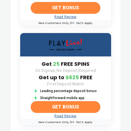
GET BONUS
Read Review
New Customers Only, 21+. T&C’s Apply.
Get
25
FREE SPINS
On Signup, No Deposit Required
Get up to
$625
FREE
First Deposit Match
Leading percentage deposit bonus
Straightforward mobile app
GET BONUS
Read Review
New Customers Only, 21+. T&C’s Apply.