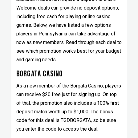
Welcome deals can provide no deposit options,
including free cash for playing online casino
games. Below, we have listed a few options
players in Pennsylvania can take advantage of
now as new members. Read through each deal to
see which promotion works best for your budget
and gaming needs.
BORGATA CASINO
As a new member of the Borgata Casino, players
can receive $20 free just for signing up. On top
of that, the promotion also includes a 100% first
deposit match worth up to $1,000. The bonus
code for this deal is TGDBORGATA, so be sure
you enter the code to access the deal.