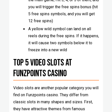
you will trigger the free spins bonus (hit
5 free spins symbols, and you will get
12 free spins)
A yellow wild symbol can land on all
reels during the free spins. If it happens,
it will cause two symbols below it to
freeze into a new wild
TOP 5 VIDEO SLOTS AT
FUNZPOINTS CASINO
Video slots are another popular category you will
find on Funzpoints casino. They differ from
classic slots in many shapes and sizes. First,
they have attractive themes from famous