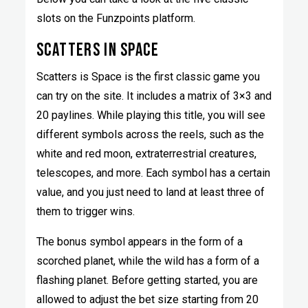
slots on the Funzpoints platform.
SCATTERS IN SPACE
Scatters is Space is the first classic game you
can try on the site. It includes a matrix of 3×3 and
20 paylines. While playing this title, you will see
different symbols across the reels, such as the
white and red moon, extraterrestrial creatures,
telescopes, and more. Each symbol has a certain
value, and you just need to land at least three of
them to trigger wins.
The bonus symbol appears in the form of a
scorched planet, while the wild has a form of a
flashing planet. Before getting started, you are
allowed to adjust the bet size starting from 20