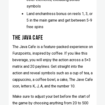
symbols
Land enchantress bonus on reels 1, 3, or
5 in the main game and get between 5-9
free spins
THE JAVA CAFE
The Java Cafe is a feature-packed experience on
Funzpoints, inspired by coffee. If you like this
beverage, you will enjoy the action across a 5×3
matrix and 20 paylines. Get straight into the
action and reveal symbols such as a cup of tea, a
cappuccino, a coffee bowl, a cake, The Jave Cafe
icon, letters K, J, A, and the number 10.
Make sure to adjust your bet before the start of
the game by choosing anything from 20 to 500