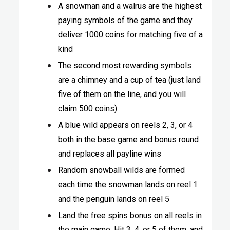
A snowman and a walrus are the highest
paying symbols of the game and they
deliver 1000 coins for matching five of a
kind
The second most rewarding symbols
are a chimney and a cup of tea (just land
five of them on the line, and you will
claim 500 coins)
A blue wild appears on reels 2, 3, or 4
both in the base game and bonus round
and replaces all payline wins
Random snowball wilds are formed
each time the snowman lands on reel 1
and the penguin lands on reel 5
Land the free spins bonus on all reels in
the main game; Hit 3, 4, or 5 of them, and