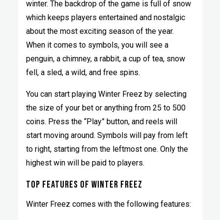
winter. The backdrop of the game is full of snow
which keeps players entertained and nostalgic
about the most exciting season of the year.
When it comes to symbols, you will see a
penguin, a chimney, a rabbit, a cup of tea, snow
fell, a sled, a wild, and free spins.
You can start playing Winter Freez by selecting
the size of your bet or anything from 25 to 500
coins. Press the “Play” button, and reels will
start moving around. Symbols will pay from left
to right, starting from the leftmost one. Only the
highest win will be paid to players.
TOP FEATURES OF WINTER FREEZ
Winter Freez comes with the following features: