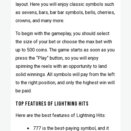
layout. Here you will enjoy classic symbols such
as sevens, bars, bar bar symbols, bells, cherries,
crowns, and many more.
To begin with the gameplay, you should select
the size of your bet or choose the max bet with
up to 500 coins. The game starts as soon as you
press the “Play” button, so you will enjoy
spinning the reels with an opportunity to land
solid winnings. All symbols will pay from the left
to the right position, and only the highest win will
be paid.
TOP FEATURES OF LIGHTNING HITS
Here are the best features of Lightning Hits:
777 is the best-paying symbol, and it