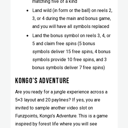
matching five of a kind
Land wild (in form or the ball) on reels 2,
3, or 4 during the main and bonus game,
and you will have all symbols replaced
Land the bonus symbol on reels 3, 4, or
5 and claim free spins (5 bonus
symbols deliver 15 free spins, 4 bonus
symbols provide 10 free spins, and 3
bonus symbols deliver 7 free spins)
KONGO’S ADVENTURE
Are you ready for a jungle experience across a
5×3 layout and 20 paylines? If yes, you are
invited to sample another video slot on
Funzpoints, Kongo’s Adventure. This is a game
inspired by forest life where you will see