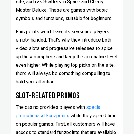
site, such as Scatters in Space and Cherry
Master Deluxe. These are games with basic
symbols and functions, suitable for beginners.
Funzpoints won’t leave its seasoned players
empty-handed. That’s why they introduce both
video slots and progressive releases to spice
up the atmosphere and keep the adrenaline level
even higher. While playing top picks on the site,
there will always be something compelling to
hold your attention.
SLOT-RELATED PROMOS
The casino provides players with
special
promotions at Funzpoints
while they spend time
on popular games. First, all customers will have
access to standard funzpoints that are available