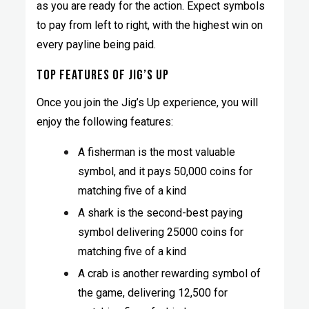
as you are ready for the action. Expect symbols
to pay from left to right, with the highest win on
every payline being paid.
TOP FEATURES OF JIG’S UP
Once you join the Jig’s Up experience, you will
enjoy the following features:
A fisherman is the most valuable
symbol, and it pays 50,000 coins for
matching five of a kind
A shark is the second-best paying
symbol delivering 25000 coins for
matching five of a kind
A crab is another rewarding symbol of
the game, delivering 12,500 for