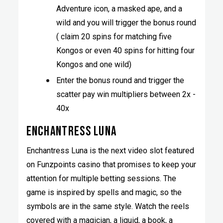
Adventure icon, a masked ape, and a
wild and you will trigger the bonus round
( claim 20 spins for matching five
Kongos or even 40 spins for hitting four
Kongos and one wild)
Enter the bonus round and trigger the
scatter pay win multipliers between 2x -
40x
ENCHANTRESS LUNA
Enchantress Luna is the next video slot featured
on Funzpoints casino that promises to keep your
attention for multiple betting sessions. The
game is inspired by spells and magic, so the
symbols are in the same style. Watch the reels
covered with a magician, a liquid, a book, a