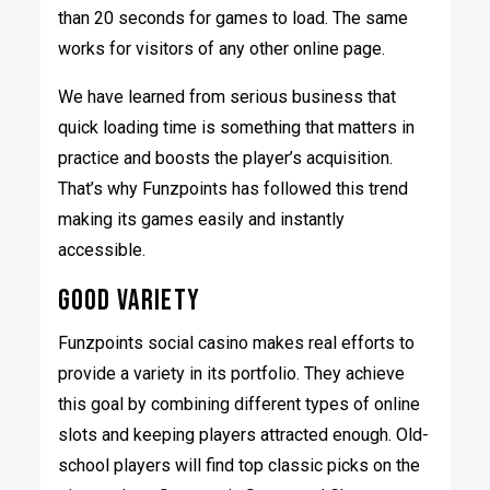
than 20 seconds for games to load. The same
works for visitors of any other online page.
We have learned from serious business that
quick loading time is something that matters in
practice and boosts the player’s acquisition.
That’s why Funzpoints has followed this trend
making its games easily and instantly
accessible.
GOOD VARIETY
Funzpoints social casino makes real efforts to
provide a variety in its portfolio. They achieve
this goal by combining different types of online
slots and keeping players attracted enough. Old-
school players will find top classic picks on the