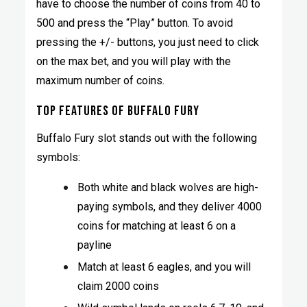
have to choose the number of coins from 40 to
500 and press the “Play” button. To avoid
pressing the +/- buttons, you just need to click
on the max bet, and you will play with the
maximum number of coins.
TOP FEATURES OF BUFFALO FURY
Buffalo Fury slot stands out with the following
symbols:
Both white and black wolves are high-
paying symbols, and they deliver 4000
coins for matching at least 6 on a
payline
Match at least 6 eagles, and you will
claim 2000 coins