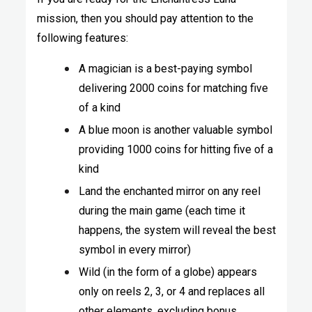
mission, then you should pay attention to the
following features:
A magician is a best-paying symbol
delivering 2000 coins for matching five
of a kind
A blue moon is another valuable symbol
providing 1000 coins for hitting five of a
kind
Land the enchanted mirror on any reel
during the main game (each time it
happens, the system will reveal the best
symbol in every mirror)
Wild (in the form of a globe) appears
only on reels 2, 3, or 4 and replaces all
other elements, excluding bonus