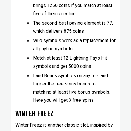
brings 1250 coins if you match at least
five of them on a line
The second-best paying element is 77,
which delivers 875 coins
Wild symbols work as a replacement for
all payline symbols
Match at least 12 Lightning Pays Hit
symbols and get 5000 coins
Land Bonus symbols on any reel and
trigger the free spins bonus for
matching at least five bonus symbols.
Here you will get 3 free spins
WINTER FREEZ
Winter Freez is another classic slot, inspired by