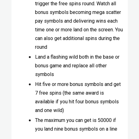
trigger the free spins round. Watch all
bonus symbols becoming mega scatter
pay symbols and delivering wins each
time one or more land on the screen. You
can also get additional spins during the
round
Land a flashing wild both in the base or
bonus game and replace all other
symbols
Hit five or more bonus symbols and get
7 free spins (the same award is
available if you hit four bonus symbols
and one wild)
The maximum you can get is 50000 if
you land nine bonus symbols on a line