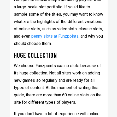
a large-scale slot portfolio. If you’d like to
sample some of the titles, you may want to know
what are the highlights of the different variations
of online slots, such as videoslots, classic slots,
and even
penny slots at Funzpoints
, and why you
should choose them.
HUGE COLLECTION
We choose Funzpoints casino slots because of
its huge collection. Not all sites work on adding
new games so regularly and are ready for all
types of content. At the moment of writing this
guide, there are more than 60 online slots on the
site for different types of players.
If you don’t have a lot of experience with online