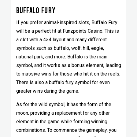
BUFFALO FURY
If you prefer animal-inspired slots, Buffalo Fury
will be a perfect fit at Funzpoints Casino. This is
a slot with a 4×4 layout and many different
symbols such as buffalo, wolf, hill, eagle,
national park, and more. Buffalo is the main
symbol, and it works as a bonus element, leading
to massive wins for those who hit it on the reels.
There is also a buffalo fury symbol for even
greater wins during the game.
As for the wild symbol, it has the form of the
moon, providing a replacement for any other
element in the game while forming winning
combinations. To commence the gameplay, you