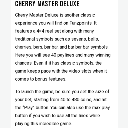
CHERRY MASTER DELUXE
Cherry Master Deluxe is another classic
experience you will find on Funzpoints. It
features a 4×4 reel set along with many
traditional symbols such as sevens, bells,
cherries, bars, bar bar, and bar bar bar symbols.
Here you will see 40 paylines and many winning
chances. Even if it has classic symbols, the
game keeps pace with the video slots when it
comes to bonus features.
To launch the game, be sure you set the size of
your bet, starting from 40 to 480 coins, and hit
the “Play” button. You can also use the max play
button if you wish to use all the lines while
playing this incredible game.