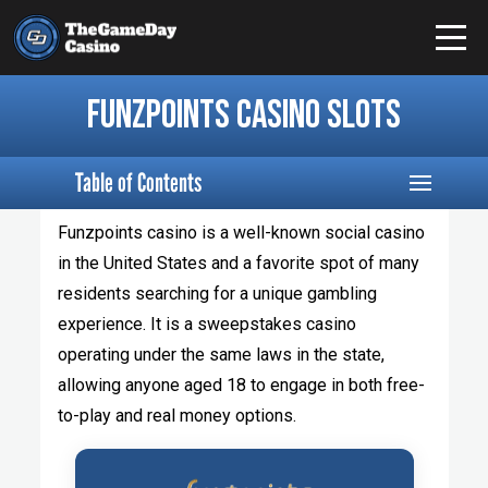
FUNZPOINTS CASINO SLOTS
Table of Contents
Open men
Funzpoints casino is a well-known social casino
in the United States and a favorite spot of many
residents searching for a unique gambling
experience. It is a sweepstakes casino
operating under the same laws in the state,
allowing anyone aged 18 to engage in both free-
to-play and real money options.