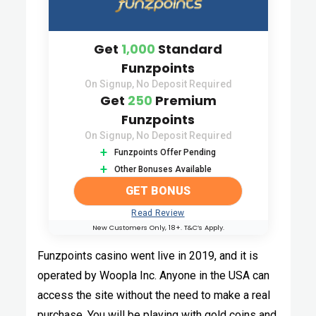
Get
1,000
Standard
Funzpoints
On Signup, No Deposit Required
Get
250
Premium
Funzpoints
On Signup, No Deposit Required
Funzpoints Offer Pending
Other Bonuses Available
GET BONUS
Read Review
New Customers Only, 18+. T&C’s Apply.
Funzpoints casino went live in 2019, and it is
operated by Woopla Inc. Anyone in the USA can
access the site without the need to make a real
purchase. You will be playing with gold coins and