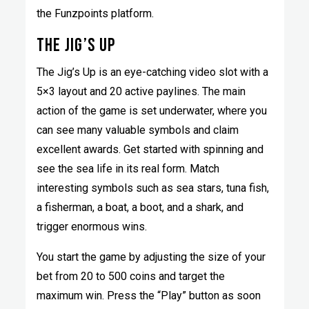
the Funzpoints platform.
THE JIG’S UP
The Jig’s Up is an eye-catching video slot with a
5×3 layout and 20 active paylines. The main
action of the game is set underwater, where you
can see many valuable symbols and claim
excellent awards. Get started with spinning and
see the sea life in its real form. Match
interesting symbols such as sea stars, tuna fish,
a fisherman, a boat, a boot, and a shark, and
trigger enormous wins.
You start the game by adjusting the size of your
bet from 20 to 500 coins and target the
maximum win. Press the “Play” button as soon