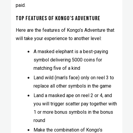
paid.
TOP FEATURES OF KONGO’S ADVENTURE
Here are the features of Kongo’s Adventure that
will take your experience to another level:
A masked elephant is a best-paying
symbol delivering 5000 coins for
matching five of a kind
Land wild (man’s face) only on reel 3 to
replace all other symbols in the game
Land a masked ape on reel 2 or 4, and
you will trigger scatter pay together with
1 or more bonus symbols in the bonus
round
Make the combination of Kongo’s