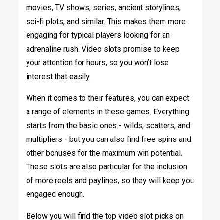
movies, TV shows, series, ancient storylines,
sci-fi plots, and similar. This makes them more
engaging for typical players looking for an
adrenaline rush. Video slots promise to keep
your attention for hours, so you won’t lose
interest that easily.
When it comes to their features, you can expect
a range of elements in these games. Everything
starts from the basic ones - wilds, scatters, and
multipliers - but you can also find free spins and
other bonuses for the maximum win potential.
These slots are also particular for the inclusion
of more reels and paylines, so they will keep you
engaged enough.
Below you will find the top video slot picks on