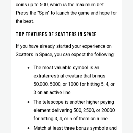
coins up to 500, which is the maximum bet.
Press the “Spin” to launch the game and hope for
the best.
TOP FEATURES OF SCATTERS IN SPACE
If you have already started your experience on
Scatters in Space, you can expect the following:
The most valuable symbol is an
extraterrestrial creature that brings
50,000, 5000, or 1000 for hitting 5, 4, or
3 on an active line
The telescope is another higher paying
element delivering 500, 2500, or 20000
for hitting 3, 4, or 5 of them on a line
Match at least three bonus symbols and