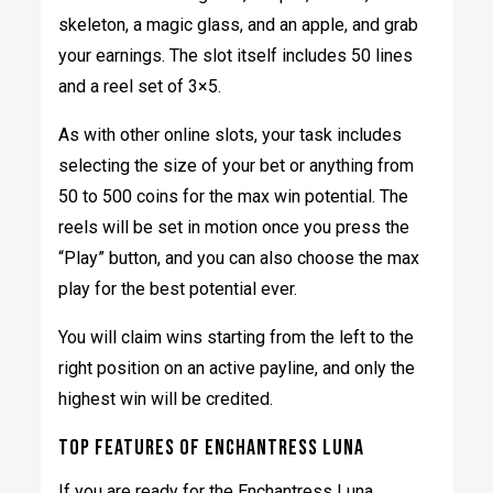
skeleton, a magic glass, and an apple, and grab
your earnings. The slot itself includes 50 lines
and a reel set of 3×5.
As with other online slots, your task includes
selecting the size of your bet or anything from
50 to 500 coins for the max win potential. The
reels will be set in motion once you press the
“Play” button, and you can also choose the max
play for the best potential ever.
You will claim wins starting from the left to the
right position on an active payline, and only the
highest win will be credited.
TOP FEATURES OF ENCHANTRESS LUNA
If you are ready for the Enchantress Luna