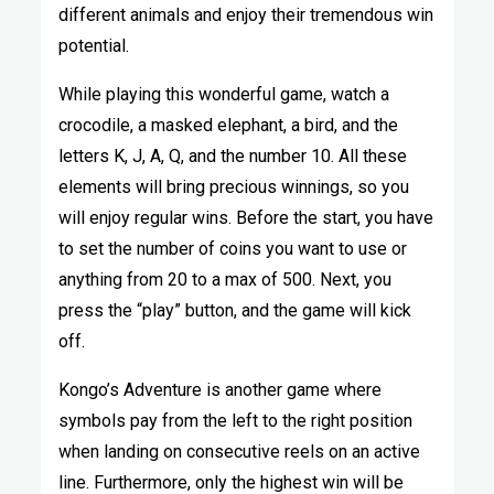
different animals and enjoy their tremendous win
potential.
While playing this wonderful game, watch a
crocodile, a masked elephant, a bird, and the
letters K, J, A, Q, and the number 10. All these
elements will bring precious winnings, so you
will enjoy regular wins. Before the start, you have
to set the number of coins you want to use or
anything from 20 to a max of 500. Next, you
press the “play” button, and the game will kick
off.
Kongo’s Adventure is another game where
symbols pay from the left to the right position
when landing on consecutive reels on an active
line. Furthermore, only the highest win will be