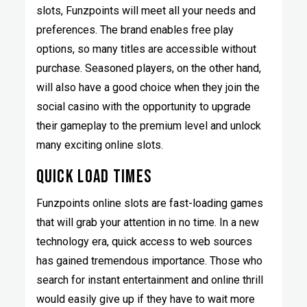
slots, Funzpoints will meet all your needs and
preferences. The brand enables free play
options, so many titles are accessible without
purchase. Seasoned players, on the other hand,
will also have a good choice when they join the
social casino with the opportunity to upgrade
their gameplay to the premium level and unlock
many exciting online slots.
QUICK LOAD TIMES
Funzpoints online slots are fast-loading games
that will grab your attention in no time. In a new
technology era, quick access to web sources
has gained tremendous importance. Those who
search for instant entertainment and online thrill
would easily give up if they have to wait more