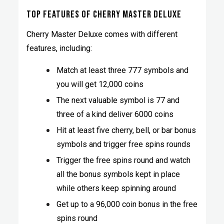
TOP FEATURES OF CHERRY MASTER DELUXE
Cherry Master Deluxe comes with different
features, including:
Match at least three 777 symbols and
you will get 12,000 coins
The next valuable symbol is 77 and
three of a kind deliver 6000 coins
Hit at least five cherry, bell, or bar bonus
symbols and trigger free spins rounds
Trigger the free spins round and watch
all the bonus symbols kept in place
while others keep spinning around
Get up to a 96,000 coin bonus in the free
spins round