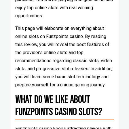
enjoy top online slots with real winning
opportunities.
This page will elaborate on everything about
online slots on Funzpoints casino. By reading
this review, you will reveal the best features of
the provider’s online slots and top
recommendations regarding classic slots, video
slots, and progressive slot releases. In addition,
you will learn some basic slot terminology and
prepare yourself for a unique gaming journey.
WHAT DO WE LIKE ABOUT
FUNZPOINTS CASINO SLOTS?
Funzpoints casino keeps attracting players with