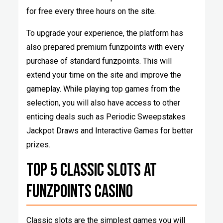
for free every three hours on the site.
To upgrade your experience, the platform has
also prepared premium funzpoints with every
purchase of standard funzpoints. This will
extend your time on the site and improve the
gameplay. While playing top games from the
selection, you will also have access to other
enticing deals such as Periodic Sweepstakes
Jackpot Draws and Interactive Games for better
prizes.
TOP 5 CLASSIC SLOTS AT
FUNZPOINTS CASINO
Classic slots are the simplest games you will