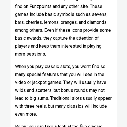
find on Funzpoints and any other site. These
games include basic symbols such as sevens,
bars, cherries, lemons, oranges, and diamonds,
among others. Even if these icons provide some
basic awards, they capture the attention of
players and keep them interested in playing
more sessions.
When you play classic slots, you won’t find so
many special features that you will see in the
video or jackpot games. They will usually have
wilds and scatters, but bonus rounds may not
lead to big sums. Traditional slots usually appear
with three reels, but many classics will include
even more.
Below you can take a look at the five classic