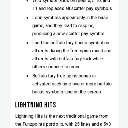
Wild symbol lands on reels 6,7, 10, and
11 and replaces all scatter pay symbols
Loon symbols appear only in the base
game, and they lead to respins,
producing a new scatter pay symbol
Land the buffalo fury bonus symbol on
all reels during the free spins round and
all reels with buffalo fury lock while
others continue to move
Buffalo fury free spins bonus is
activated each time five or more buffalo
bonus symbols land on the screen
LIGHTNING HITS
Lightning Hits is the next traditional game from
the Funzpoints portfolio, with 25 lines and a 5×3