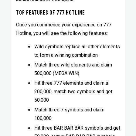
TOP FEATURES OF 777 HOTLINE
Once you commence your experience on 777
Hotline, you will see the following features:
Wild symbols replace all other elements
to form a winning combination
Match three wild elements and claim
500,000 (MEGA WIN)
Hit three 777 elements and claim a
200,000, match two symbols and get
50,000
Match three 7 symbols and claim
100,000
Hit three BAR BAR BAR symbols and get