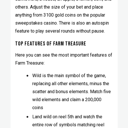
others. Adjust the size of your bet and place
anything from 3100 gold coins on the popular
sweepstakes casino. There is also an autospin
feature to play several rounds without pause.
TOP FEATURES OF FARM TREASURE
Here you can see the most important features of
Farm Treasure:
Wild is the main symbol of the game,
replacing all other elements, minus the
scatter and bonus elements. Match five
wild elements and claim a 200,000
coins
Land wild on reel 5th and watch the
entire row of symbols matching reel