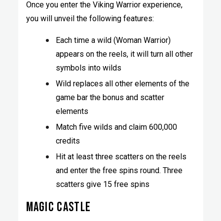
Once you enter the Viking Warrior experience,
you will unveil the following features:
Each time a wild (Woman Warrior)
appears on the reels, it will turn all other
symbols into wilds
Wild replaces all other elements of the
game bar the bonus and scatter
elements
Match five wilds and claim 600,000
credits
Hit at least three scatters on the reels
and enter the free spins round. Three
scatters give 15 free spins
MAGIC CASTLE