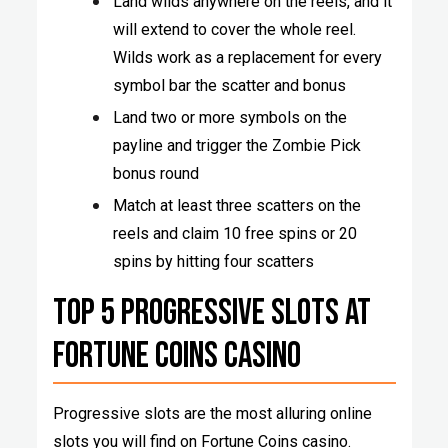
Land wilds anywhere on the reels, and it
will extend to cover the whole reel.
Wilds work as a replacement for every
symbol bar the scatter and bonus
Land two or more symbols on the
payline and trigger the Zombie Pick
bonus round
Match at least three scatters on the
reels and claim 10 free spins or 20
spins by hitting four scatters
TOP 5 PROGRESSIVE SLOTS AT
FORTUNE COINS CASINO
Progressive slots are the most alluring online
slots you will find on Fortune Coins casino.