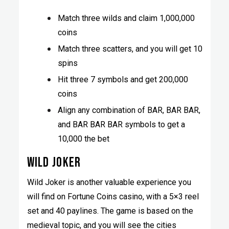
Match three wilds and claim 1,000,000
coins
Match three scatters, and you will get 10
spins
Hit three 7 symbols and get 200,000
coins
Align any combination of BAR, BAR BAR,
and BAR BAR BAR symbols to get a
10,000 the bet
WILD JOKER
Wild Joker is another valuable experience you
will find on Fortune Coins casino, with a 5×3 reel
set and 40 paylines. The game is based on the
medieval topic, and you will see the cities