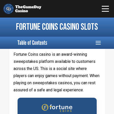
FORTUNE COINS CASINO SLOTS
Table of Contents
Open men
Fortune Coins casino is an award-winning
sweepstakes platform available to customers
across the US. This is a social site where
players can enjoy games without payment. When
playing on sweepstakes casinos, you can rest
assured of a safe and legal experience.