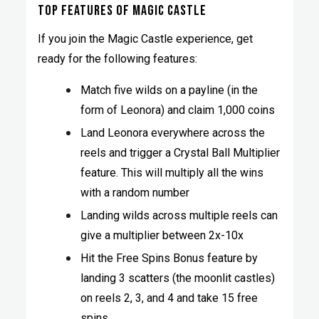
TOP FEATURES OF MAGIC CASTLE
If you join the Magic Castle experience, get
ready for the following features:
Match five wilds on a payline (in the
form of Leonora) and claim 1,000 coins
Land Leonora everywhere across the
reels and trigger a Crystal Ball Multiplier
feature. This will multiply all the wins
with a random number
Landing wilds across multiple reels can
give a multiplier between 2x-10x
Hit the Free Spins Bonus feature by
landing 3 scatters (the moonlit castles)
on reels 2, 3, and 4 and take 15 free
spins