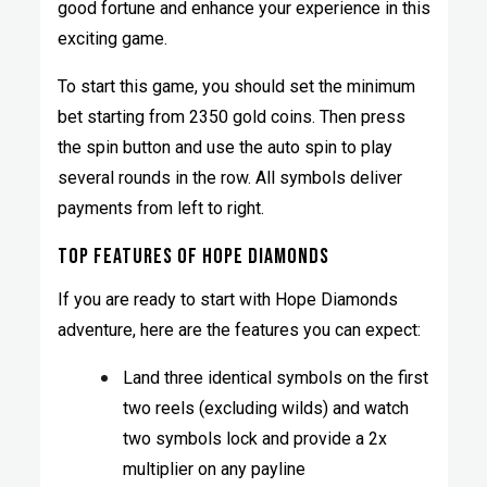
good fortune and enhance your experience in this
exciting game.
To start this game, you should set the minimum
bet starting from 2350 gold coins. Then press
the spin button and use the auto spin to play
several rounds in the row. All symbols deliver
payments from left to right.
TOP FEATURES OF HOPE DIAMONDS
If you are ready to start with Hope Diamonds
adventure, here are the features you can expect:
Land three identical symbols on the first
two reels (excluding wilds) and watch
two symbols lock and provide a 2x
multiplier on any payline