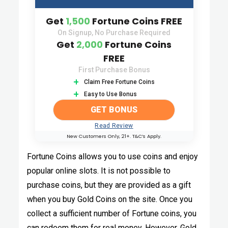
Get
1,500
Fortune Coins FREE
On Signup, No Purchase Required
Get
2,000
Fortune Coins
FREE
First Purchase Bonus
Claim Free Fortune Coins
Easy to Use Bonus
GET BONUS
Read Review
New Customers Only, 21+. T&C’s Apply.
Fortune Coins allows you to use coins and enjoy
popular online slots. It is not possible to
purchase coins, but they are provided as a gift
when you buy Gold Coins on the site. Once you
collect a sufficient number of Fortune coins, you
can redeem them for real money. However, Gold