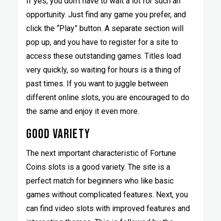
If yes, you don’t have to wait a lot for such an
opportunity. Just find any game you prefer, and
click the “Play” button. A separate section will
pop up, and you have to register for a site to
access these outstanding games. Titles load
very quickly, so waiting for hours is a thing of
past times. If you want to juggle between
different online slots, you are encouraged to do
the same and enjoy it even more.
GOOD VARIETY
The next important characteristic of Fortune
Coins slots is a good variety. The site is a
perfect match for beginners who like basic
games without complicated features. Next, you
can find video slots with improved features and