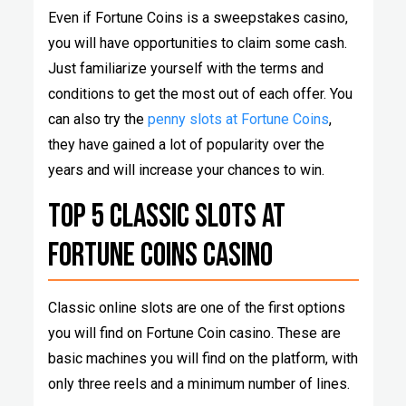
Even if Fortune Coins is a sweepstakes casino,
you will have opportunities to claim some cash.
Just familiarize yourself with the terms and
conditions to get the most out of each offer. You
can also try the
penny slots at Fortune Coins
,
they have gained a lot of popularity over the
years and will increase your chances to win.
TOP 5 CLASSIC SLOTS AT
FORTUNE COINS CASINO
Classic online slots are one of the first options
you will find on Fortune Coin casino. These are
basic machines you will find on the platform, with
only three reels and a minimum number of lines.