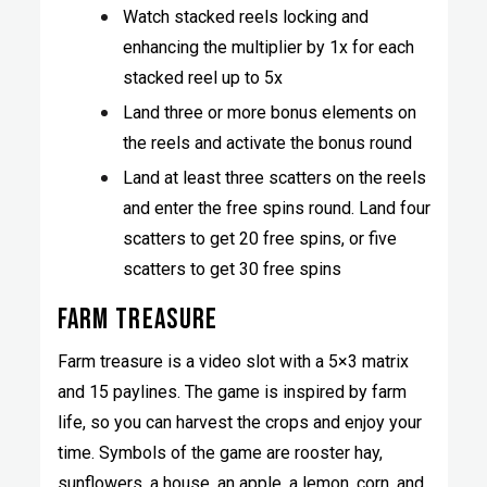
Watch stacked reels locking and
enhancing the multiplier by 1x for each
stacked reel up to 5x
Land three or more bonus elements on
the reels and activate the bonus round
Land at least three scatters on the reels
and enter the free spins round. Land four
scatters to get 20 free spins, or five
scatters to get 30 free spins
FARM TREASURE
Farm treasure is a video slot with a 5×3 matrix
and 15 paylines. The game is inspired by farm
life, so you can harvest the crops and enjoy your
time. Symbols of the game are rooster hay,
sunflowers, a house, an apple, a lemon, corn, and