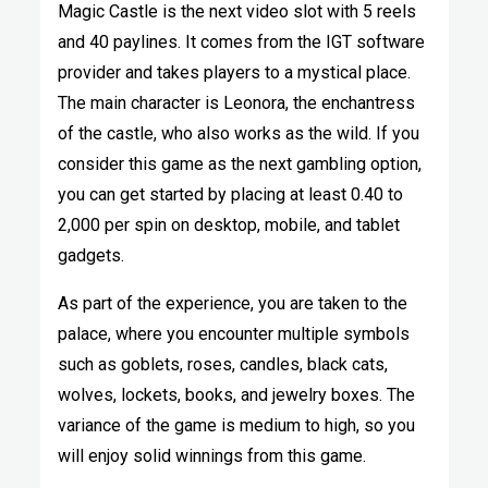
Magic Castle is the next video slot with 5 reels
and 40 paylines. It comes from the IGT software
provider and takes players to a mystical place.
The main character is Leonora, the enchantress
of the castle, who also works as the wild. If you
consider this game as the next gambling option,
you can get started by placing at least 0.40 to
2,000 per spin on desktop, mobile, and tablet
gadgets.
As part of the experience, you are taken to the
palace, where you encounter multiple symbols
such as goblets, roses, candles, black cats,
wolves, lockets, books, and jewelry boxes. The
variance of the game is medium to high, so you
will enjoy solid winnings from this game.