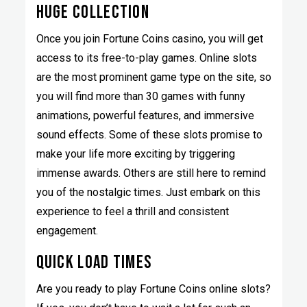
HUGE COLLECTION
Once you join Fortune Coins casino, you will get
access to its free-to-play games. Online slots
are the most prominent game type on the site, so
you will find more than 30 games with funny
animations, powerful features, and immersive
sound effects. Some of these slots promise to
make your life more exciting by triggering
immense awards. Others are still here to remind
you of the nostalgic times. Just embark on this
experience to feel a thrill and consistent
engagement.
QUICK LOAD TIMES
Are you ready to play Fortune Coins online slots?