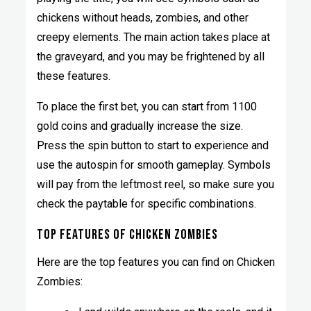
chickens without heads, zombies, and other
creepy elements. The main action takes place at
the graveyard, and you may be frightened by all
these features.
To place the first bet, you can start from 1100
gold coins and gradually increase the size.
Press the spin button to start to experience and
use the autospin for smooth gameplay. Symbols
will pay from the leftmost reel, so make sure you
check the paytable for specific combinations.
TOP FEATURES OF CHICKEN ZOMBIES
Here are the top features you can find on Chicken
Zombies: