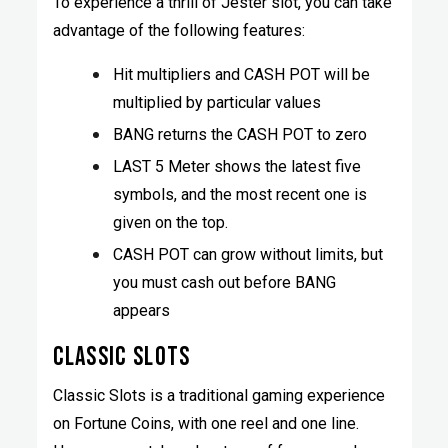
To experience a thrill of Jester slot, you can take
advantage of the following features:
Hit multipliers and CASH POT will be
multiplied by particular values
BANG returns the CASH POT to zero
LAST 5 Meter shows the latest five
symbols, and the most recent one is
given on the top.
CASH POT can grow without limits, but
you must cash out before BANG
appears
CLASSIC SLOTS
Classic Slots is a traditional gaming experience
on Fortune Coins, with one reel and one line.