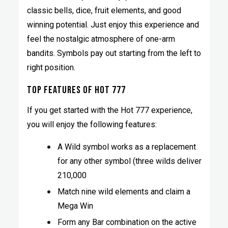
classic bells, dice, fruit elements, and good
winning potential. Just enjoy this experience and
feel the nostalgic atmosphere of one-arm
bandits. Symbols pay out starting from the left to
right position.
TOP FEATURES OF HOT 777
If you get started with the Hot 777 experience,
you will enjoy the following features:
A Wild symbol works as a replacement
for any other symbol (three wilds deliver
210,000
Match nine wild elements and claim a
Mega Win
Form any Bar combination on the active