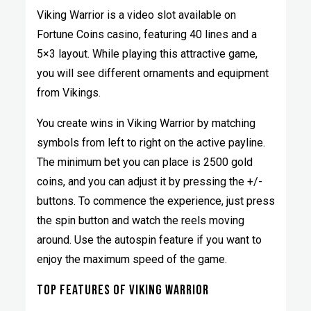
Viking Warrior is a video slot available on
Fortune Coins casino, featuring 40 lines and a
5×3 layout. While playing this attractive game,
you will see different ornaments and equipment
from Vikings.
You create wins in Viking Warrior by matching
symbols from left to right on the active payline.
The minimum bet you can place is 2500 gold
coins, and you can adjust it by pressing the +/-
buttons. To commence the experience, just press
the spin button and watch the reels moving
around. Use the autospin feature if you want to
enjoy the maximum speed of the game.
TOP FEATURES OF VIKING WARRIOR