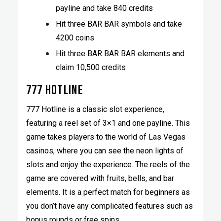
payline and take 840 credits
Hit three BAR BAR symbols and take
4200 coins
Hit three BAR BAR BAR elements and
claim 10,500 credits
777 HOTLINE
777 Hotline is a classic slot experience,
featuring a reel set of 3×1 and one payline. This
game takes players to the world of Las Vegas
casinos, where you can see the neon lights of
slots and enjoy the experience. The reels of the
game are covered with fruits, bells, and bar
elements. It is a perfect match for beginners as
you don’t have any complicated features such as
bonus rounds or free spins.