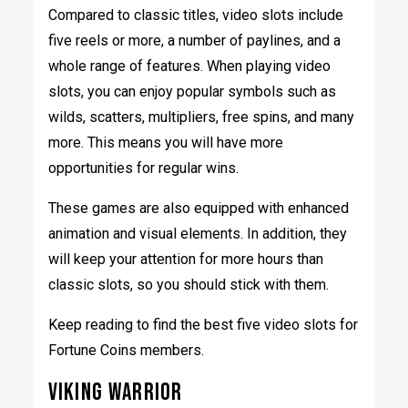
Compared to classic titles, video slots include
five reels or more, a number of paylines, and a
whole range of features. When playing video
slots, you can enjoy popular symbols such as
wilds, scatters, multipliers, free spins, and many
more. This means you will have more
opportunities for regular wins.
These games are also equipped with enhanced
animation and visual elements. In addition, they
will keep your attention for more hours than
classic slots, so you should stick with them.
Keep reading to find the best five video slots for
Fortune Coins members.
VIKING WARRIOR