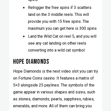
Retrigger the free spins if 3 scatters
land on the 3 middle reels. This will
provide you with 15 free spins. The
maximum you can get here is 300 spins
Land the Wild Cat on reel 5, and you will
see any cat landing on other reels
converting into a wild cat symbol
HOPE DIAMONDS
Hope Diamonds is the next video slot you can try
on Fortune Coins casino. It features a matrix of
5×3 alongside 25 paylines. The symbols of the
game appear in various shapes and sizes, such
as stones, diamonds, pearls, sapphires, rubies,
emeralds, and more. All of them can bring you