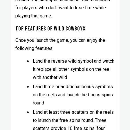
for players who don’t want to lose time while
playing this game.
TOP FEATURES OF WILD COWBOYS
Once you launch the game, you can enjoy the
following features:
Land the reverse wild symbol and watch
it replace all other symbols on the reel
with another wild
Land three or additional bonus symbols
on the reels and launch the bonus spins
round
Land at least three scatters on the reels
to launch the free spins round. Three
scatters provide 10 free spins, four