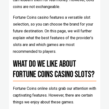
coins are not exchangeable.
Fortune Coins casino features a versatile slot
selection, so you can choose the brand for your
future destination. On this page, we will further
explain what the best features of the provider’s
slots are and which games are most
recommended to players.
WHAT DO WE LIKE ABOUT
FORTUNE COINS CASINO SLOTS?
Fortune Coins online slots grab our attention with
captivating features. However, there are certain
things we enjoy about these games.