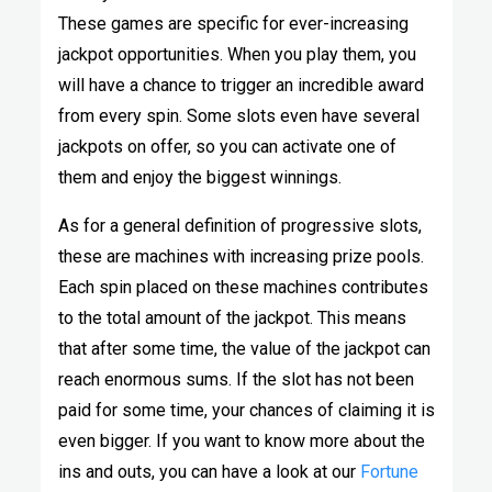
These games are specific for ever-increasing
jackpot opportunities. When you play them, you
will have a chance to trigger an incredible award
from every spin. Some slots even have several
jackpots on offer, so you can activate one of
them and enjoy the biggest winnings.
As for a general definition of progressive slots,
these are machines with increasing prize pools.
Each spin placed on these machines contributes
to the total amount of the jackpot. This means
that after some time, the value of the jackpot can
reach enormous sums. If the slot has not been
paid for some time, your chances of claiming it is
even bigger. If you want to know more about the
ins and outs, you can have a look at our
Fortune