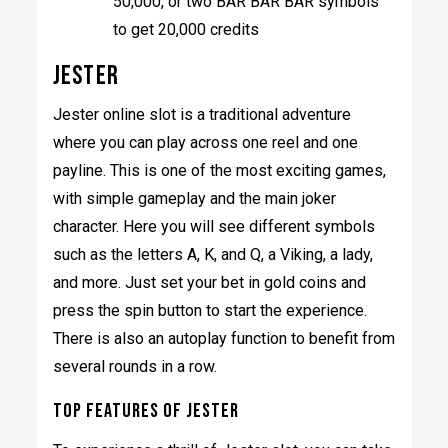
50,000, or two BAR BAR BAR symbols
to get 20,000 credits
JESTER
Jester online slot is a traditional adventure
where you can play across one reel and one
payline. This is one of the most exciting games,
with simple gameplay and the main joker
character. Here you will see different symbols
such as the letters A, K, and Q, a Viking, a lady,
and more. Just set your bet in gold coins and
press the spin button to start the experience.
There is also an autoplay function to benefit from
several rounds in a row.
TOP FEATURES OF JESTER