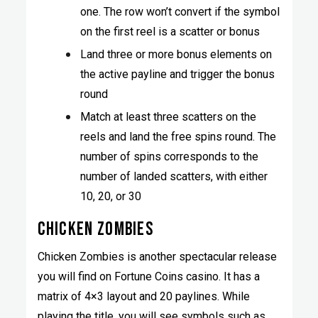
one. The row won’t convert if the symbol
on the first reel is a scatter or bonus
Land three or more bonus elements on
the active payline and trigger the bonus
round
Match at least three scatters on the
reels and land the free spins round. The
number of spins corresponds to the
number of landed scatters, with either
10, 20, or 30
CHICKEN ZOMBIES
Chicken Zombies is another spectacular release
you will find on Fortune Coins casino. It has a
matrix of 4×3 layout and 20 paylines. While
playing the title, you will see symbols such as