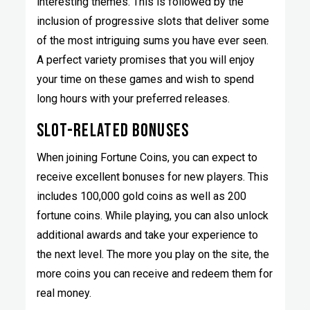
interesting themes. This is followed by the
inclusion of progressive slots that deliver some
of the most intriguing sums you have ever seen.
A perfect variety promises that you will enjoy
your time on these games and wish to spend
long hours with your preferred releases.
SLOT-RELATED BONUSES
When joining Fortune Coins, you can expect to
receive excellent bonuses for new players. This
includes 100,000 gold coins as well as 200
fortune coins. While playing, you can also unlock
additional awards and take your experience to
the next level. The more you play on the site, the
more coins you can receive and redeem them for
real money.