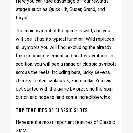
Here you can take advantage of four rewards
stages such as Quick Hit, Super, Grand, and
Royal.
The main symbol of the game is wild, and you
will see it has its typical function. Wild replaces
all symbols you will find, excluding the already
famous bonus element and scatter symbols. In
addition, you will see a range of classic symbols
across the reels, including bars, lucky sevens,
cherries, dollar banknotes, and similar. You can
get started with the game by pressing the spin
button and hope to land some incredible wins.
TOP FEATURES OF CLASSIC SLOTS
Here are the most important features of Classic
Slots: