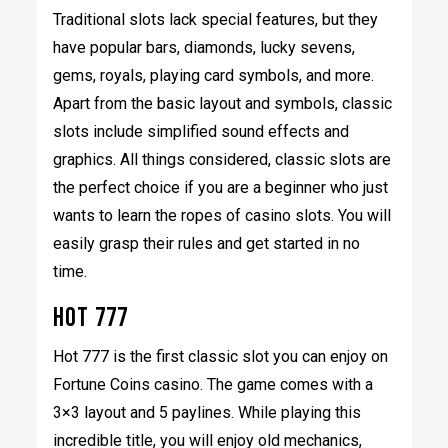
Traditional slots lack special features, but they
have popular bars, diamonds, lucky sevens,
gems, royals, playing card symbols, and more.
Apart from the basic layout and symbols, classic
slots include simplified sound effects and
graphics. All things considered, classic slots are
the perfect choice if you are a beginner who just
wants to learn the ropes of casino slots. You will
easily grasp their rules and get started in no
time.
HOT 777
Hot 777 is the first classic slot you can enjoy on
Fortune Coins casino. The game comes with a
3×3 layout and 5 paylines. While playing this
incredible title, you will enjoy old mechanics,