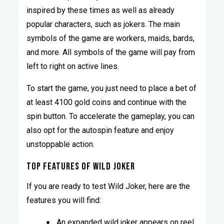
inspired by these times as well as already
popular characters, such as jokers. The main
symbols of the game are workers, maids, bards,
and more. All symbols of the game will pay from
left to right on active lines.
To start the game, you just need to place a bet of
at least 4100 gold coins and continue with the
spin button. To accelerate the gameplay, you can
also opt for the autospin feature and enjoy
unstoppable action.
TOP FEATURES OF WILD JOKER
If you are ready to test Wild Joker, here are the
features you will find:
An expanded wild joker appears on reel