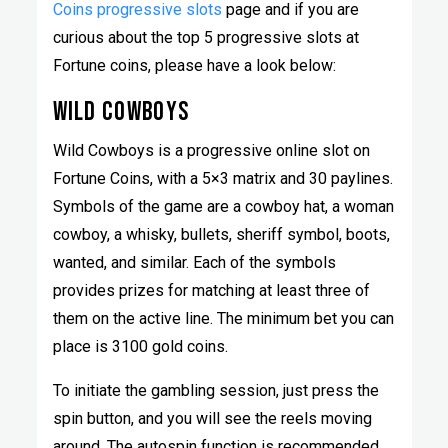
Coins progressive slots
page and if you are
curious about the top 5 progressive slots at
Fortune coins, please have a look below:
WILD COWBOYS
Wild Cowboys is a progressive online slot on
Fortune Coins, with a 5×3 matrix and 30 paylines.
Symbols of the game are a cowboy hat, a woman
cowboy, a whisky, bullets, sheriff symbol, boots,
wanted, and similar. Each of the symbols
provides prizes for matching at least three of
them on the active line. The minimum bet you can
place is 3100 gold coins.
To initiate the gambling session, just press the
spin button, and you will see the reels moving
around. The autospin function is recommended