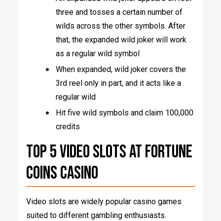
three and tosses a certain number of
wilds across the other symbols. After
that, the expanded wild joker will work
as a regular wild symbol
When expanded, wild joker covers the
3rd reel only in part, and it acts like a
regular wild
Hit five wild symbols and claim 100,000
credits
TOP 5 VIDEO SLOTS AT FORTUNE
COINS CASINO
Video slots are widely popular casino games
suited to different gambling enthusiasts.