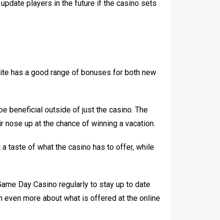
 update players in the future if the casino sets
 site has a good range of bonuses for both new
e beneficial outside of just the casino. The
ir nose up at the chance of winning a vacation.
 a taste of what the casino has to offer, while
e Game Day Casino regularly to stay up to date
n even more about what is offered at the online