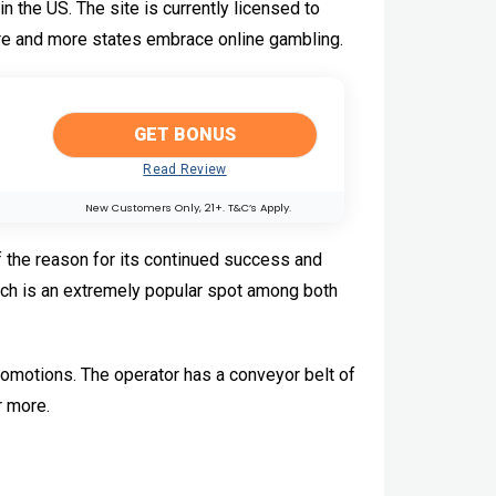
n the US. The site is currently licensed to
ore and more states embrace online gambling.
GET BONUS
Read Review
New Customers Only, 21+. T&C’s Apply.
f the reason for its continued success and
hich is an extremely popular spot among both
promotions. The operator has a conveyor belt of
r more.