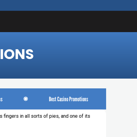
IONS
ns
Best Casino Promotions
ingers in all sorts of pies, and one of its