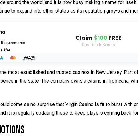
e around the world, and it is now busy making a name for itself i
ntinue to expand into other states as its reputation grows and m
ino
Claim
$100
FREE
 Requirements
Cashback Bonus
 Offer
f the most established and trusted casinos in New Jersey. Part o
resence in the state. The company owns a casino in Tropicana, w
ould come as no surprise that Virgin Casino is fit to burst with 
d it is regularly updating these to keep players coming back fo
MOTIONS