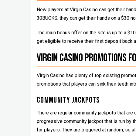
New players at Virgin Casino can get their han
30BUCKS, they can get their hands on a $30 no
The main bonus offer on the site is up to a $
get eligible to receive their first deposit back
VIRGIN CASINO PROMOTIONS FO
Virgin Casino has plenty of top existing promot
promotions that players can sink their teeth in
COMMUNITY JACKPOTS
There are regular community jackpots that are c
progressive community jackpot that is run by th
for players. They are triggered at random, so a