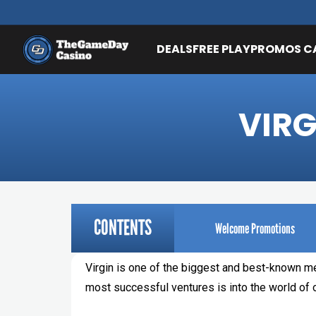
DEALS
FREE PLAY
PROMOS C
VIR
CONTENTS
Welcome Promotions
Virgin is one of the biggest and best-known med
most successful ventures is into the world of 