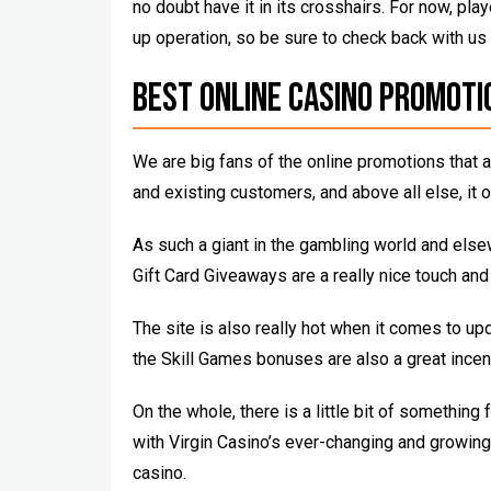
no doubt have it in its crosshairs. For now, play
up operation, so be sure to check back with us 
BEST ONLINE CASINO PROMOTI
We are big fans of the online promotions that 
and existing customers, and above all else, it off
As such a giant in the gambling world and elsew
Gift Card Giveaways are a really nice touch and 
The site is also really hot when it comes to upd
the Skill Games bonuses are also a great incent
On the whole, there is a little bit of something
with Virgin Casino’s ever-changing and growing
casino.