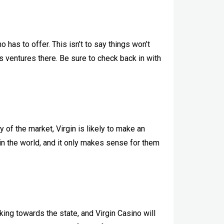
 has to offer. This isn’t to say things won’t
os ventures there. Be sure to check back in with
 of the market, Virgin is likely to make an
t in the world, and it only makes sense for them
king towards the state, and Virgin Casino will