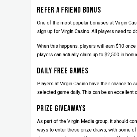
REFER A FRIEND BONUS
One of the most popular bonuses at Virgin Casi
sign up for Virgin Casino. All players need to do 
When this happens, players will earn $10 once 
players can actually claim up to $2,500 in bonus
DAILY FREE GAMES
Players at Virgin Casino have their chance to s
selected game daily. This can be an excellent 
PRIZE GIVEAWAYS
As part of the Virgin Media group, it should c
ways to enter these prize draws, with some of 