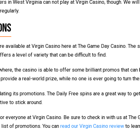
ers in West Virginia can not play at Virgin Casino, though. We will
regularly.
ONS
are available at Virgin Casino here at The Game Day Casino. The
ers a level of variety that can be difficult to find.
here, the casino is able to offer some brilliant promos that can b
provide a real-world prize, while no one is ever going to turn the
ating its promotions. The Daily Free spins are a great way to get
ive to stick around.
 for everyone at Virgin Casino. Be sure to check in with us at Th
 list of promotions. You can
read our Virgin Casino review
to lear