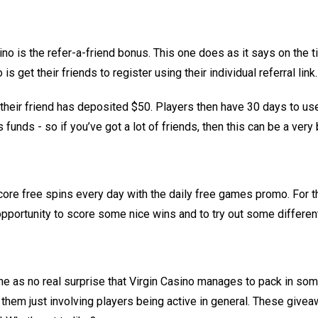
no is the refer-a-friend bonus. This one does as it says on the t
is get their friends to register using their individual referral link.
their friend has deposited $50. Players then have 30 days to use
 funds - so if you’ve got a lot of friends, then this can be a ver
core free spins every day with the daily free games promo. For thi
opportunity to score some nice wins and to try out some different
ome as no real surprise that Virgin Casino manages to pack in som
them just involving players being active in general. These givea