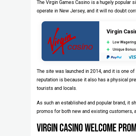
The Virgin Games Casino is a hugely popular sid
operate in New Jersey, and it will no doubt co
Virgin Cas
Low Wagering
Unique Bonus
The site was launched in 2014, and it is one o
reputation is because it also has a physical p
tourists and locals.
As such an established and popular brand, it sh
promos for both new and existing customers, an
VIRGIN CASINO WELCOME PRO