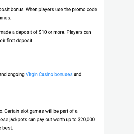
deposit bonus. When players use the promo code
games.
 made a deposit of $10 or more. Players can
ir first deposit.
, and ongoing
Virgin Casino bonuses
and
. Certain slot games will be part of a
These jackpots can pay out worth up to $20,000
e best.