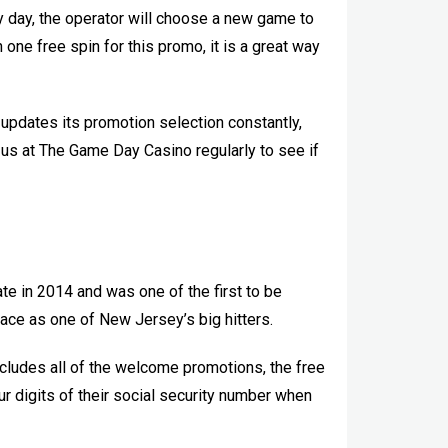
y day, the operator will choose a new game to
one free spin for this promo, it is a great way
r updates its promotion selection constantly,
 us at The Game Day Casino regularly to see if
ate in 2014 and was one of the first to be
lace as one of New Jersey’s big hitters.
ncludes all of the welcome promotions, the free
ur digits of their social security number when