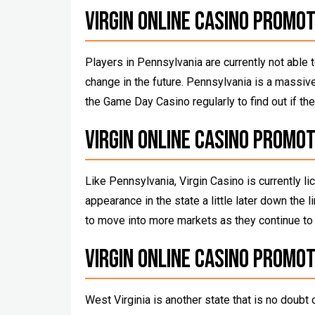
VIRGIN ONLINE CASINO PROMOT
Players in Pennsylvania are currently not able t
change in the future. Pennsylvania is a massive
the Game Day Casino regularly to find out if the
VIRGIN ONLINE CASINO PROMOT
Like Pennsylvania, Virgin Casino is currently li
appearance in the state a little later down the 
to move into more markets as they continue to
VIRGIN ONLINE CASINO PROMO
West Virginia is another state that is no doubt 