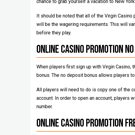
chance to grab yourself a vacation to New York!
It should be noted that all of the Virgin Casin
will be the wagering requirements. This will 
before they play.
ONLINE CASINO PROMOTION NO
When players first sign up with Virgin Casino,
bonus. The no deposit bonus allows players to g
All players will need to do is copy one of the
account. In order to open an account, players wi
number.
ONLINE CASINO PROMOTION FR