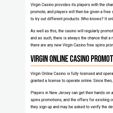
Virgin Casino provides its players with the ch
promote, and players will then be given a free 
to try out different products. Who knows? It onl
As well as this, the casino will regularly prom
and as such, there is always the chance that a
there are any new Virgin Casino free spins pro
VIRGIN ONLINE CASINO PROMOT
Virgin Online Casino is fully licensed and oper
granted a license to operate online. Since then
Players in New Jersey can get their hands on al
spins promotions, and the offers for existing c
they sign up and may be asked to verify the det