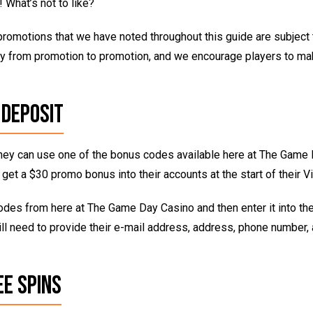
 What’s not to like?
o promotions that we have noted throughout this guide are subject
vary from promotion to promotion, and we encourage players to m
 DEPOSIT
 they can use one of the bonus codes available here at The Game 
et a $30 promo bonus into their accounts at the start of their Vi
 codes from here at The Game Day Casino and then enter it into th
ll need to provide their e-mail address, address, phone number, an
EE SPINS