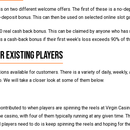
ds on two different welcome offers. The first of these is a no-
-deposit bonus. This can then be used on selected online slot 
100 real cash back bonus. This can be claimed by anyone who has
 as a cash-back bonus if their first week’s loss exceeds 90% of the
R EXISTING PLAYERS
ions available for customers. There is a variety of daily, weekly
to. We will take a closer look at some of them below.
ontributed to when players are spinning the reels at Virgin Casino
e casino, with four of them typically running at any given time. 
ll players need to do is keep spinning the reels and hoping for th