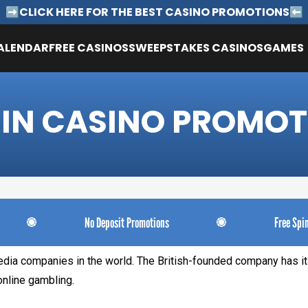
➡️CLICK HERE FOR THE BEST CASINO PROMOTIONS⬅️
ALENDAR
FREE CASINOS
SWEEPSTAKES CASINOS
GAMES
GIN CASINO PROMOT
No Deposit Promotions
Free Spi
ia companies in the world. The British-founded company has its f
online gambling.