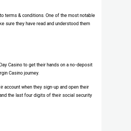
 to terms & conditions. One of the most notable
ake sure they have read and understood them
Day Casino to get their hands on a no-deposit
rgin Casino journey.
eir account when they sign-up and open their
d the last four digits of their social security