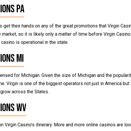
IONS PA
o get their hands on any of the great promotions that Virgin Casino
 market, so it is likely only a matter of time before Virgin Casin
 casino is operational in the state.
IONS MI
censed for Michigan. Given the size of Michigan and the popularity
line. Virgin is one of the biggest operators not just in America bu
 grow across the States.
TIONS WV
on Virgin Casino’s itinerary. More and more online casinos are loo