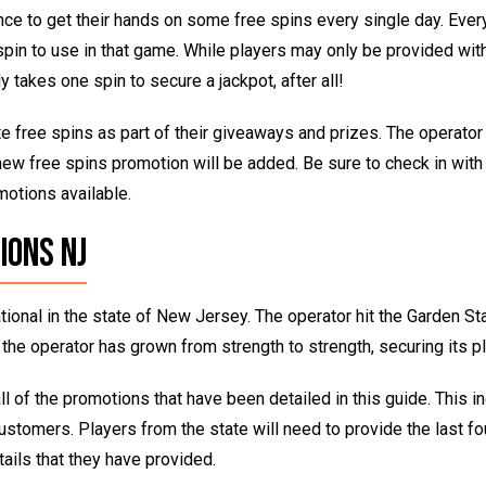
ance to get their hands on some free spins every single day. Ever
spin to use in that game. While players may only be provided with 
y takes one spin to secure a jackpot, after all!
ote free spins as part of their giveaways and prizes. The operato
 new free spins promotion will be added. Be sure to check in with
motions available.
IONS NJ
ational in the state of New Jersey. The operator hit the Garden St
, the operator has grown from strength to strength, securing its p
l of the promotions that have been detailed in this guide. This i
ustomers. Players from the state will need to provide the last fo
ails that they have provided.