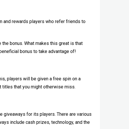
in and rewards players who refer friends to
 the bonus. What makes this great is that
y beneficial bonus to take advantage of!
s, players will be given a free spin on a
 titles that you might otherwise miss.
e giveaways for its players. There are various
ways include cash prizes, technology, and the