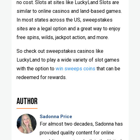
no cost. Slots at sites like LuckyLand Slots are
similar to online casinos and land-based games.
In most states across the US, sweepstakes
sites are a legal option and a great way to enjoy
free spins, wilds, jackpot action, and more.
So check out sweepstakes casinos like
LuckyLand to play a wide variety of slot games
with the option to
win sweeps coins
that can be
redeemed for rewards.
AUTHOR
Sadonna Price
For almost two decades, Sadonna has
provided quality content for online