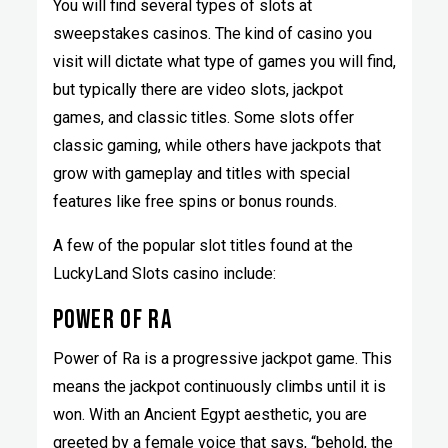
You will find several types of slots at
sweepstakes casinos. The kind of casino you
visit will dictate what type of games you will find,
but typically there are video slots, jackpot
games, and classic titles. Some slots offer
classic gaming, while others have jackpots that
grow with gameplay and titles with special
features like free spins or bonus rounds.
A few of the popular slot titles found at the
LuckyLand Slots casino include:
POWER OF RA
Power of Ra is a progressive jackpot game. This
means the jackpot continuously climbs until it is
won. With an Ancient Egypt aesthetic, you are
greeted by a female voice that says, “behold, the