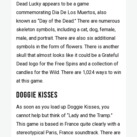
Dead Lucky appears to be a game
commemorating Dia De Los Muertos, also
known as “Day of the Dead.” There are numerous
skeleton symbols, including a cat, dog, female,
male, and portrait. There are also six additional
symbols in the form of flowers. There is another
skull that almost looks like it could be a Grateful
Dead logo for the Free Spins and a collection of
candles for the Wild. There are 1,024 ways to win
at this game.
DOGGIE KISSES
As soon as you load up Doggie Kisses, you
cannot help but think of “Lady and the Tramp.”
This game is based in France quite clearly with a
stereotypical Paris, France soundtrack. There are