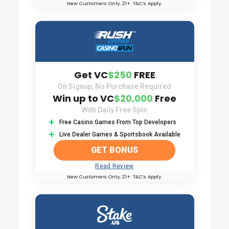
New Customers Only, 21+. T&C’s Apply.
Get VC
$250
FREE
On Signup, No Purchase Required
Win up to VC
$20,000
Free
With Daily Free Spin
Free Casino Games From Top Developers
Live Dealer Games & Sportsbook Available
GET BONUS
Read Review
New Customers Only, 21+. T&C’s Apply.