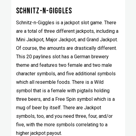
SCHNITZ-N-GIGGLES
Schnitz-n-Giggles is a jackpot slot game. There
are a total of three different jackpots, including a
Mini Jackpot, Major Jackpot, and Grand Jackpot.
Of course, the amounts are drastically different.
This 20 paylines slot has a German brewery
theme and features two female and two male
character symbols, and five additional symbols
which all resemble foods. There is a Wild
symbol that is a female with pigtails holding
three beers, and a Free Spin symbol which is a
mug of beer by itself. There are Jackpot
symbols, too, and you need three, four, and/or
five, with the more symbols correlating to a
higher jackpot payout.