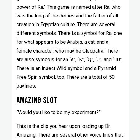
power of Ra.” This game is named after Ra, who
was the king of the deities and the father of all
creation in Egyptian culture. There are several
different symbols. There is a symbol for Ra, one
for what appears to be Anubis, a cat, and a
female character, who may be Cleopatra. There
are also symbols for an “A”, “K”, “Q”, “J”, and “10”.
There is an insect Wild symbol and a Pyramid
Free Spin symbol, too. There are a total of 50
paylines.
AMAZING SLOT
“Would you like to be my experiment?”
This is the clip you hear upon loading up Dr.
Amazing. There are several other voice lines that