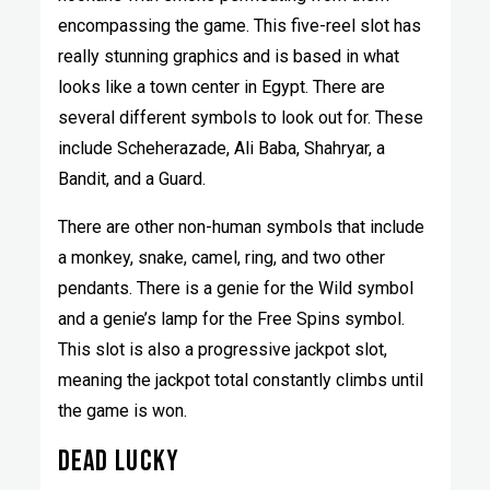
encompassing the game. This five-reel slot has
really stunning graphics and is based in what
looks like a town center in Egypt. There are
several different symbols to look out for. These
include Scheherazade, Ali Baba, Shahryar, a
Bandit, and a Guard.
There are other non-human symbols that include
a monkey, snake, camel, ring, and two other
pendants. There is a genie for the Wild symbol
and a genie’s lamp for the Free Spins symbol.
This slot is also a progressive jackpot slot,
meaning the jackpot total constantly climbs until
the game is won.
DEAD LUCKY