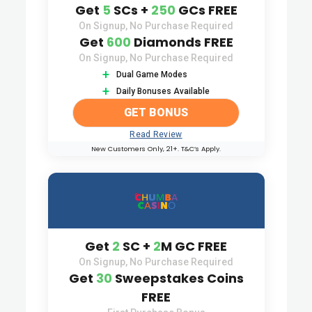
Get
5
SCs +
250
GCs FREE
On Signup, No Purchase Required
Get
600
Diamonds FREE
On Signup, No Purchase Required
Dual Game Modes
Daily Bonuses Available
GET BONUS
Read Review
New Customers Only, 21+. T&C’s Apply.
Get
2
SC +
2
M GC FREE
On Signup, No Purchase Required
Get
30
Sweepstakes Coins
FREE