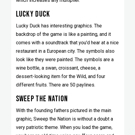
which increases any multiplier.
LUCKY DUCK
Lucky Duck has interesting graphics. The
backdrop of the game is like a painting, and it
comes with a soundtrack that you’d hear at a nice
restaurant in a European city. The symbols also
look like they were painted. The symbols are a
wine bottle, a swan, croissant, cheese, a
dessert-looking item for the Wild, and four
different fruits. There are 50 paylines.
SWEEP THE NATION
With the founding fathers pictured in the main
graphic, Sweep the Nation is without a doubt a
very patriotic theme. When you load the game,