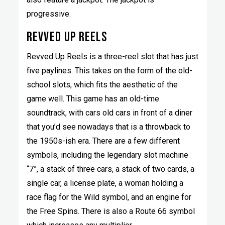
progressive.
REVVED UP REELS
Revved Up Reels is a three-reel slot that has just
five paylines. This takes on the form of the old-
school slots, which fits the aesthetic of the
game well. This game has an old-time
soundtrack, with cars old cars in front of a diner
that you’d see nowadays that is a throwback to
the 1950s-ish era. There are a few different
symbols, including the legendary slot machine
“7”, a stack of three cars, a stack of two cards, a
single car, a license plate, a woman holding a
race flag for the Wild symbol, and an engine for
the Free Spins. There is also a Route 66 symbol