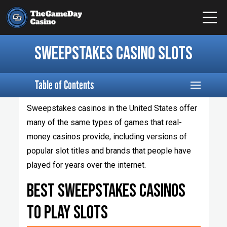
SWEEPSTAKES CASINO SLOTS
Table of Contents
Open men
Sweepstakes casinos in the United States offer
many of the same types of games that real-
money casinos provide, including versions of
popular slot titles and brands that people have
played for years over the internet.
BEST SWEEPSTAKES CASINOS
TO PLAY SLOTS