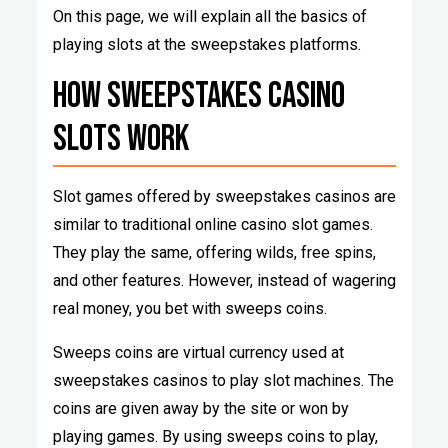
On this page, we will explain all the basics of
playing slots at the sweepstakes platforms.
HOW SWEEPSTAKES CASINO
SLOTS WORK
Slot games offered by sweepstakes casinos are
similar to traditional online casino slot games.
They play the same, offering wilds, free spins,
and other features. However, instead of wagering
real money, you bet with sweeps coins.
Sweeps coins are virtual currency used at
sweepstakes casinos to play slot machines. The
coins are given away by the site or won by
playing games. By using sweeps coins to play,