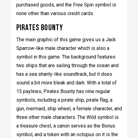
purchased goods, and the Free Spin symbol is
none other than various credit cards.
PIRATES BOUNTY
The main graphic of this game gives us a Jack
Sparrow-like male character which is also a
symbol in this game. The background features
two ships that are sailing through the ocean and
has a sea shanty-like soundtrack, but it does
sound a bit more bleak and dark. With a total of
15 paylines, Pirates Bounty has nine regular
symbols, including a pirate ship, pirate flag, a
gun, mermaid, ship wheel, a female character, and
three other male characters. The Wild symbol is
a treasure chest, a canon serves as the Bonus
symbol, and a token with an octopus on it is the