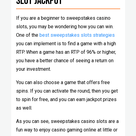
SLOT JACKPOT
If you are a beginner to sweepstakes casino
slots, you may be wondering how you can win.
One of the
best sweepstakes slots strategies
you can implement is to find a game with a high
RTP. When a game has an RTP of 96% or higher,
you have a better chance of seeing a return on
your investment.
You can also choose a game that offers free
spins. If you can activate the round, then you get
to spin for free, and you can earn jackpot prizes
as well.
As you can see, sweepstakes casino slots are a
fun way to enjoy casino gaming online at little or