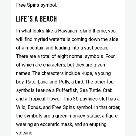
Free Spins symbol.
LIFE’S A BEACH
In what looks like a Hawaiian Island theme, you
will find myriad waterfalls coming down the side
of a mountain and leading into a vast ocean.
There are a total of eight normal symbols. Four
of which are characters, but they are given
names. The characters include Kupe, a young
boy, Rate, Lana, and Polly, a bird. The other four
symbols feature a Pufferfish, Sea Turtle, Crab,
and a Tropical Flower. This 30 paylines slot has a
Wild, Bonus, and Free Spins symbol. In that order,
the symbols are a green monkey statue, a figure
wearing an eccentric mask, and an erupting
volcano.