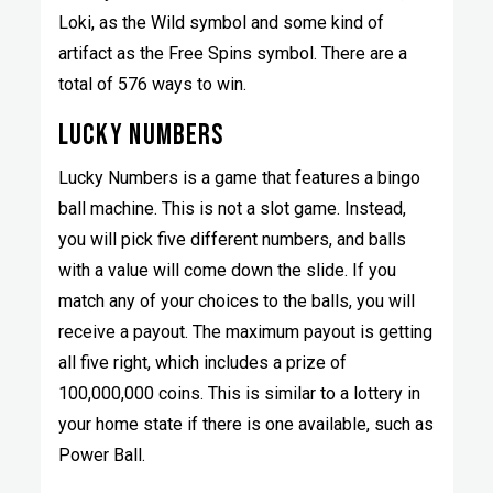
Loki, as the Wild symbol and some kind of
artifact as the Free Spins symbol. There are a
total of 576 ways to win.
LUCKY NUMBERS
Lucky Numbers is a game that features a bingo
ball machine. This is not a slot game. Instead,
you will pick five different numbers, and balls
with a value will come down the slide. If you
match any of your choices to the balls, you will
receive a payout. The maximum payout is getting
all five right, which includes a prize of
100,000,000 coins. This is similar to a lottery in
your home state if there is one available, such as
Power Ball.