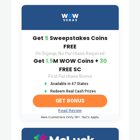
Get
5
Sweepstakes Coins
FREE
On Signup, No Purchase Required
Get
1.5
M WOW Coins +
30
FREE SC
First Purchase Bonus
Available in 47 States
Redeem Real Cash Prizes
GET BONUS
Read Review
New Customers Only, 18+. T&C’s Apply.