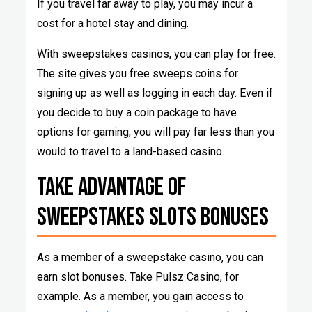
If you travel far away to play, you may incur a
cost for a hotel stay and dining.
With sweepstakes casinos, you can play for free.
The site gives you free sweeps coins for
signing up as well as logging in each day. Even if
you decide to buy a coin package to have
options for gaming, you will pay far less than you
would to travel to a land-based casino.
TAKE ADVANTAGE OF
SWEEPSTAKES SLOTS BONUSES
As a member of a sweepstake casino, you can
earn slot bonuses. Take Pulsz Casino, for
example. As a member, you gain access to