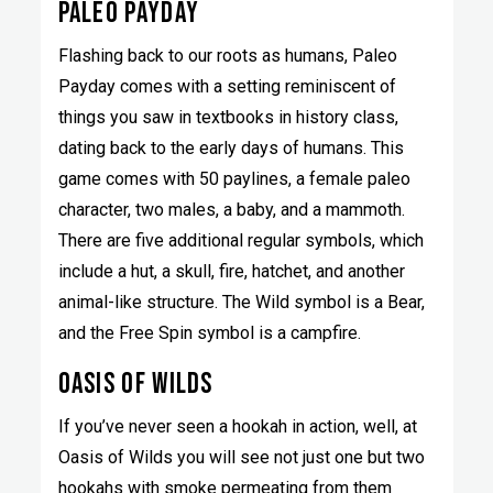
PALEO PAYDAY
Flashing back to our roots as humans, Paleo
Payday comes with a setting reminiscent of
things you saw in textbooks in history class,
dating back to the early days of humans. This
game comes with 50 paylines, a female paleo
character, two males, a baby, and a mammoth.
There are five additional regular symbols, which
include a hut, a skull, fire, hatchet, and another
animal-like structure. The Wild symbol is a Bear,
and the Free Spin symbol is a campfire.
OASIS OF WILDS
If you’ve never seen a hookah in action, well, at
Oasis of Wilds you will see not just one but two
hookahs with smoke permeating from them