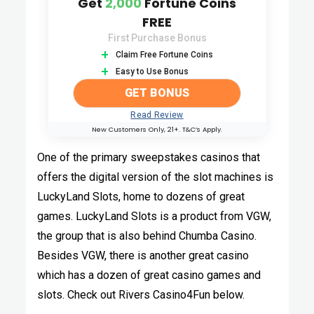
Get
2,000
Fortune Coins
FREE
First Purchase Bonus
Claim Free Fortune Coins
Easy to Use Bonus
GET BONUS
Read Review
New Customers Only, 21+. T&C’s Apply.
One of the primary sweepstakes casinos that
offers the digital version of the slot machines is
LuckyLand Slots, home to dozens of great
games. LuckyLand Slots is a product from VGW,
the group that is also behind Chumba Casino.
Besides VGW, there is another great casino
which has a dozen of great casino games and
slots. Check out Rivers Casino4Fun below.