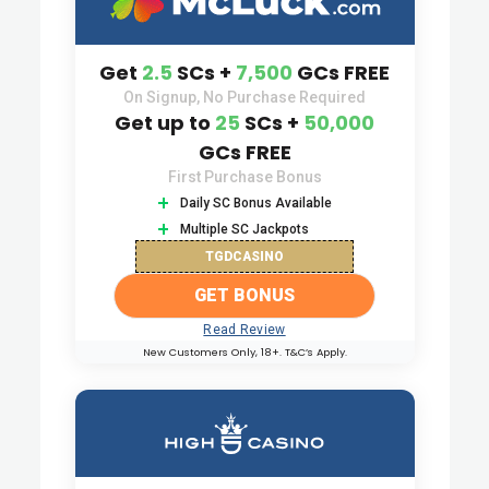
Get
2.5
SCs +
7,500
GCs FREE
On Signup, No Purchase Required
Get up to
25
SCs +
50,000
GCs FREE
First Purchase Bonus
Daily SC Bonus Available
Multiple SC Jackpots
TGDCASINO
GET BONUS
Read Review
New Customers Only, 18+. T&C’s Apply.