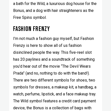
a bath for the Wild, a luxurious dog house for the
Bonus, and a dog with hair straighteners as the
Free Spins symbol.
FASHION FRENZY
I’m not much a fashion guy myself, but Fashion
Frenzy is here to show all of us fashion
disinclined people the way. This five-reel slot
has 20 paylines and a soundtrack of something
you’d hear out of the movie “The Devil Wears
Prada” (and no, nothing to do with the band!).
There are two different symbols for shoes, two
symbols for dresses, a makeup kit, a handbag, a
watch, perfume, lipstick, and a face makeup tray.
The Wild symbol features a credit card payment
device, the Bonus is a collection of bags with