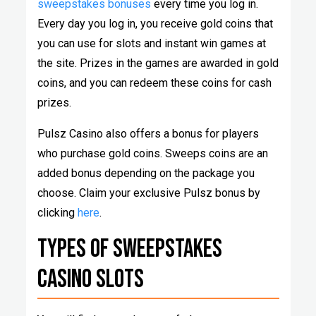
sweepstakes bonuses
every time you log in.
Every day you log in, you receive gold coins that
you can use for slots and instant win games at
the site. Prizes in the games are awarded in gold
coins, and you can redeem these coins for cash
prizes.
Pulsz Casino also offers a bonus for players
who purchase gold coins. Sweeps coins are an
added bonus depending on the package you
choose. Claim your exclusive Pulsz bonus by
clicking
here
.
TYPES OF SWEEPSTAKES
CASINO SLOTS