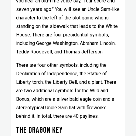
you hear an old-time voice say, “four score and
seven years ago.” You will see an Uncle Sam-like
character to the left of the slot game who is
standing on the sidewalk that leads to the White
House. There are four presidential symbols,
including George Washington, Abraham Lincoln,
Teddy Roosevelt, and Thomas Jefferson.
There are four other symbols, including the
Declaration of Independence, the Statue of
Liberty torch, the Liberty Bell, and a plant. There
are two additional symbols for the Wild and
Bonus, which are a silver bald eagle coin and a
stereotypical Uncle Sam hat with fireworks
behind it. In total, there are 40 paylines.
THE DRAGON KEY