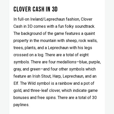
CLOVER CASH IN 3D
In full-on Ireland/Leprechaun fashion, Clover
Cash in 3D comes with a fun folky soundtrack.
The background of the game features a quaint
property in the mountain with sheep, rock walls,
trees, plants, and a Leprechaun with his legs
crossed on a log. There are a total of eight
symbols. There are four medallions—blue, purple,
gray, and green—and four other symbols which
feature an Irish Stout, Harp, Leprechaun, and an
Elf. The Wild symbol is a rainbow and a pot of
gold, and three-leaf clover, which indicate game
bonuses and free spins. There are a total of 30
paylines.