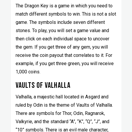
The Dragon Key is a game in which you need to
match different symbols to win. This is not a slot
game. The symbols include seven different
stones. To play, you will set a game value and
then click on each individual space to uncover
the gem. If you get three of any gem, you will
receive the coin payout that correlates to it. For
example, if you get three green, you will receive
1,000 coins.
VAULTS OF VALHALLA
Valhalla, a majestic hall located in Asgard and
ruled by Odin is the theme of Vaults of Valhalla.
There are symbols for Thor, Odin, Ragnarok,
Valkyrie, and the standard “A”, “K”, “Q”, “J”, and
“10” symbols. There is an evil male character,