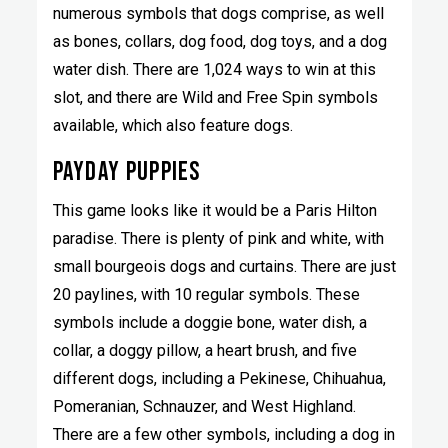
numerous symbols that dogs comprise, as well
as bones, collars, dog food, dog toys, and a dog
water dish. There are 1,024 ways to win at this
slot, and there are Wild and Free Spin symbols
available, which also feature dogs.
PAYDAY PUPPIES
This game looks like it would be a Paris Hilton
paradise. There is plenty of pink and white, with
small bourgeois dogs and curtains. There are just
20 paylines, with 10 regular symbols. These
symbols include a doggie bone, water dish, a
collar, a doggy pillow, a heart brush, and five
different dogs, including a Pekinese, Chihuahua,
Pomeranian, Schnauzer, and West Highland.
There are a few other symbols, including a dog in