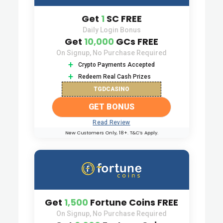
Get
1
SC FREE
Daily Login Bonus
Get
10,000
GCs FREE
On Signup, No Purchase Required
Crypto Payments Accepted
Redeem Real Cash Prizes
TGDCASINO
GET BONUS
Read Review
New Customers Only, 18+. T&C’s Apply.
Get
1,500
Fortune Coins FREE
On Signup, No Purchase Required