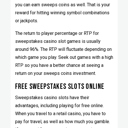
you can earn sweeps coins as well. That is your
reward for hitting winning symbol combinations
or jackpots.
The return to player percentage or RTP for
sweepstakes casino slot games is usually
around 96%. The RTP will fluctuate depending on
which game you play. Seek out games with a high
RTP so you have a better chance at seeing a
return on your sweeps coins investment.
FREE SWEEPSTAKES SLOTS ONLINE
Sweepstakes casino slots have their
advantages, including playing for free online.
When you travel to a retail casino, you have to
pay for travel, as well as how much you gamble.