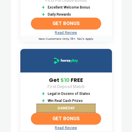
First Purchase Bonus
Excellent Welcome Bonus
Daily Rewards
GET BONUS
Read Review
New Customers Only, 18+. T&C’s Apply.
Get
$10
FREE
First Deposit Match
Legal in Dozens of States
Win Real Cash Prizes
GAMEDAY
GET BONUS
Read Review