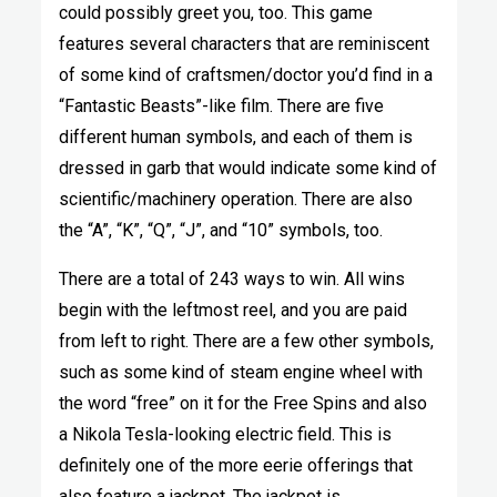
could possibly greet you, too. This game
features several characters that are reminiscent
of some kind of craftsmen/doctor you’d find in a
“Fantastic Beasts”-like film. There are five
different human symbols, and each of them is
dressed in garb that would indicate some kind of
scientific/machinery operation. There are also
the “A”, “K”, “Q”, “J”, and “10” symbols, too.
There are a total of 243 ways to win. All wins
begin with the leftmost reel, and you are paid
from left to right. There are a few other symbols,
such as some kind of steam engine wheel with
the word “free” on it for the Free Spins and also
a Nikola Tesla-looking electric field. This is
definitely one of the more eerie offerings that
also feature a jackpot. The jackpot is