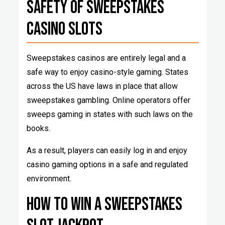
SAFETY OF SWEEPSTAKES
CASINO SLOTS
Sweepstakes casinos are entirely legal and a
safe way to enjoy casino-style gaming. States
across the US have laws in place that allow
sweepstakes gambling. Online operators offer
sweeps gaming in states with such laws on the
books.
As a result, players can easily log in and enjoy
casino gaming options in a safe and regulated
environment.
HOW TO WIN A SWEEPSTAKES