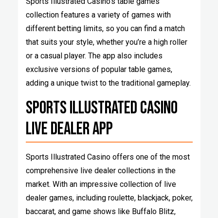
Sports Illustrated Casino’s table games
collection features a variety of games with
different betting limits, so you can find a match
that suits your style, whether you’re a high roller
or a casual player. The app also includes
exclusive versions of popular table games,
adding a unique twist to the traditional gameplay.
SPORTS ILLUSTRATED CASINO
LIVE DEALER APP
Sports Illustrated Casino offers one of the most
comprehensive live dealer collections in the
market. With an impressive collection of live
dealer games, including roulette, blackjack, poker,
baccarat, and game shows like Buffalo Blitz,