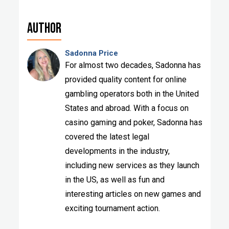
AUTHOR
Sadonna Price
For almost two decades, Sadonna has
provided quality content for online
gambling operators both in the United
States and abroad. With a focus on
casino gaming and poker, Sadonna has
covered the latest legal
developments in the industry,
including new services as they launch
in the US, as well as fun and
interesting articles on new games and
exciting tournament action.