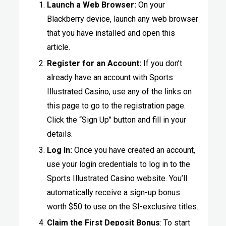
Launch a Web Browser:
On your
Blackberry device, launch any web browser
that you have installed and open this
article.
Register for an Account:
If you don’t
already have an account with Sports
Illustrated Casino, use any of the links on
this page to go to the registration page.
Click the “Sign Up" button and fill in your
details.
Log In:
Once you have created an account,
use your login credentials to log in to the
Sports Illustrated Casino website. You’ll
automatically receive a sign-up bonus
worth $50 to use on the SI-exclusive titles.
Claim the First Deposit Bonus
: To start