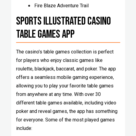
Fire Blaze Adventure Trail
SPORTS ILLUSTRATED CASINO
TABLE GAMES APP
The casino’s table games collection is perfect
for players who enjoy classic games like
roulette, blackjack, baccarat, and poker. The app
offers a seamless mobile gaming experience,
allowing you to play your favorite table games
from anywhere at any time. With over 30
different table games available, including video
poker and reveal games, the app has something
for everyone. Some of the most played games
include: