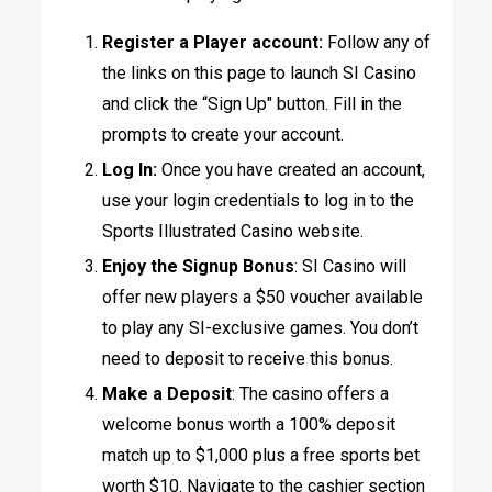
Register a Player account:
Follow any of
the links on this page to launch SI Casino
and click the “Sign Up" button. Fill in the
prompts to create your account.
Log In:
Once you have created an account,
use your login credentials to log in to the
Sports Illustrated Casino website.
Enjoy the Signup Bonus
: SI Casino will
offer new players a $50 voucher available
to play any SI-exclusive games. You don’t
need to deposit to receive this bonus.
Make a Deposit
: The casino offers a
welcome bonus worth a 100% deposit
match up to $1,000 plus a free sports bet
worth $10. Navigate to the cashier section