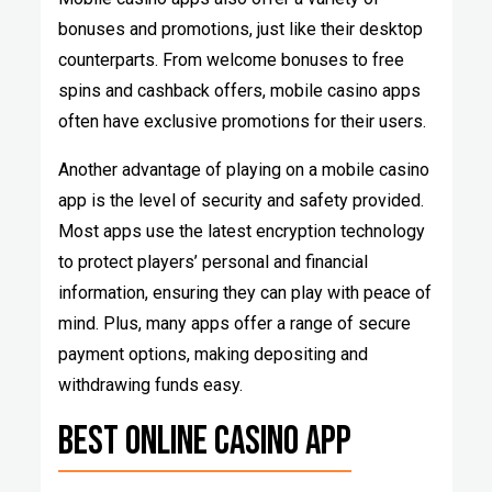
bonuses and promotions, just like their desktop
counterparts. From welcome bonuses to free
spins and cashback offers, mobile casino apps
often have exclusive promotions for their users.
Another advantage of playing on a mobile casino
app is the level of security and safety provided.
Most apps use the latest encryption technology
to protect players’ personal and financial
information, ensuring they can play with peace of
mind. Plus, many apps offer a range of secure
payment options, making depositing and
withdrawing funds easy.
BEST ONLINE CASINO APP