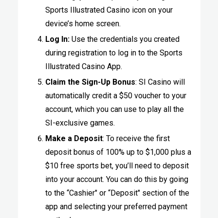
Sports Illustrated Casino icon on your
device’s home screen.
Log In:
Use the credentials you created
during registration to log in to the Sports
Illustrated Casino App.
Claim the Sign-Up Bonus
: SI Casino will
automatically credit a $50 voucher to your
account, which you can use to play all the
SI-exclusive games.
Make a Deposit
: To receive the first
deposit bonus of 100% up to $1,000 plus a
$10 free sports bet, you’ll need to deposit
into your account. You can do this by going
to the “Cashier" or “Deposit" section of the
app and selecting your preferred payment