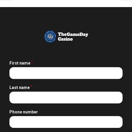
*
First name
*
Last name
Phone number