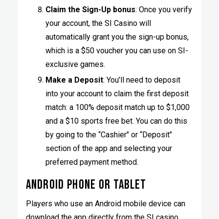
Claim the Sign-Up bonus
: Once you verify
your account, the SI Casino will
automatically grant you the sign-up bonus,
which is a $50 voucher you can use on SI-
exclusive games.
Make a Deposit
: You’ll need to deposit
into your account to claim the first deposit
match: a 100% deposit match up to $1,000
and a $10 sports free bet. You can do this
by going to the “Cashier" or “Deposit"
section of the app and selecting your
preferred payment method.
ANDROID PHONE OR TABLET
Players who use an Android mobile device can
download the app directly from the SI casino