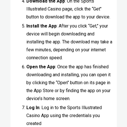
Download the App
: On the Sports
Illustrated Casino page, click the “Get"
button to download the app to your device.
Install the App
: After you click “Get," your
device will begin downloading and
installing the app. The download may take a
few minutes, depending on your internet
connection speed.
Open the App
: Once the app has finished
downloading and installing, you can open it
by clicking the “Open" button on its page in
the App Store or by finding the app on your
device’s home screen.
Log In
: Log in to the Sports Illustrated
Casino App using the credentials you
created