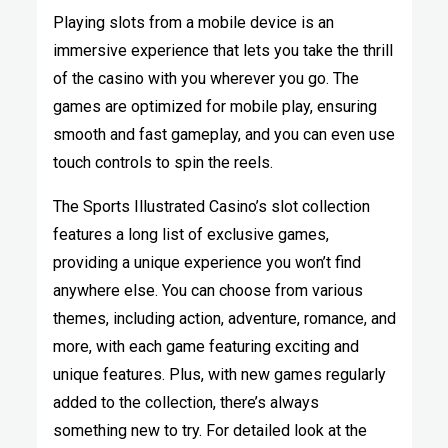
Playing slots from a mobile device is an
immersive experience that lets you take the thrill
of the casino with you wherever you go. The
games are optimized for mobile play, ensuring
smooth and fast gameplay, and you can even use
touch controls to spin the reels.
The Sports Illustrated Casino’s slot collection
features a long list of exclusive games,
providing a unique experience you won’t find
anywhere else. You can choose from various
themes, including action, adventure, romance, and
more, with each game featuring exciting and
unique features. Plus, with new games regularly
added to the collection, there’s always
something new to try. For detailed look at the