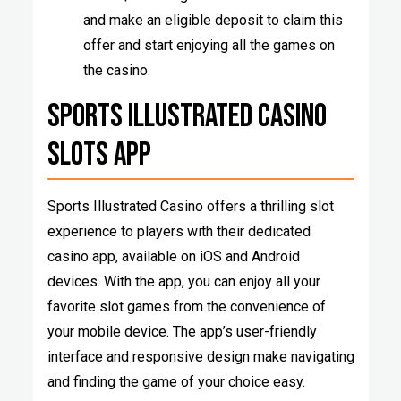
and make an eligible deposit to claim this
offer and start enjoying all the games on
the casino.
SPORTS ILLUSTRATED CASINO
SLOTS APP
Sports Illustrated Casino offers a thrilling slot
experience to players with their dedicated
casino app, available on iOS and Android
devices. With the app, you can enjoy all your
favorite slot games from the convenience of
your mobile device. The app’s user-friendly
interface and responsive design make navigating
and finding the game of your choice easy.