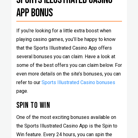
APP BONUS
If you’re looking for a little extra boost when
playing casino games, you’ll be happy to know
that the Sports Illustrated Casino App offers
several bonuses you can claim. Have a look at
some of the best offers you can claim below. For
even more details on the site’s bonuses, you can
refer to our
Sports Illustrated Casino bonuses
page.
SPIN TO WIN
One of the most exciting bonuses available on
the Sports Illustrated Casino App is the Spin to
Win feature. Every 24 hours, you can spin the