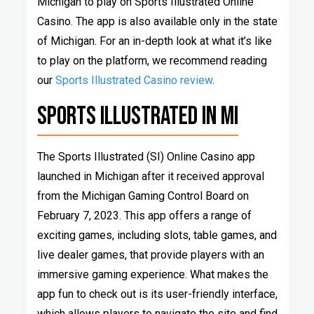
Michigan to play on Sports Illustrated Online
Casino. The app is also available only in the state
of Michigan. For an in-depth look at what it’s like
to play on the platform, we recommend reading
our
Sports Illustrated Casino review
.
SPORTS ILLUSTRATED IN MI
The Sports Illustrated (SI) Online Casino app
launched in Michigan after it received approval
from the Michigan Gaming Control Board on
February 7, 2023. This app offers a range of
exciting games, including slots, table games, and
live dealer games, that provide players with an
immersive gaming experience. What makes the
app fun to check out is its user-friendly interface,
which allows players to navigate the site and find