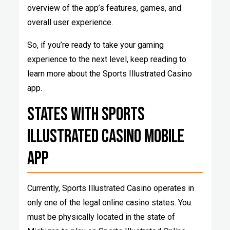
overview of the app’s features, games, and
overall user experience.
So, if you’re ready to take your gaming
experience to the next level, keep reading to
learn more about the Sports Illustrated Casino
app.
STATES WITH SPORTS
ILLUSTRATED CASINO MOBILE
APP
Currently, Sports Illustrated Casino operates in
only one of the legal online casino states. You
must be physically located in the state of