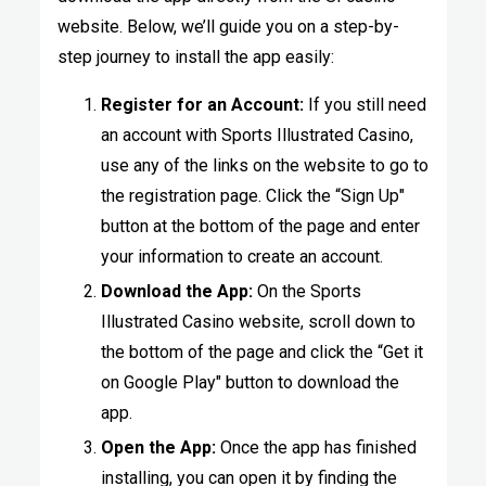
website. Below, we’ll guide you on a step-by-
step journey to install the app easily:
Register for an Account:
If you still need
an account with Sports Illustrated Casino,
use any of the links on the website to go to
the registration page. Click the “Sign Up"
button at the bottom of the page and enter
your information to create an account.
Download the App:
On the Sports
Illustrated Casino website, scroll down to
the bottom of the page and click the “Get it
on Google Play" button to download the
app.
Open the App:
Once the app has finished
installing, you can open it by finding the