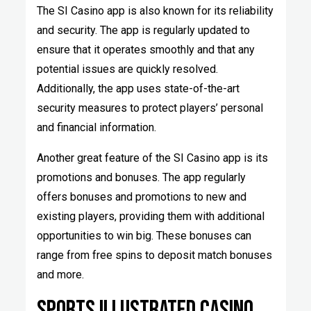
The SI Casino app is also known for its reliability
and security. The app is regularly updated to
ensure that it operates smoothly and that any
potential issues are quickly resolved.
Additionally, the app uses state-of-the-art
security measures to protect players’ personal
and financial information.
Another great feature of the SI Casino app is its
promotions and bonuses. The app regularly
offers bonuses and promotions to new and
existing players, providing them with additional
opportunities to win big. These bonuses can
range from free spins to deposit match bonuses
and more.
SPORTS ILLUSTRATED CASINO