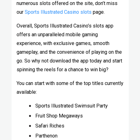
numerous slots offered on the site, don’t miss
our
Sports Illustrated Casino slots
page.
Overall, Sports Illustrated Casino’s slots app
offers an unparalleled mobile gaming
experience, with exclusive games, smooth
gameplay, and the convenience of playing on the
go. So why not download the app today and start
spinning the reels for a chance to win big?
You can start with some of the top titles currently
available:
Sports Illustrated Swimsuit Party
Fruit Shop Megaways
Safari Riches
Parthenon