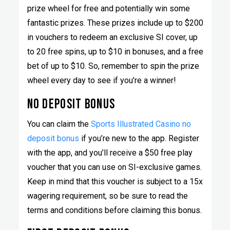
prize wheel for free and potentially win some
fantastic prizes. These prizes include up to $200
in vouchers to redeem an exclusive SI cover, up
to 20 free spins, up to $10 in bonuses, and a free
bet of up to $10. So, remember to spin the prize
wheel every day to see if you’re a winner!
NO DEPOSIT BONUS
You can claim the
Sports Illustrated Casino no
deposit bonus
if you’re new to the app. Register
with the app, and you’ll receive a $50 free play
voucher that you can use on SI-exclusive games.
Keep in mind that this voucher is subject to a 15x
wagering requirement, so be sure to read the
terms and conditions before claiming this bonus.