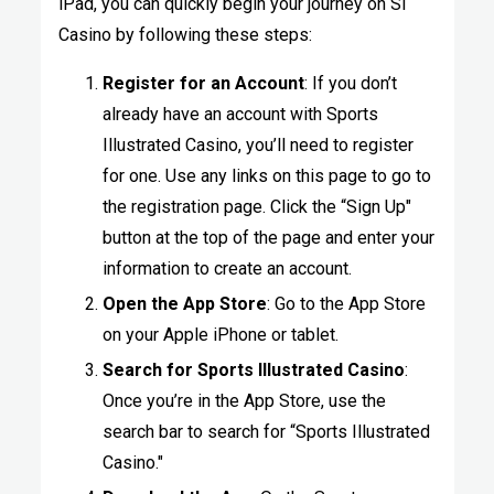
iPad, you can quickly begin your journey on SI
Casino by following these steps:
Register for an Account
: If you don’t
already have an account with Sports
Illustrated Casino, you’ll need to register
for one. Use any links on this page to go to
the registration page. Click the “Sign Up"
button at the top of the page and enter your
information to create an account.
Open the App Store
: Go to the App Store
on your Apple iPhone or tablet.
Search for Sports Illustrated Casino
:
Once you’re in the App Store, use the
search bar to search for “Sports Illustrated
Casino."