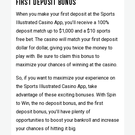
FIRST DEPOSIT BONUS
When you make your first deposit at the Sports
Illustrated Casino App, you’ll receive a 100%
deposit match up to $1,000 and a $10 sports
free bet. The casino will match your first deposit
dollar for dollar, giving you twice the money to
play with. Be sure to claim this bonus to
maximize your chances of winning at the casino.
So, if you want to maximize your experience on
the Sports Illustrated Casino App, take
advantage of these exciting bonuses. With Spin
to Win, the no deposit bonus, and the first
deposit bonus, you’ll have plenty of
opportunities to boost your bankroll and increase
your chances of hitting it big.