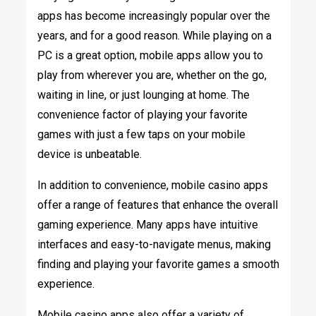
apps has become increasingly popular over the
years, and for a good reason. While playing on a
PC is a great option, mobile apps allow you to
play from wherever you are, whether on the go,
waiting in line, or just lounging at home. The
convenience factor of playing your favorite
games with just a few taps on your mobile
device is unbeatable.
In addition to convenience, mobile casino apps
offer a range of features that enhance the overall
gaming experience. Many apps have intuitive
interfaces and easy-to-navigate menus, making
finding and playing your favorite games a smooth
experience.
Mobile casino apps also offer a variety of