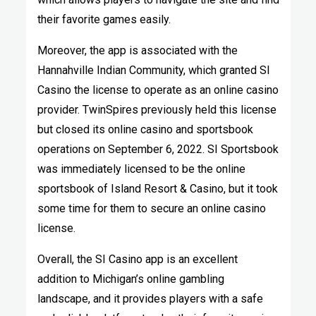
their favorite games easily.
Moreover, the app is associated with the
Hannahville Indian Community, which granted SI
Casino the license to operate as an online casino
provider. TwinSpires previously held this license
but closed its online casino and sportsbook
operations on September 6, 2022. SI Sportsbook
was immediately licensed to be the online
sportsbook of Island Resort & Casino, but it took
some time for them to secure an online casino
license.
Overall, the SI Casino app is an excellent
addition to Michigan’s online gambling
landscape, and it provides players with a safe