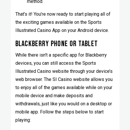
method.
That’s it! You’re now ready to start playing all of
the exciting games available on the Sports
Illustrated Casino App on your Android device.
BLACKBERRY PHONE OR TABLET
While there isn’t a specific app for Blackberry
devices, you can still access the Sports
Illustrated Casino website through your device’s
web browser. The SI Casino website allows you
to enjoy all of the games available while on your
mobile device and make deposits and
withdrawals, just like you would on a desktop or
mobile app. Follow the steps below to start
playing: