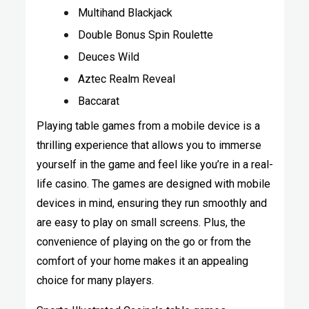
Multihand Blackjack
Double Bonus Spin Roulette
Deuces Wild
Aztec Realm Reveal
Baccarat
Playing table games from a mobile device is a
thrilling experience that allows you to immerse
yourself in the game and feel like you’re in a real-
life casino. The games are designed with mobile
devices in mind, ensuring they run smoothly and
are easy to play on small screens. Plus, the
convenience of playing on the go or from the
comfort of your home makes it an appealing
choice for many players.