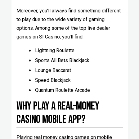
Moreover, you’ll always find something different
to play due to the wide variety of gaming
options. Among some of the top live dealer
games on SI Casino, you’ll find:
Lightning Roulette
Sports All Bets Blackjack
Lounge Baccarat
Speed Blackjack
Quantum Roulette Arcade
WHY PLAY A REAL-MONEY
CASINO MOBILE APP?
Playing real money casino games on mobile