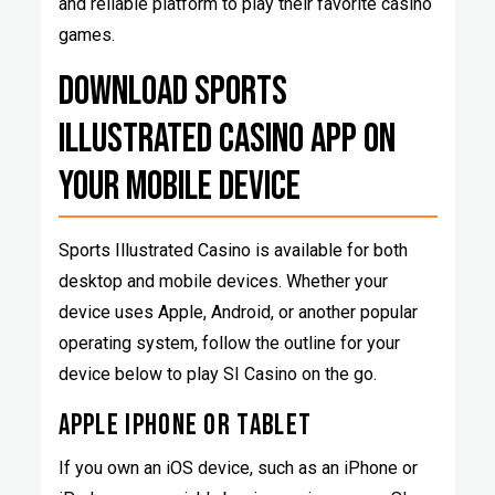
and reliable platform to play their favorite casino
games.
DOWNLOAD SPORTS
ILLUSTRATED CASINO APP ON
YOUR MOBILE DEVICE
Sports Illustrated Casino is available for both
desktop and mobile devices. Whether your
device uses Apple, Android, or another popular
operating system, follow the outline for your
device below to play SI Casino on the go.
APPLE IPHONE OR TABLET
If you own an iOS device, such as an iPhone or