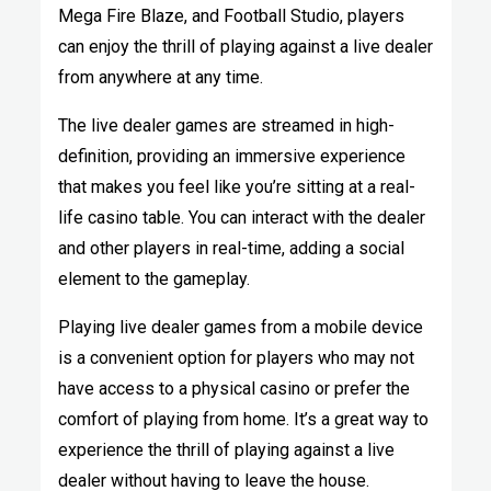
Mega Fire Blaze, and Football Studio, players
can enjoy the thrill of playing against a live dealer
from anywhere at any time.
The live dealer games are streamed in high-
definition, providing an immersive experience
that makes you feel like you’re sitting at a real-
life casino table. You can interact with the dealer
and other players in real-time, adding a social
element to the gameplay.
Playing live dealer games from a mobile device
is a convenient option for players who may not
have access to a physical casino or prefer the
comfort of playing from home. It’s a great way to
experience the thrill of playing against a live
dealer without having to leave the house.