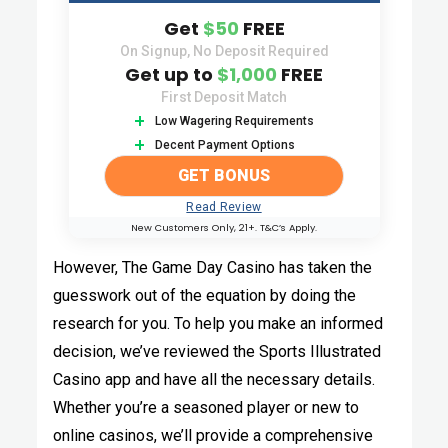
Get
$50
FREE
On Signup, No Deposit Required
Get up to
$1,000
FREE
First Deposit Match
Low Wagering Requirements
Decent Payment Options
GET BONUS
Read Review
New Customers Only, 21+. T&C’s Apply.
However, The Game Day Casino has taken the
guesswork out of the equation by doing the
research for you. To help you make an informed
decision, we’ve reviewed the Sports Illustrated
Casino app and have all the necessary details.
Whether you’re a seasoned player or new to
online casinos, we’ll provide a comprehensive