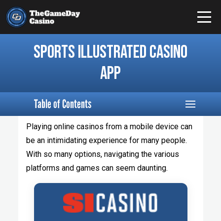
SPORTS ILLUSTRATED CASINO
APP
Table of Contents
Open men
Playing online casinos from a mobile device can
be an intimidating experience for many people.
With so many options, navigating the various
platforms and games can seem daunting.