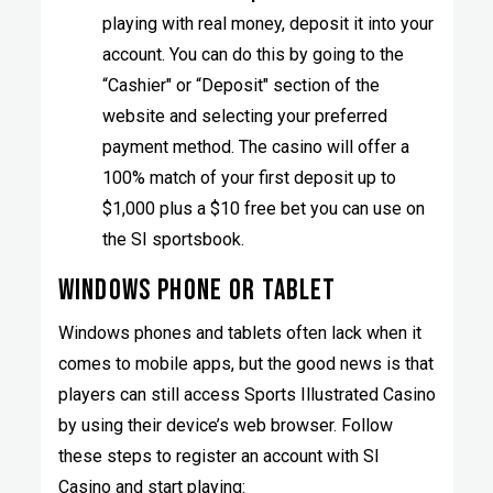
playing with real money, deposit it into your
account. You can do this by going to the
“Cashier" or “Deposit" section of the
website and selecting your preferred
payment method. The casino will offer a
100% match of your first deposit up to
$1,000 plus a $10 free bet you can use on
the SI sportsbook.
WINDOWS PHONE OR TABLET
Windows phones and tablets often lack when it
comes to mobile apps, but the good news is that
players can still access Sports Illustrated Casino
by using their device’s web browser. Follow
these steps to register an account with SI
Casino and start playing: