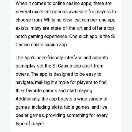
When it comes to online casino apps, there are
several excellent options available for players to
choose from. While no clear-cut number-one app
exists, many are state-of-the-art and offer a top-
notch gaming experience. One such app is the SI
Casino online casino app.
The app’s user-friendly interface and smooth
gameplay set the SI Casino app apart from
others. The app is designed to be easy to
navigate, making it simple for players to find
their favorite games and start playing.
Additionally, the app boasts a wide variety of
games, including slots, table games, and live
dealer games, providing something for every
type of player.