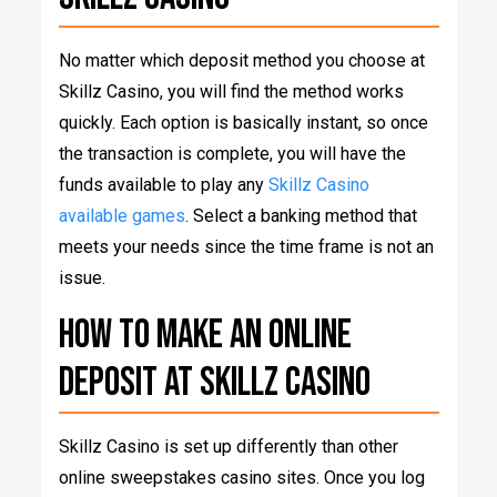
No matter which deposit method you choose at
Skillz Casino, you will find the method works
quickly. Each option is basically instant, so once
the transaction is complete, you will have the
funds available to play any
Skillz Casino
available games
. Select a banking method that
meets your needs since the time frame is not an
issue.
HOW TO MAKE AN ONLINE
DEPOSIT AT SKILLZ CASINO
Skillz Casino is set up differently than other
online sweepstakes casino sites. Once you log