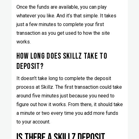
Once the funds are available, you can play
whatever you like. And it’s that simple. It takes
just a few minutes to complete your first
transaction as you get used to how the site
works.
HOW LONG DOES SKILLZ TAKE TO
DEPOSIT?
It doesn’t take long to complete the deposit
process at Skillz. The first transaction could take
around five minutes just because you need to
figure out how it works. From there, it should take
a minute or two every time you add more funds
to your account.
IS THERE A SKILLZ DEPOSIT