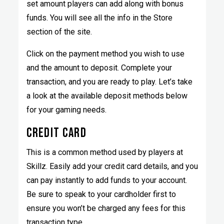
set amount players can add along with bonus
funds. You will see all the info in the Store
section of the site.
Click on the payment method you wish to use
and the amount to deposit. Complete your
transaction, and you are ready to play. Let’s take
a look at the available deposit methods below
for your gaming needs.
CREDIT CARD
This is a common method used by players at
Skillz. Easily add your credit card details, and you
can pay instantly to add funds to your account.
Be sure to speak to your cardholder first to
ensure you won’t be charged any fees for this
transaction type.