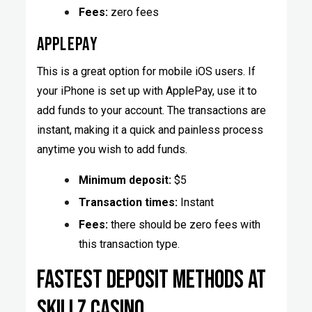
Fees:
zero fees
APPLEPAY
This is a great option for mobile iOS users. If
your iPhone is set up with ApplePay, use it to
add funds to your account. The transactions are
instant, making it a quick and painless process
anytime you wish to add funds.
Minimum deposit:
$5
Transaction times:
Instant
Fees:
there should be zero fees with
this transaction type.
FASTEST DEPOSIT METHODS AT
SKILLZ CASINO