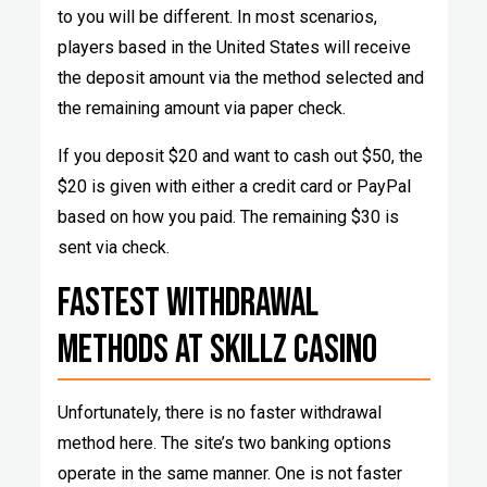
to you will be different. In most scenarios,
players based in the United States will receive
the deposit amount via the method selected and
the remaining amount via paper check.
If you deposit $20 and want to cash out $50, the
$20 is given with either a credit card or PayPal
based on how you paid. The remaining $30 is
sent via check.
FASTEST WITHDRAWAL
METHODS AT SKILLZ CASINO
Unfortunately, there is no faster withdrawal
method here. The site’s two banking options
operate in the same manner. One is not faster