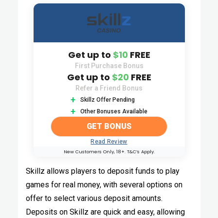
Get up to
$10
FREE
First Purchase Bonus
Get up to
$20
FREE
Refer a Friend Bonus
Skillz Offer Pending
Other Bonuses Available
GET BONUS
Read Review
New Customers Only, 18+. T&C’s Apply.
Skillz allows players to deposit funds to play
games for real money, with several options on
offer to select various deposit amounts.
Deposits on Skillz are quick and easy, allowing