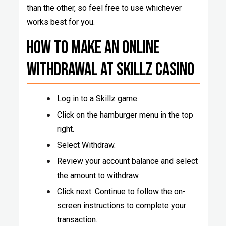
than the other, so feel free to use whichever
works best for you.
HOW TO MAKE AN ONLINE
WITHDRAWAL AT SKILLZ CASINO
Log in to a Skillz game.
Click on the hamburger menu in the top
right.
Select Withdraw.
Review your account balance and select
the amount to withdraw.
Click next. Continue to follow the on-
screen instructions to complete your
transaction.