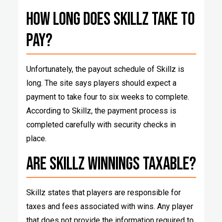
HOW LONG DOES SKILLZ TAKE TO
PAY?
Unfortunately, the payout schedule of Skillz is
long. The site says players should expect a
payment to take four to six weeks to complete.
According to Skillz, the payment process is
completed carefully with security checks in
place.
ARE SKILLZ WINNINGS TAXABLE?
Skillz states that players are responsible for
taxes and fees associated with wins. Any player
that does not provide the information required to