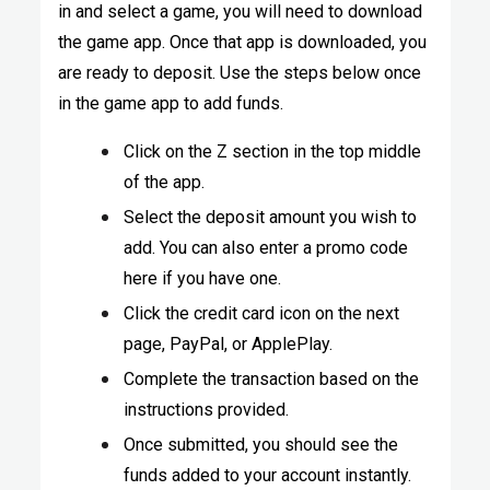
in and select a game, you will need to download
the game app. Once that app is downloaded, you
are ready to deposit. Use the steps below once
in the game app to add funds.
Click on the Z section in the top middle
of the app.
Select the deposit amount you wish to
add. You can also enter a promo code
here if you have one.
Click the credit card icon on the next
page, PayPal, or ApplePlay.
Complete the transaction based on the
instructions provided.
Once submitted, you should see the
funds added to your account instantly.