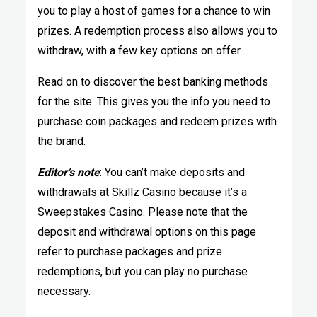
you to play a host of games for a chance to win
prizes. A redemption process also allows you to
withdraw, with a few key options on offer.
Read on to discover the best banking methods
for the site. This gives you the info you need to
purchase coin packages and redeem prizes with
the brand.
Editor’s note
: You can’t make deposits and
withdrawals at Skillz Casino because it’s a
Sweepstakes Casino. Please note that the
deposit and withdrawal options on this page
refer to purchase packages and prize
redemptions, but you can play no purchase
necessary.