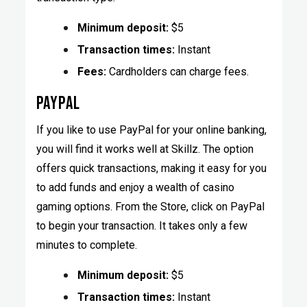
Minimum deposit:
$5
Transaction times:
Instant
Fees:
Cardholders can charge fees.
PAYPAL
If you like to use PayPal for your online banking,
you will find it works well at Skillz. The option
offers quick transactions, making it easy for you
to add funds and enjoy a wealth of casino
gaming options. From the Store, click on PayPal
to begin your transaction. It takes only a few
minutes to complete.
Minimum deposit:
$5
Transaction times:
Instant