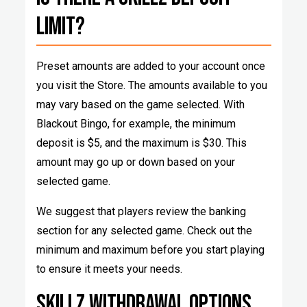
LIMIT?
Preset amounts are added to your account once
you visit the Store. The amounts available to you
may vary based on the game selected. With
Blackout Bingo, for example, the minimum
deposit is $5, and the maximum is $30. This
amount may go up or down based on your
selected game.
We suggest that players review the banking
section for any selected game. Check out the
minimum and maximum before you start playing
to ensure it meets your needs.
SKILLZ WITHDRAWAL OPTIONS