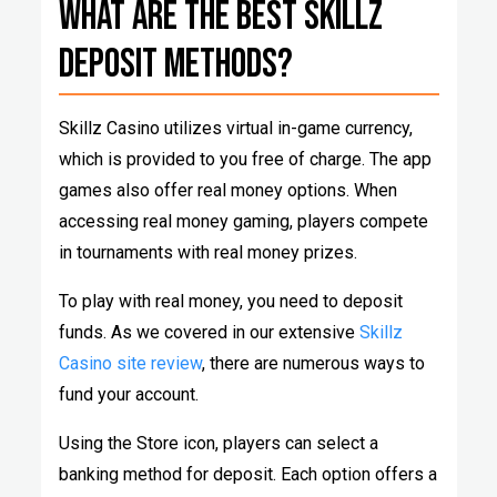
WHAT ARE THE BEST SKILLZ
DEPOSIT METHODS?
Skillz Casino utilizes virtual in-game currency,
which is provided to you free of charge. The app
games also offer real money options. When
accessing real money gaming, players compete
in tournaments with real money prizes.
To play with real money, you need to deposit
funds. As we covered in our extensive
Skillz
Casino site review
, there are numerous ways to
fund your account.
Using the Store icon, players can select a
banking method for deposit. Each option offers a