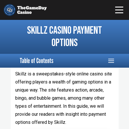
SKILLZ CASINO PAYMENT
OPTIONS
Table of Contents
Open men
Skillz is a sweepstakes-style online casino site
offering players a wealth of gaming options in a
unique way. The site features action, arcade,
bingo, and bubble games, among many other
types of entertainment. In this guide, we will
provide our readers with insight into payment
options offered by Skillz.