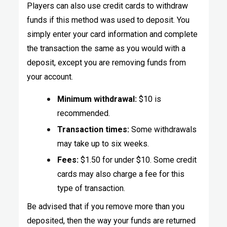
Players can also use credit cards to withdraw
funds if this method was used to deposit. You
simply enter your card information and complete
the transaction the same as you would with a
deposit, except you are removing funds from
your account.
Minimum withdrawal:
$10 is
recommended.
Transaction times:
Some withdrawals
may take up to six weeks.
Fees:
$1.50 for under $10. Some credit
cards may also charge a fee for this
type of transaction.
Be advised that if you remove more than you
deposited, then the way your funds are returned