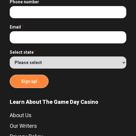
Phone number
*
Email
*
Select state
Sign up!
Learn About The Game Day Casino
About Us
Our Writers