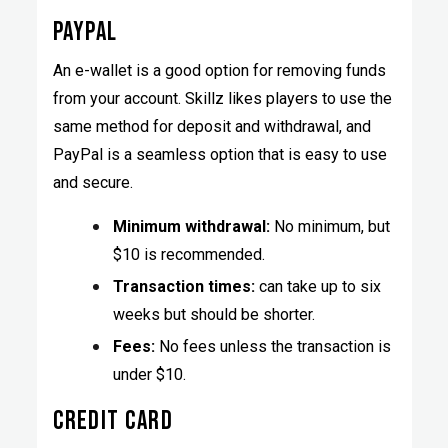
PAYPAL
An e-wallet is a good option for removing funds
from your account. Skillz likes players to use the
same method for deposit and withdrawal, and
PayPal is a seamless option that is easy to use
and secure.
Minimum withdrawal:
No minimum, but
$10 is recommended.
Transaction times:
can take up to six
weeks but should be shorter.
Fees:
No fees unless the transaction is
under $10.
CREDIT CARD