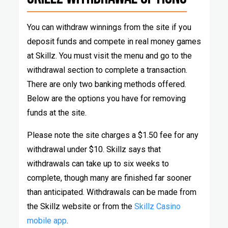
You can withdraw winnings from the site if you
deposit funds and compete in real money games
at Skillz. You must visit the menu and go to the
withdrawal section to complete a transaction.
There are only two banking methods offered.
Below are the options you have for removing
funds at the site.
Please note the site charges a $1.50 fee for any
withdrawal under $10. Skillz says that
withdrawals can take up to six weeks to
complete, though many are finished far sooner
than anticipated. Withdrawals can be made from
the Skillz website or from the
Skillz Casino
mobile app
.