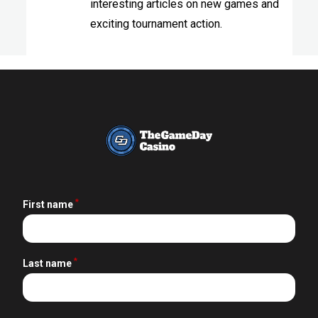
interesting articles on new games and
exciting tournament action.
*
First name
*
Last name