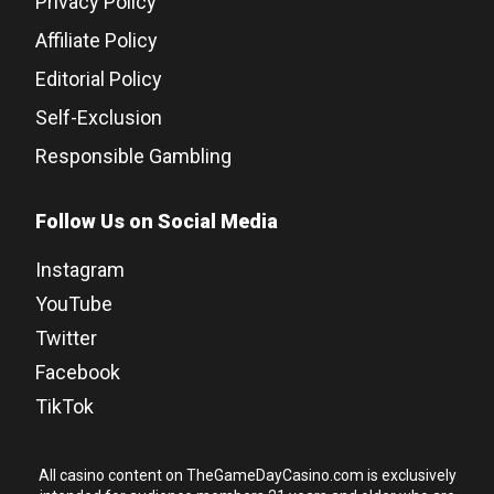
Privacy Policy
Affiliate Policy
Editorial Policy
Self-Exclusion
Responsible Gambling
Follow Us on Social Media
Instagram
YouTube
Twitter
Facebook
TikTok
All casino content on TheGameDayCasino.com is exclusively