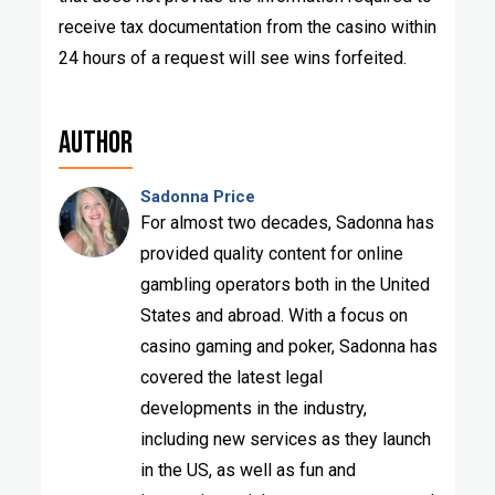
receive tax documentation from the casino within
24 hours of a request will see wins forfeited.
AUTHOR
Sadonna Price
For almost two decades, Sadonna has
provided quality content for online
gambling operators both in the United
States and abroad. With a focus on
casino gaming and poker, Sadonna has
covered the latest legal
developments in the industry,
including new services as they launch
in the US, as well as fun and