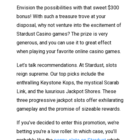
Envision the possibilities with that sweet $300
bonus! With such a treasure trove at your
disposal, why not venture into the excitement of
Stardust Casino games? The prize is very
generous, and you can use it to great effect
when playing your favorite online casino games.
Let’s talk recommendations. At Stardust, slots
reign supreme. Our top picks include the
enthralling Keystone Kops, the mystical Scarab
Link, and the luxurious Jackpot Shores. These
three progressive jackpot slots offer exhilarating
gameplay and the promise of sizeable rewards.
If you’ve decided to enter this promotion, we’re
betting you’re a low roller. In which case, you’ll