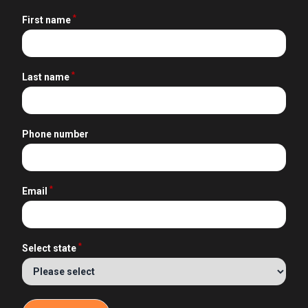
*
First name
*
Last name
Phone number
*
Email
*
Select state