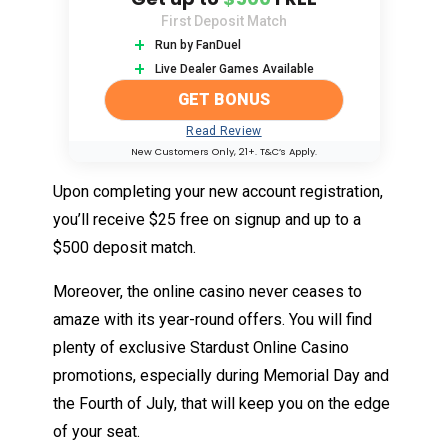
First Deposit Match
Run by FanDuel
Live Dealer Games Available
GET BONUS
Read Review
New Customers Only, 21+. T&C’s Apply.
Upon completing your new account registration,
you’ll receive $25 free on signup and up to a
$500 deposit match.
Moreover, the online casino never ceases to
amaze with its year-round offers. You will find
plenty of exclusive Stardust Online Casino
promotions, especially during Memorial Day and
the Fourth of July, that will keep you on the edge
of your seat.