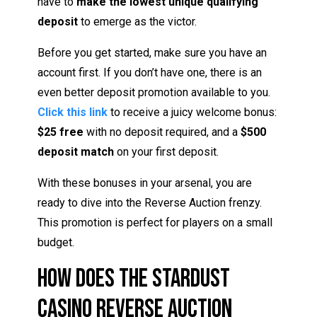
have to
make the lowest unique qualifying
deposit
to emerge as the victor.
Before you get started, make sure you have an
account first. If you don’t have one, there is an
even better deposit promotion available to you.
Click this link
to receive a juicy welcome bonus:
$25 free
with no deposit required, and a
$500
deposit match
on your first deposit.
With these bonuses in your arsenal, you are
ready to dive into the Reverse Auction frenzy.
This promotion is perfect for players on a small
budget.
HOW DOES THE STARDUST
CASINO REVERSE AUCTION