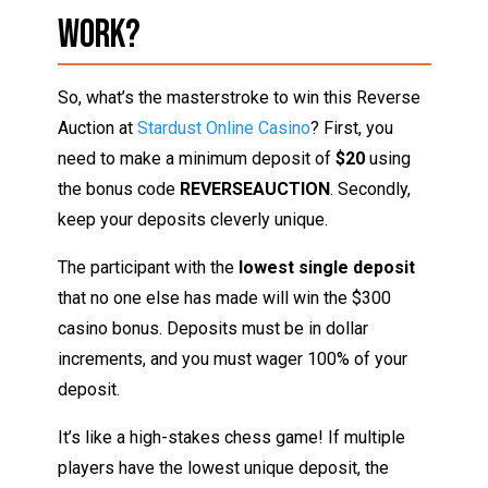
WORK?
So, what’s the masterstroke to win this Reverse
Auction at
Stardust Online Casino
? First, you
need to make a minimum deposit of
$20
using
the bonus code
REVERSEAUCTION
. Secondly,
keep your deposits cleverly unique.
The participant with the
lowest single deposit
that no one else has made will win the $300
casino bonus. Deposits must be in dollar
increments, and you must wager 100% of your
deposit.
It’s like a high-stakes chess game! If multiple
players have the lowest unique deposit, the