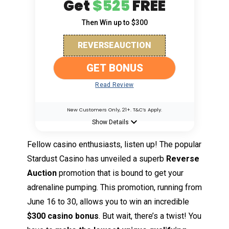
Get
$525
FREE
Then Win up to $300
REVERSEAUCTION
GET BONUS
Read Review
New Customers Only, 21+. T&C’s Apply.
Show Details
Fellow casino enthusiasts, listen up! The popular
Stardust Casino has unveiled a superb
Reverse
Auction
promotion that is bound to get your
adrenaline pumping. This promotion, running from
June 16 to 30, allows you to win an incredible
$300 casino bonus
. But wait, there’s a twist! You