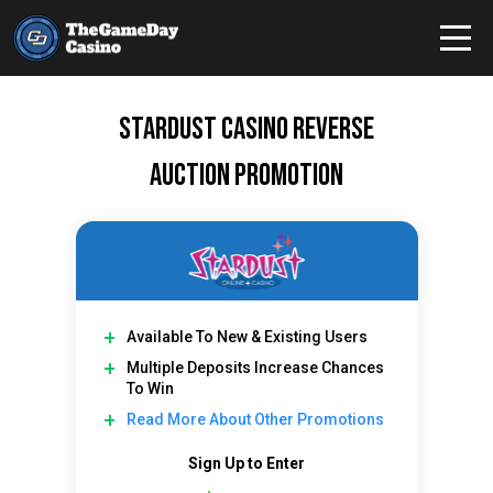
Stardust Casino Reverse
Auction Promotion
Available To New & Existing Users
Multiple Deposits Increase Chances
To Win
Read More About Other Promotions
Sign Up to Enter