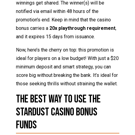
winnings get shared. The winner(s) will be
notified via email within 48 hours of the
promotion’s end. Keep in mind that the casino
bonus carries a
20x playthrough requirement
,
and it expires 15 days from issuance.
Now, here’s the cherry on top: this promotion is
ideal for players on a low budget! With just a $20
minimum deposit and smart strategy, you can
score big without breaking the bank. It’s ideal for
those seeking thrills without straining the wallet.
THE BEST WAY TO USE THE
STARDUST CASINO BONUS
FUNDS