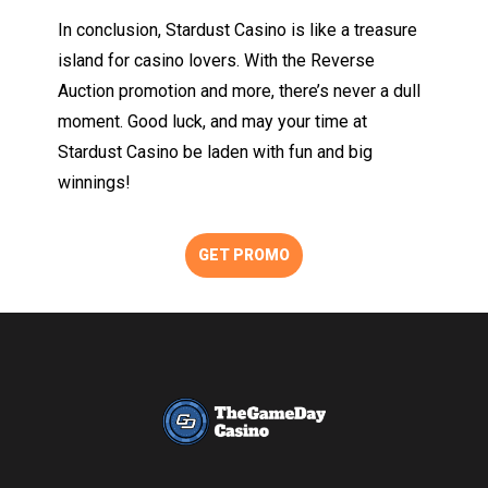
In conclusion, Stardust Casino is like a treasure
island for casino lovers. With the Reverse
Auction promotion and more, there’s never a dull
moment. Good luck, and may your time at
Stardust Casino be laden with fun and big
winnings!
GET PROMO