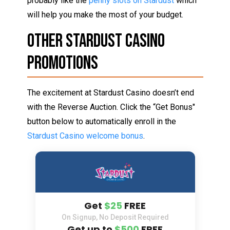
probably like the
penny slots on Stardust
which
will help you make the most of your budget.
OTHER STARDUST CASINO
PROMOTIONS
The excitement at Stardust Casino doesn’t end
with the Reverse Auction. Click the “Get Bonus"
button below to automatically enroll in the
Stardust Casino welcome bonus
.
Get
$25
FREE
On Signup, No Deposit Required
Get up to
$500
FREE