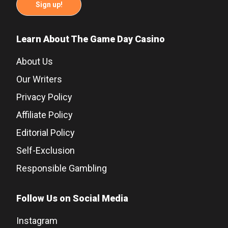
Sign up!
Learn About The Game Day Casino
About Us
Our Writers
Privacy Policy
Affiliate Policy
Editorial Policy
Self-Exclusion
Responsible Gambling
Follow Us on Social Media
Instagram