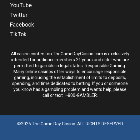
YouTube
Twitter
Facebook
TikTok
All casino content on TheGameDayCasino.com is exclusively
intended for audience members 21 years and older who are
permitted to gamble in legal states. Responsible Gaming:
Many online casinos offer ways to encourage responsible
gaming, including the establishment of limits to deposits,
spending, and time dedicated to betting. If you or someone
you know has a gambling problem and wants help, please
call or text 1-800-GAMBLER.
©2026 The Game Day Casino. ALL RIGHTS RESERVED