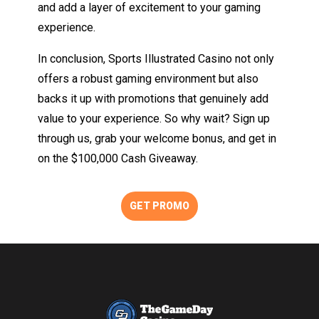
and add a layer of excitement to your gaming
experience.
In conclusion, Sports Illustrated Casino not only
offers a robust gaming environment but also
backs it up with promotions that genuinely add
value to your experience. So why wait? Sign up
through us, grab your welcome bonus, and get in
on the $100,000 Cash Giveaway.
GET PROMO