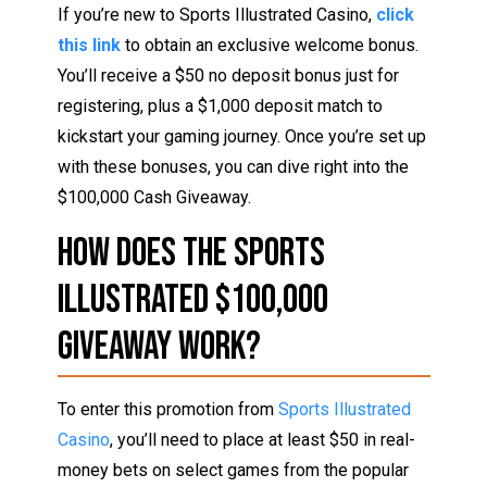
If you’re new to Sports Illustrated Casino,
click
this link
to obtain an exclusive welcome bonus.
You’ll receive a $50 no deposit bonus just for
registering, plus a $1,000 deposit match to
kickstart your gaming journey. Once you’re set up
with these bonuses, you can dive right into the
$100,000 Cash Giveaway.
HOW DOES THE SPORTS
ILLUSTRATED $100,000
GIVEAWAY WORK?
To enter this promotion from
Sports Illustrated
Casino
, you’ll need to place at least $50 in real-
money bets on select games from the popular