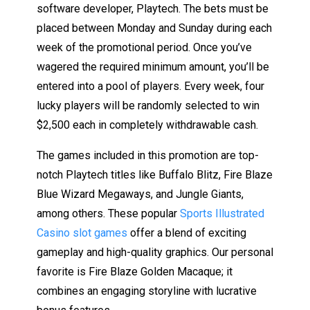
software developer, Playtech. The bets must be
placed between Monday and Sunday during each
week of the promotional period. Once you’ve
wagered the required minimum amount, you’ll be
entered into a pool of players. Every week, four
lucky players will be randomly selected to win
$2,500 each in completely withdrawable cash.
The games included in this promotion are top-
notch Playtech titles like Buffalo Blitz, Fire Blaze
Blue Wizard Megaways, and Jungle Giants,
among others. These popular
Sports Illustrated
Casino slot games
offer a blend of exciting
gameplay and high-quality graphics. Our personal
favorite is Fire Blaze Golden Macaque; it
combines an engaging storyline with lucrative