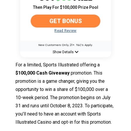
Then Play For $100,000 Prize Pool
GET BONUS
Read Review
New Customers Only, 21+. T&C’s Apply.
Show Details
For a limited, Sports Illustrated offering a
$100,000 Cash Giveaway
promotion. This
promotion is a game changer, giving you the
opportunity to win a share of $100,000 over a
10-week period. The promotion begins on July
31 and runs until October 8, 2023. To participate,
you’ll need to have an account with Sports
Illustrated Casino and opt-in for this promotion.