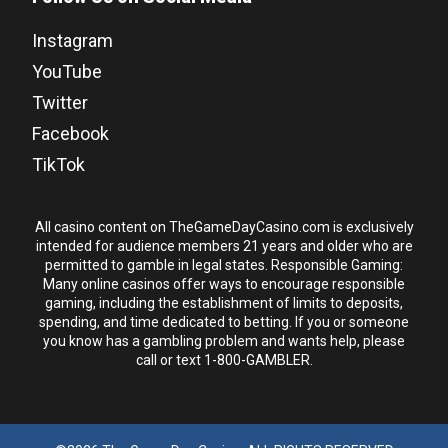
Instagram
YouTube
Twitter
Facebook
TikTok
All casino content on TheGameDayCasino.com is exclusively
intended for audience members 21 years and older who are
permitted to gamble in legal states. Responsible Gaming:
Many online casinos offer ways to encourage responsible
gaming, including the establishment of limits to deposits,
spending, and time dedicated to betting. If you or someone
you know has a gambling problem and wants help, please
call or text 1-800-GAMBLER.