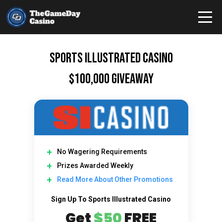
Sports Illustrated Casino
$100,000 Giveaway
No Wagering Requirements
Prizes Awarded Weekly
Read More About Other Promotions
Sign Up To Sports Illustrated Casino
Get
$50
FREE