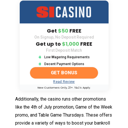
Get
$50
FREE
On Signup, No Deposit Required
Get up to
$1,000
FREE
First Deposit Match
Low Wagering Requirements
Decent Payment Options
GET BONUS
Read Review
New Customers Only, 21+. T&C’s Apply.
Additionally, the casino runs other promotions
like the 4th of July promotion, Game of the Week
promo, and Table Game Thursdays. These offers
provide a variety of ways to boost your bankroll