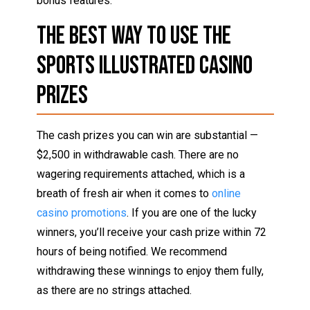
bonus features.
THE BEST WAY TO USE THE
SPORTS ILLUSTRATED CASINO
PRIZES
The cash prizes you can win are substantial —
$2,500 in withdrawable cash. There are no
wagering requirements attached, which is a
breath of fresh air when it comes to
online
casino promotions
. If you are one of the lucky
winners, you’ll receive your cash prize within 72
hours of being notified. We recommend
withdrawing these winnings to enjoy them fully,
as there are no strings attached.