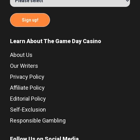
Sign up!
Learn About The Game Day Casino
About Us
Our Writers
Privacy Policy
Affiliate Policy
Editorial Policy
Self-Exclusion
Responsible Gambling
Follow Us on Social Media