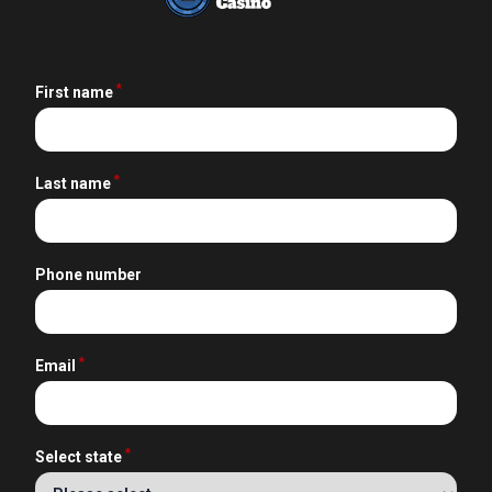
*
First name
*
Last name
Phone number
*
Email
*
Select state