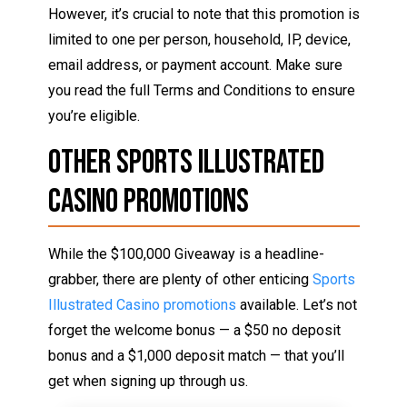
However, it’s crucial to note that this promotion is
limited to one per person, household, IP, device,
email address, or payment account. Make sure
you read the full Terms and Conditions to ensure
you’re eligible.
OTHER SPORTS ILLUSTRATED
CASINO PROMOTIONS
While the $100,000 Giveaway is a headline-
grabber, there are plenty of other enticing
Sports
Illustrated Casino promotions
available. Let’s not
forget the welcome bonus — a $50 no deposit
bonus and a $1,000 deposit match — that you’ll
get when signing up through us.