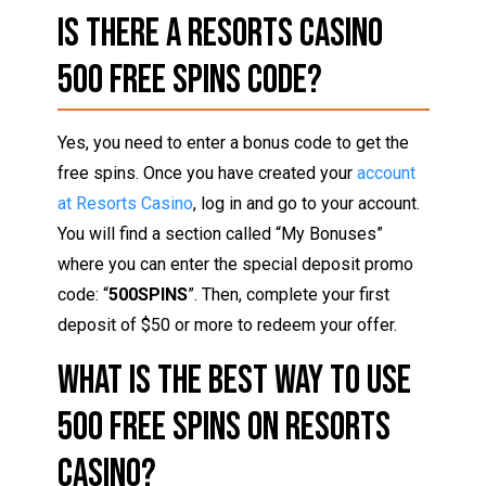
IS THERE A RESORTS CASINO
500 FREE SPINS CODE?
Yes, you need to enter a bonus code to get the
free spins. Once you have created your
account
at Resorts Casino
, log in and go to your account.
You will find a section called “My Bonuses”
where you can enter the special deposit promo
code: “
500SPINS
”. Then, complete your first
deposit of $50 or more to redeem your offer.
WHAT IS THE BEST WAY TO USE
500 FREE SPINS ON RESORTS
CASINO?