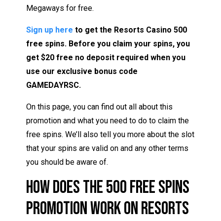
Megaways for free.
Sign up here
to get the Resorts Casino 500
free spins. Before you claim your spins, you
get $20 free no deposit required when you
use our exclusive bonus code
GAMEDAYRSC.
On this page, you can find out all about this
promotion and what you need to do to claim the
free spins. We’ll also tell you more about the slot
that your spins are valid on and any other terms
you should be aware of.
HOW DOES THE 500 FREE SPINS
PROMOTION WORK ON RESORTS