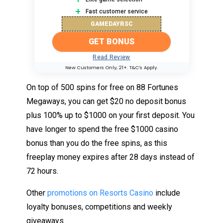
Fast customer service
GAMEDAYRSC
GET BONUS
Read Review
New Customers Only, 21+. T&C’s Apply.
On top of 500 spins for free on 88 Fortunes
Megaways, you can get $20 no deposit bonus
plus 100% up to $1000 on your first deposit. You
have longer to spend the free $1000 casino
bonus than you do the free spins, as this
freeplay money expires after 28 days instead of
72 hours.
Other
promotions on Resorts Casino
include
loyalty bonuses, competitions and weekly
giveaways.