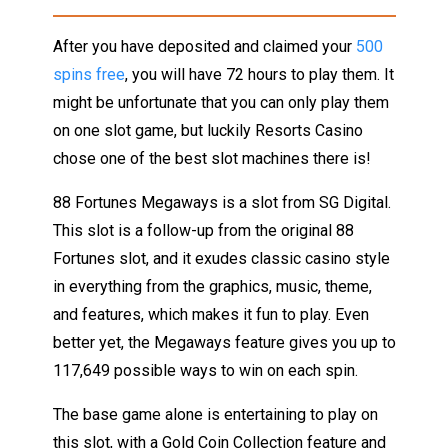
After you have deposited and claimed your
500
spins free
, you will have 72 hours to play them. It
might be unfortunate that you can only play them
on one slot game, but luckily Resorts Casino
chose one of the best slot machines there is!
88 Fortunes Megaways is a slot from SG Digital.
This slot is a follow-up from the original 88
Fortunes slot, and it exudes classic casino style
in everything from the graphics, music, theme,
and features, which makes it fun to play. Even
better yet, the Megaways feature gives you up to
117,649 possible ways to win on each spin.
The base game alone is entertaining to play on
this slot, with a Gold Coin Collection feature and