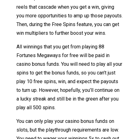
reels that cascade when you get a win, giving
you more opportunities to amp up those payouts.
Then, during the Free Spins feature, you can get
win multipliers to further boost your wins.
All winnings that you get from playing 88
Fortunes Megaways for free will be paid in
casino bonus funds. You will need to play all your
spins to get the bonus funds, so you can’t just
play 10 free spins, win, and expect the payouts
to turn up. However, hopefully, you’ll continue on
a lucky streak and still be in the green after you
play all 500 spins.
You can only play your casino bonus funds on
slots, but the playthrough requirements are low.
You need to wager your winnings 5x to cash out,