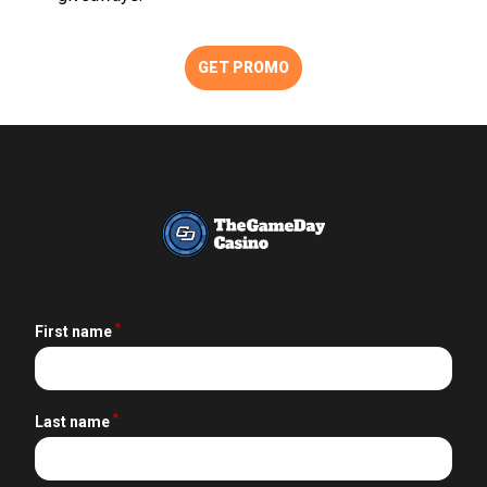
GET PROMO
*
First name
*
Last name