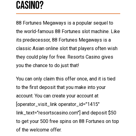
CASINO?
88 Fortunes Megaways is a popular sequel to
the world-famous 88 Fortunes slot machine. Like
its predecessor, 88 Fortunes Megaways is a
classic Asian online slot that players often wish
they could play for free. Resorts Casino gives
you the chance to do just that!
You can only claim this offer once, and it is tied
to the first deposit that you make into your
account. You can create your account at
[operator_visit_link operator_id="1415"
link_text="resortscasino.com"] and deposit $50
to get your 500 free spins on 88 Fortunes on top
of the welcome offer.