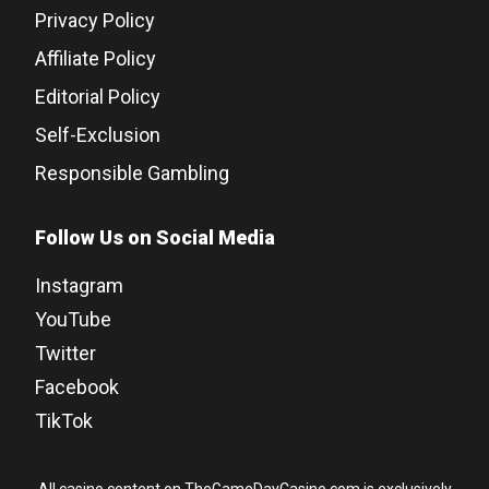
Privacy Policy
Affiliate Policy
Editorial Policy
Self-Exclusion
Responsible Gambling
Follow Us on Social Media
Instagram
YouTube
Twitter
Facebook
TikTok