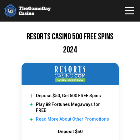
Resorts Casino 500 Free Spins
2024
Deposit $50, Get 500 FREE Spins
Play 88 Fortunes Megaways for
FREE
Read More About Other Promotions
Deposit $50