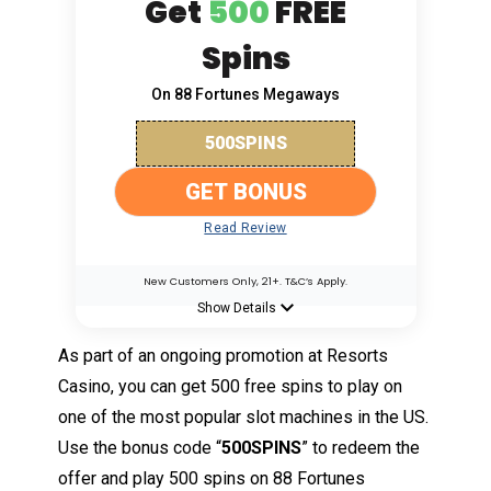
Get
500
FREE
Spins
On 88 Fortunes Megaways
500SPINS
GET BONUS
Read Review
New Customers Only, 21+. T&C’s Apply.
Show Details
As part of an ongoing promotion at Resorts
Casino, you can get 500 free spins to play on
one of the most popular slot machines in the US.
Use the bonus code “
500SPINS
” to redeem the
offer and play 500 spins on 88 Fortunes