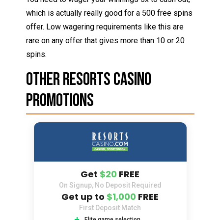
which is actually really good for a 500 free spins
offer. Low wagering requirements like this are
rare on any offer that gives more than 10 or 20
spins.
OTHER RESORTS CASINO
PROMOTIONS
Get
$20
FREE
On Signup, No Deposit Required
Get up to
$1,000
FREE
First Deposit Match
Elite game selection