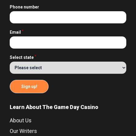
Phone number
*
Email
*
Select state
Sign up!
Learn About The Game Day Casino
About Us
Our Writers