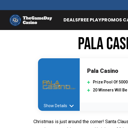
DEALS
FREE PLAY
PROMOS C
Pala Cas
Pala Casino
Prize Pool Of 5000
20 Winners Will Be
Show Details
Christmas is just around the corner! Santa Claus