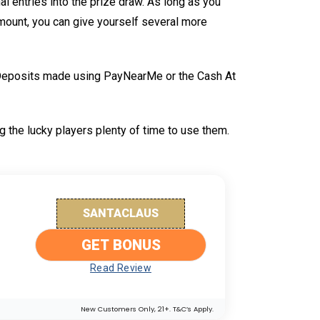
l entries into the prize draw. As long as you
ount, you can give yourself several more
. Deposits made using PayNearMe or the Cash At
g the lucky players plenty of time to use them.
SANTACLAUS
GET BONUS
Read Review
New Customers Only, 21+. T&C’s Apply.