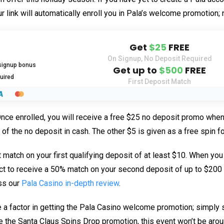
 link will automatically enroll you in Pala’s welcome promotion
Get
$25
FREE
On Signup, No Deposit Required
 signup bonus
Get up to
$500
FREE
uired
First Deposit Match
ce enrolled, you will receive a free $25 no deposit promo when 
20 of the no deposit in cash. The other $5 is given as a free spin
sit match on your first qualifying deposit of at least $10. When y
ct to receive a 50% match on your second deposit of up to $200 
iss our
Pala Casino in-depth review
.
 a factor in getting the Pala Casino welcome promotion; simply si
e the Santa Claus Spins Drop promotion, this event won’t be aroun