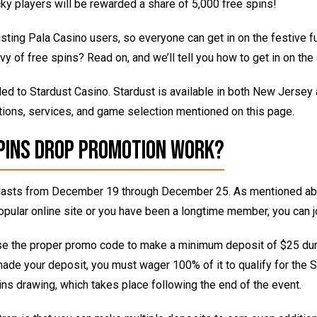
ky players will be rewarded a share of 5,000 free spins!
xisting Pala Casino users, so everyone can get in on the festive 
y of free spins? Read on, and we’ll tell you how to get in on the 
ded to Stardust Casino. Stardust is available in both New Jerse
ions, services, and game selection mentioned on this page.
PINS DROP PROMOTION WORK?
asts from December 19 through December 25. As mentioned above,
opular online site or you have been a longtime member, you can jo
 use the proper promo code to make a minimum deposit of $25 durin
ade your deposit, you must wager 100% of it to qualify for the S
ins drawing, which takes place following the end of the event.