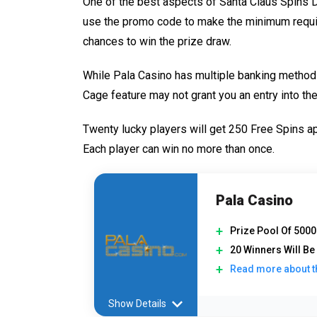
One of the best aspects of Santa Claus Spins Dr
use the promo code to make the minimum requir
chances to win the prize draw.
While Pala Casino has multiple banking method
Cage feature may not grant you an entry into the
Twenty lucky players will get 250 Free Spins ap
Each player can win no more than once.
Pala Casino
Prize Pool Of 5000
20 Winners Will Be
Read more about t
Show Details