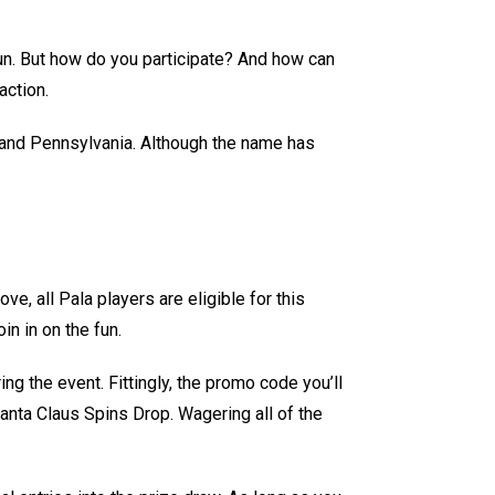
fun. But how do you participate? And how can
action.
y and Pennsylvania. Although the name has
 all Pala players are eligible for this
in in on the fun.
g the event. Fittingly, the promo code you’ll
anta Claus Spins Drop. Wagering all of the