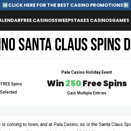
➡️CLICK HERE FOR THE BEST CASINO PROMOTIONS⬅️
ALENDAR
FREE CASINOS
SWEEPSTAKES CASINOS
GAMES
ino Santa Claus Spins 
Pala Casino Holiday Event
Win
250
Free Spins
 FREE Spins
 Selected
Gain Multiple Entries
 is coming to town, and at Pala Casino, so is the Santa Claus Spi