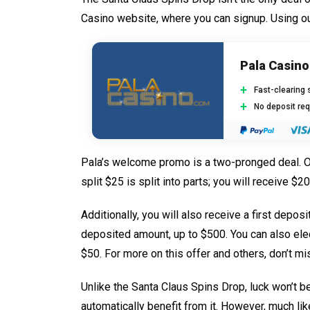
Casino website, where you can signup. Using our
Pala Casino
Fast-clearing
No deposit req
Pala’s welcome promo is a two-pronged deal. On
split $25 is split into parts; you will receive $
Additionally, you will also receive a first depo
deposited amount, up to $500. You can also ele
$50. For more on this offer and others, don’t m
Unlike the Santa Claus Spins Drop, luck won’t be
automatically benefit from it. However, much lik