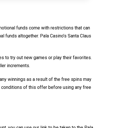
otional funds come with restrictions that can
nal funds altogether. Pala Casino’s Santa Claus
ies to try out new games or play their favorites.
ller increments.
any winnings as a result of the free spins may
 conditions of this offer before using any free
unt, you can use our link to be taken to the Pala