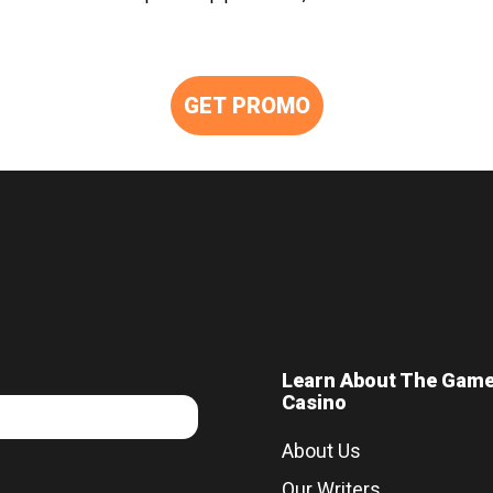
GET PROMO
Learn About The Game
Casino
About Us
Our Writers