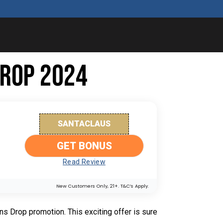
Drop 2024
SANTACLAUS
GET BONUS
Read Review
New Customers Only, 21+. T&C’s Apply.
ns Drop promotion. This exciting offer is sure