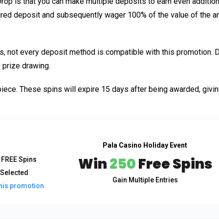
op is that you can make multiple deposits to earn even additiona
ed deposit and subsequently wager 100% of the value of the am
s, not every deposit method is compatible with this promotion
 prize drawing.
iece. These spins will expire 15 days after being awarded, givin
Pala Casino Holiday Event
Win
250
Free Spins
 FREE Spins
 Selected
Gain Multiple Entries
his promotion