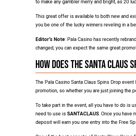
to make any gambler merry and bright, as 20 luc
This great offer is available to both new and e
you be one of the lucky winners reveling in a bev
Editor’s Note
: Pala Casino has recently rebran
changed, you can expect the same great promot
HOW DOES THE SANTA CLAUS S
The Pala Casino Santa Claus Spins Drop event l
promotion, so whether you are just joining the p
To take part in the event, all you have to do is
need to use is
SANTACLAUS
. Once you have m
deposit will earn you one entry into the Free Sp