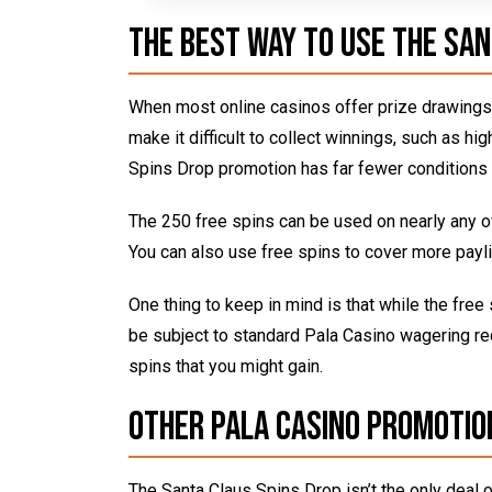
THE BEST WAY TO USE THE SA
When most online casinos offer prize drawings,
make it difficult to collect winnings, such as h
Spins Drop promotion has far fewer conditions 
The 250 free spins can be used on nearly any 
You can also use free spins to cover more payli
One thing to keep in mind is that while the fre
be subject to standard Pala Casino wagering req
spins that you might gain.
OTHER PALA CASINO PROMOTIO
The Santa Claus Spins Drop isn’t the only deal o