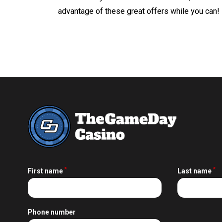
advantage of these great offers while you can!
*
*
First name
Last name
Phone number