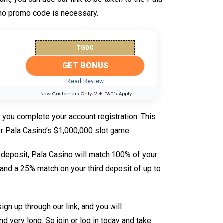
; no promo code is necessary.
TGDC
GET BONUS
Read Review
New Customers Only, 21+. T&C’s Apply.
you complete your account registration. This
 for Pala Casino’s $1,000,000 slot game.
ou deposit, Pala Casino will match 100% of your
and a 25% match on your third deposit of up to
gn up through our link, and you will
d very long. So join or log in today and take