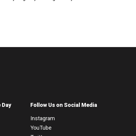
 Day
Follow Us on Social Media
Instagram
YouTube