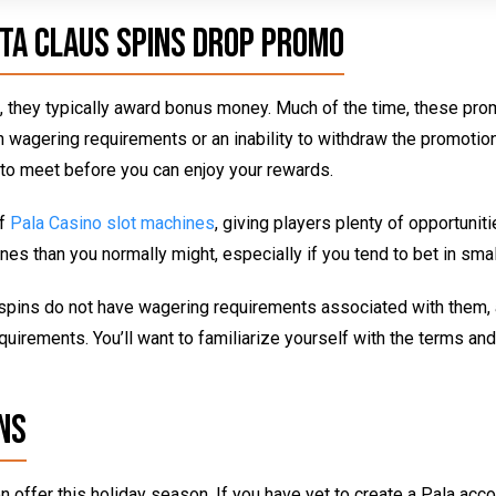
NTA CLAUS SPINS DROP PROMO
 they typically award bonus money. Much of the time, these prom
igh wagering requirements or an inability to withdraw the promotio
to meet before you can enjoy your rewards.
of
Pala Casino slot machines
, giving players plenty of opportunit
nes than you normally might, especially if you tend to bet in sma
e spins do not have wagering requirements associated with them, 
uirements. You’ll want to familiarize yourself with the terms and
NS
n offer this holiday season. If you have yet to create a Pala acco