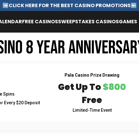
➡️CLICK HERE FOR THE BEST CASINO PROMOTIONS⬅️
ALENDAR
FREE CASINOS
SWEEPSTAKES CASINOS
GAMES
sino 8 Year Anniversa
Pala Casino Prize Drawing
Get Up To
$800
e Spins
Free
or Every $20 Deposit
Limited-Time Event