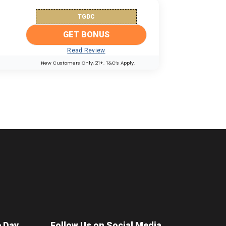
TGDC
GET BONUS
Read Review
New Customers Only, 21+. T&C’s Apply.
 Day
Follow Us on Social Media