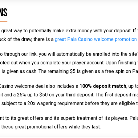
NS
great way to potentially make extra money with your deposit. If 
uck of the draw, there is a
great Pala Casino welcome promotion
through our link, you will automatically be enrolled into the sit
doled out when you complete your player account. Upon finishing y
it is given as cash. The remaining $5 is given as a free spin on P
 Casino welcome deal also includes a
100% deposit match
, up 
 and a 25% up to $50 on your third deposit. The first deposit ma
 subject to a 20x wagering requirement before they are eligible 
 to its great offers and its superb treatment of its players. Pala 
in these great promotional offers while they last.