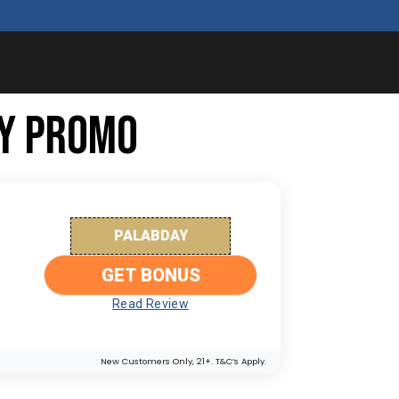
ry Promo
PALABDAY
GET BONUS
Read Review
New Customers Only, 21+. T&C’s Apply.