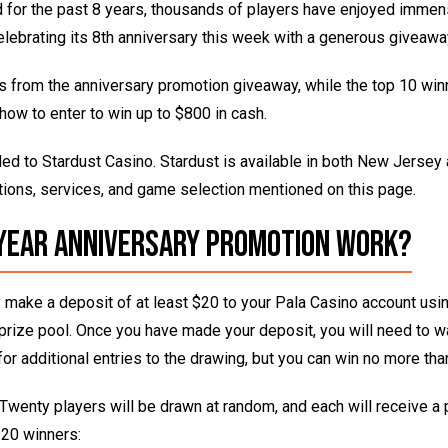
nd for the past 8 years, thousands of players have enjoyed imme
elebrating its 8th anniversary this week with a generous giveawa
zes from the anniversary promotion giveaway, while the top 10 wi
 how to enter to win up to $800 in cash.
ded to Stardust Casino. Stardust is available in both New Jerse
ions, services, and game selection mentioned on this page.
 YEAR ANNIVERSARY PROMOTION WORK?
make a deposit of at least $20 to your Pala Casino account 
40 prize pool. Once you have made your deposit, you will need to w
or additional entries to the drawing, but you can win no more tha
Twenty players will be drawn at random, and each will receive 
 20 winners: