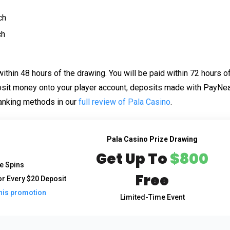
ch
ch
d within 48 hours of the drawing. You will be paid within 72 hours 
sit money onto your player account, deposits made with PayNea
banking methods in our
full review of Pala Casino
.
Pala Casino Prize Drawing
Get Up To
$800
e Spins
Free
or Every $20 Deposit
his promotion
Limited-Time Event