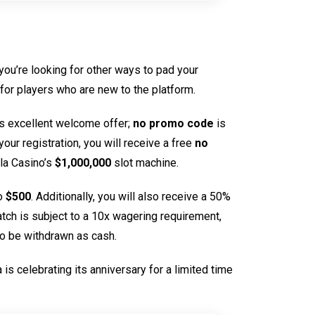
you’re looking for other ways to pad your
for players who are new to the platform.
e’s excellent welcome offer;
no promo code
is
our registration, you will receive a free
no
ala Casino’s
$1,000,000
slot machine.
to
$500
. Additionally, you will also receive a 50%
tch is subject to a 10x wagering requirement,
to be withdrawn as cash.
is celebrating its anniversary for a limited time