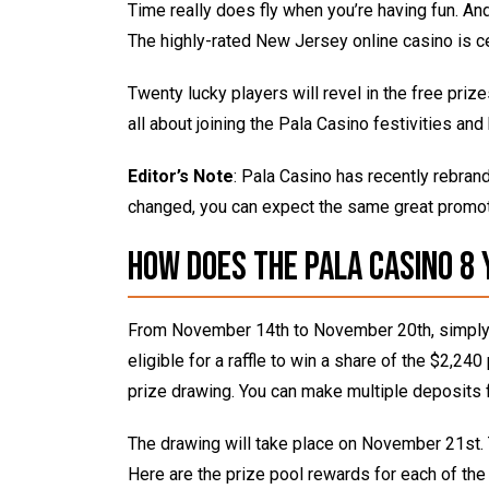
Time really does fly when you’re having fun. A
The highly-rated New Jersey online casino is c
Twenty lucky players will revel in the free pri
all about joining the Pala Casino festivities and
Editor’s Note
: Pala Casino has recently rebran
changed, you can expect the same great promot
HOW DOES THE PALA CASINO 8
From November 14th to November 20th, simply 
eligible for a raffle to win a share of the $2,2
prize drawing. You can make multiple deposits f
The drawing will take place on November 21st. 
Here are the prize pool rewards for each of the