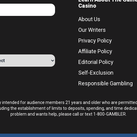
Casino
About Us
Our Writers
Privacy Policy
Affiliate Policy
Editorial Policy
Self-Exclusion
Responsible Gambling
 intended for audience members 21 years and older who are permitted 
ding the establishment of limits to deposits, spending, and time dedic
problem and wants help, please call or text 1-800-GAMBLER.