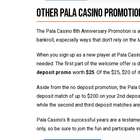
OTHER PALA CASINO PROMOTIO
The Pala Casino 8th Anniversary Promotion is a 
bankroll, especially ways that don’t rely on the l
When you sign up as a new player at Pala Casino 
needed. The first part of the welcome offer is 
deposit promo
worth
$25
. Of the $25, $20 of 
Aside from the no deposit promotion, the Pala
deposit match of up to $200 on your 2nd deposit
while the second and third deposit matches are
Pala Casino’s 8 successful years are a testament
only, so be sure to join the fun and participate 