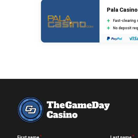
Pala Casino
Fast-clearing
No deposit req
*
*
First name
Last name