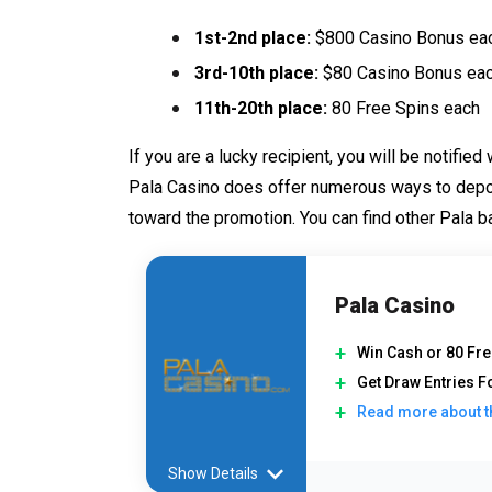
1st-2nd place:
$800 Casino Bonus ea
3rd-10th place:
$80 Casino Bonus ea
11th-20th place:
80 Free Spins each
If you are a lucky recipient, you will be notifie
Pala Casino does offer numerous ways to depo
toward the promotion. You can find other Pala 
Pala Casino
Win Cash or 80 Fre
Get Draw Entries F
Read more about t
Show Details