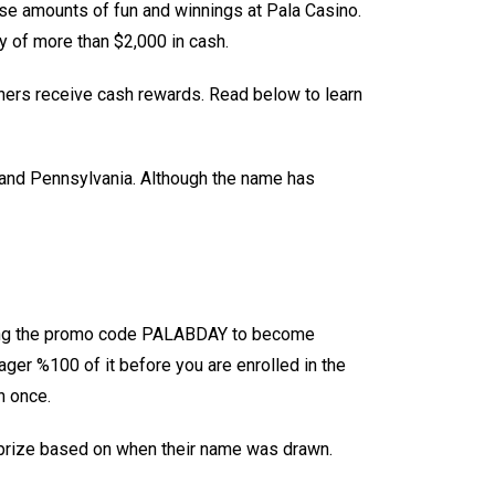
nse amounts of fun and winnings at Pala Casino.
y of more than $2,000 in cash.
nners receive cash rewards. Read below to learn
y and Pennsylvania. Although the name has
using the promo code PALABDAY to become
ager %100 of it before you are enrolled in the
n once.
a prize based on when their name was drawn.