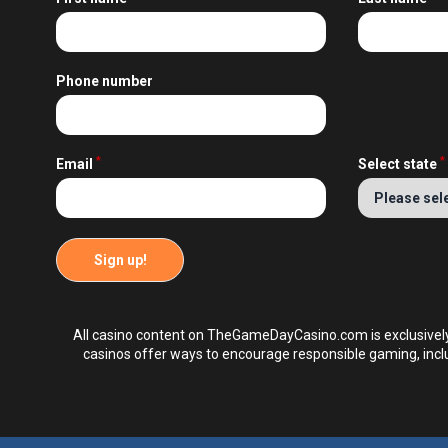
Phone number
*
*
Email
Select state
Sign up!
All casino content on TheGameDayCasino.com is exclusively
casinos offer ways to encourage responsible gaming, inclu