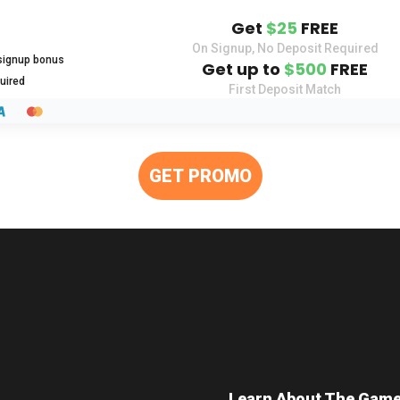
Get
$25
FREE
On Signup, No Deposit Required
 signup bonus
Get up to
$500
FREE
uired
First Deposit Match
GET PROMO
Learn About The Game