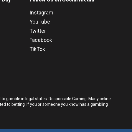
Instagram
YouTube
Twitter
Facebook
TikTok
to gamble in legal states. Responsible Gaming: Many online
ated to betting. If you or someone you know has a gambling