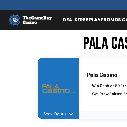
DEALS
FREE PLAY
PROMOS C
Pala Ca
Pala Casino
Win Cash or 80 Fre
Get Draw Entries F
Show Details