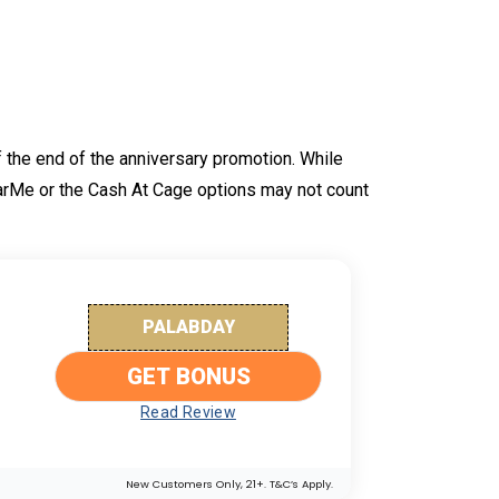
of the end of the anniversary promotion. While
rMe or the Cash At Cage options may not count
PALABDAY
GET BONUS
Read Review
New Customers Only, 21+. T&C’s Apply.