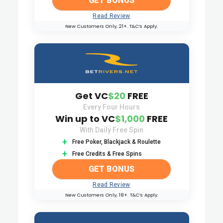
GET BONUS
Read Review
New Customers Only, 21+. T&C’s Apply.
Get VC
$20
FREE
Every Four Hours
Win up to VC
$1,000
FREE
With Daily Free Spin
Free Poker, Blackjack & Roulette
Free Credits & Free Spins
GET BONUS
Read Review
New Customers Only, 18+. T&C’s Apply.