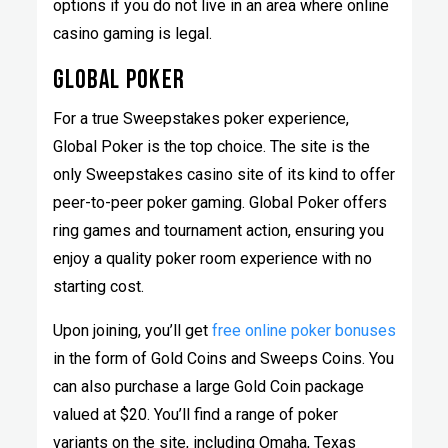
options if you do not live in an area where online
casino gaming is legal.
GLOBAL POKER
For a true Sweepstakes poker experience,
Global Poker is the top choice. The site is the
only Sweepstakes casino site of its kind to offer
peer-to-peer poker gaming. Global Poker offers
ring games and tournament action, ensuring you
enjoy a quality poker room experience with no
starting cost.
Upon joining, you’ll get
free online poker bonuses
in the form of Gold Coins and Sweeps Coins. You
can also purchase a large Gold Coin package
valued at $20. You’ll find a range of poker
variants on the site, including Omaha, Texas