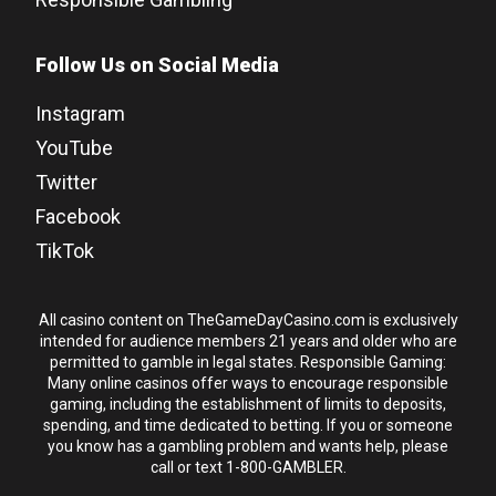
Follow Us on Social Media
Instagram
YouTube
Twitter
Facebook
TikTok
All casino content on TheGameDayCasino.com is exclusively
intended for audience members 21 years and older who are
permitted to gamble in legal states. Responsible Gaming:
Many online casinos offer ways to encourage responsible
gaming, including the establishment of limits to deposits,
spending, and time dedicated to betting. If you or someone
you know has a gambling problem and wants help, please
call or text 1-800-GAMBLER.