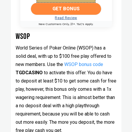
GET BONUS
Read Review
New Customers Only, 21+. T&C’s Apply.
WSOP
World Series of Poker Online (WSOP) has a
solid deal, with up to $100 free play offered to
new members. Use the
WSOP bonus code
TGDCASINO
to activate this offer. You do have
to deposit at least $10 to get some cash for free
play, however, this bonus only comes with a 1x
wagering requirement. This is almost better than
a no deposit deal with a high playthrough
requirement, because you will be able to cash
out more easily. The more you deposit, the more
free play cash you get.