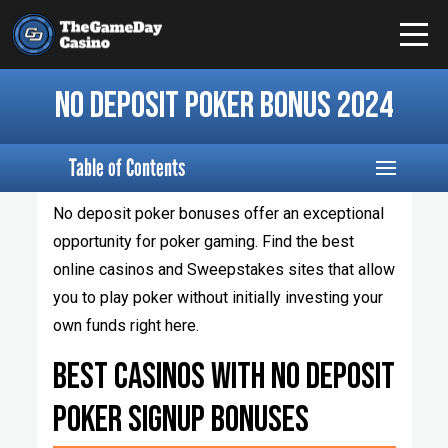
NO DEPOSIT POKER BONUS 2024
Table of Contents
Open men
No deposit poker bonuses offer an exceptional
opportunity for poker gaming. Find the best
online casinos and Sweepstakes sites that allow
you to play poker without initially investing your
own funds right here.
BEST CASINOS WITH NO DEPOSIT
POKER SIGNUP BONUSES