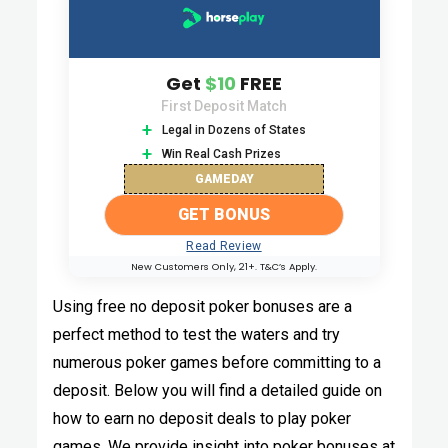
Get
$10
FREE
First Deposit Match
Legal in Dozens of States
Win Real Cash Prizes
GAMEDAY
GET BONUS
Read Review
New Customers Only, 21+. T&C’s Apply.
Using free no deposit poker bonuses are a
perfect method to test the waters and try
numerous poker games before committing to a
deposit. Below you will find a detailed guide on
how to earn no deposit deals to play poker
games. We provide insight into poker bonuses at