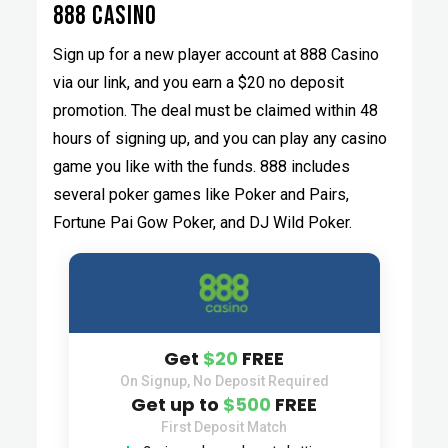
888 CASINO
Sign up for a new player account at 888 Casino
via our link, and you earn a $20 no deposit
promotion. The deal must be claimed within 48
hours of signing up, and you can play any casino
game you like with the funds. 888 includes
several poker games like Poker and Pairs,
Fortune Pai Gow Poker, and DJ Wild Poker.
Get
$20
FREE
On Signup, No Deposit Required
Get up to
$500
FREE
First Deposit Match