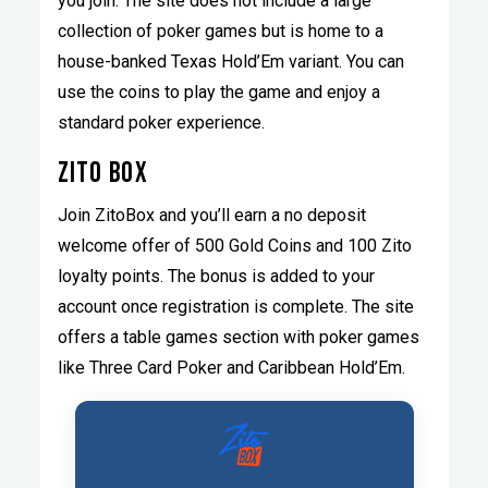
you join. The site does not include a large
collection of poker games but is home to a
house-banked Texas Hold’Em variant. You can
use the coins to play the game and enjoy a
standard poker experience.
ZITO BOX
Join ZitoBox and you’ll earn a no deposit
welcome offer of 500 Gold Coins and 100 Zito
loyalty points. The bonus is added to your
account once registration is complete. The site
offers a table games section with poker games
like Three Card Poker and Caribbean Hold’Em.