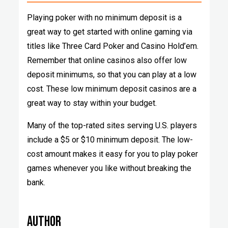
Playing poker with no minimum deposit is a
great way to get started with online gaming via
titles like Three Card Poker and Casino Hold’em.
Remember that online casinos also offer low
deposit minimums, so that you can play at a low
cost. These low minimum deposit casinos are a
great way to stay within your budget.
Many of the top-rated sites serving U.S. players
include a $5 or $10 minimum deposit. The low-
cost amount makes it easy for you to play poker
games whenever you like without breaking the
bank.
AUTHOR