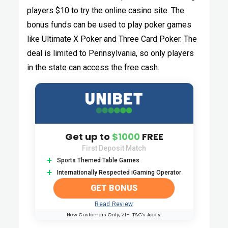
players $10 to try the online casino site. The
bonus funds can be used to play poker games
like Ultimate X Poker and Three Card Poker. The
deal is limited to Pennsylvania, so only players
in the state can access the free cash.
Get up to
$1000
FREE
First Deposit Match
Sports Themed Table Games
Internationally Respected iGaming Operator
GET BONUS
Read Review
New Customers Only, 21+. T&C’s Apply.