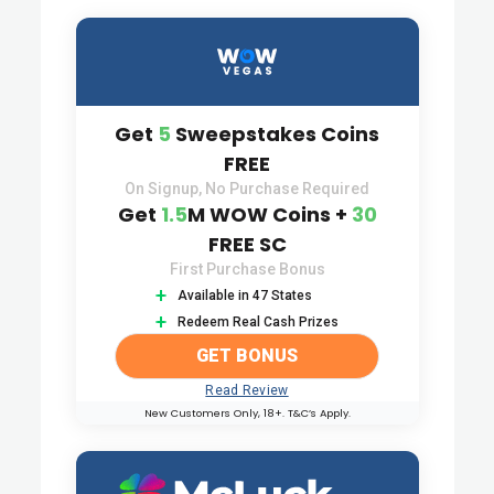
Get
5
Sweepstakes Coins
FREE
On Signup, No Purchase Required
Get
1.5
M WOW Coins +
30
FREE SC
First Purchase Bonus
Available in 47 States
Redeem Real Cash Prizes
GET BONUS
Read Review
New Customers Only, 18+. T&C’s Apply.