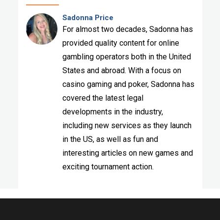
Sadonna Price
For almost two decades, Sadonna has
provided quality content for online
gambling operators both in the United
States and abroad. With a focus on
casino gaming and poker, Sadonna has
covered the latest legal
developments in the industry,
including new services as they launch
in the US, as well as fun and
interesting articles on new games and
exciting tournament action.