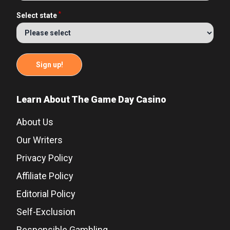
*
Select state
Sign up!
Learn About The Game Day Casino
About Us
Our Writers
Privacy Policy
Affiliate Policy
Editorial Policy
Self-Exclusion
Responsible Gambling