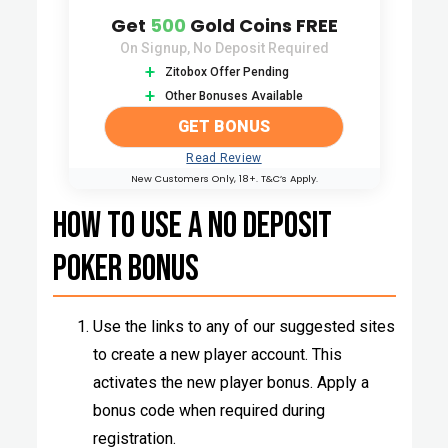
Get
500
Gold Coins FREE
On Signup, No Deposit Required
Zitobox Offer Pending
Other Bonuses Available
GET BONUS
Read Review
New Customers Only, 18+. T&C’s Apply.
HOW TO USE A NO DEPOSIT
POKER BONUS
Use the links to any of our suggested sites
to create a new player account. This
activates the new player bonus. Apply a
bonus code when required during
registration.