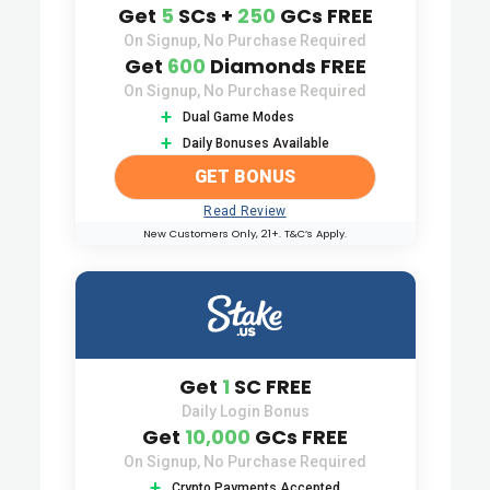
Get
5
SCs +
250
GCs FREE
On Signup, No Purchase Required
Get
600
Diamonds FREE
On Signup, No Purchase Required
Dual Game Modes
Daily Bonuses Available
GET BONUS
Read Review
New Customers Only, 21+. T&C’s Apply.
Get
1
SC FREE
Daily Login Bonus
Get
10,000
GCs FREE
On Signup, No Purchase Required
Crypto Payments Accepted