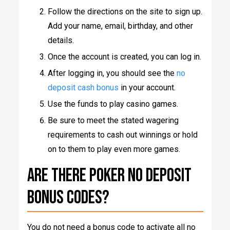
Follow the directions on the site to sign up.
Add your name, email, birthday, and other
details.
Once the account is created, you can log in.
After logging in, you should see the
no
deposit cash bonus
in your account.
Use the funds to play casino games.
Be sure to meet the stated wagering
requirements to cash out winnings or hold
on to them to play even more games.
ARE THERE POKER NO DEPOSIT
BONUS CODES?
You do not need a bonus code to activate all no