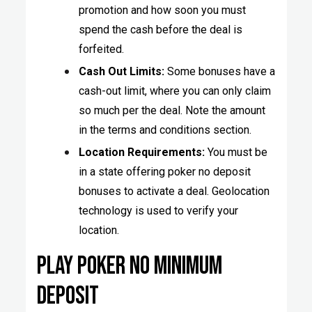
promotion and how soon you must
spend the cash before the deal is
forfeited.
Cash Out Limits:
Some bonuses have a
cash-out limit, where you can only claim
so much per the deal. Note the amount
in the terms and conditions section.
Location Requirements:
You must be
in a state offering poker no deposit
bonuses to activate a deal. Geolocation
technology is used to verify your
location.
PLAY POKER NO MINIMUM
DEPOSIT