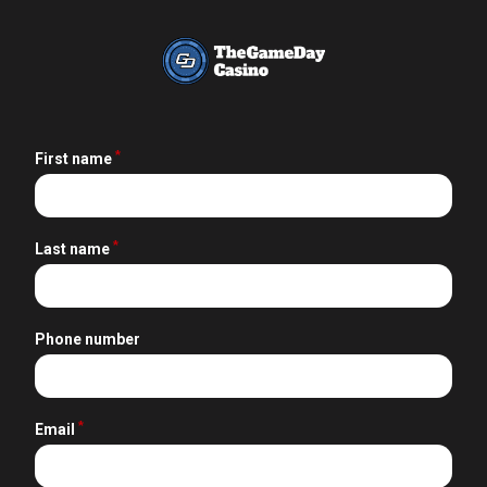
*
First name
*
Last name
Phone number
*
Email