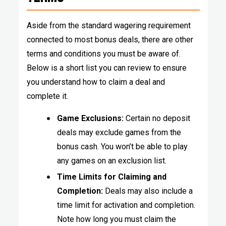
Aside from the standard wagering requirement
connected to most bonus deals, there are other
terms and conditions you must be aware of.
Below is a short list you can review to ensure
you understand how to claim a deal and
complete it.
Game Exclusions:
Certain no deposit
deals may exclude games from the
bonus cash. You won’t be able to play
any games on an exclusion list.
Time Limits for Claiming and
Completion:
Deals may also include a
time limit for activation and completion.
Note how long you must claim the