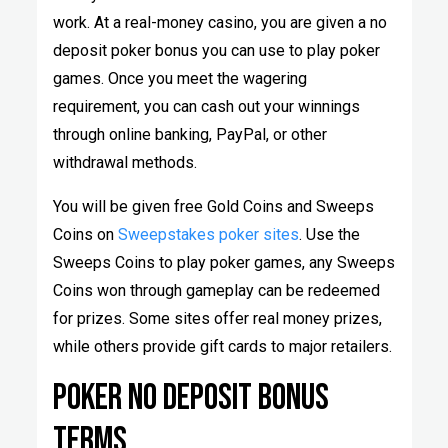
work. At a real-money casino, you are given a no
deposit poker bonus you can use to play poker
games. Once you meet the wagering
requirement, you can cash out your winnings
through online banking, PayPal, or other
withdrawal methods.
You will be given free Gold Coins and Sweeps
Coins on
Sweepstakes poker sites
. Use the
Sweeps Coins to play poker games, any Sweeps
Coins won through gameplay can be redeemed
for prizes. Some sites offer real money prizes,
while others provide gift cards to major retailers.
POKER NO DEPOSIT BONUS
TERMS