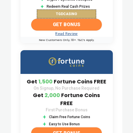
Redeem Real Cash Prizes
TGDCASINO
GET BONUS
Read Review
New Customers Only, 18+. T&C’s Apply.
Get
1,500
Fortune Coins FREE
On Signup, No Purchase Required
Get
2,000
Fortune Coins
FREE
First Purchase Bonus
Claim Free Fortune Coins
Easy to Use Bonus