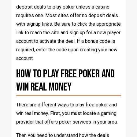
deposit deals to play poker unless a casino
requires one. Most sites offer no deposit deals
with signup links. Be sure to click the appropriate
link to reach the site and sign up for a new player
account to activate the deal. If a bonus code is
required, enter the code upon creating your new
account.
HOW TO PLAY FREE POKER AND
WIN REAL MONEY
There are different ways to play free poker and
win real money. First, you must locate a gaming
provider that offers poker services in your area.
Then you need to understand how the deals