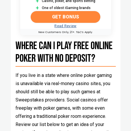
Casino, poker, and sports betting
One of oldest iGaming brands
GET BONUS
Read Review
New Customers Only, 21+. T&C’s Apply.
WHERE CAN I PLAY FREE ONLINE
POKER WITH NO DEPOSIT?
If you live in a state where online poker gaming
is unavailable via real-money casino sites, you
should still be able to play such games at
Sweepstakes providers. Social casinos offer
freeplay with poker games, with some even
offering a traditional poker room experience.
Review our list below to get an idea of your