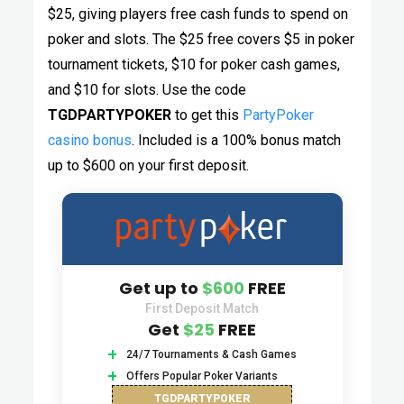
$25, giving players free cash funds to spend on
poker and slots. The $25 free covers $5 in poker
tournament tickets, $10 for poker cash games,
and $10 for slots. Use the code
TGDPARTYPOKER
to get this
PartyPoker
casino bonus
. Included is a 100% bonus match
up to $600 on your first deposit.
Get up to
$600
FREE
First Deposit Match
Get
$25
FREE
24/7 Tournaments & Cash Games
Offers Popular Poker Variants
TGDPARTYPOKER