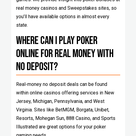
real money casinos and Sweepstakes sites, so
you’ll have available options in almost every
state.
WHERE CAN I PLAY POKER
ONLINE FOR REAL MONEY WITH
NO DEPOSIT?
Real-money no deposit deals can be found
within online casinos offering services in New
Jersey, Michigan, Pennsylvania, and West
Virginia. Sites like BetMGM, Borgata, Unibet,
Resorts, Mohegan Sun, 888 Casino, and Sports
Illustrated are great options for your poker
gaming needs.