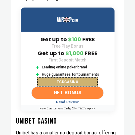
Get up to
$100
FREE
Free Play Bonus
Get up to
$1,000
FREE
First Deposit Match
Leading online poker brand
Huge guarantees for tournaments
TGDCASINO
GET BONUS
Read Review
New Customers Only, 21+. T&C’s Apply.
UNIBET CASINO
Unibet has a smaller no deposit bonus, offering