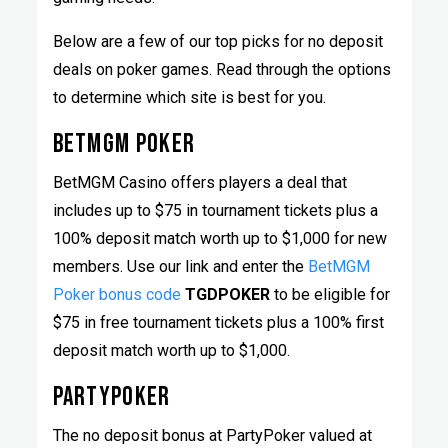
Below are a few of our top picks for no deposit
deals on poker games. Read through the options
to determine which site is best for you.
BETMGM POKER
BetMGM Casino offers players a deal that
includes up to $75 in tournament tickets plus a
100% deposit match worth up to $1,000 for new
members. Use our link and enter the
BetMGM
Poker bonus code
TGDPOKER
to be eligible for
$75 in free tournament tickets plus a 100% first
deposit match worth up to $1,000.
PARTYPOKER
The no deposit bonus at PartyPoker valued at