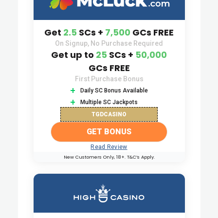
Get
2.5
SCs +
7,500
GCs FREE
On Signup, No Purchase Required
Get up to
25
SCs +
50,000
GCs FREE
First Purchase Bonus
Daily SC Bonus Available
Multiple SC Jackpots
TGDCASINO
GET BONUS
Read Review
New Customers Only, 18+. T&C’s Apply.