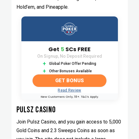
Hold’em, and Pineapple.
Get
5
SCs FREE
On Signup, No Deposit Required
Global Poker Offer Pending
Other Bonuses Available
GET BONUS
Read Review
New Customers Only, 18+. T&C’s Apply.
PULSZ CASINO
Join Pulsz Casino, and you gain access to 5,000
Gold Coins and 2.3 Sweeps Coins as soon as