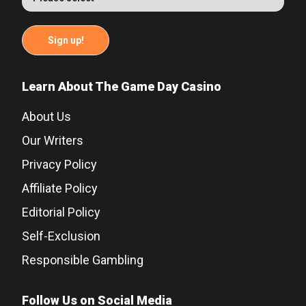
Sign up!
Learn About The Game Day Casino
About Us
Our Writers
Privacy Policy
Affiliate Policy
Editorial Policy
Self-Exclusion
Responsible Gambling
Follow Us on Social Media