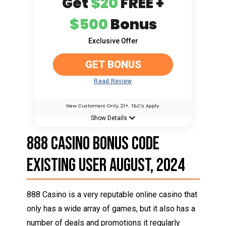
Get
$20
FREE +
$500
Bonus
Exclusive Offer
GET BONUS
Read Review
New Customers Only, 21+. T&C’s Apply.
Show Details
888 CASINO BONUS CODE
EXISTING USER AUGUST, 2024
888 Casino is a very reputable online casino that
only has a wide array of games, but it also has a
number of deals and promotions it regularly