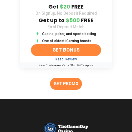
Get
$20
FREE
On Signup, No Deposit Required
Get up to
$500
FREE
First Deposit Match
Casino, poker, and sports betting
One of oldest iGaming brands
GET BONUS
Read Review
New Customers Only, 21+. T&C’s Apply.
GET PROMO