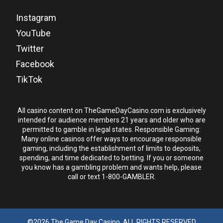
Instagram
YouTube
Twitter
Facebook
TikTok
All casino content on TheGameDayCasino.com is exclusively
intended for audience members 21 years and older who are
permitted to gamble in legal states. Responsible Gaming:
Many online casinos offer ways to encourage responsible
gaming, including the establishment of limits to deposits,
spending, and time dedicated to betting. If you or someone
you know has a gambling problem and wants help, please
call or text 1-800-GAMBLER.
©2026 The Game Day Casino. ALL RIGHTS RESERVED