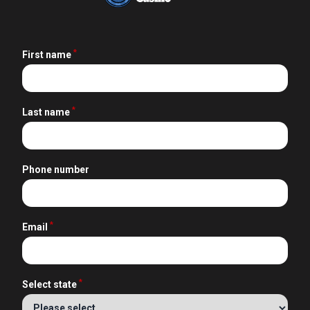
*
First name
*
Last name
Phone number
*
Email
*
Select state