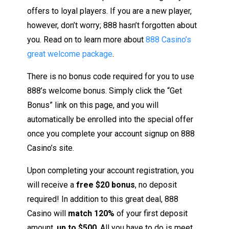
offers to loyal players. If you are a new player,
however, don’t worry; 888 hasn’t forgotten about
you. Read on to learn more about
888 Casino’s
great welcome package
.
There is no bonus code required for you to use
888’s welcome bonus. Simply click the “Get
Bonus” link on this page, and you will
automatically be enrolled into the special offer
once you complete your account signup on 888
Casino’s site.
Upon completing your account registration, you
will receive a
free $20 bonus
, no deposit
required! In addition to this great deal, 888
Casino will
match 120%
of your first deposit
amount,
up to $500
. All you have to do is meet