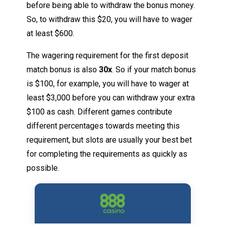
before being able to withdraw the bonus money.
So, to withdraw this $20, you will have to wager
at least $600.
The wagering requirement for the first deposit
match bonus is also
30x
. So if your match bonus
is $100, for example, you will have to wager at
least $3,000 before you can withdraw your extra
$100 as cash. Different games contribute
different percentages towards meeting this
requirement, but slots are usually your best bet
for completing the requirements as quickly as
possible.