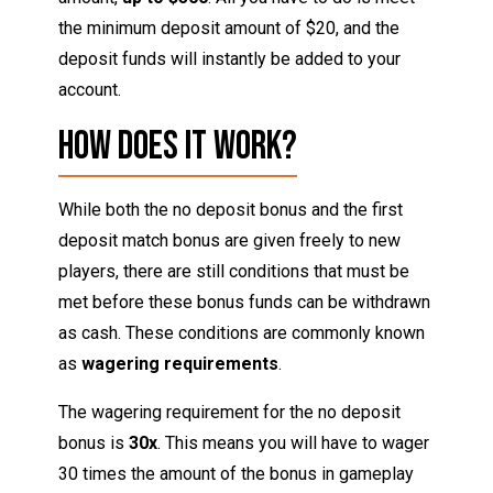
the minimum deposit amount of $20, and the
deposit funds will instantly be added to your
account.
HOW DOES IT WORK?
While both the no deposit bonus and the first
deposit match bonus are given freely to new
players, there are still conditions that must be
met before these bonus funds can be withdrawn
as cash. These conditions are commonly known
as
wagering requirements
.
The wagering requirement for the no deposit
bonus is
30x
. This means you will have to wager
30 times the amount of the bonus in gameplay