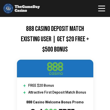
888 Casino Deposit Match
Existing User | Get $20 FREE +
$500 Bonus
FREE $20 Bonus
Attractive First Deposit Match Bonus
888 Casino Welcome Bonus Promo