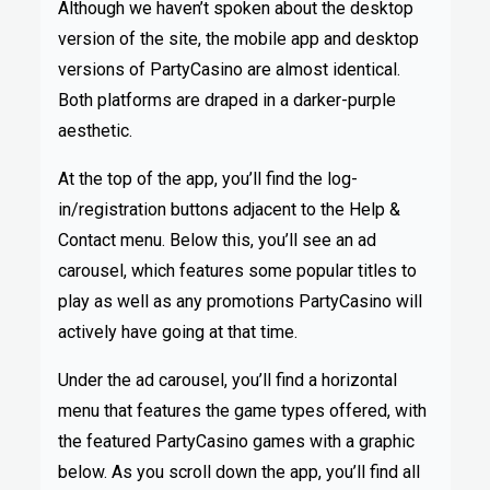
Although we haven’t spoken about the desktop
version of the site, the mobile app and desktop
versions of PartyCasino are almost identical.
Both platforms are draped in a darker-purple
aesthetic.
At the top of the app, you’ll find the log-
in/registration buttons adjacent to the Help &
Contact menu. Below this, you’ll see an ad
carousel, which features some popular titles to
play as well as any promotions PartyCasino will
actively have going at that time.
Under the ad carousel, you’ll find a horizontal
menu that features the game types offered, with
the featured PartyCasino games with a graphic
below. As you scroll down the app, you’ll find all