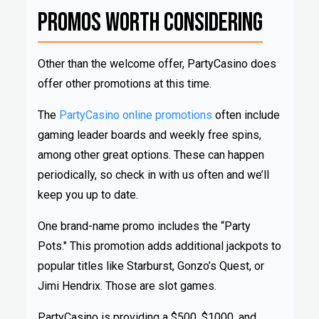
PROMOS WORTH CONSIDERING
Other than the welcome offer, PartyCasino does
offer other promotions at this time.
The
PartyCasino online promotions
often include
gaming leader boards and weekly free spins,
among other great options. These can happen
periodically, so check in with us often and we’ll
keep you up to date.
One brand-name promo includes the “Party
Pots." This promotion adds additional jackpots to
popular titles like Starburst, Gonzo’s Quest, or
Jimi Hendrix. Those are slot games.
PartyCasino is providing a $500, $1000, and