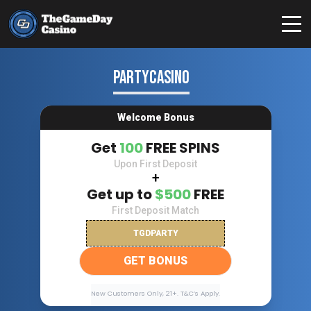
PARTYCASINO
Welcome Bonus
Get
100
FREE SPINS
Upon First Deposit
+
Get up to
$500
FREE
First Deposit Match
TGDPARTY
GET BONUS
New Customers Only, 21+. T&C’s Apply.