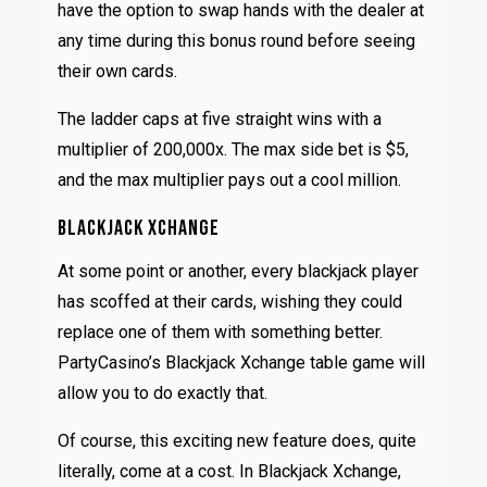
have the option to swap hands with the dealer at
any time during this bonus round before seeing
their own cards.
The ladder caps at five straight wins with a
multiplier of 200,000x. The max side bet is $5,
and the max multiplier pays out a cool million.
BLACKJACK XCHANGE
At some point or another, every blackjack player
has scoffed at their cards, wishing they could
replace one of them with something better.
PartyCasino’s Blackjack Xchange table game will
allow you to do exactly that.
Of course, this exciting new feature does, quite
literally, come at a cost. In Blackjack Xchange,