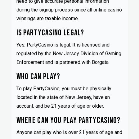
need to give accurate personal information
during the signup process since all online casino
winnings are taxable income.
IS PARTYCASINO LEGAL?
Yes, PartyCasino is legal. It is licensed and
regulated by the New Jersey Division of Gaming
Enforcement and is partnered with Borgata.
WHO CAN PLAY?
To play PartyCasino, you must be physically
located in the state of New Jersey, have an
account, and be 21 years of age or older.
WHERE CAN YOU PLAY PARTYCASINO?
Anyone can play who is over 21 years of age and