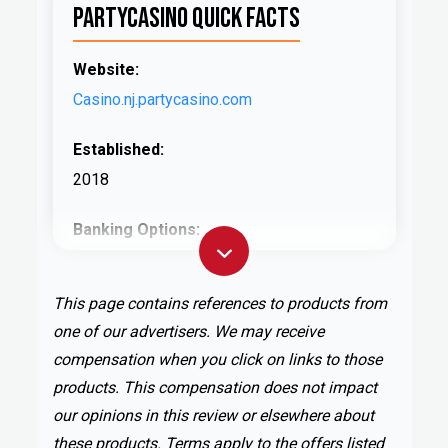
PARTYCASINO
QUICK FACTS
Website:
Casino.nj.partycasino.com
Established:
2018
Banking Options:
Play+ Prepaid Account, Online Bank
Transfer, PayNearMe, VIP Preferred
This page contains references to products from
ACH/eCheck,
one of our advertisers. We may receive
Visa/MasterCard/Amex/Discover, PayPal,
compensation when you click on links to those
Skrill, Borgata Cash Cage
products. This compensation does not impact
our opinions in this review or elsewhere about
Game Types:
these products. Terms apply to the offers listed