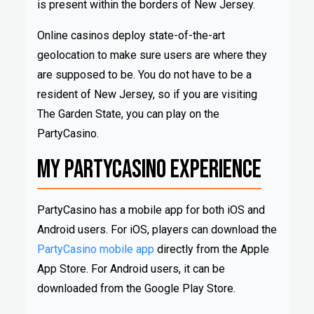
is present within the borders of New Jersey.
Online casinos deploy state-of-the-art
geolocation to make sure users are where they
are supposed to be. You do not have to be a
resident of New Jersey, so if you are visiting
The Garden State, you can play on the
PartyCasino.
MY PARTYCASINO EXPERIENCE
PartyCasino has a mobile app for both iOS and
Android users. For iOS, players can download the
PartyCasino mobile app
directly from the Apple
App Store. For Android users, it can be
downloaded from the Google Play Store.