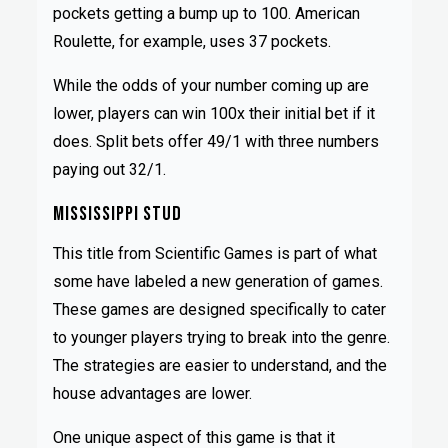
pockets getting a bump up to 100. American
Roulette, for example, uses 37 pockets.
While the odds of your number coming up are
lower, players can win 100x their initial bet if it
does. Split bets offer 49/1 with three numbers
paying out 32/1.
MISSISSIPPI STUD
This title from Scientific Games is part of what
some have labeled a new generation of games.
These games are designed specifically to cater
to younger players trying to break into the genre.
The strategies are easier to understand, and the
house advantages are lower.
One unique aspect of this game is that it