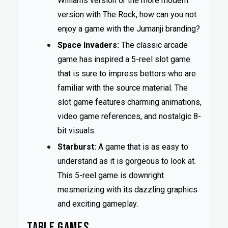
Williams version or the more modern
version with The Rock, how can you not
enjoy a game with the Jumanji branding?
Space Invaders:
The classic arcade
game has inspired a 5-reel slot game
that is sure to impress bettors who are
familiar with the source material. The
slot game features charming animations,
video game references, and nostalgic 8-
bit visuals.
Starburst:
A game that is as easy to
understand as it is gorgeous to look at.
This 5-reel game is downright
mesmerizing with its dazzling graphics
and exciting gameplay.
TABLE GAMES