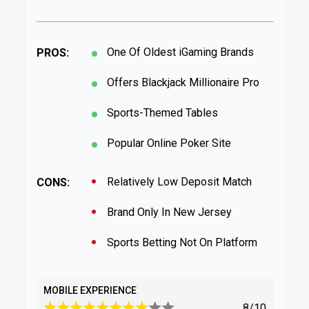
One Of Oldest iGaming Brands
PROS:
Offers Blackjack Millionaire Pro
Sports-Themed Tables
Popular Online Poker Site
Relatively Low Deposit Match
CONS:
Brand Only In New Jersey
Sports Betting Not On Platform
MOBILE EXPERIENCE
8
/10