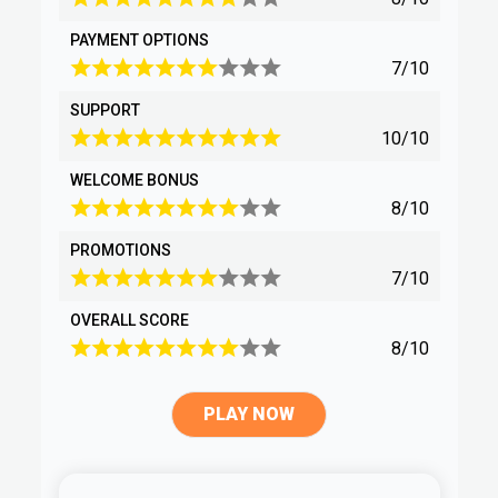
PAYMENT OPTIONS
7
/10
SUPPORT
10
/10
WELCOME BONUS
8
/10
PROMOTIONS
7
/10
OVERALL SCORE
8
/10
PLAY NOW