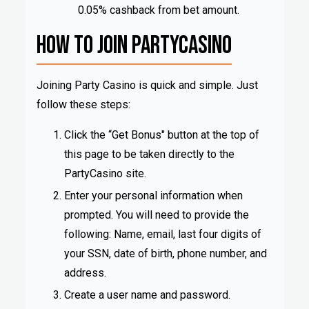
0.05% cashback from bet amount.
HOW TO JOIN PARTYCASINO
Joining Party Casino is quick and simple. Just
follow these steps:
Click the “Get Bonus" button at the top of
this page to be taken directly to the
PartyCasino site.
Enter your personal information when
prompted. You will need to provide the
following: Name, email, last four digits of
your SSN, date of birth, phone number, and
address.
Create a user name and password.