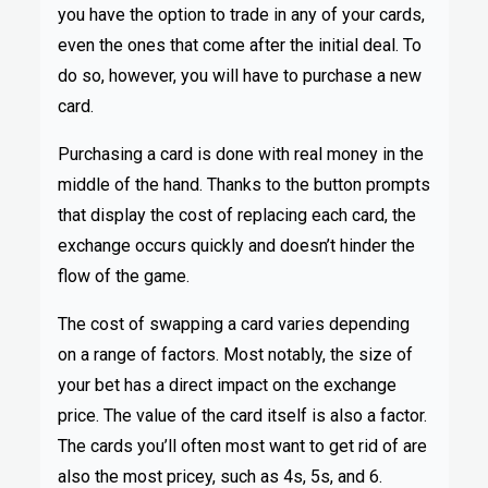
you have the option to trade in any of your cards,
even the ones that come after the initial deal. To
do so, however, you will have to purchase a new
card.
Purchasing a card is done with real money in the
middle of the hand. Thanks to the button prompts
that display the cost of replacing each card, the
exchange occurs quickly and doesn’t hinder the
flow of the game.
The cost of swapping a card varies depending
on a range of factors. Most notably, the size of
your bet has a direct impact on the exchange
price. The value of the card itself is also a factor.
The cards you’ll often most want to get rid of are
also the most pricey, such as 4s, 5s, and 6.