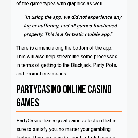
of the game types with graphics as well.
In using the app, we did not experience any
lag or buffering, and all games functioned
properly. This is a fantastic mobile app.
There is a menu along the bottom of the app.
This will also help streamline some processes
in terms of getting to the Blackjack, Party Pots,
and Promotions menus.
PARTYCASINO ONLINE CASINO
GAMES
PartyCasino has a great game selection that is
sure to satisfy you, no matter your gambling
tastes. There are a wide variety of slot games