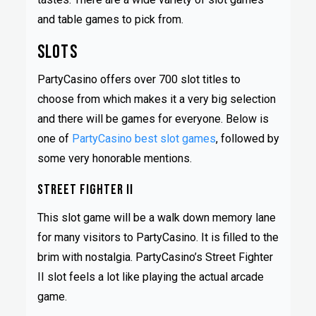
and table games to pick from.
SLOTS
PartyCasino offers over 700 slot titles to
choose from which makes it a very big selection
and there will be games for everyone. Below is
one of
PartyCasino best slot games
, followed by
some very honorable mentions.
STREET FIGHTER II
This slot game will be a walk down memory lane
for many visitors to PartyCasino. It is filled to the
brim with nostalgia. PartyCasino’s Street Fighter
II slot feels a lot like playing the actual arcade
game.