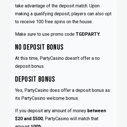
take advantage of the deposit match. Upon
making a qualifying deposit, players can also opt
to receive 100 free spins on the house.
Make sure to use promo code
TGDPARTY
.
NO DEPOSIT BONUS
At this time, PartyCasino doesn’t offer a no
deposit bonus.
DEPOSIT BONUS
Yes, PartyCasino does offer a deposit bonus as
its PartyCasino welcome bonus.
If you deposit any amount of money
between
$20 and $500
, PartyCasino will match that
amount
100%
.