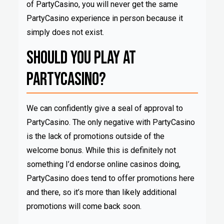
of PartyCasino, you will never get the same
PartyCasino experience in person because it
simply does not exist.
SHOULD YOU PLAY AT
PARTYCASINO?
We can confidently give a seal of approval to
PartyCasino. The only negative with PartyCasino
is the lack of promotions outside of the
welcome bonus. While this is definitely not
something I’d endorse online casinos doing,
PartyCasino does tend to offer promotions here
and there, so it’s more than likely additional
promotions will come back soon.