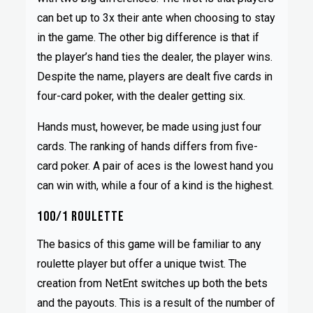
can bet up to 3x their ante when choosing to stay
in the game. The other big difference is that if
the player’s hand ties the dealer, the player wins.
Despite the name, players are dealt five cards in
four-card poker, with the dealer getting six.
Hands must, however, be made using just four
cards. The ranking of hands differs from five-
card poker. A pair of aces is the lowest hand you
can win with, while a four of a kind is the highest.
100/1 ROULETTE
The basics of this game will be familiar to any
roulette player but offer a unique twist. The
creation from NetEnt switches up both the bets
and the payouts. This is a result of the number of