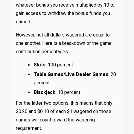
whatever bonus you receive multiplied by 10 to
gain access to withdraw the bonus funds you
earned.
However, not all dollars wagered are equal to
one another. Here is a breakdown of the game
contribution percentages:
Slots:
100 percent
Table Games/Live Dealer Games:
20
percent
Blackjack:
10 percent
For the latter two options, this means that only
$0.20 and $0.10 of each $1 wagered on those
games will count toward the wagering
requirement.