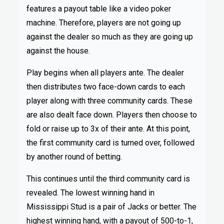
features a payout table like a video poker
machine. Therefore, players are not going up
against the dealer so much as they are going up
against the house.
Play begins when all players ante. The dealer
then distributes two face-down cards to each
player along with three community cards. These
are also dealt face down. Players then choose to
fold or raise up to 3x of their ante. At this point,
the first community card is turned over, followed
by another round of betting.
This continues until the third community card is
revealed. The lowest winning hand in
Mississippi Stud is a pair of Jacks or better. The
highest winning hand, with a payout of 500-to-1,