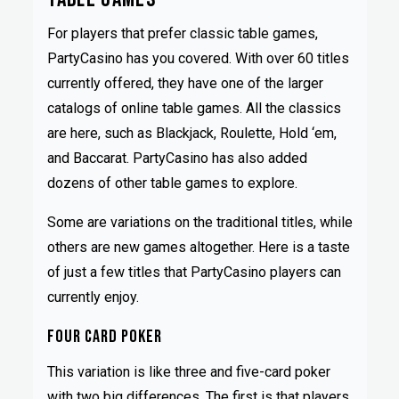
For players that prefer classic table games,
PartyCasino has you covered. With over 60 titles
currently offered, they have one of the larger
catalogs of online table games. All the classics
are here, such as Blackjack, Roulette, Hold ‘em,
and Baccarat. PartyCasino has also added
dozens of other table games to explore.
Some are variations on the traditional titles, while
others are new games altogether. Here is a taste
of just a few titles that PartyCasino players can
currently enjoy.
FOUR CARD POKER
This variation is like three and five-card poker
with two big differences. The first is that players