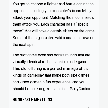
You get to choose a fighter and battle against an
opponent. Landing your character’s icons lets you
attack your opponent. Matching their icon makes
them attack you. Each character has a “special
move” that will have a certain effect on the game.
Some of them guarantee wild icons to appear on
the next spin.
The slot game even has bonus rounds that are
virtually identical to the classic arcade game.
This slot offering is a perfect marriage of the
kinds of gameplay that make both slot games
and video games a fun experience, and you
should be sure to give it a spin at PartyCasino.
HONORABLE MENTIONS