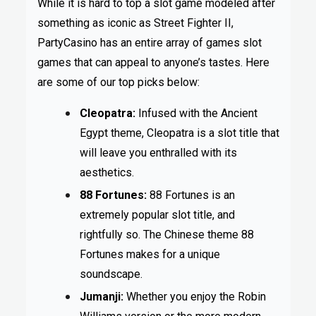
While it is hard to top a slot game modeled after
something as iconic as Street Fighter II,
PartyCasino has an entire array of games slot
games that can appeal to anyone’s tastes. Here
are some of our top picks below:
Cleopatra:
Infused with the Ancient
Egypt theme, Cleopatra is a slot title that
will leave you enthralled with its
aesthetics.
88 Fortunes:
88 Fortunes is an
extremely popular slot title, and
rightfully so. The Chinese theme 88
Fortunes makes for a unique
soundscape.
Jumanji:
Whether you enjoy the Robin