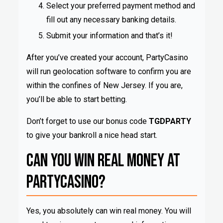
Select your preferred payment method and
fill out any necessary banking details.
Submit your information and that’s it!
After you’ve created your account, PartyCasino
will run geolocation software to confirm you are
within the confines of New Jersey. If you are,
you’ll be able to start betting.
Don’t forget to use our bonus code
TGDPARTY
to give your bankroll a nice head start.
CAN YOU WIN REAL MONEY AT
PARTYCASINO?
Yes, you absolutely can win real money. You will