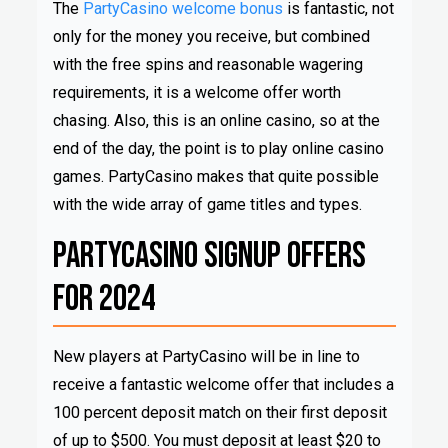
The
PartyCasino welcome bonus
is fantastic, not
only for the money you receive, but combined
with the free spins and reasonable wagering
requirements, it is a welcome offer worth
chasing. Also, this is an online casino, so at the
end of the day, the point is to play online casino
games. PartyCasino makes that quite possible
with the wide array of game titles and types.
PARTYCASINO SIGNUP OFFERS
FOR 2024
New players at PartyCasino will be in line to
receive a fantastic welcome offer that includes a
100 percent deposit match on their first deposit
of up to $500. You must deposit at least $20 to