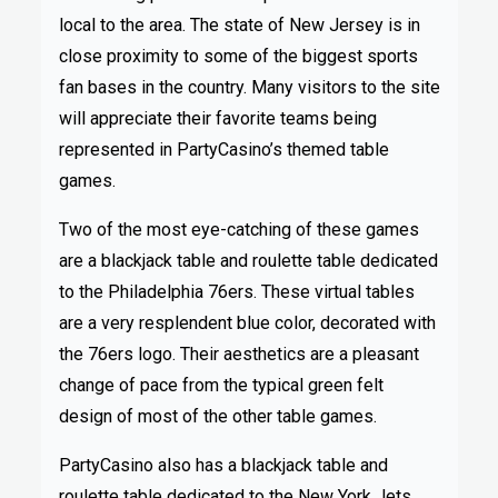
local to the area. The state of New Jersey is in
close proximity to some of the biggest sports
fan bases in the country. Many visitors to the site
will appreciate their favorite teams being
represented in PartyCasino’s themed table
games.
Two of the most eye-catching of these games
are a blackjack table and roulette table dedicated
to the Philadelphia 76ers. These virtual tables
are a very resplendent blue color, decorated with
the 76ers logo. Their aesthetics are a pleasant
change of pace from the typical green felt
design of most of the other table games.
PartyCasino also has a blackjack table and
roulette table dedicated to the New York Jets.