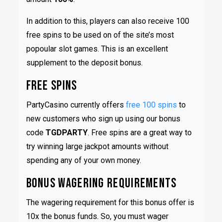
In addition to this, players can also receive 100
free spins to be used on of the site’s most
popoular slot games. This is an excellent
supplement to the deposit bonus.
FREE SPINS
PartyCasino currently offers
free 100 spins
to
new customers who sign up using our bonus
code
TGDPARTY
. Free spins are a great way to
try winning large jackpot amounts without
spending any of your own money.
BONUS WAGERING REQUIREMENTS
The wagering requirement for this bonus offer is
10x the bonus funds. So, you must wager