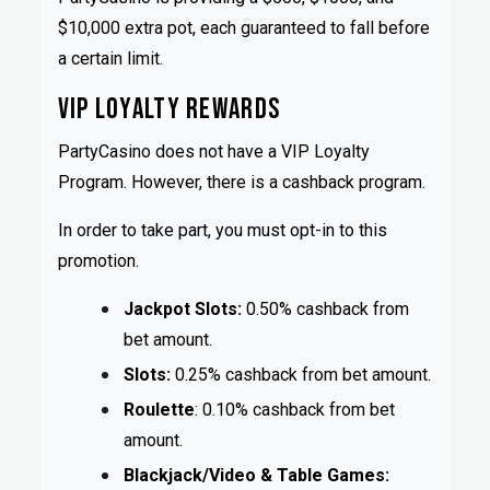
$10,000 extra pot, each guaranteed to fall before
a certain limit.
VIP LOYALTY REWARDS
PartyCasino does not have a VIP Loyalty
Program. However, there is a cashback program.
In order to take part, you must opt-in to this
promotion.
Jackpot Slots:
0.50% cashback from
bet amount.
Slots:
0.25% cashback from bet amount.
Roulette
: 0.10% cashback from bet
amount.
Blackjack/Video & Table Games: