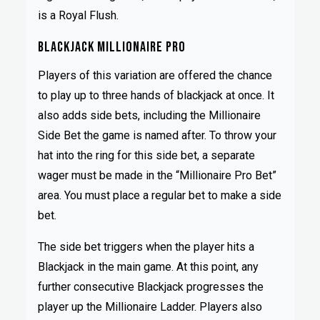
is a Royal Flush.
BLACKJACK MILLIONAIRE PRO
Players of this variation are offered the chance
to play up to three hands of blackjack at once. It
also adds side bets, including the Millionaire
Side Bet the game is named after. To throw your
hat into the ring for this side bet, a separate
wager must be made in the “Millionaire Pro Bet”
area. You must place a regular bet to make a side
bet.
The side bet triggers when the player hits a
Blackjack in the main game. At this point, any
further consecutive Blackjack progresses the
player up the Millionaire Ladder. Players also