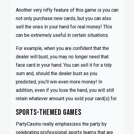
Another very nifty feature of this game is you can
not only purchase new cards, but you can also
sell the ones in your hand for real money! This
can be extremely useful in certain situations.
For example, when you are confident that the
dealer will bust, you may no longer need that
face card in your hand. You can sell it for a tidy
sum and, should the dealer bust as you
predicted, you’ll win even more money! In
addition, even if you lose the hand, you will still
retain whatever amount you sold your card(s) for.
SPORTS-THEMED GAMES
PartyCasino really emphasizes the party by
celebrating professional sports teams that are