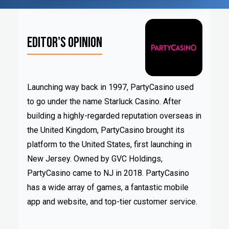
EDITOR'S OPINION
Launching way back in 1997, PartyCasino used
to go under the name Starluck Casino. After
building a highly-regarded reputation overseas in
the United Kingdom, PartyCasino brought its
platform to the United States, first launching in
New Jersey. Owned by GVC Holdings,
PartyCasino came to NJ in 2018.
PartyCasino
has a wide array of games, a fantastic mobile
app and website, and top-tier customer service.