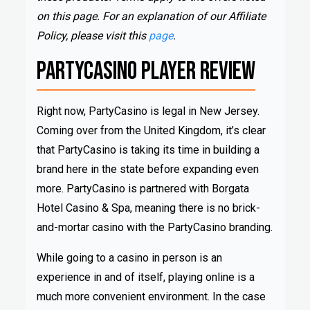
Slots, Live Dealer, Table Games, Virtual
on this page. For an explanation of our Affiliate
Sports, Slingo
Policy, please visit this
page
.
Services:
PARTYCASINO PLAYER REVIEW
Online Casino
Right now, PartyCasino is legal in New Jersey.
Customer Service:
Coming over from the United Kingdom, it’s clear
1-(844)-864-5295
that PartyCasino is taking its time in building a
brand here in the state before expanding even
more. PartyCasino is partnered with Borgata
Hotel Casino & Spa, meaning there is no brick-
and-mortar casino with the PartyCasino branding.
While going to a casino in person is an
experience in and of itself, playing online is a
much more convenient environment. In the case