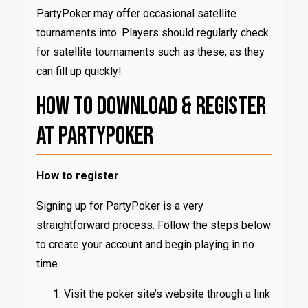
PartyPoker may offer occasional satellite
tournaments into. Players should regularly check
for satellite tournaments such as these, as they
can fill up quickly!
HOW TO DOWNLOAD & REGISTER
AT PARTYPOKER
How to register
Signing up for PartyPoker is a very
straightforward process. Follow the steps below
to create your account and begin playing in no
time.
Visit the poker site’s website through a link