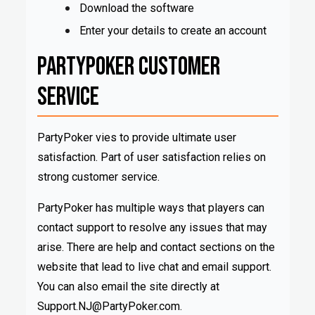
Download the software
Enter your details to create an account
PARTYPOKER CUSTOMER
SERVICE
PartyPoker vies to provide ultimate user
satisfaction. Part of user satisfaction relies on
strong customer service.
PartyPoker has multiple ways that players can
contact support to resolve any issues that may
arise. There are help and contact sections on the
website that lead to live chat and email support.
You can also email the site directly at
Support.NJ@PartyPoker.com.