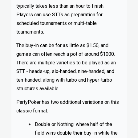
typically takes less than an hour to finish.
Players can use STTs as preparation for
scheduled tournaments or multi-table
tournaments.
The buy-in can be for as little as $1.50, and
games can often reach a pot of around $1000.
There are multiple varieties to be played as an
STT - heads-up, six-handed, nine-handed, and
ten-handed, along with turbo and hyper-turbo
structures available.
PartyPoker has two additional variations on this
classic format:
Double or Nothing: where half of the
field wins double their buy-in while the