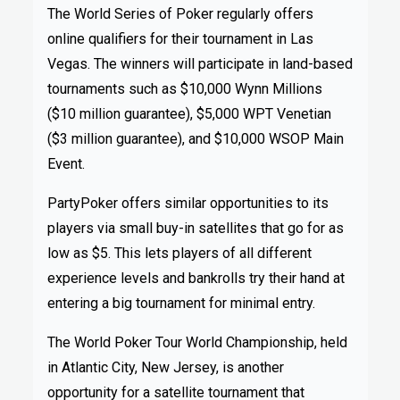
The World Series of Poker regularly offers
online qualifiers for their tournament in Las
Vegas. The winners will participate in land-based
tournaments such as $10,000 Wynn Millions
($10 million guarantee), $5,000 WPT Venetian
($3 million guarantee), and $10,000 WSOP Main
Event.
PartyPoker offers similar opportunities to its
players via small buy-in satellites that go for as
low as $5. This lets players of all different
experience levels and bankrolls try their hand at
entering a big tournament for minimal entry.
The World Poker Tour World Championship, held
in Atlantic City, New Jersey, is another
opportunity for a satellite tournament that