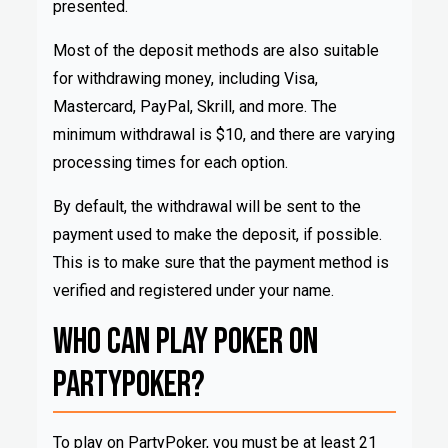
presented.
Most of the deposit methods are also suitable
for withdrawing money, including Visa,
Mastercard, PayPal, Skrill, and more. The
minimum withdrawal is $10, and there are varying
processing times for each option.
By default, the withdrawal will be sent to the
payment used to make the deposit, if possible.
This is to make sure that the payment method is
verified and registered under your name.
WHO CAN PLAY POKER ON
PARTYPOKER?
To play on PartyPoker, you must be at least 21