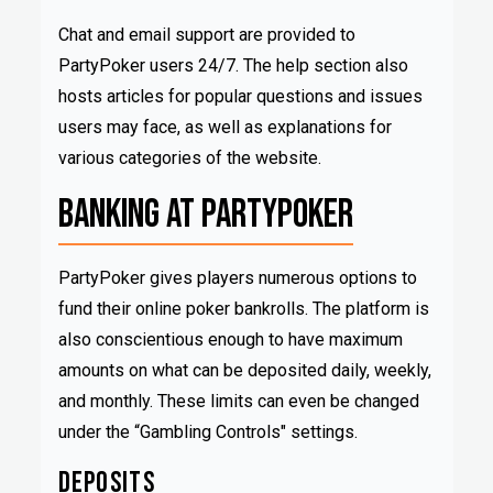
Chat and email support are provided to
PartyPoker users 24/7. The help section also
hosts articles for popular questions and issues
users may face, as well as explanations for
various categories of the website.
BANKING AT PARTYPOKER
PartyPoker gives players numerous options to
fund their online poker bankrolls. The platform is
also conscientious enough to have maximum
amounts on what can be deposited daily, weekly,
and monthly. These limits can even be changed
under the “Gambling Controls" settings.
DEPOSITS