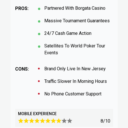
Partnered With Borgata Casino
PROS:
Massive Tournament Guarantees
24/7 Cash Game Action
Satellites To World Poker Tour
Events
Brand Only Live In New Jersey
CONS:
Traffic Slower In Morning Hours
No Phone Customer Support
MOBILE EXPERIENCE
8
/10