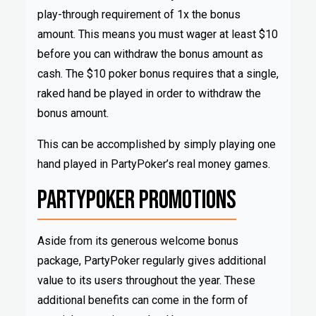
play-through requirement of 1x the bonus
amount. This means you must wager at least $10
before you can withdraw the bonus amount as
cash. The $10 poker bonus requires that a single,
raked hand be played in order to withdraw the
bonus amount.
This can be accomplished by simply playing one
hand played in PartyPoker’s real money games.
PARTYPOKER PROMOTIONS
Aside from its generous welcome bonus
package, PartyPoker regularly gives additional
value to its users throughout the year. These
additional benefits can come in the form of