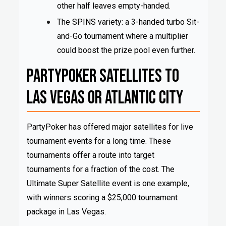
other half leaves empty-handed.
The SPINS variety: a 3-handed turbo Sit-
and-Go tournament where a multiplier
could boost the prize pool even further.
PARTYPOKER SATELLITES TO
LAS VEGAS OR ATLANTIC CITY
PartyPoker has offered major satellites for live
tournament events for a long time. These
tournaments offer a route into target
tournaments for a fraction of the cost. The
Ultimate Super Satellite event is one example,
with winners scoring a $25,000 tournament
package in Las Vegas.