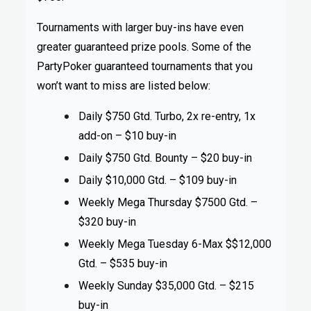
Tournaments with larger buy-ins have even
greater guaranteed prize pools. Some of the
PartyPoker guaranteed tournaments that you
won’t want to miss are listed below:
Daily $750 Gtd. Turbo, 2x re-entry, 1x
add-on – $10 buy-in
Daily $750 Gtd. Bounty – $20 buy-in
Daily $10,000 Gtd. – $109 buy-in
Weekly Mega Thursday $7500 Gtd. –
$320 buy-in
Weekly Mega Tuesday 6-Max $$12,000
Gtd. – $535 buy-in
Weekly Sunday $35,000 Gtd. – $215
buy-in