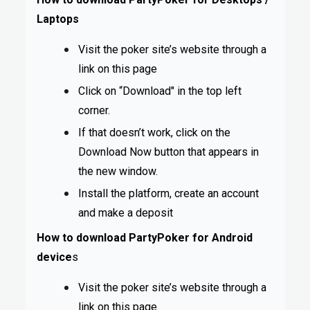
Laptops
Visit the poker site’s website through a
link on this page
Click on “Download" in the top left
corner.
If that doesn’t work, click on the
Download Now button that appears in
the new window.
Install the platform, create an account
and make a deposit
How to download PartyPoker for Android
device
s
Visit the poker site’s website through a
link on this page