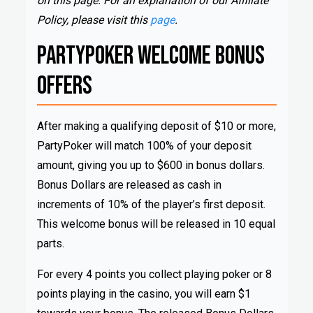
on this page. For an explanation of our Affiliate
And-Gos, Satellites, Freerolls
Policy, please visit this
page
.
Customer Service:
PARTYPOKER WELCOME BONUS
Support.NJ@PartyPoker.com
OFFERS
After making a qualifying deposit of $10 or more,
PartyPoker will match 100% of your deposit
amount, giving you up to $600 in bonus dollars.
Bonus Dollars are released as cash in
increments of 10% of the player’s first deposit.
This welcome bonus will be released in 10 equal
parts.
For every 4 points you collect playing poker or 8
points playing in the casino, you will earn $1