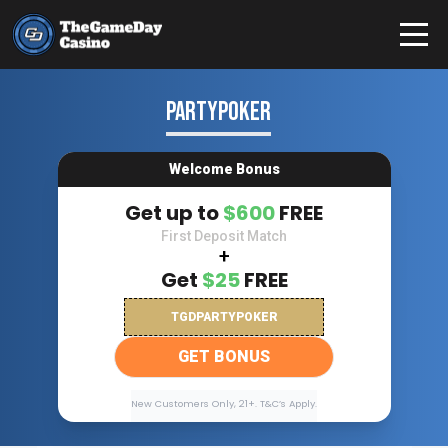
PARTYPOKER
Welcome Bonus
Get up to
$600
FREE
First Deposit Match
+
Get
$25
FREE
TGDPARTYPOKER
GET BONUS
New Customers Only, 21+. T&C’s Apply.