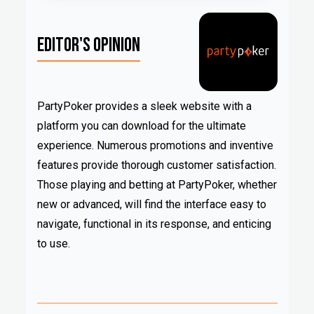
EDITOR'S OPINION
PartyPoker provides a sleek website with a
platform you can download for the ultimate
experience. Numerous promotions and inventive
features provide thorough customer satisfaction.
Those playing and betting at PartyPoker, whether
new or advanced, will find the interface easy to
navigate, functional in its response, and enticing
to use.