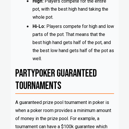
High:
Players compete for the entire
pot, with the best high hand taking the
whole pot.
Hi-Lo:
Players compete for high and low
parts of the pot. That means that the
best high hand gets half of the pot, and
the best low hand gets half of the pot as
well.
PARTYPOKER GUARANTEED
TOURNAMENTS
A guaranteed prize pool tournament in poker is
when a poker room provides a minimum amount
of money in the prize pool. For example, a
tournament can have a $100k guarantee which