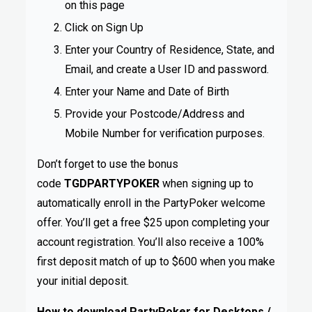
on this page
Click on Sign Up
Enter your Country of Residence, State, and
Email, and create a User ID and password.
Enter your Name and Date of Birth
Provide your Postcode/Address and
Mobile Number for verification purposes.
Don’t forget to use the bonus
code
TGDPARTYPOKER
when signing up to
automatically enroll in the PartyPoker welcome
offer. You’ll get a free $25 upon completing your
account registration. You’ll also receive a 100%
first deposit match of up to $600 when you make
your initial deposit.
How to download PartyPoker for Desktops /