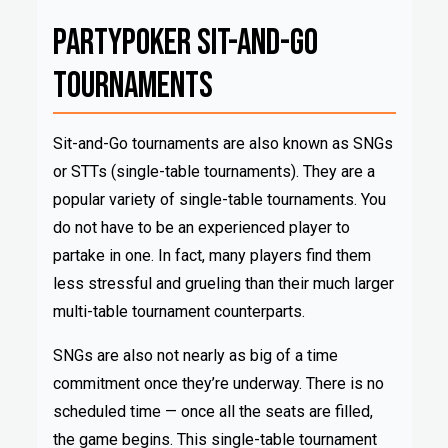
PARTYPOKER SIT-AND-GO
TOURNAMENTS
Sit-and-Go tournaments are also known as SNGs
or STTs (single-table tournaments). They are a
popular variety of single-table tournaments. You
do not have to be an experienced player to
partake in one. In fact, many players find them
less stressful and grueling than their much larger
multi-table tournament counterparts.
SNGs are also not nearly as big of a time
commitment once they’re underway. There is no
scheduled time — once all the seats are filled,
the game begins. This single-table tournament