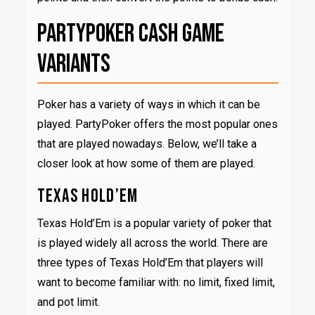
PARTYPOKER CASH GAME
VARIANTS
Poker has a variety of ways in which it can be
played. PartyPoker offers the most popular ones
that are played nowadays. Below, we’ll take a
closer look at how some of them are played.
TEXAS HOLD’EM
Texas Hold’Em is a popular variety of poker that
is played widely all across the world. There are
three types of Texas Hold’Em that players will
want to become familiar with: no limit, fixed limit,
and pot limit.