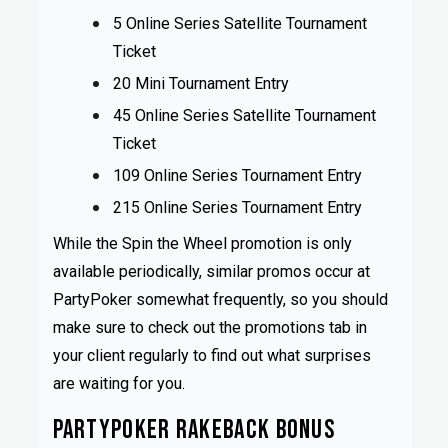
5 Online Series Satellite Tournament
Ticket
20 Mini Tournament Entry
45 Online Series Satellite Tournament
Ticket
109 Online Series Tournament Entry
215 Online Series Tournament Entry
While the Spin the Wheel promotion is only
available periodically, similar promos occur at
PartyPoker somewhat frequently, so you should
make sure to check out the promotions tab in
your client regularly to find out what surprises
are waiting for you.
PARTYPOKER RAKEBACK BONUS