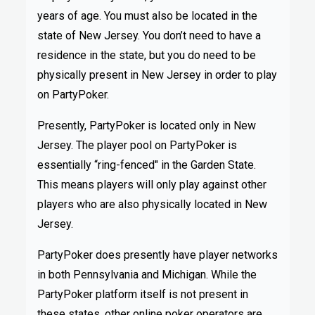
years of age. You must also be located in the
state of New Jersey. You don’t need to have a
residence in the state, but you do need to be
physically present in New Jersey in order to play
on PartyPoker.
Presently, PartyPoker is located only in New
Jersey. The player pool on PartyPoker is
essentially “ring-fenced" in the Garden State.
This means players will only play against other
players who are also physically located in New
Jersey.
PartyPoker does presently have player networks
in both Pennsylvania and Michigan. While the
PartyPoker platform itself is not present in
these states, other online poker operators are