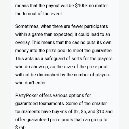
means that the payout will be $100k no matter
the turnout of the event.
Sometimes, when there are fewer participants
within a game than expected, it could lead to an
overlay. This means that the casino puts its own
money into the prize pool to meet the guarantee.
This acts as a safeguard of sorts for the players
who do show up, so the size of the prize pool
will not be diminished by the number of players
who don’t enter.
PartyPoker offers various options for
guaranteed tournaments. Some of the smaller
tournaments have buy-ins of $2, $5, and $10 and
offer guaranteed prize pools that can go up to
$750.