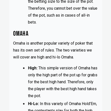
the betting size to the size of the pot.
Therefore, you cannot bet over the value
of the pot, such as in cases of all-in
bets.
OMAHA
Omaha is another popular variety of poker that
has its own set of rules. The two varieties we
will cover are high and hi-lo Omaha.
High:
This simple version of Omaha has
only the high part of the pot up for grabs
for the best high hand. Therefore, only
the player with the best high hand takes
the pot.
Hi-Lo:
In this variety of Omaha Hold’Em,
the contestants play for both the high