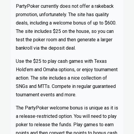
PartyPoker currently does not offer a rakeback
promotion, unfortunately. The site has quality
deals, including a welcome bonus of up to $600.
The site includes $25 on the house, so you can
test the poker room and then generate a larger
bankroll via the deposit deal.
Use the $25 to play cash games with Texas
Hold’em and Omaha options, or enjoy tournament
action. The site includes a nice collection of
SNGs and MTTs. Compete in regular guaranteed
tournament events and more.
The PartyPoker welcome bonus is unique as it is
a release-restricted option. You will need to play
poker to release the funds. Play games to earn
points and then convert the points to bonus cash.