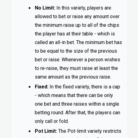
No Limit:
In this variety, players are
allowed to bet or raise any amount over
the minimum raise up to all of the chips
the player has at their table - which is
called an all-in bet. The minimum bet has
to be equal to the size of the previous
bet or raise. Whenever a person wishes
to re-raise, they must raise at least the
same amount as the previous raise.
Fixed:
In the fixed variety, there is a cap
- which means that there can be only
one bet and three raises within a single
betting round. After that, the players can
only call or fold.
Pot Limit:
The Pot-limit variety restricts