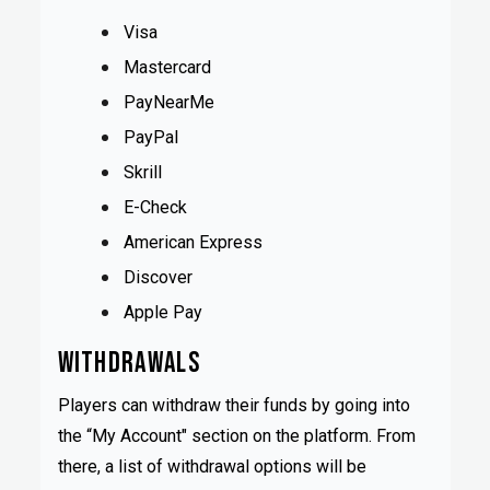
Visa
Mastercard
PayNearMe
PayPal
Skrill
E-Check
American Express
Discover
Apple Pay
WITHDRAWALS
Players can withdraw their funds by going into
the “My Account" section on the platform. From
there, a list of withdrawal options will be