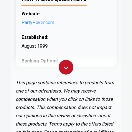
Website:
PartyPoker.com
Established:
August 1999
Banking Options:
Visa, MasterCard, Google Pay, Apple Pay,
PayPal, Skrill, e-Check
This page contains references to products from
one of our advertisers. We may receive
Services:
compensation when you click on links to those
Real-Money Online Poker
products. This compensation does not impact
our opinions in this review or elsewhere about
Game Types:
these products. Terms apply to the offers listed
Cash Games, Guaranteed Tournaments, Sit-