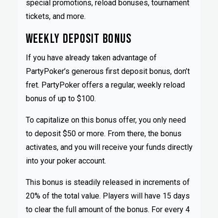
special promotions, reload bonuses, tournament
tickets, and more.
WEEKLY DEPOSIT BONUS
If you have already taken advantage of
PartyPoker’s generous first deposit bonus, don’t
fret. PartyPoker offers a regular, weekly reload
bonus of up to $100.
To capitalize on this bonus offer, you only need
to deposit $50 or more. From there, the bonus
activates, and you will receive your funds directly
into your poker account.
This bonus is steadily released in increments of
20% of the total value. Players will have 15 days
to clear the full amount of the bonus. For every 4