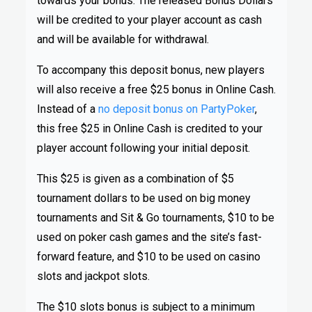
towards your bonus. The released Bonus Dollars
will be credited to your player account as cash
and will be available for withdrawal.
To accompany this deposit bonus, new players
will also receive a free $25 bonus in Online Cash.
Instead of a
no deposit bonus on PartyPoker
,
this free $25 in Online Cash is credited to your
player account following your initial deposit.
This $25 is given as a combination of $5
tournament dollars to be used on big money
tournaments and Sit & Go tournaments, $10 to be
used on poker cash games and the site’s fast-
forward feature, and $10 to be used on casino
slots and jackpot slots.
The $10 slots bonus is subject to a minimum