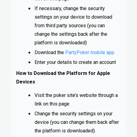
If necessary, change the security
settings on your device to download
from third party sources (you can
change the settings back after the
platform is downloaded)
Download the
PartyPoker mobile app
Enter your details to create an account
How to Download the Platform for Apple
Devices
Visit the poker site’s website through a
link on this page
Change the security settings on your
device (you can change them back after
the platform is downloaded).