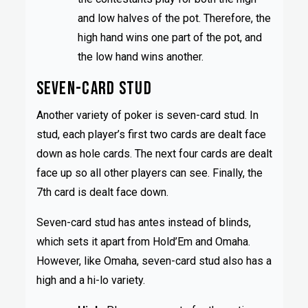
and low halves of the pot. Therefore, the
high hand wins one part of the pot, and
the low hand wins another.
SEVEN-CARD STUD
Another variety of poker is seven-card stud. In
stud, each player’s first two cards are dealt face
down as hole cards. The next four cards are dealt
face up so all other players can see. Finally, the
7th card is dealt face down.
Seven-card stud has antes instead of blinds,
which sets it apart from Hold’Em and Omaha.
However, like Omaha, seven-card stud also has a
high and a hi-lo variety.