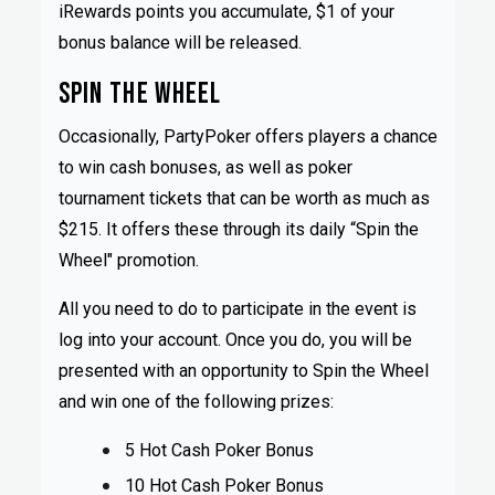
iRewards points you accumulate, $1 of your
bonus balance will be released.
SPIN THE WHEEL
Occasionally, PartyPoker offers players a chance
to win cash bonuses, as well as poker
tournament tickets that can be worth as much as
$215. It offers these through its daily “Spin the
Wheel" promotion.
All you need to do to participate in the event is
log into your account. Once you do, you will be
presented with an opportunity to Spin the Wheel
and win one of the following prizes:
5 Hot Cash Poker Bonus
10 Hot Cash Poker Bonus