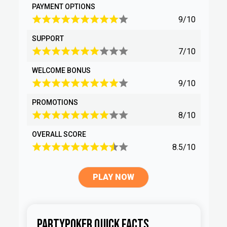
PAYMENT OPTIONS
9
/10
SUPPORT
7
/10
WELCOME BONUS
9
/10
PROMOTIONS
8
/10
OVERALL SCORE
8.5
/10
PLAY NOW
PARTYPOKER
QUICK FACTS