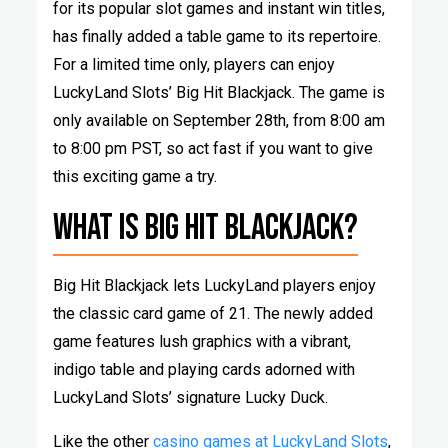
for its popular slot games and instant win titles,
has finally added a table game to its repertoire.
For a limited time only, players can enjoy
LuckyLand Slots’ Big Hit Blackjack. The game is
only available on September 28th, from 8:00 am
to 8:00 pm PST, so act fast if you want to give
this exciting game a try.
WHAT IS BIG HIT BLACKJACK?
Big Hit Blackjack lets LuckyLand players enjoy
the classic card game of 21. The newly added
game features lush graphics with a vibrant,
indigo table and playing cards adorned with
LuckyLand Slots’ signature Lucky Duck.
Like the other
casino games at LuckyLand Slots
,