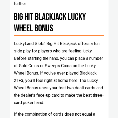
further.
BIG HIT BLACKJACK LUCKY
WHEEL BONUS
LuckyLand Slots’ Big Hit Blackjack offers a fun
side play for players who are feeling lucky.
Before starting the hand, you can place a number
of Gold Coins or Sweeps Coins on the Lucky
Wheel Bonus. If you’ve ever played Blackjack
21+3, you’ll feel right at home here. The Lucky
Wheel Bonus uses your first two dealt cards and
the dealer’s face-up card to make the best three-
card poker hand.
If the combination of cards does not equal a