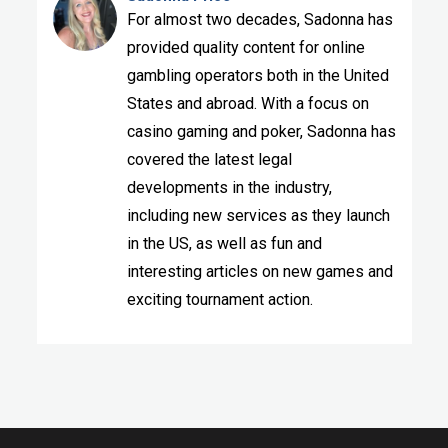
For almost two decades, Sadonna has
provided quality content for online
gambling operators both in the United
States and abroad. With a focus on
casino gaming and poker, Sadonna has
covered the latest legal
developments in the industry,
including new services as they launch
in the US, as well as fun and
interesting articles on new games and
exciting tournament action.