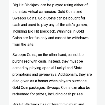
Big Hit Blackjack can be played using either of
the site’s virtual currencies: Gold Coins and
Sweeps Coins. Gold Coins can be bought for
cash and used to play any of the site’s games,
including Big Hit Blackjack. Winnings in Gold
Coins are for fun only and cannot be withdrawn
from the site.
Sweeps Coins, on the other hand, cannot be
purchased with cash. Instead, they must be
earned by playing special LuckyLand Slots
promotions and giveaways. Additionally, they are
also given as a bonus when players purchase
Gold Coin packages. Sweeps Coins can also be
redeemed for prizes, including cash prizes.
Big Hit Blackjack has different minimum and