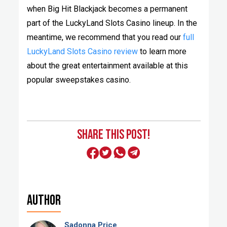
when Big Hit Blackjack becomes a permanent
part of the LuckyLand Slots Casino lineup. In the
meantime, we recommend that you read our
full
LuckyLand Slots Casino review
to learn more
about the great entertainment available at this
popular sweepstakes casino.
SHARE THIS POST!
AUTHOR
Sadonna Price