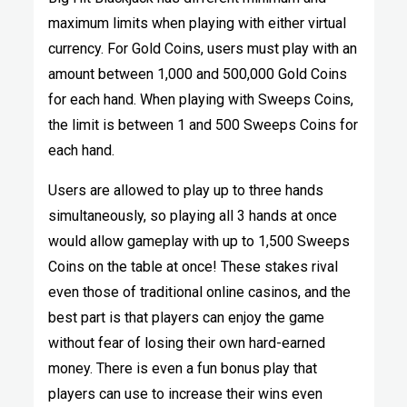
maximum limits when playing with either virtual
currency. For Gold Coins, users must play with an
amount between 1,000 and 500,000 Gold Coins
for each hand. When playing with Sweeps Coins,
the limit is between 1 and 500 Sweeps Coins for
each hand.
Users are allowed to play up to three hands
simultaneously, so playing all 3 hands at once
would allow gameplay with up to 1,500 Sweeps
Coins on the table at once! These stakes rival
even those of traditional online casinos, and the
best part is that players can enjoy the game
without fear of losing their own hard-earned
money. There is even a fun bonus play that
players can use to increase their wins even