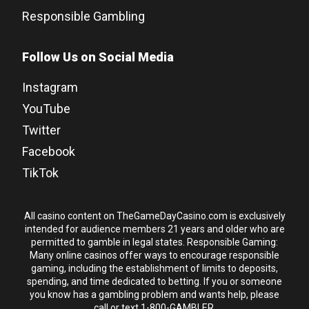
Responsible Gambling
Follow Us on Social Media
Instagram
YouTube
Twitter
Facebook
TikTok
All casino content on TheGameDayCasino.com is exclusively
intended for audience members 21 years and older who are
permitted to gamble in legal states. Responsible Gaming:
Many online casinos offer ways to encourage responsible
gaming, including the establishment of limits to deposits,
spending, and time dedicated to betting. If you or someone
you know has a gambling problem and wants help, please
call or text 1-800-GAMBLER.