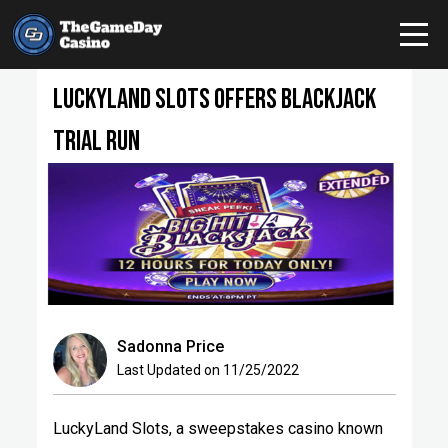
LuckyLand Slots Offers Blackjack
Trial Run
Sadonna Price
Last Updated on 11/25/2022
LuckyLand Slots, a sweepstakes casino known