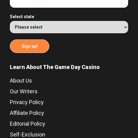
*
Select state
Sign up!
Learn About The Game Day Casino
About Us
Our Writers
Privacy Policy
Affiliate Policy
Editorial Policy
Self-Exclusion