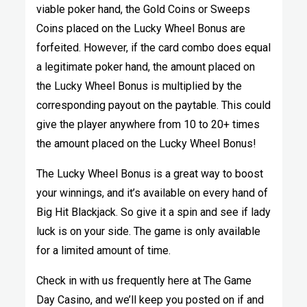
viable poker hand, the Gold Coins or Sweeps
Coins placed on the Lucky Wheel Bonus are
forfeited. However, if the card combo does equal
a legitimate poker hand, the amount placed on
the Lucky Wheel Bonus is multiplied by the
corresponding payout on the paytable. This could
give the player anywhere from 10 to 20+ times
the amount placed on the Lucky Wheel Bonus!
The Lucky Wheel Bonus is a great way to boost
your winnings, and it’s available on every hand of
Big Hit Blackjack. So give it a spin and see if lady
luck is on your side. The game is only available
for a limited amount of time.
Check in with us frequently here at The Game
Day Casino, and we’ll keep you posted on if and