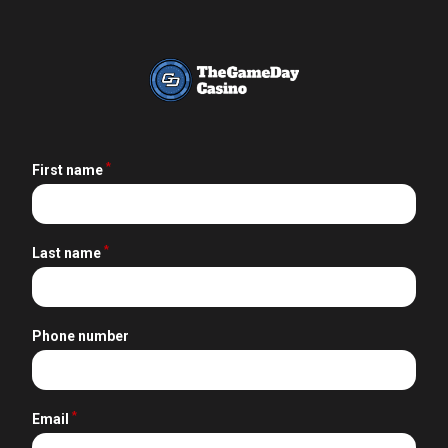
*
First name
*
Last name
Phone number
*
Email