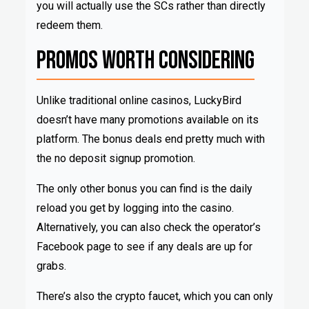
you will actually use the SCs rather than directly
redeem them.
PROMOS WORTH CONSIDERING
Unlike traditional online casinos, LuckyBird
doesn’t have many promotions available on its
platform. The bonus deals end pretty much with
the no deposit signup promotion.
The only other bonus you can find is the daily
reload you get by logging into the casino.
Alternatively, you can also check the operator’s
Facebook page to see if any deals are up for
grabs.
There’s also the crypto faucet, which you can only