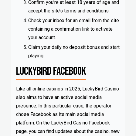
Confirm you’re at least 18 years of age and
accept the site’s terms and conditions.
Check your inbox for an email from the site
containing a confirmation link to activate
your account.
Claim your daily no deposit bonus and start
playing.
LUCKYBIRD FACEBOOK
Like all online casinos in 2025, LuckyBird Casino
also aims to have an active social media
presence. In this particular case, the operator
chose Facebook as its main social media
platform. On the LuckyBird Casino Facebook
page, you can find updates about the casino, new