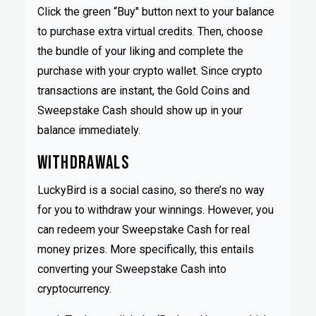
Click the green “Buy" button next to your balance
to purchase extra virtual credits. Then, choose
the bundle of your liking and complete the
purchase with your crypto wallet. Since crypto
transactions are instant, the Gold Coins and
Sweepstake Cash should show up in your
balance immediately.
WITHDRAWALS
LuckyBird is a social casino, so there’s no way
for you to withdraw your winnings. However, you
can redeem your Sweepstake Cash for real
money prizes. More specifically, this entails
converting your Sweepstake Cash into
cryptocurrency.