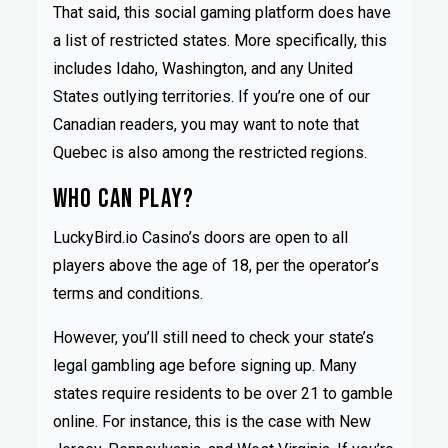
That said, this social gaming platform does have
a list of restricted states. More specifically, this
includes Idaho, Washington, and any United
States outlying territories. If you’re one of our
Canadian readers, you may want to note that
Quebec is also among the restricted regions.
WHO CAN PLAY?
LuckyBird.io Casino’s doors are open to all
players above the age of 18, per the operator’s
terms and conditions.
However, you’ll still need to check your state’s
legal gambling age before signing up. Many
states require residents to be over 21 to gamble
online. For instance, this is the case with New