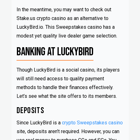
In the meantime, you may want to check out
Stake.us crypto casino as an alternative to
LuckyBird.io. This Sweepstakes casino has a
modest yet quality live dealer game selection.
BANKING AT LUCKYBIRD
Though LuckyBird is a social casino, its players
will still need access to quality payment
methods to handle their finances effectively.
Let’s see what the site offers to its members.
DEPOSITS
Since LuckyBird is a
crypto Sweepstakes casino
site, deposits aren’t required. However, you can