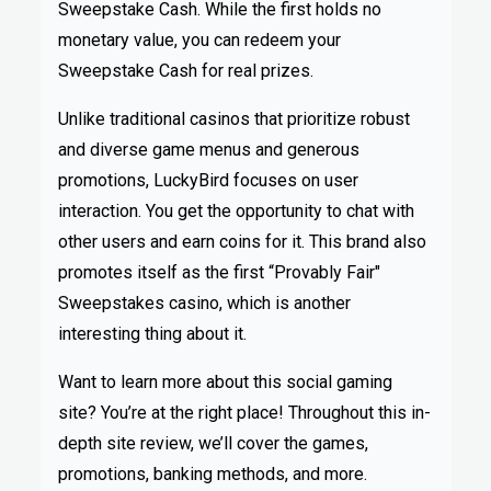
Sweepstake Cash. While the first holds no
monetary value, you can redeem your
Sweepstake Cash for real prizes.
Unlike traditional casinos that prioritize robust
and diverse game menus and generous
promotions, LuckyBird focuses on user
interaction. You get the opportunity to chat with
other users and earn coins for it. This brand also
promotes itself as the first “Provably Fair"
Sweepstakes casino, which is another
interesting thing about it.
Want to learn more about this social gaming
site? You’re at the right place! Throughout this in-
depth site review, we’ll cover the games,
promotions, banking methods, and more.