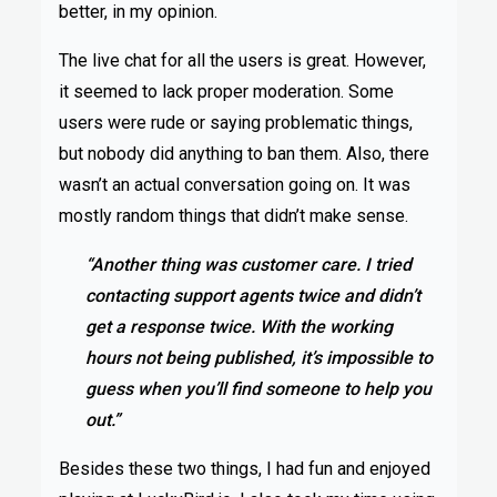
better, in my opinion.
The live chat for all the users is great. However,
it seemed to lack proper moderation. Some
users were rude or saying problematic things,
but nobody did anything to ban them. Also, there
wasn’t an actual conversation going on. It was
mostly random things that didn’t make sense.
Another thing was customer care. I tried
contacting support agents twice and didn’t
get a response twice. With the working
hours not being published, it’s impossible to
guess when you’ll find someone to help you
out.
Besides these two things, I had fun and enjoyed