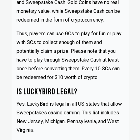
and Sweepstake Cash. Gold Coins have no real
monetary value, while Sweepstake Cash can be
redeemed in the form of cryptocurrency.
Thus, players can use GCs to play for fun or play
with SCs to collect enough of them and
potentially claim a prize. Please note that you
have to play through Sweepstake Cash at least
once before converting them. Every 10 SCs can
be redeemed for $10 worth of crypto.
IS LUCKYBIRD LEGAL?
Yes, LuckyBird is legal in all US states that allow
Sweepstakes casino gaming. This list includes
New Jersey, Michigan, Pennsylvania, and West
Virginia.