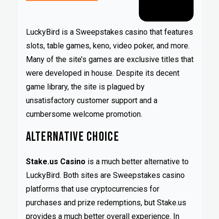
LuckyBird is a Sweepstakes casino that features
slots, table games, keno, video poker, and more.
Many of the site’s games are exclusive titles that
were developed in house. Despite its decent
game library, the site is plagued by
unsatisfactory customer support and a
cumbersome welcome promotion.
ALTERNATIVE CHOICE
Stake.us Casino
is a much better alternative to
LuckyBird. Both sites are Sweepstakes casino
platforms that use cryptocurrencies for
purchases and prize redemptions, but Stake.us
provides a much better overall experience. In