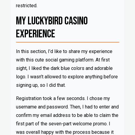
restricted.
MY LUCKYBIRD CASINO
EXPERIENCE
In this section, I’d like to share my experience
with this cute social gaming platform. At first
sight, I liked the dark blue colors and adorable
logo. I wasn’t allowed to explore anything before
signing up, so I did that.
Registration took a few seconds. I chose my
username and password. Then, I had to enter and
confirm my email address to be able to claim the
first part of the seven-part welcome promo. I
was overall happy with the process because it