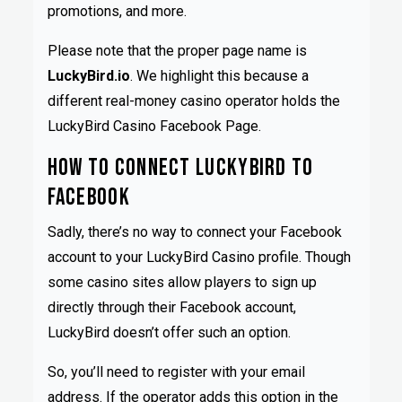
promotions, and more.
Please note that the proper page name is
LuckyBird.io
. We highlight this because a
different real-money casino operator holds the
LuckyBird Casino Facebook Page.
HOW TO CONNECT LUCKYBIRD TO
FACEBOOK
Sadly, there’s no way to connect your Facebook
account to your LuckyBird Casino profile. Though
some casino sites allow players to sign up
directly through their Facebook account,
LuckyBird doesn’t offer such an option.
So, you’ll need to register with your email
address. If the operator adds this option in the