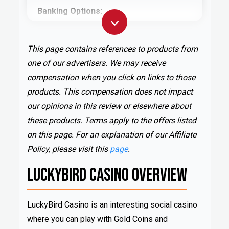
Banking Options:
Bitcoin, Bitcoin Cash, Ethereum, Litecoin,
Dogecoin, Tether, Ripple, Tron, Stellar
This page contains references to products from
one of our advertisers. We may receive
Services:
compensation when you click on links to those
Online Sweepstakes casino gaming
products. This compensation does not impact
our opinions in this review or elsewhere about
Game Types:
these products. Terms apply to the offers listed
Slots, Table Games, Video Poker, Keno
on this page. For an explanation of our Affiliate
Customer Service:
Policy, please visit this
page
.
FAQ page, Live Chat
LUCKYBIRD CASINO OVERVIEW
LuckyBird Casino is an interesting social casino
where you can play with Gold Coins and