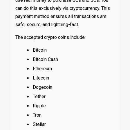
use real money to purchase GCs and SCs. You
can do this exclusively via cryptocurrency. This
payment method ensures all transactions are
safe, secure, and lightning-fast.
The accepted crypto coins include:
Bitcoin
Bitcoin Cash
Ethereum
Litecoin
Dogecoin
Tether
Ripple
Tron
Stellar