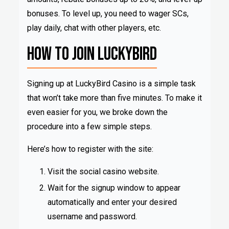
bonuses. To level up, you need to wager SCs,
play daily, chat with other players, etc.
HOW TO JOIN LUCKYBIRD
Signing up at LuckyBird Casino is a simple task
that won’t take more than five minutes. To make it
even easier for you, we broke down the
procedure into a few simple steps.
Here’s how to register with the site:
Visit the social casino website.
Wait for the signup window to appear
automatically and enter your desired
username and password.