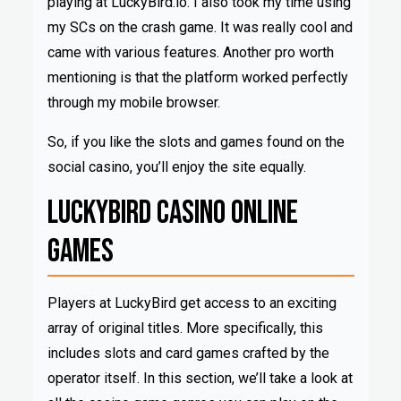
playing at LuckyBird.io. I also took my time using
my SCs on the crash game. It was really cool and
came with various features. Another pro worth
mentioning is that the platform worked perfectly
through my mobile browser.
So, if you like the slots and games found on the
social casino, you’ll enjoy the site equally.
LUCKYBIRD CASINO ONLINE
GAMES
Players at LuckyBird get access to an exciting
array of original titles. More specifically, this
includes slots and card games crafted by the
operator itself. In this section, we’ll take a look at