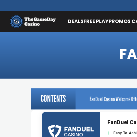
DEALS
FREE PLAY
PROMOS C
FA
CONTENTS
FanDuel Casino Welcome Off
FanDuel Ca
Easy-To-Ach