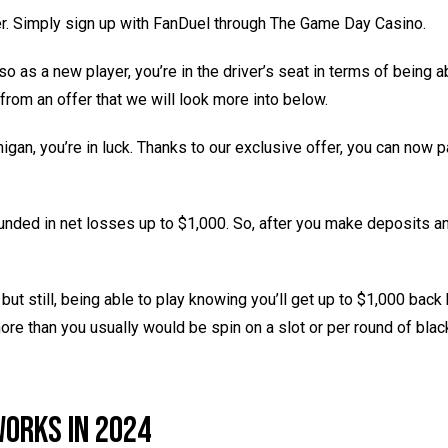
er. Simply sign up with FanDuel through The Game Day Casino.
o as a new player, you’re in the driver’s seat in terms of being a
from an offer that we will look more into below.
igan, you’re in luck. Thanks to our exclusive offer, you can now p
unded in net losses up to $1,000. So, after you make deposits and 
but still, being able to play knowing you’ll get up to $1,000 back 
than you usually would be spin on a slot or per round of blackja
WORKS IN 2024