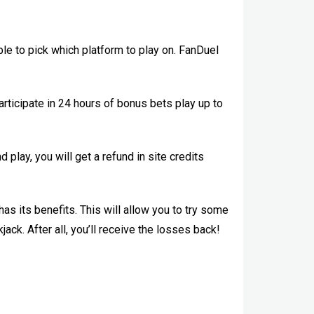
ble to pick which platform to play on. FanDuel
articipate in 24 hours of bonus bets play up to
play, you will get a refund in site credits
has its benefits. This will allow you to try some
ck. After all, you’ll receive the losses back!