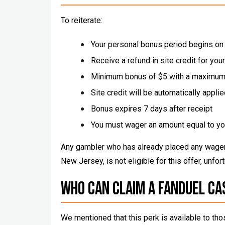
To reiterate:
Your personal bonus period begins on 
Receive a refund in site credit for your
Minimum bonus of $5 with a maximum 
Site credit will be automatically appli
Bonus expires 7 days after receipt
You must wager an amount equal to yo
Any gambler who has already placed any wager 
New Jersey, is not eligible for this offer, unfort
WHO CAN CLAIM A FANDUEL CA
We mentioned that this perk is available to tho