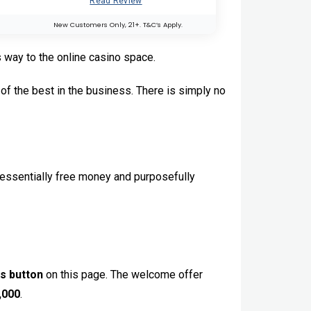
Read Review
New Customers Only, 21+. T&C’s Apply.
 way to the online casino space.
 of the best in the business. There is simply no
e essentially free money and purposefully
s button
on this page. The welcome offer
,000
.