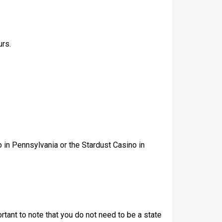
urs.
 in Pennsylvania or the Stardust Casino in
rtant to note that you do not need to be a state