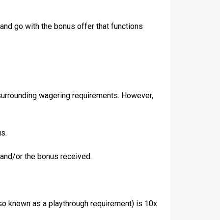
and go with the bonus offer that functions
s surrounding wagering requirements. However,
us.
and/or the bonus received.
so known as a playthrough requirement) is 10x