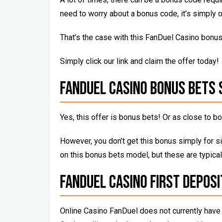
need to worry about a bonus code, it’s simply o
That’s the case with this FanDuel Casino bonu
Simply click our link and claim the offer today!
FANDUEL CASINO BONUS BETS 
Yes, this offer is bonus bets! Or as close to bon
However, you don’t get this bonus simply for si
on this bonus bets model, but these are typicall
FANDUEL CASINO FIRST DEPOS
Online Casino FanDuel does not currently have 