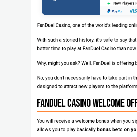
New Players 
FanDuel Casino, one of the world’s leading onl
With such a storied history, it’s safe to say t
better time to play at FanDuel Casino than now.
Why, might you ask? Well, FanDuel is offering
No, you don’t necessarily have to take part in 
designed to attract new players to the platform
FANDUEL CASINO WELCOME OF
You will receive a welcome bonus when you sign
allows you to play basically
bonus bets on you