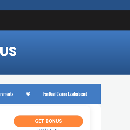
NUS
irements
FanDuel Casino Leaderboard
GET BONUS