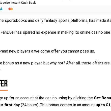
Receive Instant Cash Back
ine sportsbooks and daily fantasy sports platforms, has made its
hat FanDuel has spared no expense in making its online casino one
 brand new players a welcome offer you cannot pass up.
the bonus as a new player, but why not? After all, these offers ar
.
FER
 up for an account at the casino using by clicking the
Get Bonu
r first day
(24 hours). This bonus comes in an amount
up to $1