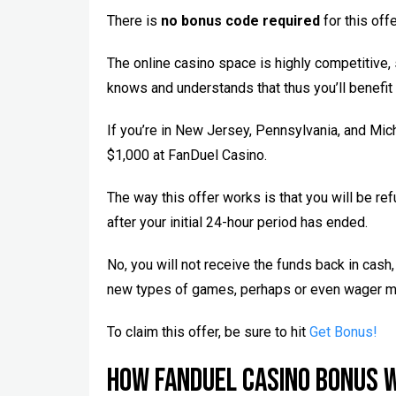
There is
no bonus code required
for this off
The online casino space is highly competitive, s
knows and understands that thus you’ll benefit 
If you’re in New Jersey, Pennsylvania, and Mich
$1,000 at FanDuel Casino.
The way this offer works is that you will be ref
after your initial 24-hour period has ended.
No, you will not receive the funds back in cash, 
new types of games, perhaps or even wager more 
To claim this offer, be sure to hit
Get Bonus!
HOW FANDUEL CASINO BONUS 