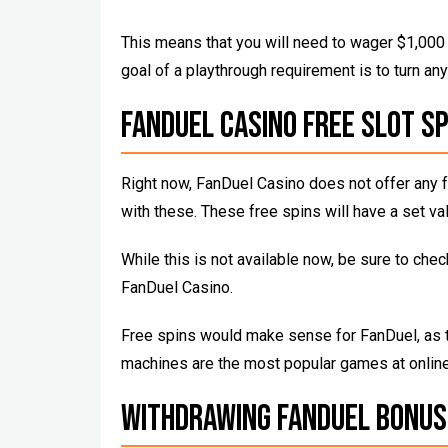
This means that you will need to wager $1,000 
goal of a playthrough requirement is to turn an
FANDUEL CASINO FREE SLOT SP
Right now, FanDuel Casino does not offer any f
with these. These free spins will have a set val
While this is not available now, be sure to che
FanDuel Casino.
Free spins would make sense for FanDuel, as t
machines are the most popular games at online
WITHDRAWING FANDUEL BONU