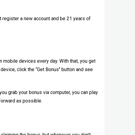
st register a new account and be 21 years of
 mobile devices every day. With that, you get
 device, click the “Get Bonus" button and see
 you grab your bonus via computer, you can play
forward as possible.
o claiming the bonus, but whenever you don’t