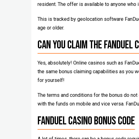
resident. The offer is available to anyone who i
This is tracked by geolocation software FanDue
age or older.
CAN YOU CLAIM THE FANDUEL 
Yes, absolutely! Online casinos such as FanDue
the same bonus claiming capabilities as you wou
for yourself!
The terms and conditions for the bonus do not 
with the funds on mobile and vice versa. FanDu
FANDUEL CASINO BONUS CODE
A lot of times, there can be a bonus code requi