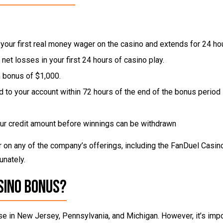
your first real money wager on the casino and extends for 24 ho
 net losses in your first 24 hours of casino play.
bonus of $1,000.
ed to your account within 72 hours of the end of the bonus period
ur credit amount before winnings can be withdrawn
on any of the company’s offerings, including the FanDuel Casino
unately.
SINO BONUS?
se in New Jersey, Pennsylvania, and Michigan. However, it’s impo