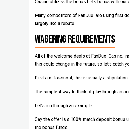
Casino utilizes the bonus bets bonus with our e
Many competitors of FanDuel are using first de
largely like a rebate.
WAGERING REQUIREMENTS
All of the welcome deals at FanDuel Casino, in
this could change in the future, so let’s catch
First and foremost, this is usually a stipulatio
The simplest way to think of playthrough amou
Let’s run through an example:
Say the offer is a 100% match deposit bonus u
the bonus funds.