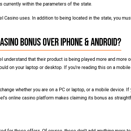
s currently within the parameters of the state.
l Casino uses. In addition to being located in the state, you mu
CASINO BONUS OVER IPHONE & ANDROID?
l understand that their product is being played more and more on
ld on your laptop or desktop. If you’re reading this on a mobile
change whether you are on a PC or laptop, or a mobile device. If
el’s online casino platform makes claiming its bonus as straight
red for these offers. Of course, these don’t add anything more t