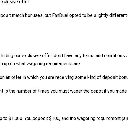
xclusive offer.
posit match bonuses, but FanDuel opted to be slightly different 
cluding our exclusive offer, don’t have any terms and condition
 you up on what wagering requirements are.
n on an offer in which you are receiving some kind of deposit bon
nt is the number of times you must wager the deposit you made 
p to $1,000. You deposit $100, and the wagering requirement (al