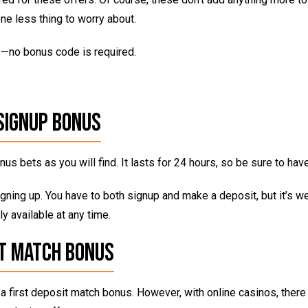
ne less thing to worry about.
s—no bonus code is required.
SIGNUP BONUS
us bets as you will find. It lasts for 24 hours, so be sure to have
gning up. You have to both signup and make a deposit, but it’s we
y available at any time.
IT MATCH BONUS
a first deposit match bonus. However, with online casinos, ther