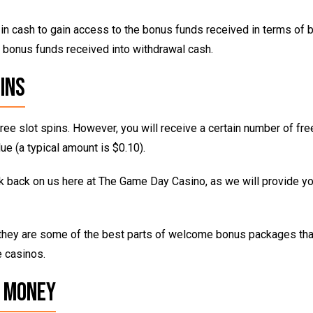
in cash to gain access to the bonus funds received in terms of b
y bonus funds received into withdrawal cash.
INS
ree slot spins. However, you will receive a certain number of fr
ue (a typical amount is $0.10).
ck back on us here at The Game Day Casino, as we will provide you
hey are some of the best parts of welcome bonus packages that
 casinos.
S MONEY