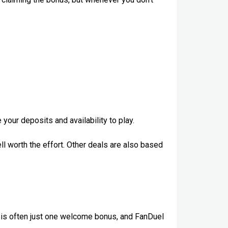
 your deposits and availability to play.
ll worth the effort. Other deals are also based
e is often just one welcome bonus, and FanDuel