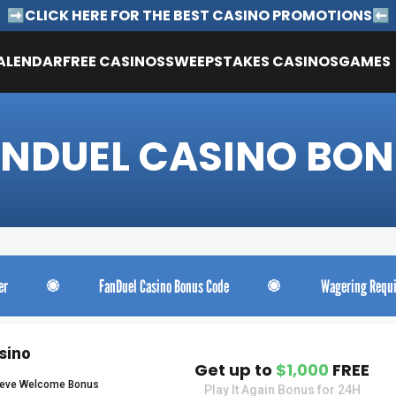
➡️CLICK HERE FOR THE BEST CASINO PROMOTIONS⬅️
ALENDAR
FREE CASINOS
SWEEPSTAKES CASINOS
GAMES
NDUEL CASINO BO
er
FanDuel Casino Bonus Code
Wagering Requ
sino
Get up to
$1,000
FREE
ieve Welcome Bonus
Play It Again Bonus for 24H