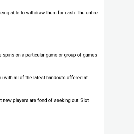
eing able to withdraw them for cash. The entire
ee spins on a particular game or group of games
 with all of the latest handouts offered at
 new players are fond of seeking out. Slot