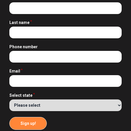
*
Last name
Phone number
*
Email
*
Select state
Sign up!