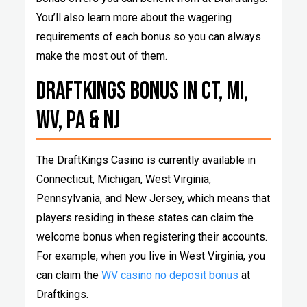
You’ll also learn more about the wagering
requirements of each bonus so you can always
make the most out of them.
DRAFTKINGS BONUS IN CT, MI,
WV, PA & NJ
The DraftKings Casino is currently available in
Connecticut, Michigan, West Virginia,
Pennsylvania, and New Jersey, which means that
players residing in these states can claim the
welcome bonus when registering their accounts.
For example, when you live in West Virginia, you
can claim the
WV casino no deposit bonus
at
Draftkings.