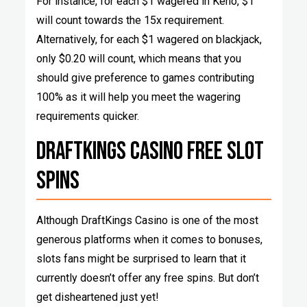
For instance, for each $1 wagered in Keno, $1
will count towards the 15x requirement.
Alternatively, for each $1 wagered on blackjack,
only $0.20 will count, which means that you
should give preference to games contributing
100% as it will help you meet the wagering
requirements quicker.
DRAFTKINGS CASINO FREE SLOT
SPINS
Although DraftKings Casino is one of the most
generous platforms when it comes to bonuses,
slots fans might be surprised to learn that it
currently doesn’t offer any free spins. But don’t
get disheartened just yet!