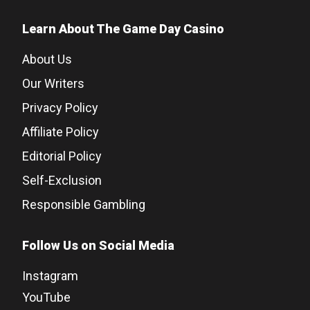
Learn About The Game Day Casino
About Us
Our Writers
Privacy Policy
Affiliate Policy
Editorial Policy
Self-Exclusion
Responsible Gambling
Follow Us on Social Media
Instagram
YouTube