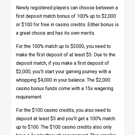
Newly registered players can choose between a
first deposit match bonus of 100% up to $2,000
or $100 for free in casino credits. Either bonus is
a great choice and has its own merits.
For the 100% match up to $2000, you need to
make the first deposit of at least $5. Due to the
deposit match, if you make a first deposit of
$2,000, you’ll start your gaming journey with a
whopping $4,000 in your balance. The $2,000
casino bonus funds come with a 15x wagering
requirement.
For the $100 casino credits, you also need to
deposit at least $5 and you’ll get a 100% match
up to $100. The $100 casino credits also only