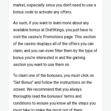
market, especially since you don’t need to use a
bonus code to activate any offers.
As such, if you want to learn more about any
available bonus at DraftKings, you just have to
visit the casino’s Promotions page. This section
of the casino displays all of the offers you can
claim, and you can even filter them by the type of
bonus you’re interested in and the gaming
section you want to use them on.
To claim one of the bonuses, you must click on
“Get Bonus" and follow the instructions on the
screen. We recommend that you always
thoroughly read the bonuses’ terms and
conditions to ensure you know all the steps you
must take to make the most out of them.