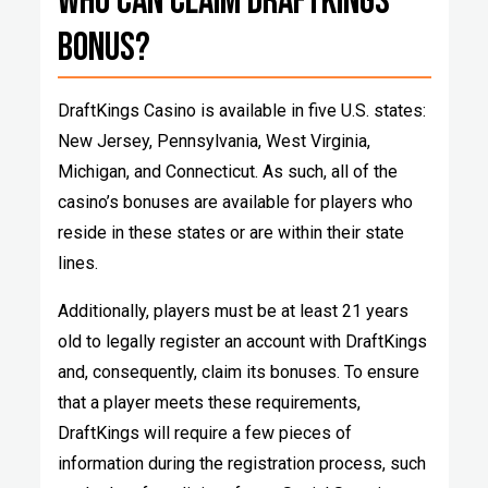
WHO CAN CLAIM DRAFTKINGS
BONUS?
DraftKings Casino is available in five U.S. states:
New Jersey, Pennsylvania, West Virginia,
Michigan, and Connecticut. As such, all of the
casino’s bonuses are available for players who
reside in these states or are within their state
lines.
Additionally, players must be at least 21 years
old to legally register an account with DraftKings
and, consequently, claim its bonuses. To ensure
that a player meets these requirements,
DraftKings will require a few pieces of
information during the registration process, such