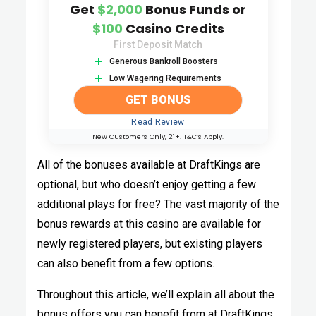
Get
$2,000
Bonus Funds or
$100
Casino Credits
First Deposit Match
Generous Bankroll Boosters
Low Wagering Requirements
GET BONUS
Read Review
New Customers Only, 21+. T&C’s Apply.
All of the bonuses available at DraftKings are
optional, but who doesn’t enjoy getting a few
additional plays for free? The vast majority of the
bonus rewards at this casino are available for
newly registered players, but existing players
can also benefit from a few options.
Throughout this article, we’ll explain all about the
bonus offers you can benefit from at DraftKings.