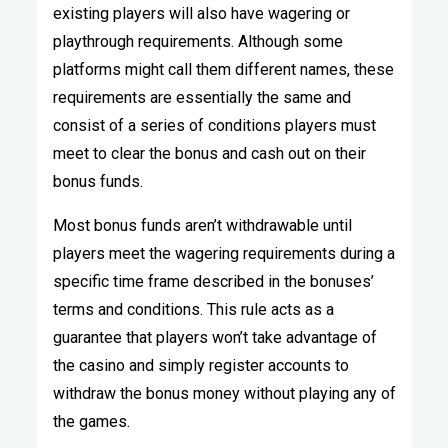
existing players will also have wagering or
playthrough requirements. Although some
platforms might call them different names, these
requirements are essentially the same and
consist of a series of conditions players must
meet to clear the bonus and cash out on their
bonus funds.
Most bonus funds aren’t withdrawable until
players meet the wagering requirements during a
specific time frame described in the bonuses’
terms and conditions. This rule acts as a
guarantee that players won’t take advantage of
the casino and simply register accounts to
withdraw the bonus money without playing any of
the games.