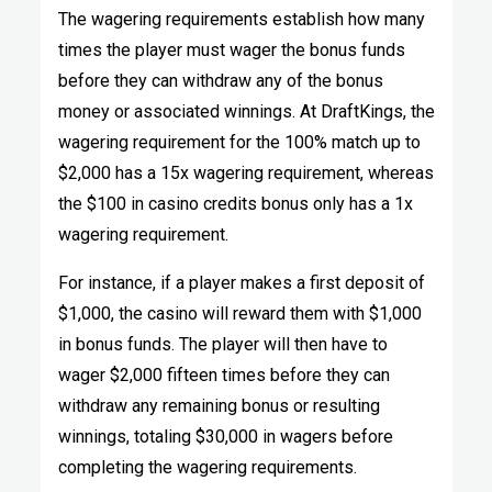
The wagering requirements establish how many
times the player must wager the bonus funds
before they can withdraw any of the bonus
money or associated winnings. At DraftKings, the
wagering requirement for the 100% match up to
$2,000 has a 15x wagering requirement, whereas
the $100 in casino credits bonus only has a 1x
wagering requirement.
For instance, if a player makes a first deposit of
$1,000, the casino will reward them with $1,000
in bonus funds. The player will then have to
wager $2,000 fifteen times before they can
withdraw any remaining bonus or resulting
winnings, totaling $30,000 in wagers before
completing the wagering requirements.