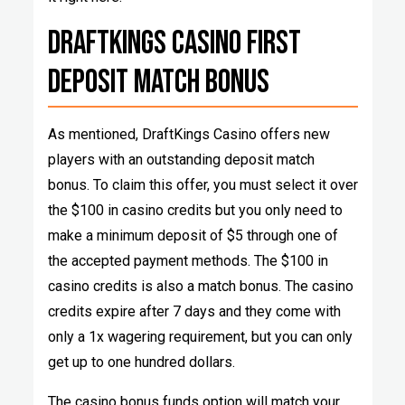
DRAFTKINGS CASINO FIRST
DEPOSIT MATCH BONUS
As mentioned, DraftKings Casino offers new
players with an outstanding deposit match
bonus. To claim this offer, you must select it over
the $100 in casino credits but you only need to
make a minimum deposit of $5 through one of
the accepted payment methods. The $100 in
casino credits is also a match bonus. The casino
credits expire after 7 days and they come with
only a 1x wagering requirement, but you can only
get up to one hundred dollars.
The casino bonus funds option will match your