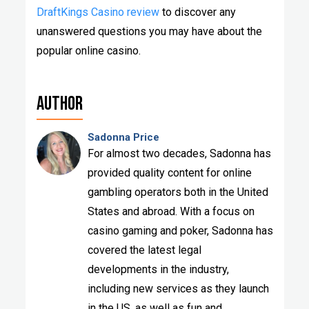
DraftKings Casino review
to discover any
unanswered questions you may have about the
popular online casino.
AUTHOR
Sadonna Price
For almost two decades, Sadonna has
provided quality content for online
gambling operators both in the United
States and abroad. With a focus on
casino gaming and poker, Sadonna has
covered the latest legal
developments in the industry,
including new services as they launch
in the US, as well as fun and