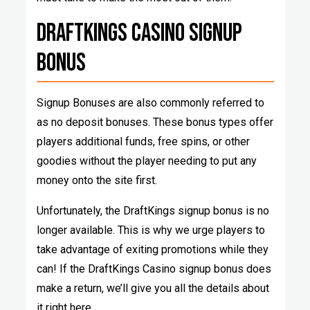
DRAFTKINGS CASINO SIGNUP
BONUS
Signup Bonuses are also commonly referred to
as no deposit bonuses. These bonus types offer
players additional funds, free spins, or other
goodies without the player needing to put any
money onto the site first.
Unfortunately, the DraftKings signup bonus is no
longer available. This is why we urge players to
take advantage of exiting promotions while they
can! If the DraftKings Casino signup bonus does
make a return, we’ll give you all the details about
it right here.