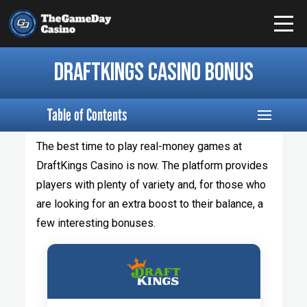
DRAFTKINGS CASINO BONUS
Table of Contents
Open men
The best time to play real-money games at
DraftKings Casino is now. The platform provides
players with plenty of variety and, for those who
are looking for an extra boost to their balance, a
few interesting bonuses.