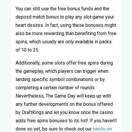
You can still use the free bonus funds and the
deposit match bonus to play any slot game your
heart desires. In fact, using these bonuses might
also be more rewarding than benefiting from free
spins, which usually are only available in packs
of 10 to 25.
Additionally, some slots offer free spins during
the gameplay, which players can trigger when
landing specific symbol combinations or by
completing a certain number of rounds.
Nevertheless, The Game Day will keep up with
any further developments on the bonus offered
by DraftKings and let you know once the casino
adds free spins bonuses to its list! If you haven’t
done so yet, be sure to check out our
hands-on