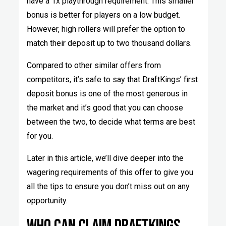
have a 1x playthrough requirement. This smaller
bonus is better for players on a low budget.
However, high rollers will prefer the option to
match their deposit up to two thousand dollars.
Compared to other similar offers from
competitors, it’s safe to say that DraftKings’ first
deposit bonus is one of the most generous in
the market and it’s good that you can choose
between the two, to decide what terms are best
for you.
Later in this article, we’ll dive deeper into the
wagering requirements of this offer to give you
all the tips to ensure you don’t miss out on any
opportunity.