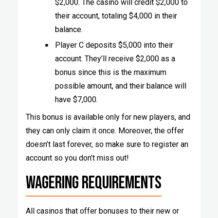
$2,000. The casino will credit $2,000 to
their account, totaling $4,000 in their
balance.
Player C deposits $5,000 into their
account. They’ll receive $2,000 as a
bonus since this is the maximum
possible amount, and their balance will
have $7,000.
This bonus is available only for new players, and
they can only claim it once. Moreover, the offer
doesn’t last forever, so make sure to register an
account so you don’t miss out!
WAGERING REQUIREMENTS
All casinos that offer bonuses to their new or