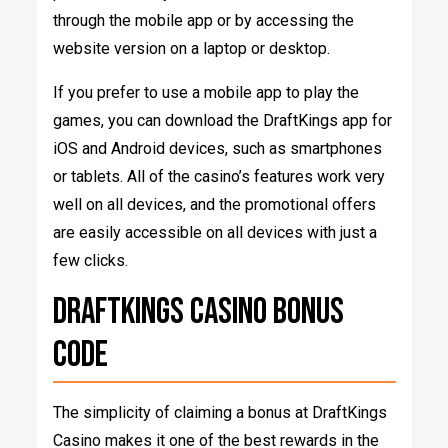
through the mobile app or by accessing the
website version on a laptop or desktop.
If you prefer to use a mobile app to play the
games, you can download the DraftKings app for
iOS and Android devices, such as smartphones
or tablets. All of the casino’s features work very
well on all devices, and the promotional offers
are easily accessible on all devices with just a
few clicks.
DRAFTKINGS CASINO BONUS
CODE
The simplicity of claiming a bonus at DraftKings
Casino makes it one of the best rewards in the