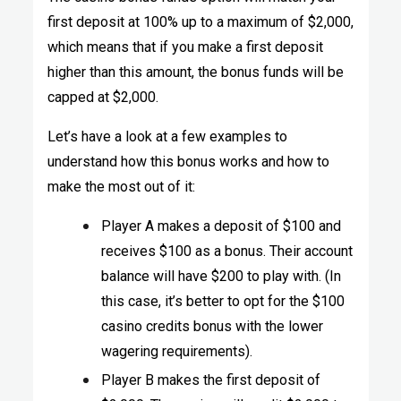
first deposit at 100% up to a maximum of $2,000,
which means that if you make a first deposit
higher than this amount, the bonus funds will be
capped at $2,000.
Let’s have a look at a few examples to
understand how this bonus works and how to
make the most out of it:
Player A makes a deposit of $100 and
receives $100 as a bonus. Their account
balance will have $200 to play with. (In
this case, it’s better to opt for the $100
casino credits bonus with the lower
wagering requirements).
Player B makes the first deposit of