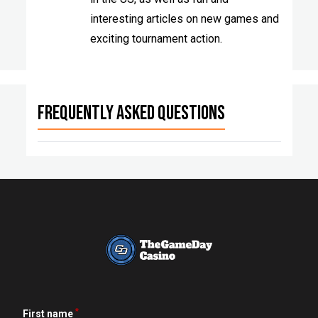
interesting articles on new games and
exciting tournament action.
FREQUENTLY ASKED QUESTIONS
*
First name