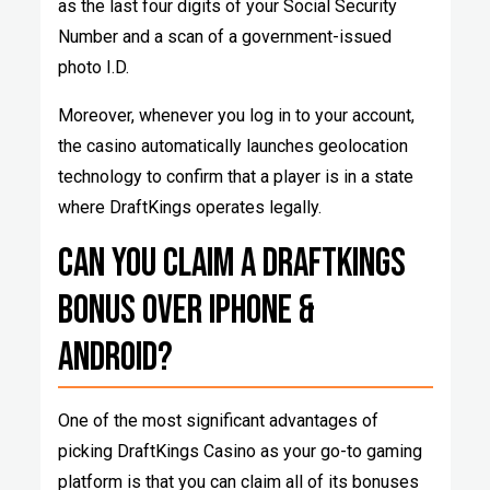
as the last four digits of your Social Security
Number and a scan of a government-issued
photo I.D.
Moreover, whenever you log in to your account,
the casino automatically launches geolocation
technology to confirm that a player is in a state
where DraftKings operates legally.
CAN YOU CLAIM A DRAFTKINGS
BONUS OVER IPHONE &
ANDROID?
One of the most significant advantages of
picking DraftKings Casino as your go-to gaming
platform is that you can claim all of its bonuses