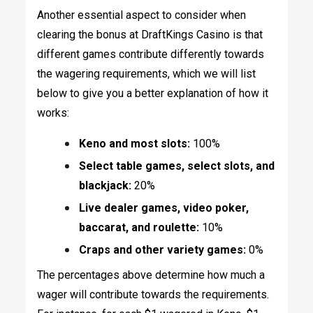
Another essential aspect to consider when
clearing the bonus at DraftKings Casino is that
different games contribute differently towards
the wagering requirements, which we will list
below to give you a better explanation of how it
works:
Keno and most slots:
100%
Select table games, select slots, and
blackjack:
20%
Live dealer games, video poker,
baccarat, and roulette:
10%
Craps and other variety games:
0%
The percentages above determine how much a
wager will contribute towards the requirements.