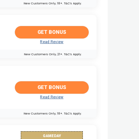
New Customers Only, 18+. T&C’s Apply.
GET BONUS
Read Review
New Customers Only, 21+. T&C’s Apply.
GET BONUS
Read Review
New Customers Only, 18+. T&C’s Apply.
GAMEDAY