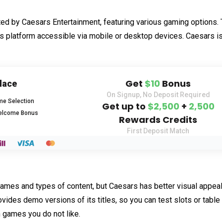
ed by Caesars Entertainment, featuring various gaming options. 
ss platform accessible via mobile or desktop devices. Caesars is 
Get
$10
Bonus
lace
On Signup, No Deposit Required
me Selection
Get up to
$2,500
+
2,500
elcome Bonus
Rewards Credits
First Deposit Match
ames and types of content, but Caesars has better visual appeal. 
ides demo versions of its titles, so you can test slots or table
n games you do not like.