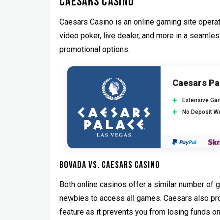
CAESARS CASINO
Caesars Casino is an online gaming site operat
video poker, live dealer, and more in a seamle
promotional options.
Caesars Pa
Extensive Ga
No Deposit W
BOVADA VS. CAESARS CASINO
Both online casinos offer a similar number of g
newbies to access all games. Caesars also prov
feature as it prevents you from losing funds o