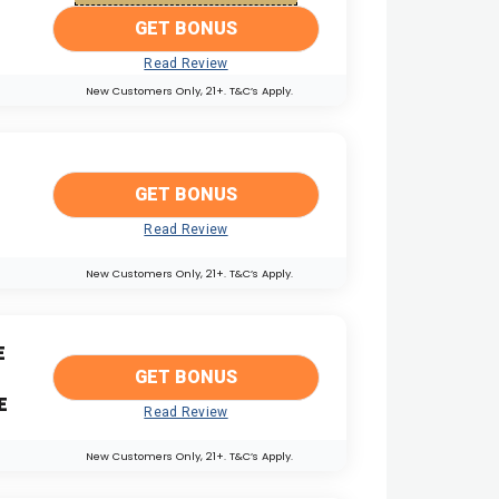
GET BONUS
Read Review
New Customers Only, 21+. T&C’s Apply.
GET BONUS
Read Review
New Customers Only, 21+. T&C’s Apply.
E
GET BONUS
E
Read Review
New Customers Only, 21+. T&C’s Apply.