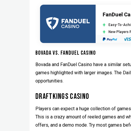
FanDuel Ca
Easy-To-Ach
New Players 
BOVADA VS. FANDUEL CASINO
Bovada and FanDuel Casino have a similar set
games highlighted with larger images. The Dail
opportunities.
DRAFTKINGS CASINO
Players can expect a huge collection of games a
This is a crazy amount of reeled games and wha
offers, and a demo mode. Try most games befor