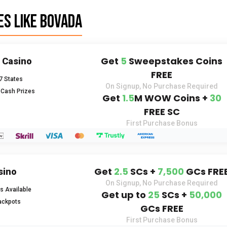
ES LIKE BOVADA
Get
5
Sweepstakes Coins
 Casino
FREE
47 States
On Signup, No Purchase Required
Cash Prizes
Get
1.5
M WOW Coins +
30
FREE SC
First Purchase Bonus
Get
2.5
SCs +
7,500
GCs FRE
sino
On Signup, No Purchase Required
s Available
Get up to
25
SCs +
50,000
ackpots
GCs FREE
First Purchase Bonus