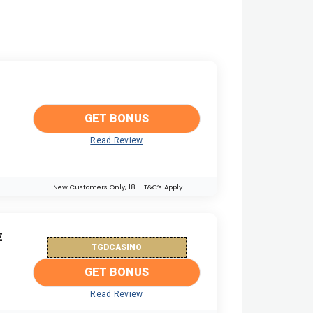
GET BONUS
Read Review
New Customers Only, 18+. T&C’s Apply.
E
TGDCASINO
GET BONUS
Read Review