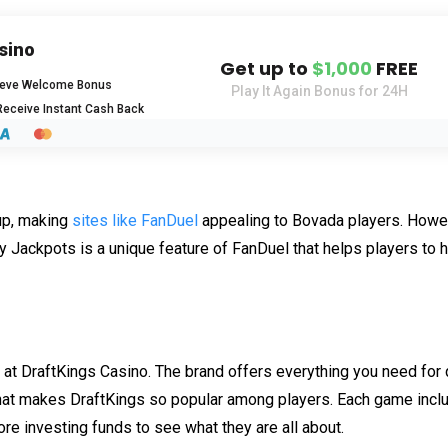
sino
Get up to
$1,000
FREE
ieve Welcome Bonus
Play It Again Bonus for 24H
Receive Instant Cash Back
up, making
sites like FanDuel
appealing to Bovada players. Howeve
y Jackpots is a unique feature of FanDuel that helps players to 
t DraftKings Casino. The brand offers everything you need for qu
t makes DraftKings so popular among players. Each game includes
e investing funds to see what they are all about.