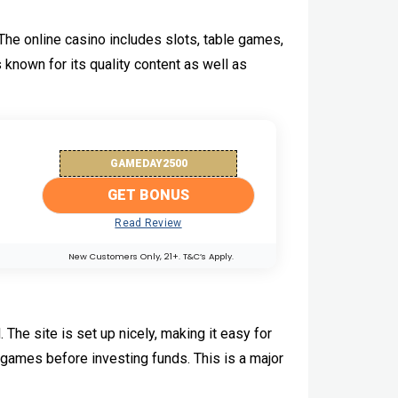
The online casino includes slots, table games,
known for its quality content as well as
GAMEDAY2500
GET BONUS
Read Review
New Customers Only, 21+. T&C’s Apply.
The site is set up nicely, making it easy for
 games before investing funds. This is a major