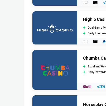
High 5 Cas
Dual Game M
Daily Bonuses
Chumba Ca
Excellent We
Daily Reward
Horseplay 