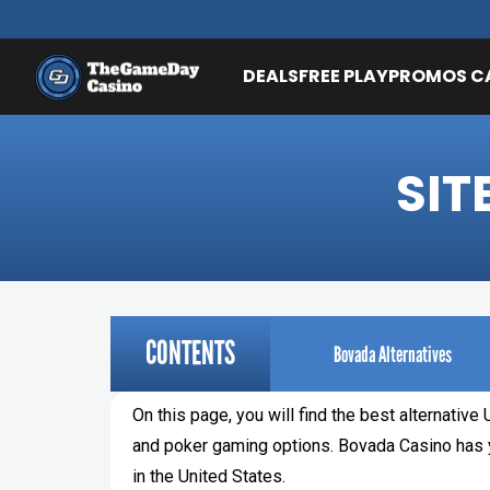
DEALS
FREE PLAY
PROMOS C
SIT
CONTENTS
Bovada Alternatives
On this page, you will find the best alternativ
and poker gaming options. Bovada Casino has ye
in the United States.