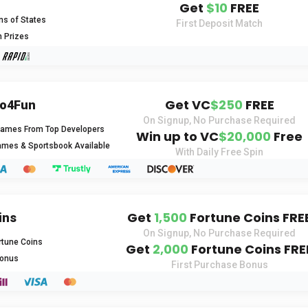
Get
$10
FREE
ns of States
First Deposit Match
h Prizes
Get VC
$250
FREE
no4Fun
On Signup, No Purchase Required
Games From Top Developers
Win up to VC
$20,000
Free
Games & Sportsbook Available
With Daily Free Spin
Get
1,500
Fortune Coins FRE
ins
On Signup, No Purchase Required
rtune Coins
Get
2,000
Fortune Coins FRE
Bonus
First Purchase Bonus