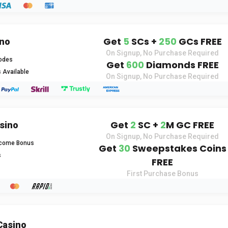
Get
5
SCs +
250
GCs FREE
ino
On Signup, No Purchase Required
odes
Get
600
Diamonds FREE
 Available
On Signup, No Purchase Required
Get
2
SC +
2
M GC FREE
sino
On Signup, No Purchase Required
lcome Bonus
Get
30
Sweepstakes Coins
s
FREE
First Purchase Bonus
Casino