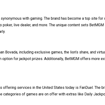
synonymous with gaming. The brand has become a top site for on
deo poker, live dealer, and more. The unique content sets BetMGM
rly.
 Bovada, including exclusive games, the lion’s share, and virtua
on option for jackpot prizes. Additionally, BetMGM offers more ex
s offering services in the United States today is FanDuel. The br
the categories of games are on offer with extras like Daily Jackpo