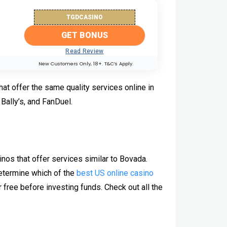
TGDCASINO
GET BONUS
Read Review
New Customers Only, 18+. T&C’s Apply.
at offer the same quality services online in
Bally’s, and FanDuel.
inos that offer services similar to Bovada.
determine which of the
best US online casino
r free before investing funds. Check out all the