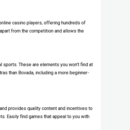
line casino players, offering hundreds of
 apart from the competition and allows the
l sports. These are elements you won’t find at
tras than Bovada, including a more beginner-
and provides quality content and incentives to
ts. Easily find games that appeal to you with