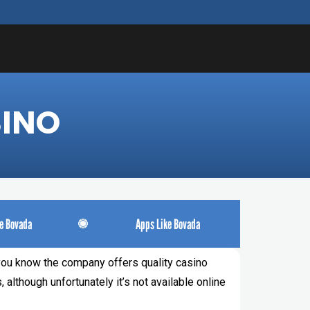
SINO
e Bovada
Apps Like Bovada
, you know the company offers quality casino
lthough unfortunately it’s not available online