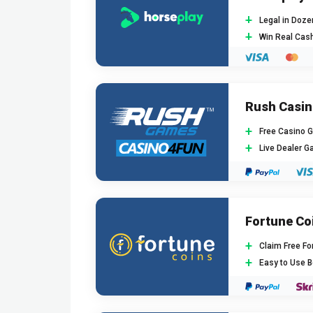
Legal in Doze
Win Real Cas
Rush Casi
Free Casino 
Live Dealer 
Fortune Co
Claim Free Fo
Easy to Use 