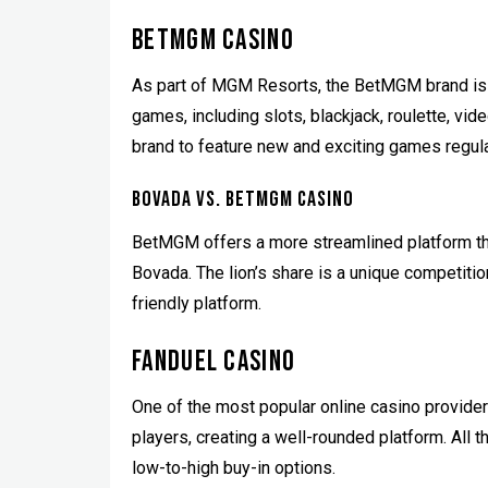
BETMGM CASINO
As part of MGM Resorts, the BetMGM brand is 
games, including slots, blackjack, roulette, vi
brand to feature new and exciting games regula
BOVADA VS. BETMGM CASINO
BetMGM offers a more streamlined platform than
Bovada. The lion’s share is a unique competiti
friendly platform.
FANDUEL CASINO
One of the most popular online casino provider
players, creating a well-rounded platform. All 
low-to-high buy-in options.