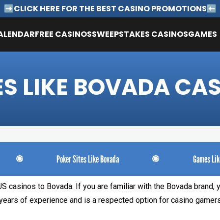
➡️CLICK HERE FOR THE BEST CASINO PROMOTIONS⬅️
ALENDAR
FREE CASINOS
SWEEPSTAKES CASINOS
GAMES
ES LIKE BOVADA CA
Poker Sites Like Bovada
Games Lik
e US casinos to Bovada. If you are familiar with the Bovada brand
ars of experience and is a respected option for casino gamers, a