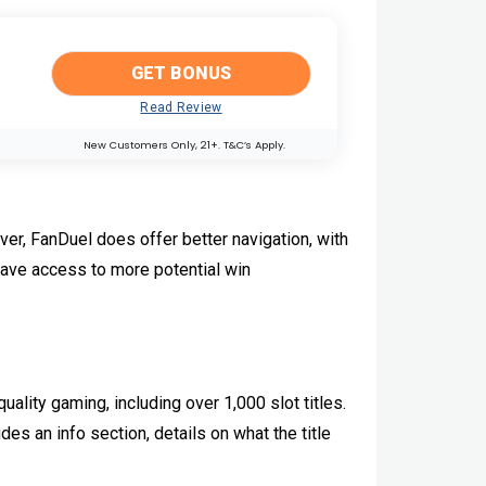
GET BONUS
Read Review
New Customers Only, 21+. T&C’s Apply.
r, FanDuel does offer better navigation, with
have access to more potential win
ality gaming, including over 1,000 slot titles.
 an info section, details on what the title