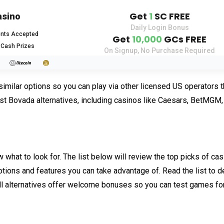
Get
1
SC FREE
asino
Daily Login Bonus
nts Accepted
Get
10,000
GCs FREE
Cash Prizes
On Signup, No Purchase Required
ilar options so you can play via other licensed US operators th
st Bovada alternatives, including casinos like Caesars, BetMGM, 
 what to look for. The list below will review the top picks of cas
tions and features you can take advantage of. Read the list to 
nd all alternatives offer welcome bonuses so you can test games fo