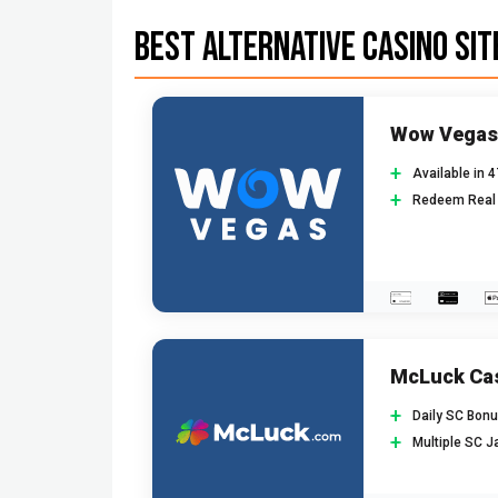
BEST ALTERNATIVE CASINO SIT
Wow Vegas
Available in 
Redeem Real 
McLuck Ca
Daily SC Bonu
Multiple SC J