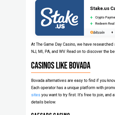
Stake.us C
Crypto Payme
Redeem Real 
At The Game Day Casino, we have researched sim
NJ, MI, PA, and WV. Read on to discover the be
CASINOS LIKE BOVADA
Bovada alternatives are easy to find if you know
Each operator has a unique platform with promo
sites
you want to try first. It’s free to join, a
details below.