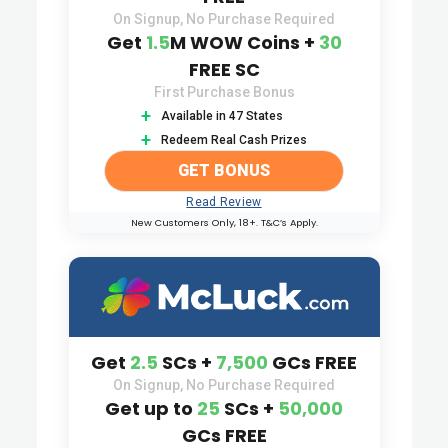
On Signup, No Purchase Required
Get
1.5
M WOW Coins +
30
FREE SC
First Purchase Bonus
Available in 47 States
Redeem Real Cash Prizes
GET BONUS
Read Review
New Customers Only, 18+. T&C’s Apply.
Get
2.5
SCs +
7,500
GCs FREE
On Signup, No Purchase Required
Get up to
25
SCs +
50,000
GCs FREE