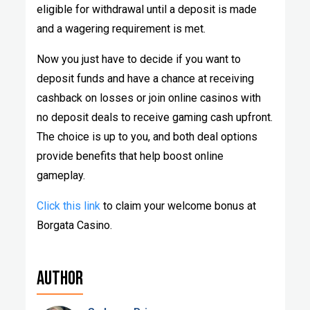
eligible for withdrawal until a deposit is made
and a wagering requirement is met.
Now you just have to decide if you want to
deposit funds and have a chance at receiving
cashback on losses or join online casinos with
no deposit deals to receive gaming cash upfront.
The choice is up to you, and both deal options
provide benefits that help boost online
gameplay.
Click this link
to claim your welcome bonus at
Borgata Casino.
AUTHOR