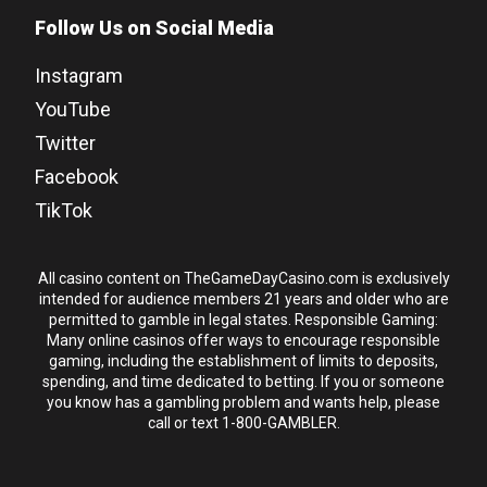
Follow Us on Social Media
Instagram
YouTube
Twitter
Facebook
TikTok
All casino content on TheGameDayCasino.com is exclusively
intended for audience members 21 years and older who are
permitted to gamble in legal states. Responsible Gaming:
Many online casinos offer ways to encourage responsible
gaming, including the establishment of limits to deposits,
spending, and time dedicated to betting. If you or someone
you know has a gambling problem and wants help, please
call or text 1-800-GAMBLER.