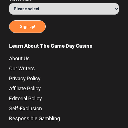
Sign up!
Learn About The Game Day Casino
About Us
Our Writers
Privacy Policy
Affiliate Policy
Editorial Policy
Self-Exclusion
Responsible Gambling