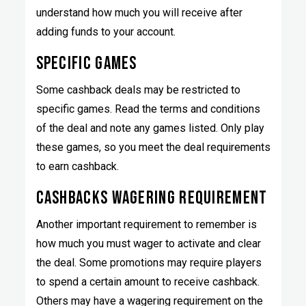
understand how much you will receive after
adding funds to your account.
SPECIFIC GAMES
Some cashback deals may be restricted to
specific games. Read the terms and conditions
of the deal and note any games listed. Only play
these games, so you meet the deal requirements
to earn cashback.
CASHBACKS WAGERING REQUIREMENT
Another important requirement to remember is
how much you must wager to activate and clear
the deal. Some promotions may require players
to spend a certain amount to receive cashback.
Others may have a wagering requirement on the