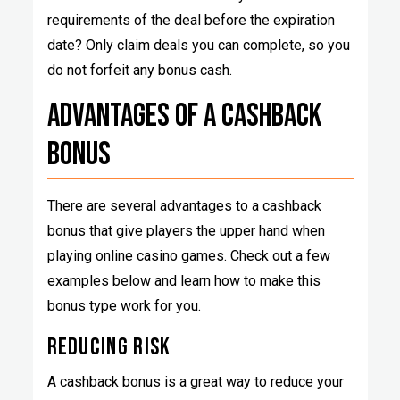
requirements of the deal before the expiration
date? Only claim deals you can complete, so you
do not forfeit any bonus cash.
ADVANTAGES OF A CASHBACK
BONUS
There are several advantages to a cashback
bonus that give players the upper hand when
playing online casino games. Check out a few
examples below and learn how to make this
bonus type work for you.
REDUCING RISK
A cashback bonus is a great way to reduce your