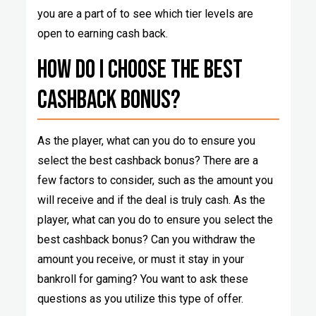
you are a part of to see which tier levels are
open to earning cash back.
HOW DO I CHOOSE THE BEST
CASHBACK BONUS?
As the player, what can you do to ensure you
select the best cashback bonus? There are a
few factors to consider, such as the amount you
will receive and if the deal is truly cash. As the
player, what can you do to ensure you select the
best cashback bonus? Can you withdraw the
amount you receive, or must it stay in your
bankroll for gaming? You want to ask these
questions as you utilize this type of offer.