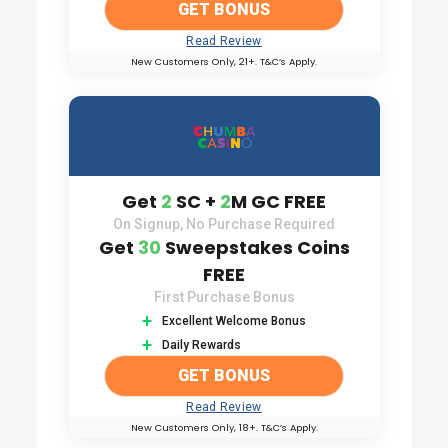
GET BONUS
Read Review
New Customers Only, 21+. T&C’s Apply.
Get
2
SC +
2
M GC FREE
On Signup, No Purchase Required
Get
30
Sweepstakes Coins
FREE
First Purchase Bonus
Excellent Welcome Bonus
Daily Rewards
GET BONUS
Read Review
New Customers Only, 18+. T&C’s Apply.