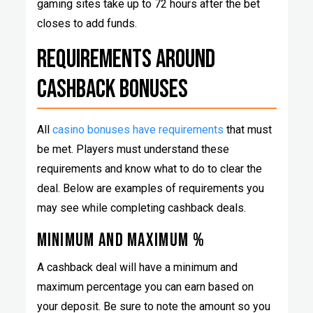
gaming sites take up to 72 hours after the bet
closes to add funds.
REQUIREMENTS AROUND
CASHBACK BONUSES
All
casino bonuses have requirements
that must
be met. Players must understand these
requirements and know what to do to clear the
deal. Below are examples of requirements you
may see while completing cashback deals.
MINIMUM AND MAXIMUM %
A cashback deal will have a minimum and
maximum percentage you can earn based on
your deposit. Be sure to note the amount so you