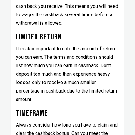
cash back you receive. This means you will need
to wager the cashback several times before a
withdrawal is allowed.
LIMITED RETURN
It is also important to note the amount of return
you can earn. The terms and conditions should
list how much you can earn in cashback. Don’t
deposit too much and then experience heavy
losses only to receive a much smaller
percentage in cashback due to the limited return
amount.
TIMEFRAME
Always consider how long you have to claim and
clear the cashback bonus. Can you meet the