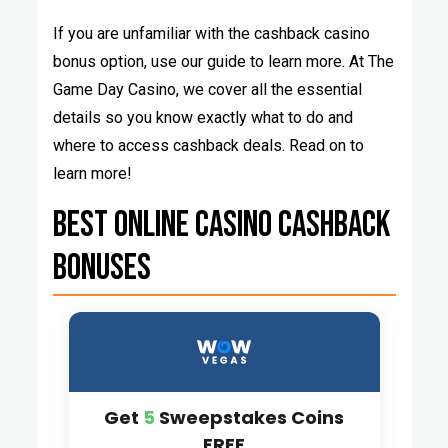
If you are unfamiliar with the cashback casino
bonus option, use our guide to learn more. At The
Game Day Casino, we cover all the essential
details so you know exactly what to do and
where to access cashback deals. Read on to
learn more!
BEST ONLINE CASINO CASHBACK
BONUSES
Get
5
Sweepstakes Coins
FREE