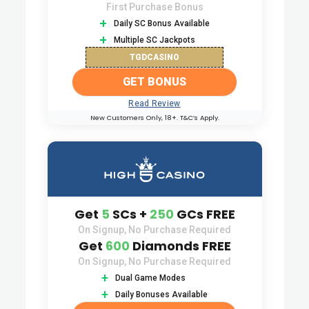
First Purchase Bonus
Daily SC Bonus Available
Multiple SC Jackpots
TGDCASINO
GET BONUS
Read Review
New Customers Only, 18+. T&C’s Apply.
Get
5
SCs +
250
GCs FREE
On Signup, No Purchase Required
Get
600
Diamonds FREE
On Signup, No Purchase Required
Dual Game Modes
Daily Bonuses Available