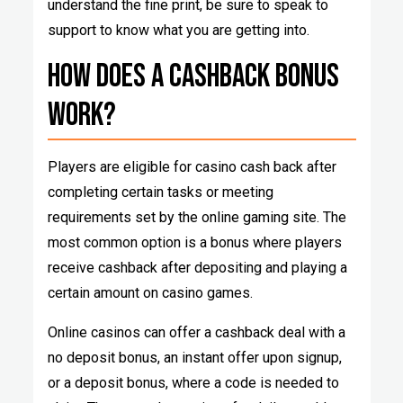
understand the fine print, be sure to speak to
support to know what you are getting into.
HOW DOES A CASHBACK BONUS
WORK?
Players are eligible for casino cash back after
completing certain tasks or meeting
requirements set by the online gaming site. The
most common option is a bonus where players
receive cashback after depositing and playing a
certain amount on casino games.
Online casinos can offer a cashback deal with a
no deposit bonus, an instant offer upon signup,
or a deposit bonus, where a code is needed to