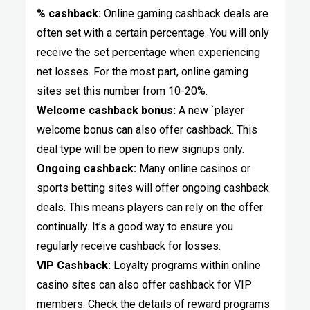
% cashback:
Online gaming cashback deals are
often set with a certain percentage. You will only
receive the set percentage when experiencing
net losses. For the most part, online gaming
sites set this number from 10-20%.
Welcome cashback bonus:
A new `player
welcome bonus can also offer cashback. This
deal type will be open to new signups only.
Ongoing cashback:
Many online casinos or
sports betting sites will offer ongoing cashback
deals. This means players can rely on the offer
continually. It’s a good way to ensure you
regularly receive cashback for losses.
VIP Cashback:
Loyalty programs within online
casino sites can also offer cashback for VIP
members. Check the details of reward programs