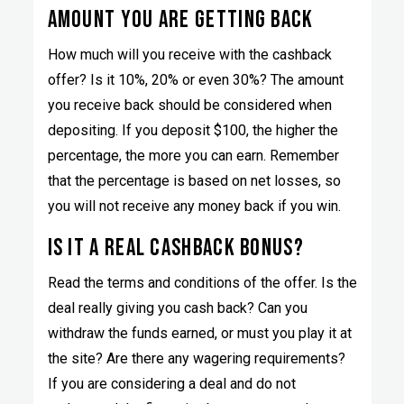
AMOUNT YOU ARE GETTING BACK
How much will you receive with the cashback
offer? Is it 10%, 20% or even 30%? The amount
you receive back should be considered when
depositing. If you deposit $100, the higher the
percentage, the more you can earn. Remember
that the percentage is based on net losses, so
you will not receive any money back if you win.
IS IT A REAL CASHBACK BONUS?
Read the terms and conditions of the offer. Is the
deal really giving you cash back? Can you
withdraw the funds earned, or must you play it at
the site? Are there any wagering requirements?
If you are considering a deal and do not