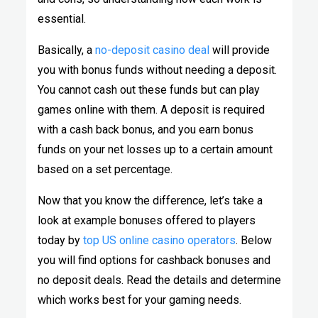
essential.
Basically, a
no-deposit casino deal
will provide
you with bonus funds without needing a deposit.
You cannot cash out these funds but can play
games online with them. A deposit is required
with a cash back bonus, and you earn bonus
funds on your net losses up to a certain amount
based on a set percentage.
Now that you know the difference, let’s take a
look at example bonuses offered to players
today by
top US online casino operators
. Below
you will find options for cashback bonuses and
no deposit deals. Read the details and determine
which works best for your gaming needs.