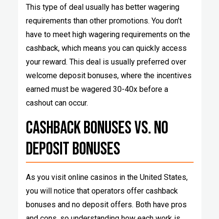
This type of deal usually has better wagering
requirements than other promotions. You don’t
have to meet high wagering requirements on the
cashback, which means you can quickly access
your reward. This deal is usually preferred over
welcome deposit bonuses, where the incentives
earned must be wagered 30-40x before a
cashout can occur.
CASHBACK BONUSES VS. NO
DEPOSIT BONUSES
As you visit online casinos in the United States,
you will notice that operators offer cashback
bonuses and no deposit offers. Both have pros
and cons, so understanding how each work is