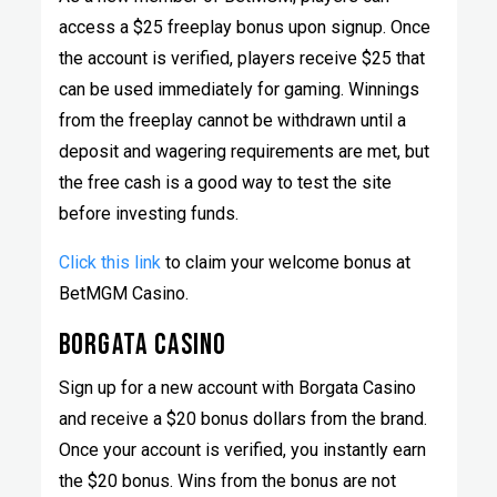
access a $25 freeplay bonus upon signup. Once
the account is verified, players receive $25 that
can be used immediately for gaming. Winnings
from the freeplay cannot be withdrawn until a
deposit and wagering requirements are met, but
the free cash is a good way to test the site
before investing funds.
Click this link
to claim your welcome bonus at
BetMGM Casino.
BORGATA CASINO
Sign up for a new account with Borgata Casino
and receive a $20 bonus dollars from the brand.
Once your account is verified, you instantly earn
the $20 bonus. Wins from the bonus are not