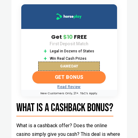
Get
$10
FREE
First Deposit Match
Legal in Dozens of States
Win Real Cash Prizes
GAMEDAY
GET BONUS
Read Review
New Customers Only, 21+. T&C’s Apply.
WHAT IS A CASHBACK BONUS?
What is a cashback offer? Does the online
casino simply give you cash? This deal is where