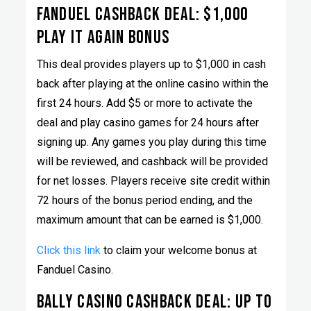
FANDUEL CASHBACK DEAL: $1,000
PLAY IT AGAIN BONUS
This deal provides players up to $1,000 in cash
back after playing at the online casino within the
first 24 hours. Add $5 or more to activate the
deal and play casino games for 24 hours after
signing up. Any games you play during this time
will be reviewed, and cashback will be provided
for net losses. Players receive site credit within
72 hours of the bonus period ending, and the
maximum amount that can be earned is $1,000.
Click this link
to claim your welcome bonus at
Fanduel Casino.
BALLY CASINO CASHBACK DEAL: UP TO