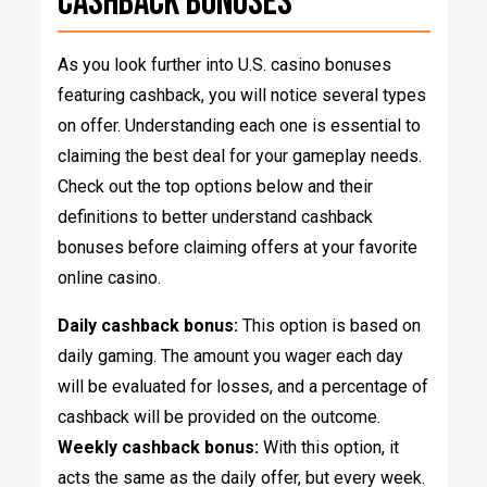
CASHBACK BONUSES
As you look further into U.S. casino bonuses
featuring cashback, you will notice several types
on offer. Understanding each one is essential to
claiming the best deal for your gameplay needs.
Check out the top options below and their
definitions to better understand cashback
bonuses before claiming offers at your favorite
online casino.
Daily cashback bonus:
This option is based on
daily gaming. The amount you wager each day
will be evaluated for losses, and a percentage of
cashback will be provided on the outcome.
Weekly cashback bonus:
With this option, it
acts the same as the daily offer, but every week.