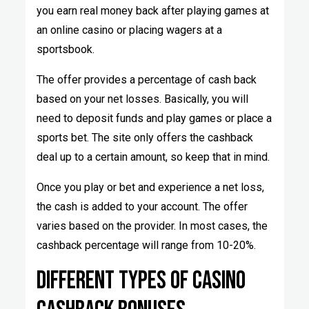
you earn real money back after playing games at
an online casino or placing wagers at a
sportsbook.
The offer provides a percentage of cash back
based on your net losses. Basically, you will
need to deposit funds and play games or place a
sports bet. The site only offers the cashback
deal up to a certain amount, so keep that in mind.
Once you play or bet and experience a net loss,
the cash is added to your account. The offer
varies based on the provider. In most cases, the
cashback percentage will range from 10-20%.
DIFFERENT TYPES OF CASINO