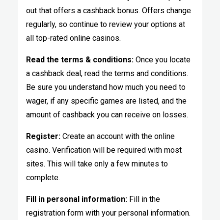
out that offers a cashback bonus. Offers change
regularly, so continue to review your options at
all top-rated online casinos.
Read the terms & conditions:
Once you locate
a cashback deal, read the terms and conditions.
Be sure you understand how much you need to
wager, if any specific games are listed, and the
amount of cashback you can receive on losses.
Register:
Create an account with the online
casino. Verification will be required with most
sites. This will take only a few minutes to
complete.
Fill in personal information:
Fill in the
registration form with your personal information.