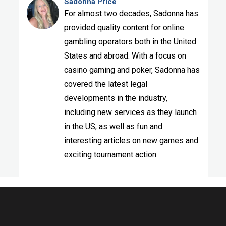
Sadonna Price
For almost two decades, Sadonna has
provided quality content for online
gambling operators both in the United
States and abroad. With a focus on
casino gaming and poker, Sadonna has
covered the latest legal
developments in the industry,
including new services as they launch
in the US, as well as fun and
interesting articles on new games and
exciting tournament action.