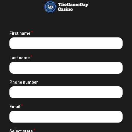
*
First name
*
Last name
Phone number
*
Email
*
Select state