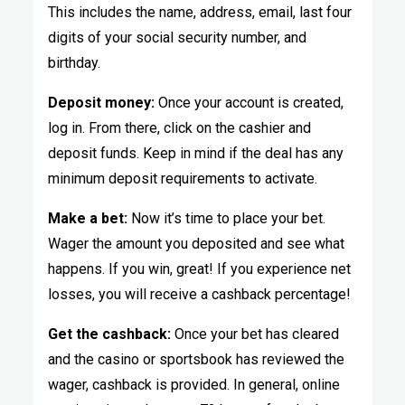
This includes the name, address, email, last four
digits of your social security number, and
birthday.
Deposit money:
Once your account is created,
log in. From there, click on the cashier and
deposit funds. Keep in mind if the deal has any
minimum deposit requirements to activate.
Make a bet:
Now it’s time to place your bet.
Wager the amount you deposited and see what
happens. If you win, great! If you experience net
losses, you will receive a cashback percentage!
Get the cashback:
Once your bet has cleared
and the casino or sportsbook has reviewed the
wager, cashback is provided. In general, online