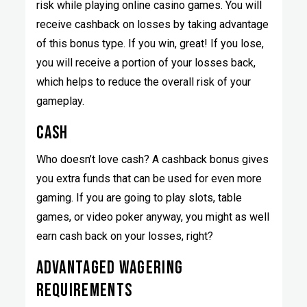
risk while playing online casino games. You will
receive cashback on losses by taking advantage
of this bonus type. If you win, great! If you lose,
you will receive a portion of your losses back,
which helps to reduce the overall risk of your
gameplay.
CASH
Who doesn’t love cash? A cashback bonus gives
you extra funds that can be used for even more
gaming. If you are going to play slots, table
games, or video poker anyway, you might as well
earn cash back on your losses, right?
ADVANTAGED WAGERING
REQUIREMENTS