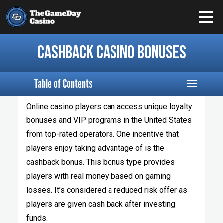
CASHBACK CASINO BONUSES
Table of Contents
Open men
Online casino players can access unique loyalty
bonuses and VIP programs in the United States
from top-rated operators. One incentive that
players enjoy taking advantage of is the
cashback bonus. This bonus type provides
players with real money based on gaming
losses. It’s considered a reduced risk offer as
players are given cash back after investing
funds.