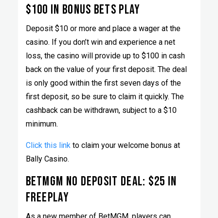
$100 IN BONUS BETS PLAY
Deposit $10 or more and place a wager at the
casino. If you don’t win and experience a net
loss, the casino will provide up to $100 in cash
back on the value of your first deposit. The deal
is only good within the first seven days of the
first deposit, so be sure to claim it quickly. The
cashback can be withdrawn, subject to a $10
minimum.
Click this link
to claim your welcome bonus at
Bally Casino.
BETMGM NO DEPOSIT DEAL: $25 IN
FREEPLAY
As a new member of BetMGM, players can