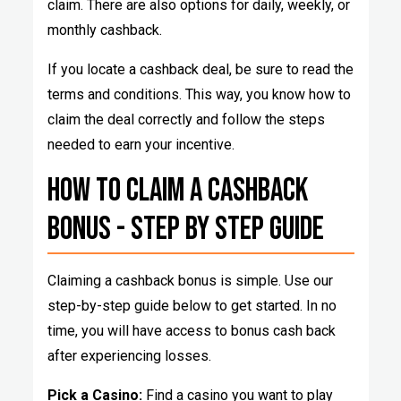
claim. There are also options for daily, weekly, or
monthly cashback.
If you locate a cashback deal, be sure to read the
terms and conditions. This way, you know how to
claim the deal correctly and follow the steps
needed to earn your incentive.
HOW TO CLAIM A CASHBACK
BONUS - STEP BY STEP GUIDE
Claiming a cashback bonus is simple. Use our
step-by-step guide below to get started. In no
time, you will have access to bonus cash back
after experiencing losses.
Pick a Casino:
Find a casino you want to play