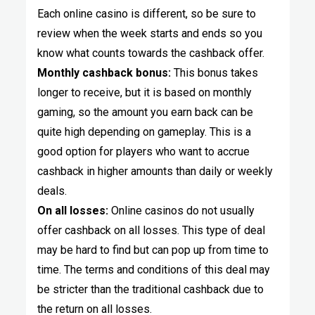
Each online casino is different, so be sure to
review when the week starts and ends so you
know what counts towards the cashback offer.
Monthly cashback bonus:
This bonus takes
longer to receive, but it is based on monthly
gaming, so the amount you earn back can be
quite high depending on gameplay. This is a
good option for players who want to accrue
cashback in higher amounts than daily or weekly
deals.
On all losses:
Online casinos do not usually
offer cashback on all losses. This type of deal
may be hard to find but can pop up from time to
time. The terms and conditions of this deal may
be stricter than the traditional cashback due to
the return on all losses.