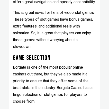
offers great navigation and speedy accessibility.
This is great news for fans of video slot games.
These types of slot games have bonus games,
extra features, and additional reels with
animation. So, it is great that players can enjoy
these games without worrying about a
slowdown.
GAME SELECTION
Borgata is one of the most popular online
casinos out there, but they’ve also made it a
priority to ensure that they offer some of the
best slots in the industry. Borgata Casino has a
large selection of slot games for players to
choose from.