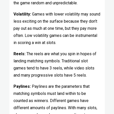
the game random and unpredictable.
Volatility:
Games with lower volatility may sound
less exciting on the surface because they don’t
pay out as much at one time, but they pay more
often. Low volatility games can be instrumental
in scoring a win at slots.
Reels:
The reels are what you spin in hopes of
landing matching symbols. Traditional slot
games tend to have 3 reels, while video slots
and many progressive slots have 5 reels.
Paylines:
Paylines are the parameters that
matching symbols must land within to be
counted as winners. Different games have
different amounts of paylines. With many slots,