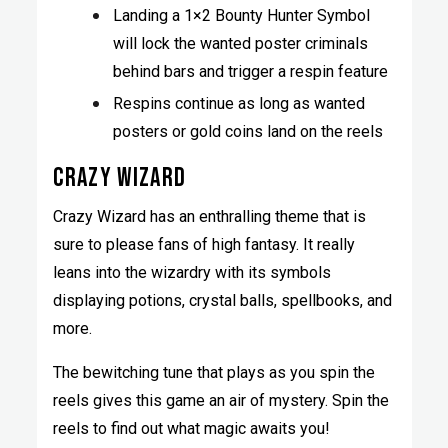
Landing a 1×2 Bounty Hunter Symbol
will lock the wanted poster criminals
behind bars and trigger a respin feature
Respins continue as long as wanted
posters or gold coins land on the reels
CRAZY WIZARD
Crazy Wizard has an enthralling theme that is
sure to please fans of high fantasy. It really
leans into the wizardry with its symbols
displaying potions, crystal balls, spellbooks, and
more.
The bewitching tune that plays as you spin the
reels gives this game an air of mystery. Spin the
reels to find out what magic awaits you!