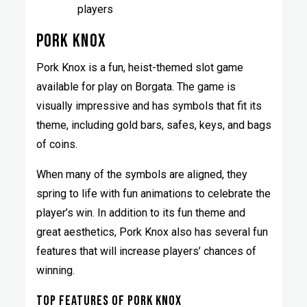
players
PORK KNOX
Pork Knox is a fun, heist-themed slot game
available for play on Borgata. The game is
visually impressive and has symbols that fit its
theme, including gold bars, safes, keys, and bags
of coins.
When many of the symbols are aligned, they
spring to life with fun animations to celebrate the
player’s win. In addition to its fun theme and
great aesthetics, Pork Knox also has several fun
features that will increase players’ chances of
winning.
TOP FEATURES OF PORK KNOX