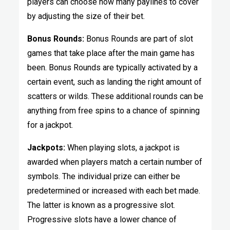
players can choose how many paylines to cover
by adjusting the size of their bet.
Bonus Rounds:
Bonus Rounds are part of slot
games that take place after the main game has
been. Bonus Rounds are typically activated by a
certain event, such as landing the right amount of
scatters or wilds. These additional rounds can be
anything from free spins to a chance of spinning
for a jackpot.
Jackpots:
When playing slots, a jackpot is
awarded when players match a certain number of
symbols. The individual prize can either be
predetermined or increased with each bet made.
The latter is known as a progressive slot.
Progressive slots have a lower chance of