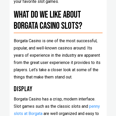
your favorite slot games.
WHAT DO WE LIKE ABOUT
BORGATA CASINO SLOTS?
Borgata Casino is one of the most successful,
popular, and well-known casinos around. Its
years of experience in the industry are apparent
from the great user experience it provides to its
players. Let’s take a closer look at some of the
things that make them stand out.
DISPLAY
Borgata Casino has a crisp, modern interface.
Slot games such as the classic slots and
penny
slots at Borgata
are well organized and easy to