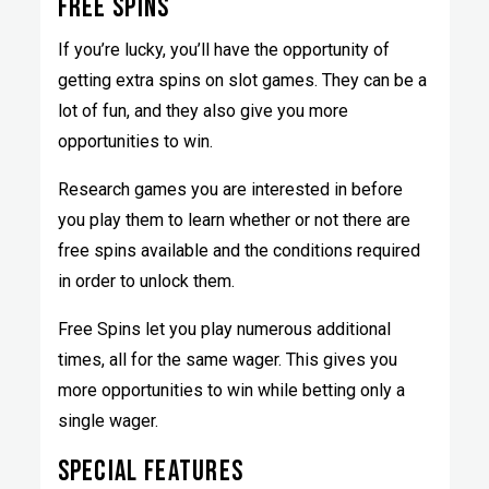
FREE SPINS
If you’re lucky, you’ll have the opportunity of
getting extra spins on slot games. They can be a
lot of fun, and they also give you more
opportunities to win.
Research games you are interested in before
you play them to learn whether or not there are
free spins available and the conditions required
in order to unlock them.
Free Spins let you play numerous additional
times, all for the same wager. This gives you
more opportunities to win while betting only a
single wager.
SPECIAL FEATURES