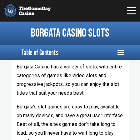
BORGATA CASINO SLOTS
Table of Contents
Open men
Borgata Casino has a variety of slots, with entire
categories of games like video slots and
progressive jackpots, so you can enjoy the slot
titles that suit your needs best.
Borgata’s slot games are easy to play, available
on many devices, and have a great user interface.
Best of all, the site’s games don’t take long to
load, so you’ll never have to wait long to play