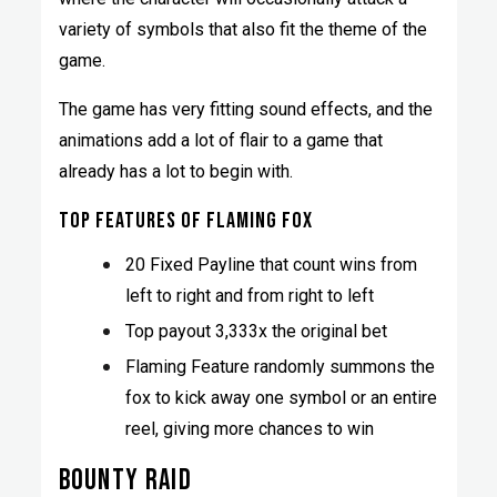
variety of symbols that also fit the theme of the
game.
The game has very fitting sound effects, and the
animations add a lot of flair to a game that
already has a lot to begin with.
TOP FEATURES OF FLAMING FOX
20 Fixed Payline that count wins from
left to right and from right to left
Top payout 3,333x the original bet
Flaming Feature randomly summons the
fox to kick away one symbol or an entire
reel, giving more chances to win
BOUNTY RAID