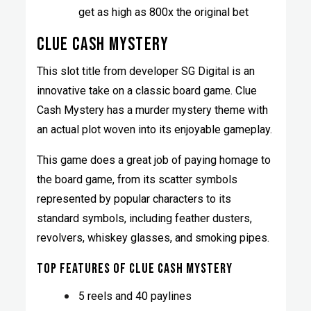
get as high as 800x the original bet
CLUE CASH MYSTERY
This slot title from developer SG Digital is an
innovative take on a classic board game. Clue
Cash Mystery has a murder mystery theme with
an actual plot woven into its enjoyable gameplay.
This game does a great job of paying homage to
the board game, from its scatter symbols
represented by popular characters to its
standard symbols, including feather dusters,
revolvers, whiskey glasses, and smoking pipes.
TOP FEATURES OF CLUE CASH MYSTERY
5 reels and 40 paylines