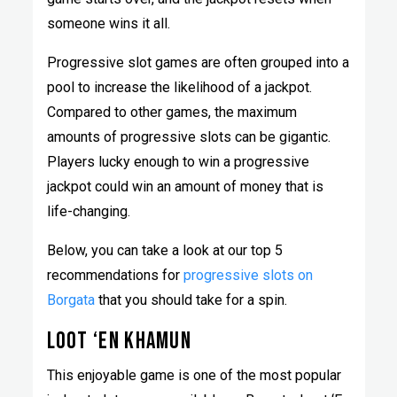
someone wins it all.
Progressive slot games are often grouped into a
pool to increase the likelihood of a jackpot.
Compared to other games, the maximum
amounts of progressive slots can be gigantic.
Players lucky enough to win a progressive
jackpot could win an amount of money that is
life-changing.
Below, you can take a look at our top 5
recommendations for
progressive slots on
Borgata
that you should take for a spin.
LOOT ‘EN KHAMUN
This enjoyable game is one of the most popular