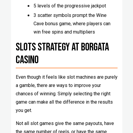
5 levels of the progressive jackpot
3 scatter symbols prompt the Wine
Cave bonus game, where players can
win free spins and multipliers
SLOTS STRATEGY AT BORGATA
CASINO
Even though it feels like slot machines are purely
a gamble, there are ways to improve your
chances of winning. Simply selecting the right
game can make all the difference in the results
you get.
Not all slot games give the same payouts, have
the same number of reels, or have the same