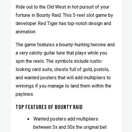
Ride out to the Old West in hot pursuit of your
fortune in Bounty Raid. This 5-reel slot game by
developer Red Tiger has top-notch design and
animation.
The game features a bounty-hunting heroine and
a very catchy guitar tune that plays while you
spin the reels. The symbols include rustic-
looking card suits, chests full of gold, pistols,
and wanted posters that will add multipliers to
winnings if you manage to land them within the
paylines.
TOP FEATURES OF BOUNTY RAID
Wanted posters add multipliers
between 3x and 50x the original bet