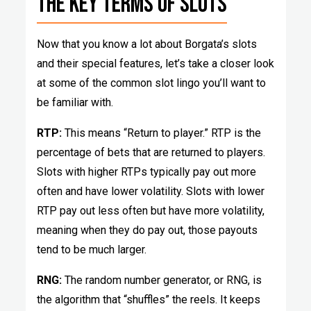
THE KEY TERMS OF SLOTS
Now that you know a lot about Borgata’s slots
and their special features, let’s take a closer look
at some of the common slot lingo you’ll want to
be familiar with.
RTP:
This means “Return to player.” RTP is the
percentage of bets that are returned to players.
Slots with higher RTPs typically pay out more
often and have lower volatility. Slots with lower
RTP pay out less often but have more volatility,
meaning when they do pay out, those payouts
tend to be much larger.
RNG:
The random number generator, or RNG, is
the algorithm that “shuffles” the reels. It keeps