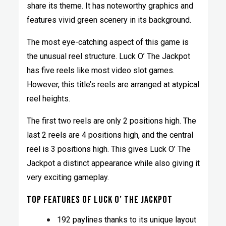
share its theme. It has noteworthy graphics and
features vivid green scenery in its background.
The most eye-catching aspect of this game is
the unusual reel structure. Luck O’ The Jackpot
has five reels like most video slot games.
However, this title’s reels are arranged at atypical
reel heights.
The first two reels are only 2 positions high. The
last 2 reels are 4 positions high, and the central
reel is 3 positions high. This gives Luck O’ The
Jackpot a distinct appearance while also giving it
very exciting gameplay.
TOP FEATURES OF LUCK O’ THE JACKPOT
192 paylines thanks to its unique layout