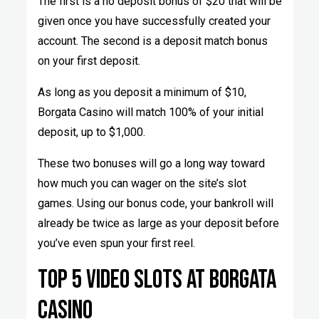
The first is a no deposit bonus of $20 that will be
given once you have successfully created your
account. The second is a deposit match bonus
on your first deposit.
As long as you deposit a minimum of $10,
Borgata Casino will match 100% of your initial
deposit, up to $1,000.
These two bonuses will go a long way toward
how much you can wager on the site’s slot
games. Using our bonus code, your bankroll will
already be twice as large as your deposit before
you’ve even spun your first reel.
TOP 5 VIDEO SLOTS AT BORGATA
CASINO