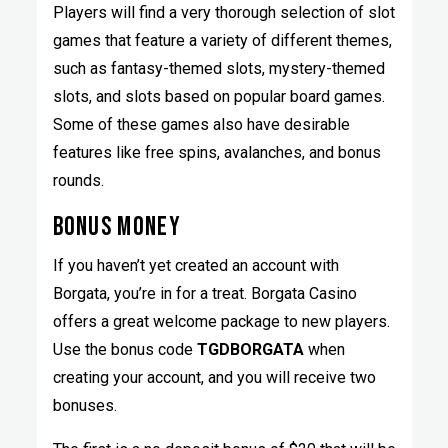
Players will find a very thorough selection of slot
games that feature a variety of different themes,
such as fantasy-themed slots, mystery-themed
slots, and slots based on popular board games.
Some of these games also have desirable
features like free spins, avalanches, and bonus
rounds.
BONUS MONEY
If you haven’t yet created an account with
Borgata, you’re in for a treat. Borgata Casino
offers a great welcome package to new players.
Use the bonus code
TGDBORGATA
when
creating your account, and you will receive two
bonuses.