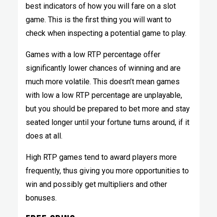
best indicators of how you will fare on a slot
game. This is the first thing you will want to
check when inspecting a potential game to play.
Games with a low RTP percentage offer
significantly lower chances of winning and are
much more volatile. This doesn’t mean games
with low a low RTP percentage are unplayable,
but you should be prepared to bet more and stay
seated longer until your fortune turns around, if it
does at all.
High RTP games tend to award players more
frequently, thus giving you more opportunities to
win and possibly get multipliers and other
bonuses.