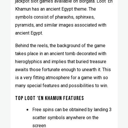
jackpot slot games available on Borgata. Loot ‘En
Khamun has an ancient Egypt theme. The
symbols consist of pharaohs, sphinxes,
pyramids, and similar images associated with
ancient Egypt.
Behind the reels, the background of the game
takes place in an ancient tomb decorated with
hieroglyphics and implies that buried treasure
awaits those fortunate enough to unearth it. This
is a very fitting atmosphere for a game with so
many special features and possibilities to win.
TOP LOOT ‘EN KHAMUN FEATURES
Free spins can be obtained by landing 3
scatter symbols anywhere on the
screen