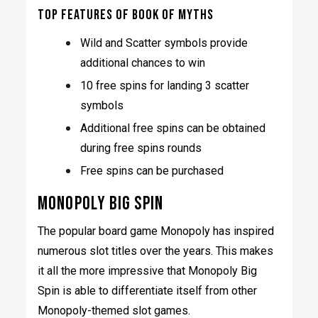
TOP FEATURES OF BOOK OF MYTHS
Wild and Scatter symbols provide
additional chances to win
10 free spins for landing 3 scatter
symbols
Additional free spins can be obtained
during free spins rounds
Free spins can be purchased
MONOPOLY BIG SPIN
The popular board game Monopoly has inspired
numerous slot titles over the years. This makes
it all the more impressive that Monopoly Big
Spin is able to differentiate itself from other
Monopoly-themed slot games.