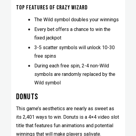
TOP FEATURES OF CRAZY WIZARD
The Wild symbol doubles your winnings
Every bet offers a chance to win the
fixed jackpot
3-5 scatter symbols will unlock 10-30
free spins
During each free spin, 2-4 non-Wild
symbols are randomly replaced by the
Wild symbol
DONUTS
This game’s aesthetics are nearly as sweet as
its 2,401 ways to win. Donuts is a 4×4 video slot
title that features fun animations and potential
winnings that will make players salivate.