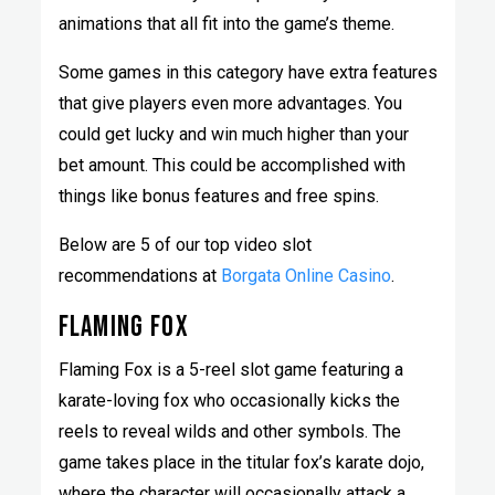
animations that all fit into the game’s theme.
Some games in this category have extra features
that give players even more advantages. You
could get lucky and win much higher than your
bet amount. This could be accomplished with
things like bonus features and free spins.
Below are 5 of our top video slot
recommendations at
Borgata Online Casino
.
FLAMING FOX
Flaming Fox is a 5-reel slot game featuring a
karate-loving fox who occasionally kicks the
reels to reveal wilds and other symbols. The
game takes place in the titular fox’s karate dojo,
where the character will occasionally attack a