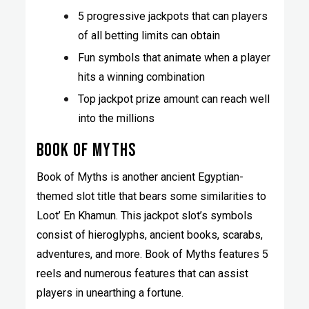
5 progressive jackpots that can players
of all betting limits can obtain
Fun symbols that animate when a player
hits a winning combination
Top jackpot prize amount can reach well
into the millions
BOOK OF MYTHS
Book of Myths is another ancient Egyptian-
themed slot title that bears some similarities to
Loot’ En Khamun. This jackpot slot’s symbols
consist of hieroglyphs, ancient books, scarabs,
adventures, and more. Book of Myths features 5
reels and numerous features that can assist
players in unearthing a fortune.