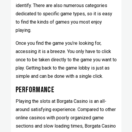
identify. There are also numerous categories
dedicated to specific game types, so it is easy
to find the kinds of games you most enjoy
playing.
Once you find the game you’re looking for,
accessing it is a breeze. You only have to click
once to be taken directly to the game you want to
play. Getting back to the game lobby is just as
simple and can be done with a single click.
PERFORMANCE
Playing the slots at Borgata Casino is an all-
around satisfying experience. Compared to other
online casinos with poorly organized game
sections and slow loading times, Borgata Casino