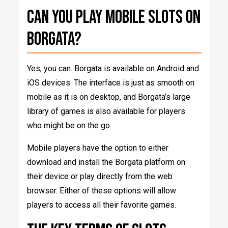
CAN YOU PLAY MOBILE SLOTS ON
BORGATA?
Yes, you can. Borgata is available on Android and
iOS devices. The interface is just as smooth on
mobile as it is on desktop, and Borgata’s large
library of games is also available for players
who might be on the go.
Mobile players have the option to either
download and install the Borgata platform on
their device or play directly from the web
browser. Either of these options will allow
players to access all their favorite games.