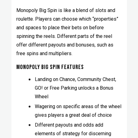
Monopoly Big Spin is like a blend of slots and
roulette. Players can choose which “properties”
and spaces to place their bets on before
spinning the reels. Different parts of the reel
offer different payouts and bonuses, such as
free spins and multipliers.
MONOPOLY BIG SPIN FEATURES
Landing on Chance, Community Chest,
GO! or Free Parking unlocks a Bonus
Wheel
Wagering on specific areas of the wheel
gives players a great deal of choice
Different payouts and odds add
elements of strategy for discerning