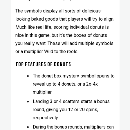
The symbols display all sorts of delicious-
looking baked goods that players will try to align.
Much like real life, scoring individual donuts is
nice in this game, but it’s the boxes of donuts
you really want. These will add multiple symbols
or a multiplier Wild to the reels.
TOP FEATURES OF DONUTS
The donut box mystery symbol opens to
reveal up to 4 donuts, or a 2x-4x
multiplier
Landing 3 or 4 scatters starts a bonus
round, giving you 12 or 20 spins,
respectively
During the bonus rounds, multipliers can