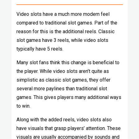
Video slots have a much more modern feel
compared to traditional slot games. Part of the
reason for this is the additional reels. Classic
slot games have 3 reels, while video slots
typically have 5 reels.
Many slot fans think this change is beneficial to
the player. While video slots aren’t quite as
simplistic as classic slot games, they offer
several more paylines than traditional slot
games. This gives players many additional ways
to win.
Along with the added reels, video slots also
have visuals that grasp players’ attention. These
visuals are usually accompanied by sounds and