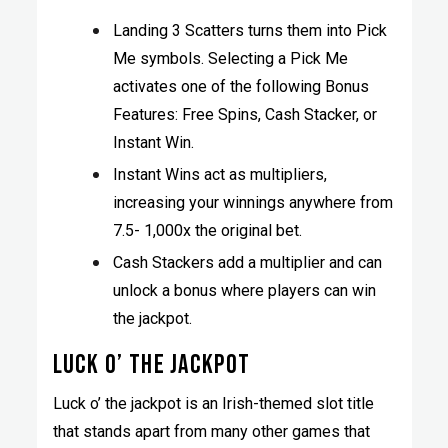
Landing 3 Scatters turns them into Pick
Me symbols. Selecting a Pick Me
activates one of the following Bonus
Features: Free Spins, Cash Stacker, or
Instant Win.
Instant Wins act as multipliers,
increasing your winnings anywhere from
7.5- 1,000x the original bet.
Cash Stackers add a multiplier and can
unlock a bonus where players can win
the jackpot.
LUCK O’ THE JACKPOT
Luck o’ the jackpot is an Irish-themed slot title
that stands apart from many other games that