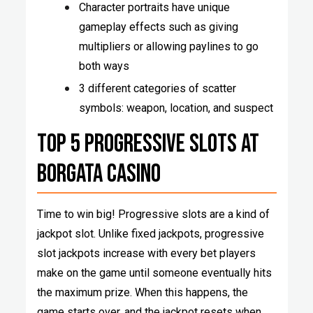
Character portraits have unique
gameplay effects such as giving
multipliers or allowing paylines to go
both ways
3 different categories of scatter
symbols: weapon, location, and suspect
TOP 5 PROGRESSIVE SLOTS AT
BORGATA CASINO
Time to win big! Progressive slots are a kind of
jackpot slot. Unlike fixed jackpots, progressive
slot jackpots increase with every bet players
make on the game until someone eventually hits
the maximum prize. When this happens, the
game starts over, and the jackpot resets when