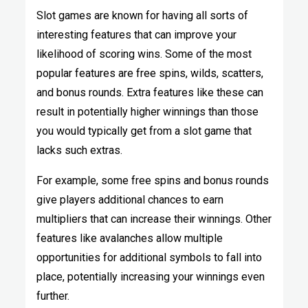
Slot games are known for having all sorts of
interesting features that can improve your
likelihood of scoring wins. Some of the most
popular features are free spins, wilds, scatters,
and bonus rounds. Extra features like these can
result in potentially higher winnings than those
you would typically get from a slot game that
lacks such extras.
For example, some free spins and bonus rounds
give players additional chances to earn
multipliers that can increase their winnings. Other
features like avalanches allow multiple
opportunities for additional symbols to fall into
place, potentially increasing your winnings even
further.