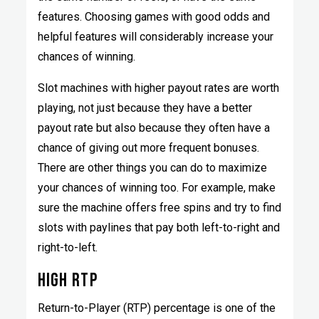
features. Choosing games with good odds and
helpful features will considerably increase your
chances of winning.
Slot machines with higher payout rates are worth
playing, not just because they have a better
payout rate but also because they often have a
chance of giving out more frequent bonuses.
There are other things you can do to maximize
your chances of winning too. For example, make
sure the machine offers free spins and try to find
slots with paylines that pay both left-to-right and
right-to-left.
HIGH RTP
Return-to-Player (RTP) percentage is one of the