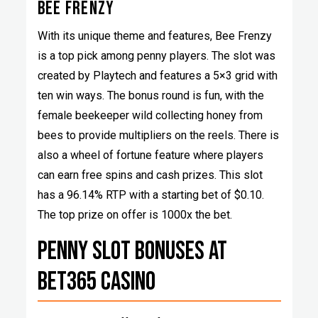
BEE FRENZY
With its unique theme and features, Bee Frenzy
is a top pick among penny players. The slot was
created by Playtech and features a 5×3 grid with
ten win ways. The bonus round is fun, with the
female beekeeper wild collecting honey from
bees to provide multipliers on the reels. There is
also a wheel of fortune feature where players
can earn free spins and cash prizes. This slot
has a 96.14% RTP with a starting bet of $0.10.
The top prize on offer is 1000x the bet.
PENNY SLOT BONUSES AT
BET365 CASINO