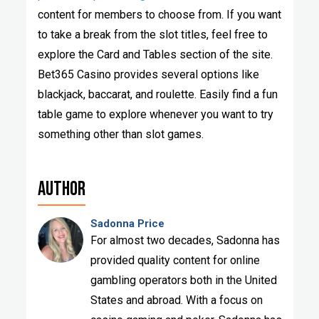
content for members to choose from. If you want
to take a break from the slot titles, feel free to
explore the Card and Tables section of the site.
Bet365 Casino provides several options like
blackjack, baccarat, and roulette. Easily find a fun
table game to explore whenever you want to try
something other than slot games.
AUTHOR
Sadonna Price
For almost two decades, Sadonna has
provided quality content for online
gambling operators both in the United
States and abroad. With a focus on