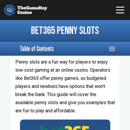
BET365 PENNY SLOTS
Table of Contents
Open men
Penny slots are a fun way for players to enjoy
low-cost gaming at an online casino. Operators
like Bet365 offer penny games, so budgeted
players and newbies have options that won’t
break the bank. This guide will cover the
available penny slots and give you examples that
are fun to play and affordable.