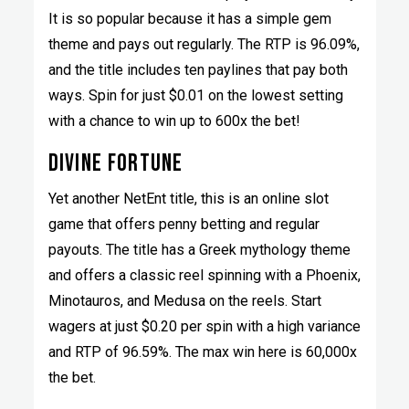
It is so popular because it has a simple gem
theme and pays out regularly. The RTP is 96.09%,
and the title includes ten paylines that pay both
ways. Spin for just $0.01 on the lowest setting
with a chance to win up to 600x the bet!
DIVINE FORTUNE
Yet another NetEnt title, this is an online slot
game that offers penny betting and regular
payouts. The title has a Greek mythology theme
and offers a classic reel spinning with a Phoenix,
Minotauros, and Medusa on the reels. Start
wagers at just $0.20 per spin with a high variance
and RTP of 96.59%. The max win here is 60,000x
the bet.