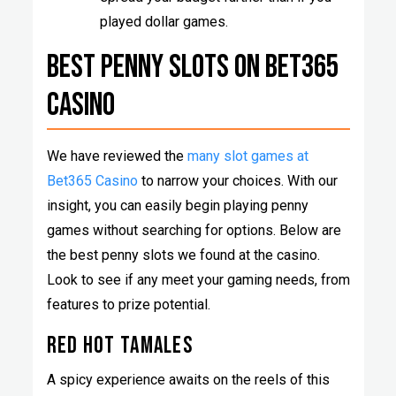
played dollar games.
BEST PENNY SLOTS ON BET365
CASINO
We have reviewed the
many slot games at
Bet365 Casino
to narrow your choices. With our
insight, you can easily begin playing penny
games without searching for options. Below are
the best penny slots we found at the casino.
Look to see if any meet your gaming needs, from
features to prize potential.
RED HOT TAMALES
A spicy experience awaits on the reels of this