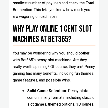
smallest number of paylines and check the Total
Bet section. This lets you know how much you
are wagering on each spin.
WHY PLAY ONLINE 1 CENT SLOT
MACHINES AT BET365?
You may be wondering why you should bother
with Bet365’s penny slot machines. Are they
really worth spinning? Of course, they are! Penny
gaming has many benefits, including fun themes,
game features, and possible wins.
Solid Game Selection:
Penny slots
come in many formats, including classic
slot games, themed options, 3D games,