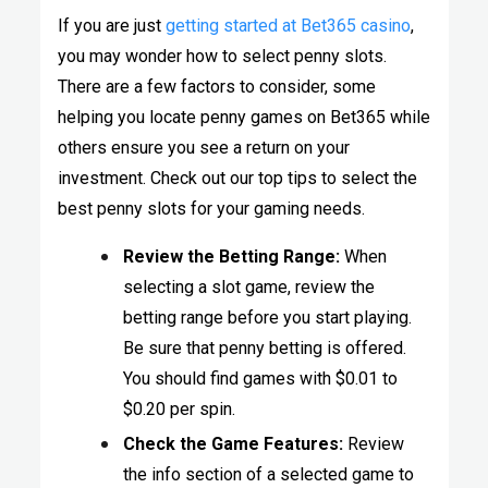
If you are just
getting started at Bet365 casino
,
you may wonder how to select penny slots.
There are a few factors to consider, some
helping you locate penny games on Bet365 while
others ensure you see a return on your
investment. Check out our top tips to select the
best penny slots for your gaming needs.
Review the Betting Range:
When
selecting a slot game, review the
betting range before you start playing.
Be sure that penny betting is offered.
You should find games with $0.01 to
$0.20 per spin.
Check the Game Features:
Review
the info section of a selected game to