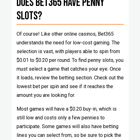
DOES BET365 HAVE PENNY
SLOTS?
Of course! Like other online casinos, Bet365
understands the need for low-cost gaming. The
selection is vast, with players able to spin from
$0.01 to $0.20 per round. To find penny slots, you
must select a game that catches your eye. Once
it loads, review the betting section. Check out the
lowest bet per spin and see if it reaches the
amount you are looking for.
Most games will have a $0.20 buy-in, which is
still low and costs only a few pennies to
participate. Some games will also have betting
lines you can select from, so be sure to pick the