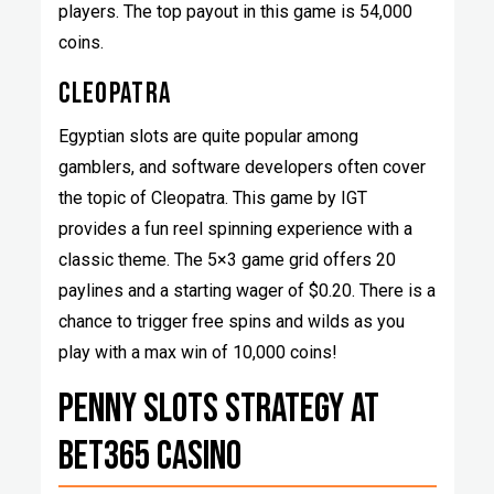
players. The top payout in this game is 54,000
coins.
CLEOPATRA
Egyptian slots are quite popular among
gamblers, and software developers often cover
the topic of Cleopatra. This game by IGT
provides a fun reel spinning experience with a
classic theme. The 5×3 game grid offers 20
paylines and a starting wager of $0.20. There is a
chance to trigger free spins and wilds as you
play with a max win of 10,000 coins!
PENNY SLOTS STRATEGY AT
BET365 CASINO