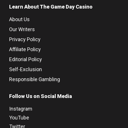
Learn About The Game Day Casino
About Us
Our Writers
Privacy Policy
Affiliate Policy
Editorial Policy
Self-Exclusion
Responsible Gambling
Follow Us on Social Media
Instagram
YouTube
Twitter