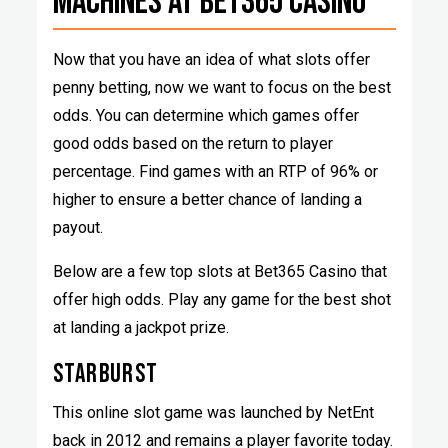
MACHINES AT BET365 CASINO
Now that you have an idea of what slots offer
penny betting, now we want to focus on the best
odds. You can determine which games offer
good odds based on the return to player
percentage. Find games with an RTP of 96% or
higher to ensure a better chance of landing a
payout.
Below are a few top slots at Bet365 Casino that
offer high odds. Play any game for the best shot
at landing a jackpot prize.
STARBURST
This online slot game was launched by NetEnt
back in 2012 and remains a player favorite today.