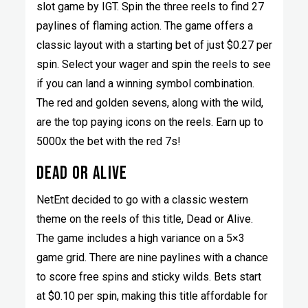
slot game by IGT. Spin the three reels to find 27
paylines of flaming action. The game offers a
classic layout with a starting bet of just $0.27 per
spin. Select your wager and spin the reels to see
if you can land a winning symbol combination.
The red and golden sevens, along with the wild,
are the top paying icons on the reels. Earn up to
5000x the bet with the red 7s!
DEAD OR ALIVE
NetEnt decided to go with a classic western
theme on the reels of this title, Dead or Alive.
The game includes a high variance on a 5×3
game grid. There are nine paylines with a chance
to score free spins and sticky wilds. Bets start
at $0.10 per spin, making this title affordable for