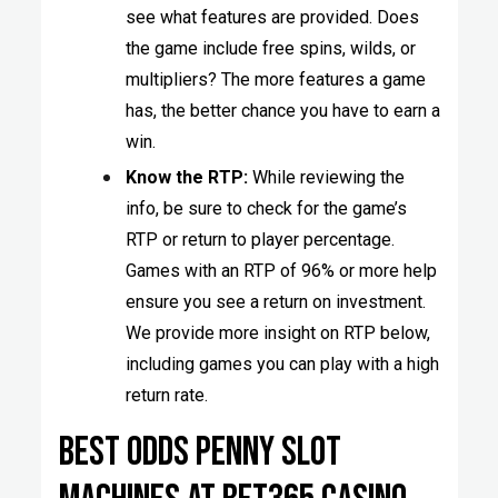
see what features are provided. Does
the game include free spins, wilds, or
multipliers? The more features a game
has, the better chance you have to earn a
win.
Know the RTP:
While reviewing the
info, be sure to check for the game’s
RTP or return to player percentage.
Games with an RTP of 96% or more help
ensure you see a return on investment.
We provide more insight on RTP below,
including games you can play with a high
return rate.
BEST ODDS PENNY SLOT