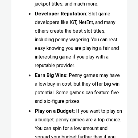
jackpot titles, and much more.
Developer Reputation:
Slot game
developers like IGT, NetEnt, and many
others create the best slot titles,
including penny wagering. You can rest
easy knowing you are playing a fair and
interesting game if you play with a
reputable provider.
Earn Big Wins:
Penny games may have
a low buy-in cost, but they offer big win
potential. Some games can feature five
and six-figure prizes.
Play on a Budget:
If you want to play on
a budget, penny games are a top choice.
You can spin for a low amount and
spread your budget further than if you