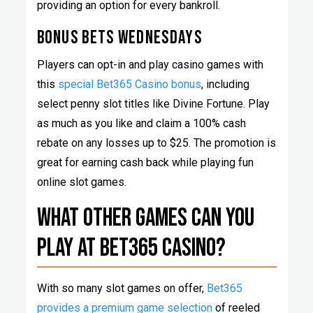
providing an option for every bankroll.
BONUS BETS WEDNESDAYS
Players can opt-in and play casino games with
this
special Bet365 Casino bonus
, including
select penny slot titles like Divine Fortune. Play
as much as you like and claim a 100% cash
rebate on any losses up to $25. The promotion is
great for earning cash back while playing fun
online slot games.
WHAT OTHER GAMES CAN YOU
PLAY AT BET365 CASINO?
With so many slot games on offer,
Bet365
provides a premium game selection
of reeled