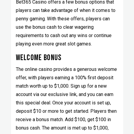
Bet365 Casino offers a few bonus options that
players can take advantage of when it comes to
penny gaming. With these offers, players can
use the bonus cash to clear wagering
requirements to cash out any wins or continue
playing even more great slot games.
WELCOME BONUS
The online casino provides a generous welcome
offer, with players earning a 100% first deposit
match worth up to $1,000. Sign up for a new
account via our exclusive link, and you can earn
this special deal. Once your account is set up,
deposit $10 or more to get started. Players then
receive a bonus match. Add $100, get $100 in
bonus cash. The amount is met up to $1,000,