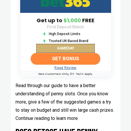
Get up to
$1,000
FREE
First Deposit Match
High Deposit Limits
Trusted UK-Based Brand
GAMEDAY
GET BONUS
Read Review
New Customers Only, 21+. T&C’s Apply.
Read through our guide to have a better
understanding of penny slots. Once you know
more, give a few of the suggested games a try
to stay on budget and still win large cash prizes.
Continue reading to learn more.