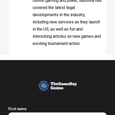
casino gaming and poker, Sadonna has
covered the latest legal
developments in the industry,
including new services as they launch
in the US, as well as fun and
interesting articles on new games and
exciting tournament action.
*
First name