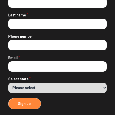
*
Last name
Phone number
*
Email
*
Select state
Sign up!