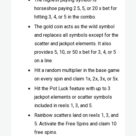
horseshoe paying 2.5, 5, or 20 x bet for
hitting 3, 4, or 5 in the combo.
The gold coin acts as the wild symbol
and replaces all symbols except for the
scatter and jackpot elements. It also
provides 5, 10, or 50 x bet for 3, 4, or 5
on a line.
Hit a random multiplier in the base game
on every spin and claim 1x, 2x, 3x, or 5x.
Hit the Pot Luck feature with up to 3
jackpot elements or scatter symbols
included in reels 1, 3, and 5.
Rainbow scatters land on reels 1, 3, and
5. Activate the Free Spins and claim 10
free spins.