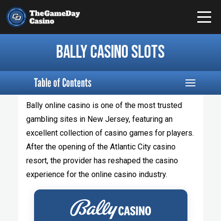
BALLY CASINO SLOTS
Table of Contents
Open men
Bally online casino is one of the most trusted
gambling sites in New Jersey, featuring an
excellent collection of casino games for players.
After the opening of the Atlantic City casino
resort, the provider has reshaped the casino
experience for the online casino industry.