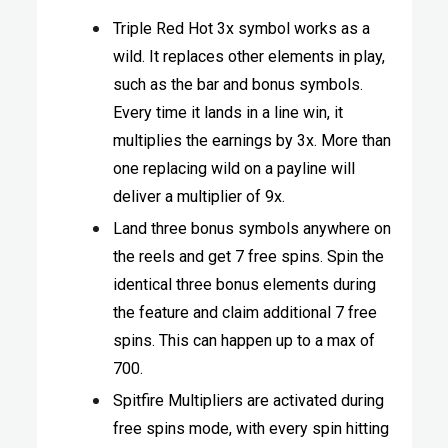
Triple Red Hot 3x symbol works as a
wild. It replaces other elements in play,
such as the bar and bonus symbols.
Every time it lands in a line win, it
multiplies the earnings by 3x. More than
one replacing wild on a payline will
deliver a multiplier of 9x.
Land three bonus symbols anywhere on
the reels and get 7 free spins. Spin the
identical three bonus elements during
the feature and claim additional 7 free
spins. This can happen up to a max of
700.
Spitfire Multipliers are activated during
free spins mode, with every spin hitting