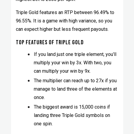
Triple Gold features an RTP between 96.49% to
96.55%. It is a game with high variance, so you
can expect higher but less frequent payouts.
TOP FEATURES OF TRIPLE GOLD
If you land just one triple element, you’ll
multiply your win by 3x. With two, you
can multiply your win by 9x.
The multiplier can reach up to 27x if you
manage to land three of the elements at
once.
The biggest award is 15,000 coins if
landing three Triple Gold symbols on
one spin.