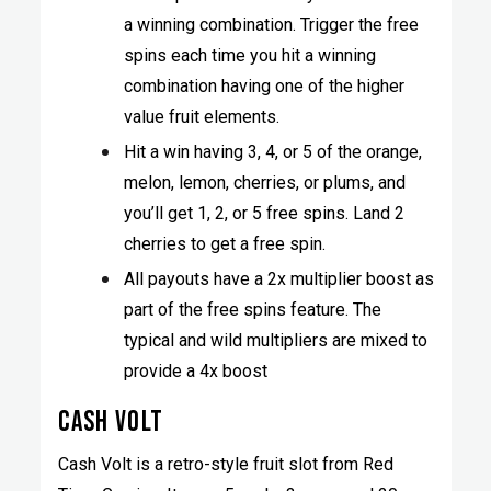
a winning combination. Trigger the free
spins each time you hit a winning
combination having one of the higher
value fruit elements.
Hit a win having 3, 4, or 5 of the orange,
melon, lemon, cherries, or plums, and
you’ll get 1, 2, or 5 free spins. Land 2
cherries to get a free spin.
All payouts have a 2x multiplier boost as
part of the free spins feature. The
typical and wild multipliers are mixed to
provide a 4x boost
CASH VOLT
Cash Volt is a retro-style fruit slot from Red