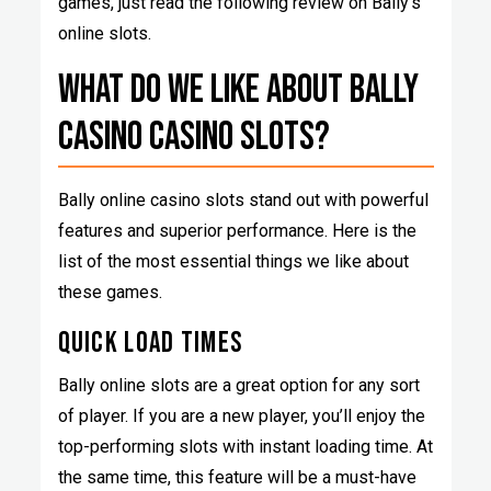
games, just read the following review on Bally’s
online slots.
WHAT DO WE LIKE ABOUT BALLY
CASINO CASINO SLOTS?
Bally online casino slots stand out with powerful
features and superior performance. Here is the
list of the most essential things we like about
these games.
QUICK LOAD TIMES
Bally online slots are a great option for any sort
of player. If you are a new player, you’ll enjoy the
top-performing slots with instant loading time. At
the same time, this feature will be a must-have