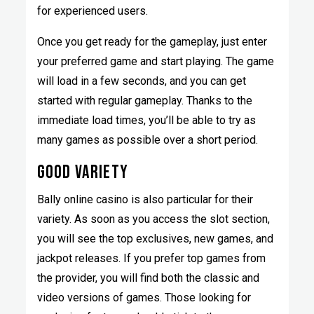
for experienced users.
Once you get ready for the gameplay, just enter
your preferred game and start playing. The game
will load in a few seconds, and you can get
started with regular gameplay. Thanks to the
immediate load times, you’ll be able to try as
many games as possible over a short period.
GOOD VARIETY
Bally online casino is also particular for their
variety. As soon as you access the slot section,
you will see the top exclusives, new games, and
jackpot releases. If you prefer top games from
the provider, you will find both the classic and
video versions of games. Those looking for