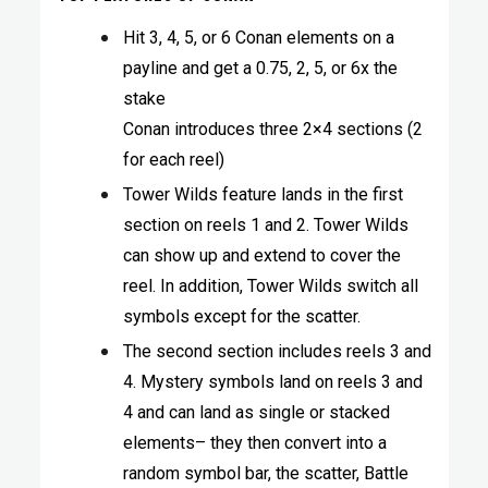
Hit 3, 4, 5, or 6 Conan elements on a
payline and get a 0.75, 2, 5, or 6x the
stake
Conan introduces three 2×4 sections (2
for each reel)
Tower Wilds feature lands in the first
section on reels 1 and 2. Tower Wilds
can show up and extend to cover the
reel. In addition, Tower Wilds switch all
symbols except for the scatter.
The second section includes reels 3 and
4. Mystery symbols land on reels 3 and
4 and can land as single or stacked
elements– they then convert into a
random symbol bar, the scatter, Battle