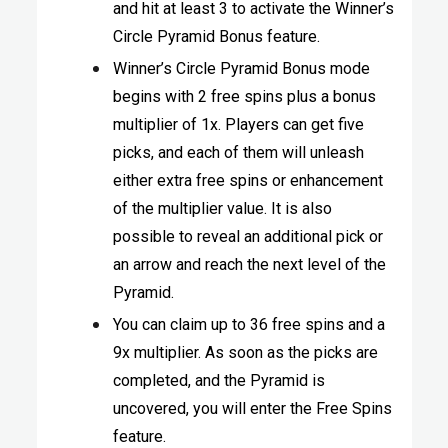
and hit at least 3 to activate the Winner’s
Circle Pyramid Bonus feature.
Winner’s Circle Pyramid Bonus mode
begins with 2 free spins plus a bonus
multiplier of 1x. Players can get five
picks, and each of them will unleash
either extra free spins or enhancement
of the multiplier value. It is also
possible to reveal an additional pick or
an arrow and reach the next level of the
Pyramid.
You can claim up to 36 free spins and a
9x multiplier. As soon as the picks are
completed, and the Pyramid is
uncovered, you will enter the Free Spins
feature.