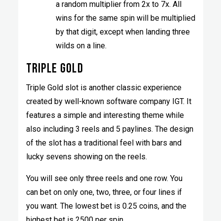
a random multiplier from 2x to 7x. All
wins for the same spin will be multiplied
by that digit, except when landing three
wilds on a line.
TRIPLE GOLD
Triple Gold slot is another classic experience
created by well-known software company IGT. It
features a simple and interesting theme while
also including 3 reels and 5 paylines. The design
of the slot has a traditional feel with bars and
lucky sevens showing on the reels.
You will see only three reels and one row. You
can bet on only one, two, three, or four lines if
you want. The lowest bet is 0.25 coins, and the
highest bet is 2500 per spin.