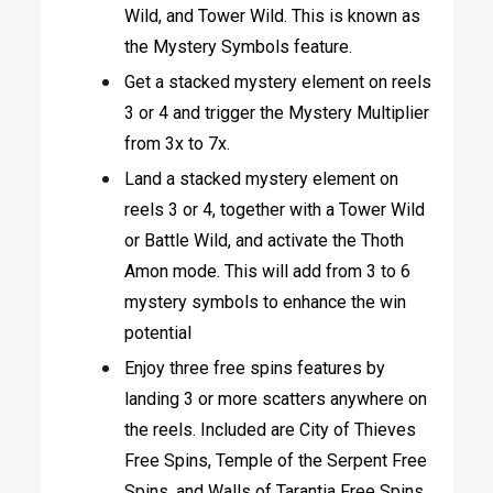
Wild, and Tower Wild. This is known as
the Mystery Symbols feature.
Get a stacked mystery element on reels
3 or 4 and trigger the Mystery Multiplier
from 3x to 7x.
Land a stacked mystery element on
reels 3 or 4, together with a Tower Wild
or Battle Wild, and activate the Thoth
Amon mode. This will add from 3 to 6
mystery symbols to enhance the win
potential
Enjoy three free spins features by
landing 3 or more scatters anywhere on
the reels. Included are City of Thieves
Free Spins, Temple of the Serpent Free
Spins, and Walls of Tarantia Free Spins