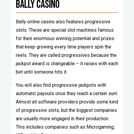
BALLY CASINO
Bally online casino also features progressive
slots. These are special slot machines famous
for their enormous winning potential and prizes
that keep growing every time players spin the
reels. They are called progressives because the
jackpot award is changeable – it raises with each
bet until someone hits it.
You will also find progressive jackpots with
automatic payouts once they reach a certain sum.
Almost all software providers provide some kind
of progressive slots, but the biggest companies
are usually more engaged in their production.
This includes companies such as Microgaming,