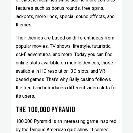
features such as bonus rounds, free spins,
jackpots, more lines, special sound effects, and
themes.
Their themes are based on different ideas from
popular movies, TV shows, lifestyle, futuristic,
sci-fi adventures, and more. Today you can find
online slots available on mobile devices, those
available in HD resolution, 3D slots, and VR-
based games. That’s why Bally casino follows
the trend and introduces different video slots for
its users.
THE 100,000 PYRAMID
100,000 Pyramid is an interesting game inspired
by the famous American quiz show. It comes