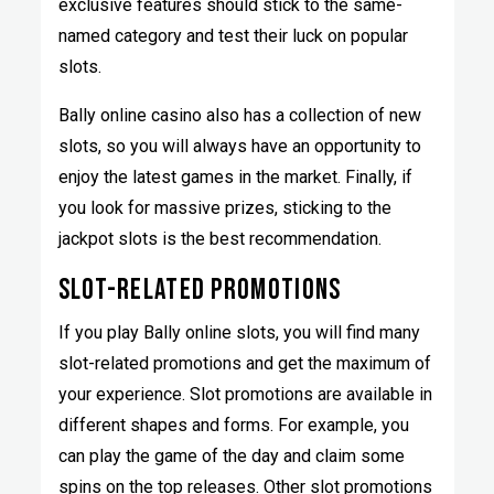
exclusive features should stick to the same-
named category and test their luck on popular
slots.
Bally online casino also has a collection of new
slots, so you will always have an opportunity to
enjoy the latest games in the market. Finally, if
you look for massive prizes, sticking to the
jackpot slots is the best recommendation.
SLOT-RELATED PROMOTIONS
If you play Bally online slots, you will find many
slot-related promotions and get the maximum of
your experience. Slot promotions are available in
different shapes and forms. For example, you
can play the game of the day and claim some
spins on the top releases. Other slot promotions