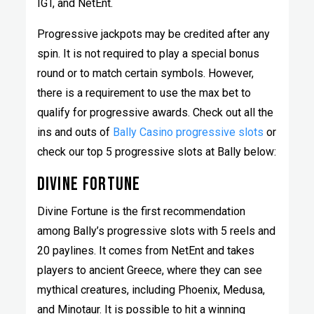
IGT, and NetEnt.
Progressive jackpots may be credited after any
spin. It is not required to play a special bonus
round or to match certain symbols. However,
there is a requirement to use the max bet to
qualify for progressive awards. Check out all the
ins and outs of
Bally Casino progressive slots
or
check our top 5 progressive slots at Bally below:
DIVINE FORTUNE
Divine Fortune is the first recommendation
among Bally’s progressive slots with 5 reels and
20 paylines. It comes from NetEnt and takes
players to ancient Greece, where they can see
mythical creatures, including Phoenix, Medusa,
and Minotaur. It is possible to hit a winning