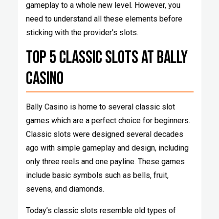
gameplay to a whole new level. However, you
need to understand all these elements before
sticking with the provider’s slots.
TOP 5 CLASSIC SLOTS AT BALLY
CASINO
Bally Casino is home to several classic slot
games which are a perfect choice for beginners.
Classic slots were designed several decades
ago with simple gameplay and design, including
only three reels and one payline. These games
include basic symbols such as bells, fruit,
sevens, and diamonds.
Today’s classic slots resemble old types of