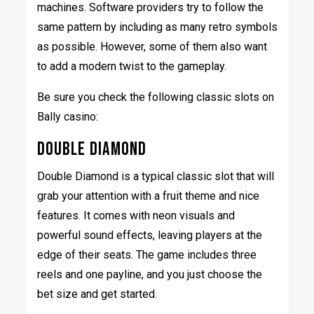
machines. Software providers try to follow the
same pattern by including as many retro symbols
as possible. However, some of them also want
to add a modern twist to the gameplay.
Be sure you check the following classic slots on
Bally casino:
DOUBLE DIAMOND
Double Diamond is a typical classic slot that will
grab your attention with a fruit theme and nice
features. It comes with neon visuals and
powerful sound effects, leaving players at the
edge of their seats. The game includes three
reels and one payline, and you just choose the
bet size and get started.