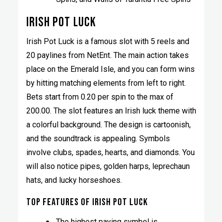
IRISH POT LUCK
Irish Pot Luck is a famous slot with 5 reels and
20 paylines from NetEnt. The main action takes
place on the Emerald Isle, and you can form wins
by hitting matching elements from left to right.
Bets start from 0.20 per spin to the max of
200.00. The slot features an Irish luck theme with
a colorful background. The design is cartoonish,
and the soundtrack is appealing. Symbols
involve clubs, spades, hearts, and diamonds. You
will also notice pipes, golden harps, leprechaun
hats, and lucky horseshoes.
TOP FEATURES OF IRISH POT LUCK
The highest paying symbol is