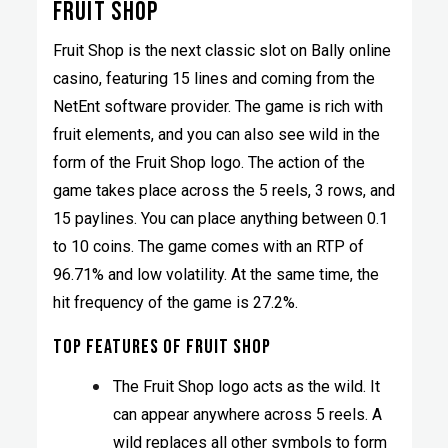
FRUIT SHOP
Fruit Shop is the next classic slot on Bally online
casino, featuring 15 lines and coming from the
NetEnt software provider. The game is rich with
fruit elements, and you can also see wild in the
form of the Fruit Shop logo. The action of the
game takes place across the 5 reels, 3 rows, and
15 paylines. You can place anything between 0.1
to 10 coins. The game comes with an RTP of
96.71% and low volatility. At the same time, the
hit frequency of the game is 27.2%.
TOP FEATURES OF FRUIT SHOP
The Fruit Shop logo acts as the wild. It
can appear anywhere across 5 reels. A
wild replaces all other symbols to form