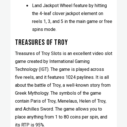
Land Jackpot Wheel feature by hitting
the 4-leaf clover jackpot element on
reels 1, 3, and 5 in the main game or free
spins mode.
TREASURES OF TROY
Treasures of Troy Slots is an excellent video slot
game created by International Gaming
Technology (IGT). The game is played across
five reels, and it features 1024 paylines. It is all
about the battle of Troy, a well-known story from
Greek Mythology. The symbols of the game
contain Paris of Troy, Menelaus, Helen of Troy,
and Achilles Sword. The game allows you to
place anything from 1 to 80 coins per spin, and
its RTP is 95%.