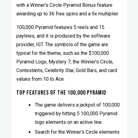
with a Winner’s Circle Pyramid Bonus feature
awarding up to 36 free spins and a 9x multiplier.
100,000 Pyramid features 5 reels and 15
paylines, and it is produced by the software
provider, IGT. The symbols of the game are
typical for the theme, such as the $100,000
Pyramid Logo, Mystery 7, the Winner’s Circle,
Contestants, Celebrity Star, Gold Bars, and card
values from 10 to Ace.
TOP FEATURES OF THE 100,000 PYRAMID
The game delivers a jackpot of 100,000
triggered by hitting 5 100,000 Pyramid
logo elements on an active line.
Search for the Winner’s Circle elements