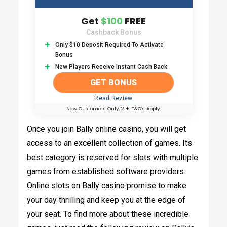
Get
$100
FREE
Cashback Bonus
Only $10 Deposit Required To Activate
Bonus
New Players Receive Instant Cash Back
GET BONUS
Read Review
New Customers Only, 21+. T&C’s Apply.
Once you join Bally online casino, you will get
access to an excellent collection of games. Its
best category is reserved for slots with multiple
games from established software providers.
Online slots on Bally casino promise to make
your day thrilling and keep you at the edge of
your seat. To find more about these incredible