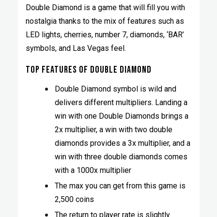
Double Diamond is a game that will fill you with
nostalgia thanks to the mix of features such as
LED lights, cherries, number 7, diamonds, ‘BAR’
symbols, and Las Vegas feel.
TOP FEATURES OF DOUBLE DIAMOND
Double Diamond symbol is wild and
delivers different multipliers. Landing a
win with one Double Diamonds brings a
2x multiplier, a win with two double
diamonds provides a 3x multiplier, and a
win with three double diamonds comes
with a 1000x multiplier
The max you can get from this game is
2,500 coins
The return to player rate is slightly