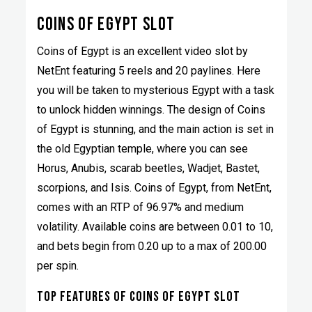
COINS OF EGYPT SLOT
Coins of Egypt is an excellent video slot by
NetEnt featuring 5 reels and 20 paylines. Here
you will be taken to mysterious Egypt with a task
to unlock hidden winnings. The design of Coins
of Egypt is stunning, and the main action is set in
the old Egyptian temple, where you can see
Horus, Anubis, scarab beetles, Wadjet, Bastet,
scorpions, and Isis. Coins of Egypt, from NetEnt,
comes with an RTP of 96.97% and medium
volatility. Available coins are between 0.01 to 10,
and bets begin from 0.20 up to a max of 200.00
per spin.
TOP FEATURES OF COINS OF EGYPT SLOT