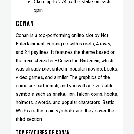
Claim up to 274.5x the stake on each
spin
CONAN
Conan is a top-performing online slot by Net
Entertainment, coming up with 6 reels, 4 rows,
and 24 paylines. It features the theme based on
the main character - Conan the Barbarian, which
was already presented in popular movies, books,
video games, and similar. The graphics of the
game are cartoonish, and you will see versatile
symbols such as snake, lion, falcon coins, hooks,
helmets, swords, and popular characters. Battle
Wilds are the main symbols, and they cover the
third section.
TOP FEATURES OF CONAN