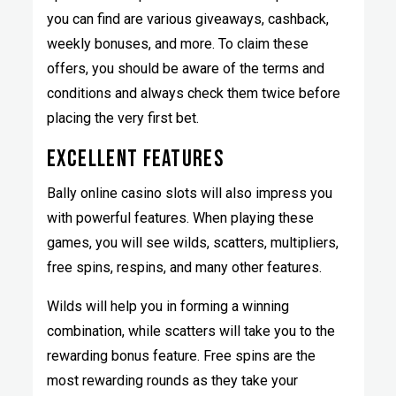
you can find are various giveaways, cashback,
weekly bonuses, and more. To claim these
offers, you should be aware of the terms and
conditions and always check them twice before
placing the very first bet.
EXCELLENT FEATURES
Bally online casino slots will also impress you
with powerful features. When playing these
games, you will see wilds, scatters, multipliers,
free spins, respins, and many other features.
Wilds will help you in forming a winning
combination, while scatters will take you to the
rewarding bonus feature. Free spins are the
most rewarding rounds as they take your