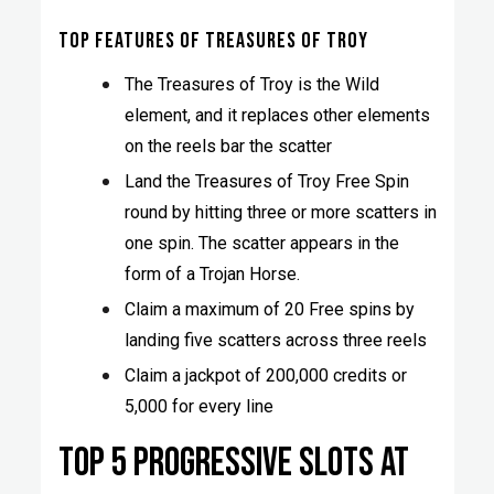
TOP FEATURES OF TREASURES OF TROY
The Treasures of Troy is the Wild
element, and it replaces other elements
on the reels bar the scatter
Land the Treasures of Troy Free Spin
round by hitting three or more scatters in
one spin. The scatter appears in the
form of a Trojan Horse.
Claim a maximum of 20 Free spins by
landing five scatters across three reels
Claim a jackpot of 200,000 credits or
5,000 for every line
TOP 5 PROGRESSIVE SLOTS AT