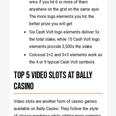
wins if you hit 6 or more of them
anywhere on the grid on the same spin.
The more logo elements you hit, the
better prize you will get
Six Cash Volt logo elements deliver 5x
the total stake, while 15 Cash Volt logo
elements provide 2,500x the stake
Colossal 2×2 and 3×3 elements work as
the 4 or 9 typical Cash Volt symbols
TOP 5 VIDEO SLOTS AT BALLY
CASINO
Video slots are another form of casino games
available on Bally Casino. They follow the style
of classic machines while adding more complex