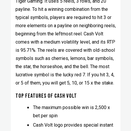
Tiger Gaming. It uses 5 reels, 3 rows, and 20
payline. To hit a winning combination from the
typical symbols, players are required to hit 3 or
more elements on a payline on neighboring reels,
beginning from the leftmost reel. Cash Volt
comes with a medium volatility level, and its RTP
is 95.71%. The reels are covered with old-school
symbols such as cherries, lemons, bar symbols,
the star, the horseshoe, and the bell. The most
lucrative symbol is the lucky red 7. If you hit 3, 4,
or 5 of them, you will get 5, 10, or 15 x the stake.
TOP FEATURES OF CASH VOLT
The maximum possible win is 2,500 x
bet per spin
Cash Volt logo provides special instant