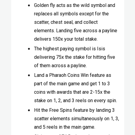
Golden fly acts as the wild symbol and
replaces all symbols except for the
scatter, chest seal, and collect
elements. Landing five across a payline
delivers 150x your total stake.
The highest paying symbol is Isis
delivering 75x the stake for hitting five
of them across a payline.
Land a Pharaoh Coins Win feature as
part of the main game and get 1 to 3
coins with awards that are 2-15x the
stake on 1, 2, and 3 reels on every spin.
Hit the Free Spins feature by landing 3
scatter elements simultaneously on 1, 3,
and 5 reels in the main game.