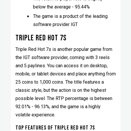
below the average - 95.44%
The game is a product of the leading
software provider IGT
TRIPLE RED HOT 7S
Triple Red Hot 7s is another popular game from
the IGT software provider, coming with 3 reels
and 5 paylines. You can access it on desktop,
mobile, or tablet devices and place anything from
25 coins to 1,000 coins. The title features a
classic style, but the action is on the highest
possible level. The RTP percentage is between
92.01% - 96.13%, and the game is a highly
volatile experience.
TOP FEATURES OF TRIPLE RED HOT 7S