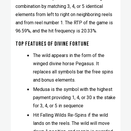
combination by matching 3, 4, or 5 identical
elements from left to right on neighboring reels
and from reel number 1. The RTP of the game is
96.59%, and the hit frequency is 20.33%.
TOP FEATURES OF DIVINE FORTUNE
The wild appears in the form of the
winged divine horse Pegasus. It
replaces all symbols bar the free spins
and bonus elements.
Medusa is the symbol with the highest
payment providing 1, 4, or 30 x the stake
for 3, 4, or 5 in sequence
Hit Falling Wilds Re-Spins if the wild
lands on the reels. The wild will move